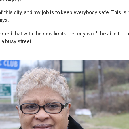
f this city, and my job is to keep everybody safe. This is 
says.
ned that with the new limits, her city won't be able to p
 a busy street.