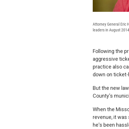
Attorney General Eric H
leaders in August 2014.
Following the pr
aggressive ticke
practice also c
down on ticket-
But the new la
County's municip
When the Missour
revenue, it was
he's been hassl