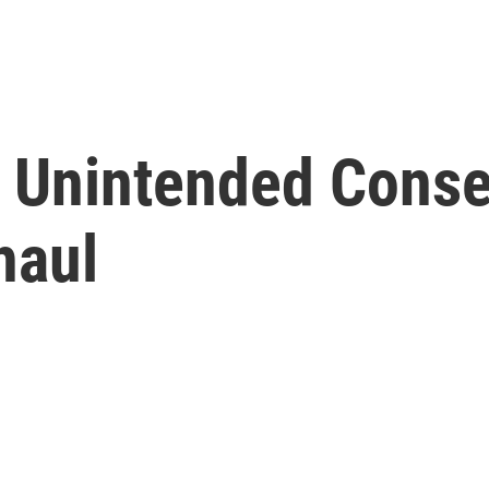
, Unintended Cons
haul