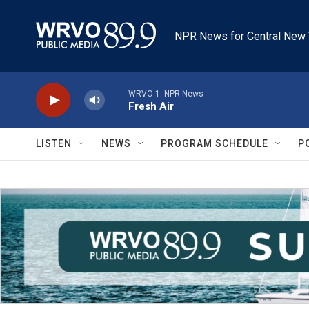
Skip to main content
NPR News for Central New 
WRVO-1: NPR News
Fresh Air
LISTEN
NEWS
PROGRAM SCHEDULE
P