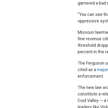
garnered a bad r
"You can see tha
oppressive sys
Missouri lawmak
fine revenue cit
threshold dropp
percent in the r
The Ferguson un
cited as a
major
enforcement.
The new law won
constitute a rela
Cool Valley — a
leaders like Vio