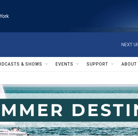
York
NEXT UP
ODCASTS & SHOWS
EVENTS
SUPPORT
ABOUT