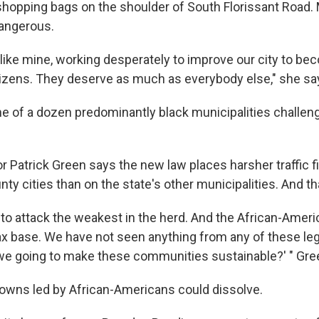
shopping bags on the shoulder of South Florissant Road.
dangerous.
s like mine, working desperately to improve our city to be
itizens. They deserve as much as everybody else," she sa
one of a dozen predominantly black municipalities challen
Patrick Green says the new law places harsher traffic fi
nty cities than on the state's other municipalities. And tha
t to attack the weakest in the herd. And the African-Ame
ax base. We have not seen anything from any of these leg
we going to make these communities sustainable?' " Gre
towns led by African-Americans could dissolve.