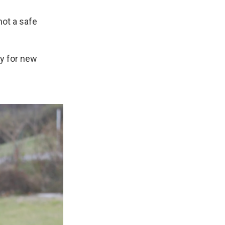
not a safe
ay for new