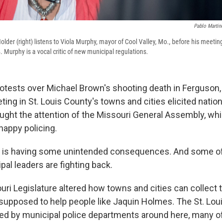
Pablo Martin
older (right) listens to Viola Murphy, mayor of Cool Valley, Mo., before his meeti
 Murphy is a vocal critic of new municipal regulations.
otests over Michael Brown's shooting death in Ferguson, M
ting in St. Louis County's towns and cities elicited nation
aught the attention of the Missouri General Assembly, w
happy policing.
w is having some unintended consequences. And some of
al leaders are fighting back.
i Legislature altered how towns and cities can collect tr
 supposed to help people like Jaquin Holmes. The St. Lou
ed by municipal police departments around here, many o