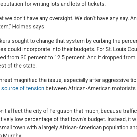
eputation for writing lots and lots of tickets.
t we don't have any oversight. We don't have any say. And 
tem," Holmes says.
ers sought to change that system by curbing the percent
ies could incorporate into their budgets. For St. Louis Cou
ed from 30 percent to 12.5 percent. And it dropped from 
est of the state.
rest magnified the issue, especially after aggressive ti
 source of tension
between African-American motorists 
't affect the city of Ferguson that much, because traffic
tively low percentage of that town's budget. Instead, it will
 small town with a largely African-American population an
la Murphy.