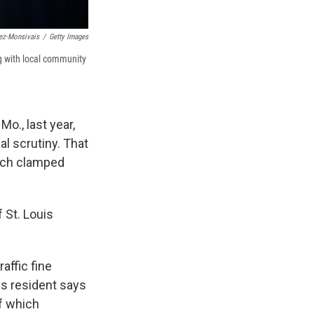
ez-Monsivais
/
Getty Images
ng with local community
o., last year,
al scrutiny. That
hich clamped
 St. Louis
affic fine
is resident says
f which