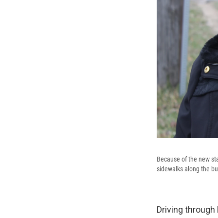
Because of the new stat
sidewalks along the bu
Driving through 