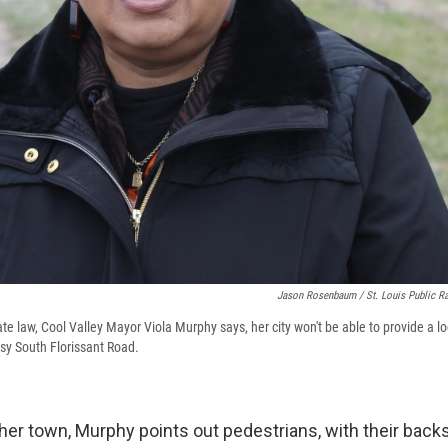
Jason Rosenbaum / St. Louis Public R
e law, Cool Valley Mayor Viola Murphy says, her city won't be able to provide a lo
sy South Florissant Road.
her town, Murphy points out pedestrians, with their backs t