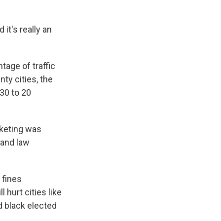
it's really an
age of traffic
nty cities, the
30 to 20
cketing was
and law
 fines
 hurt cities like
d black elected