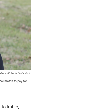
adio
/
St. Louis Public Radio
cal match to pay for
o traffic,