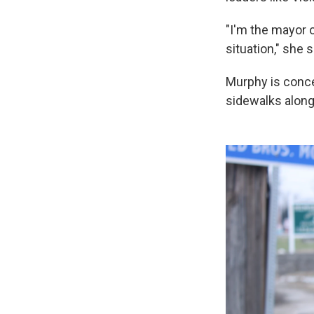
"I'm the mayor o
situation," she 
Murphy is concer
sidewalks along