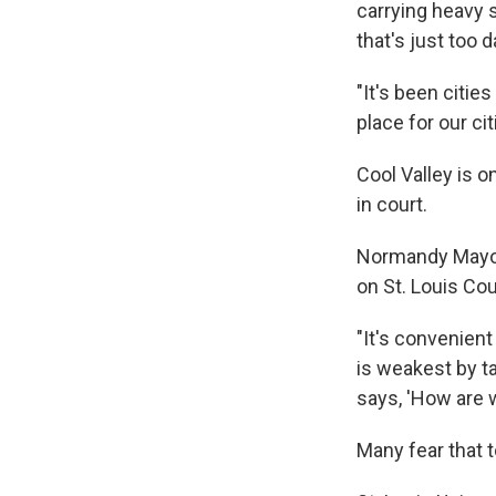
carrying heavy 
that's just too 
"It's been citie
place for our c
Cool Valley is 
in court.
Normandy Mayor 
on St. Louis Cou
"It's convenien
is weakest by t
says, 'How are 
Many fear that 