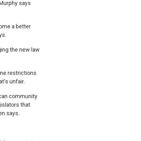
 Murphy says
come a better
ys.
ging the new law
ne restrictions
t's unfair.
rican community
islators that
en says.