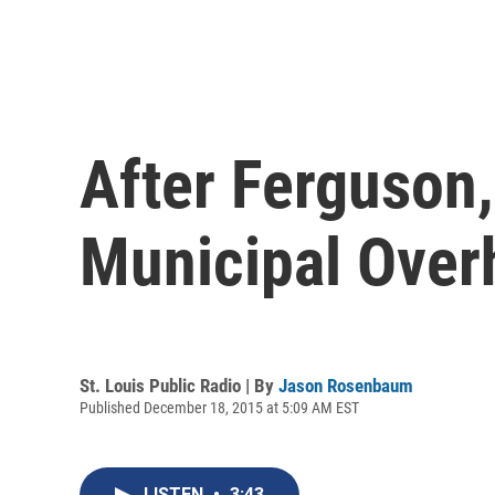
After Ferguson
Municipal Over
St. Louis Public Radio | By
Jason Rosenbaum
Published December 18, 2015 at 5:09 AM EST
LISTEN
•
3:43