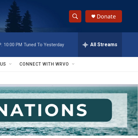
Donate
S
S
e
h
a
r
All Streams
:
10:00 PM
Tuned To Yesterday
o
c
h
w
Q
 US
CONNECT WITH WRVO
u
S
e
r
e
y
a
r
c
h