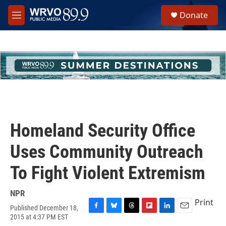
Skip to main content
S
Donate
e
M
a
e
r
n
c
u
h
u
e
r
y
Homeland Security Office
Uses Community Outreach
To Fight Violent Extremism
NPR
Print
Published December 18,
F
B
T
F
L
E
2015 at 4:37 PM EST
a
l
h
l
i
m