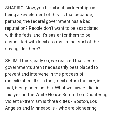
SHAPIRO: Now, you talk about partnerships as
being a key element of this. Is that because,
perhaps, the federal government has a bad
reputation? People don't want to be associated
with the feds, and it's easier for them to be
associated with local groups. Is that sort of the
driving idea here?
SELIM: I think, early on, we realized that central
governments aren't necessarily best placed to
prevent and intervene in the process of
radicalization. It's, in fact, local actors that are, in
fact, best placed on this. What we saw earlier in
this year in the White House Summit on Countering
Violent Extremism is three cities - Boston, Los
Angeles and Minneapolis - who are pioneering