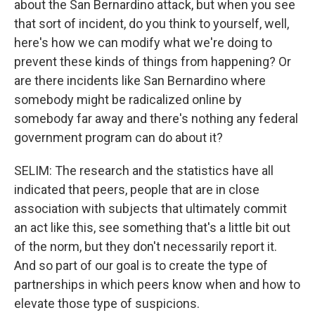
about the San Bernardino attack, but when you see
that sort of incident, do you think to yourself, well,
here's how we can modify what we're doing to
prevent these kinds of things from happening? Or
are there incidents like San Bernardino where
somebody might be radicalized online by
somebody far away and there's nothing any federal
government program can do about it?
SELIM: The research and the statistics have all
indicated that peers, people that are in close
association with subjects that ultimately commit
an act like this, see something that's a little bit out
of the norm, but they don't necessarily report it.
And so part of our goal is to create the type of
partnerships in which peers know when and how to
elevate those type of suspicions.