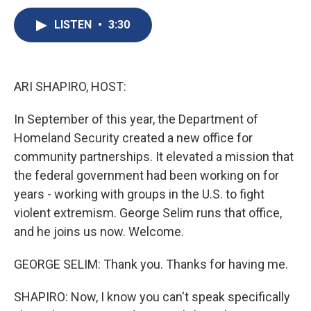
c
u
r
i
n
a
e
e
e
p
k
i
LISTEN
•
3:30
b
s
a
b
e
l
o
k
d
o
d
o
y
s
a
I
k
r
n
ARI SHAPIRO, HOST:
d
In September of this year, the Department of
Homeland Security created a new office for
community partnerships. It elevated a mission that
the federal government had been working on for
years - working with groups in the U.S. to fight
violent extremism. George Selim runs that office,
and he joins us now. Welcome.
GEORGE SELIM: Thank you. Thanks for having me.
SHAPIRO: Now, I know you can't speak specifically