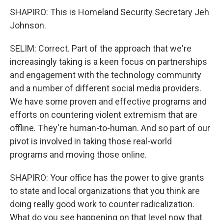
SHAPIRO: This is Homeland Security Secretary Jeh
Johnson.
SELIM: Correct. Part of the approach that we're
increasingly taking is a keen focus on partnerships
and engagement with the technology community
and a number of different social media providers.
We have some proven and effective programs and
efforts on countering violent extremism that are
offline. They're human-to-human. And so part of our
pivot is involved in taking those real-world
programs and moving those online.
SHAPIRO: Your office has the power to give grants
to state and local organizations that you think are
doing really good work to counter radicalization.
What do you see happening on that level now that