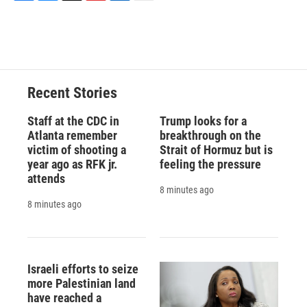
F
B
T
F
L
E
a
l
h
l
i
m
c
u
r
i
n
a
e
e
e
p
k
i
b
s
a
b
e
l
o
k
d
o
d
o
y
s
a
I
Recent Stories
k
r
n
d
Staff at the CDC in
Trump looks for a
Atlanta remember
breakthrough on the
victim of shooting a
Strait of Hormuz but is
year ago as RFK jr.
feeling the pressure
attends
8 minutes ago
8 minutes ago
Israeli efforts to seize
more Palestinian land
have reached a