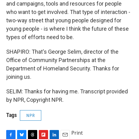
and campaigns, tools and resources for people
who want to get involved. That type of interaction -
two-way street that young people designed for
young people - is where I think the future of these
types of efforts need to be.
SHAPIRO: That's George Selim, director of the
Office of Community Partnerships at the
Department of Homeland Security. Thanks for
joining us.
SELIM: Thanks for having me. Transcript provided
by NPR, Copyright NPR.
Tags
NPR
Print