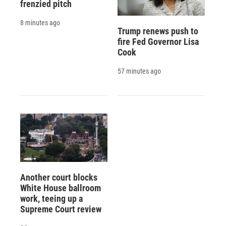
frenzied pitch
8 minutes ago
Trump renews push to
fire Fed Governor Lisa
Cook
57 minutes ago
Another court blocks
White House ballroom
work, teeing up a
Supreme Court review