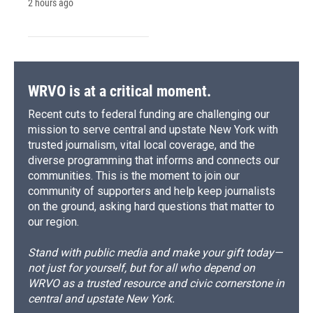
2 hours ago
WRVO is at a critical moment.
Recent cuts to federal funding are challenging our
mission to serve central and upstate New York with
trusted journalism, vital local coverage, and the
diverse programming that informs and connects our
communities. This is the moment to join our
community of supporters and help keep journalists
on the ground, asking hard questions that matter to
our region.
Stand with public media and make your gift today—
not just for yourself, but for all who depend on
WRVO as a trusted resource and civic cornerstone in
central and upstate New York.