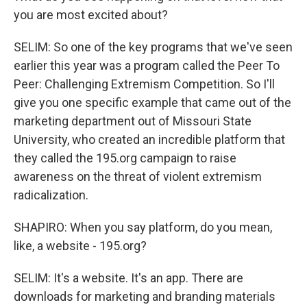
you are most excited about?
SELIM: So one of the key programs that we've seen
earlier this year was a program called the Peer To
Peer: Challenging Extremism Competition. So I'll
give you one specific example that came out of the
marketing department out of Missouri State
University, who created an incredible platform that
they called the 195.org campaign to raise
awareness on the threat of violent extremism
radicalization.
SHAPIRO: When you say platform, do you mean,
like, a website - 195.org?
SELIM: It's a website. It's an app. There are
downloads for marketing and branding materials