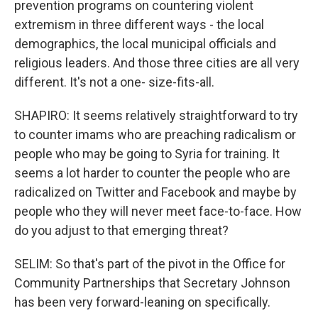
prevention programs on countering violent
extremism in three different ways - the local
demographics, the local municipal officials and
religious leaders. And those three cities are all very
different. It's not a one- size-fits-all.
SHAPIRO: It seems relatively straightforward to try
to counter imams who are preaching radicalism or
people who may be going to Syria for training. It
seems a lot harder to counter the people who are
radicalized on Twitter and Facebook and maybe by
people who they will never meet face-to-face. How
do you adjust to that emerging threat?
SELIM: So that's part of the pivot in the Office for
Community Partnerships that Secretary Johnson
has been very forward-leaning on specifically.