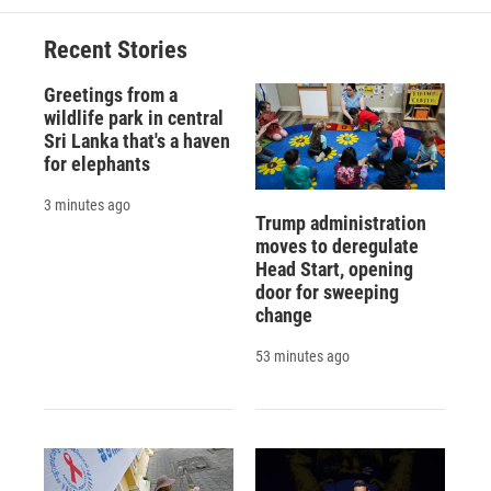
o
k
d
o
d
o
y
s
a
I
Recent Stories
k
r
n
d
Greetings from a
wildlife park in central
Sri Lanka that's a haven
for elephants
3 minutes ago
Trump administration
moves to deregulate
Head Start, opening
door for sweeping
change
53 minutes ago