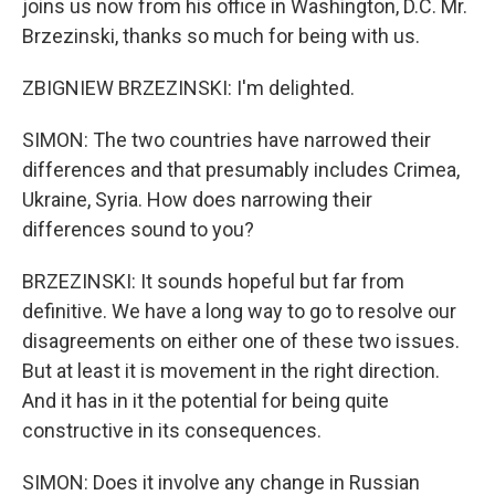
joins us now from his office in Washington, D.C. Mr.
Brzezinski, thanks so much for being with us.
ZBIGNIEW BRZEZINSKI: I'm delighted.
SIMON: The two countries have narrowed their
differences and that presumably includes Crimea,
Ukraine, Syria. How does narrowing their
differences sound to you?
BRZEZINSKI: It sounds hopeful but far from
definitive. We have a long way to go to resolve our
disagreements on either one of these two issues.
But at least it is movement in the right direction.
And it has in it the potential for being quite
constructive in its consequences.
SIMON: Does it involve any change in Russian