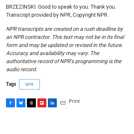
BRZEZINSKI: Good to speak to you. Thank you.
Transcript provided by NPR, Copyright NPR.
NPR transcripts are created on a rush deadline by
an NPR contractor. This text may not be in its final
form and may be updated or revised in the future.
Accuracy and availability may vary. The
authoritative record of NPR’s programming is the
audio record.
Tags
NPR
Print
F
B
T
F
L
E
a
l
h
l
i
m
c
u
r
i
n
a
e
e
e
p
k
i
b
s
a
b
e
l