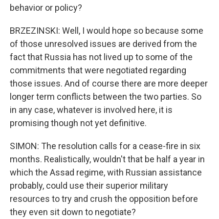
behavior or policy?
BRZEZINSKI: Well, I would hope so because some
of those unresolved issues are derived from the
fact that Russia has not lived up to some of the
commitments that were negotiated regarding
those issues. And of course there are more deeper
longer term conflicts between the two parties. So
in any case, whatever is involved here, it is
promising though not yet definitive.
SIMON: The resolution calls for a cease-fire in six
months. Realistically, wouldn't that be half a year in
which the Assad regime, with Russian assistance
probably, could use their superior military
resources to try and crush the opposition before
they even sit down to negotiate?