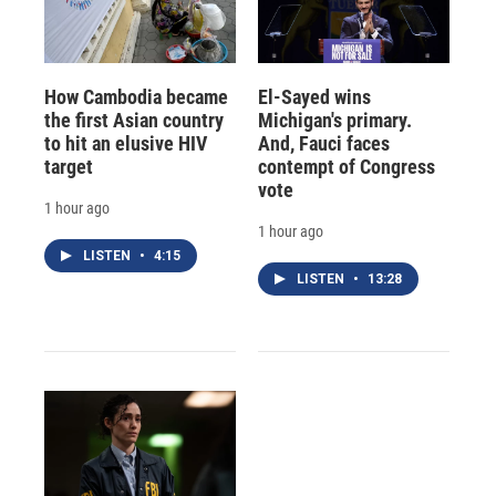
How Cambodia became
El-Sayed wins
the first Asian country
Michigan's primary.
to hit an elusive HIV
And, Fauci faces
target
contempt of Congress
vote
1 hour ago
1 hour ago
LISTEN
•
4:15
LISTEN
•
13:28