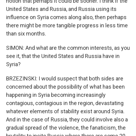
notion that perhaps it could be sooner. I think if the
United States and Russia, and Russia using its
influence on Syria comes along also, then perhaps
there might be more tangible progress in less time
than six months.
SIMON: And what are the common interests, as you
see it, that the United States and Russia have in
Syria?
BRZEZINSKI: I would suspect that both sides are
concerned about the possibility of what has been
happening in Syria becoming increasingly
contagious, contagious in the region, devastating
whatever elements of stability exist around Syria.
And in the case of Russia, they could involve also a
gradual spread of the violence, the fanaticism, the
brutality to incite Russia where there are some 20