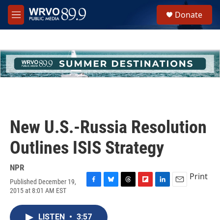
Skip to main content
S
Donate
e
M
a
e
r
n
c
u
h
u
e
r
y
New U.S.-Russia Resolution
Outlines ISIS Strategy
NPR
Print
Published December 19,
F
B
T
F
L
E
2015 at 8:01 AM EST
a
l
h
l
i
m
c
u
r
i
n
a
e
e
e
p
k
i
LISTEN
•
3:57