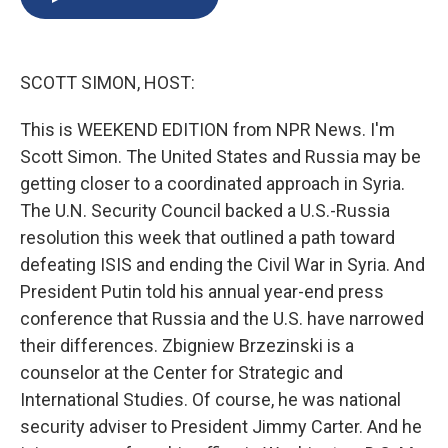
b
s
a
b
e
l
o
k
d
o
d
o
y
s
a
I
k
r
n
SCOTT SIMON, HOST:
d
This is WEEKEND EDITION from NPR News. I'm
Scott Simon. The United States and Russia may be
getting closer to a coordinated approach in Syria.
The U.N. Security Council backed a U.S.-Russia
resolution this week that outlined a path toward
defeating ISIS and ending the Civil War in Syria. And
President Putin told his annual year-end press
conference that Russia and the U.S. have narrowed
their differences. Zbigniew Brzezinski is a
counselor at the Center for Strategic and
International Studies. Of course, he was national
security adviser to President Jimmy Carter. And he