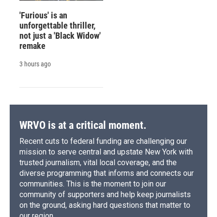
'Furious' is an
unforgettable thriller,
not just a 'Black Widow'
remake
3 hours ago
WRVO is at a critical moment.
Recent cuts to federal funding are challenging our
mission to serve central and upstate New York with
trusted journalism, vital local coverage, and the
diverse programming that informs and connects our
communities. This is the moment to join our
community of supporters and help keep journalists
on the ground, asking hard questions that matter to
our region.