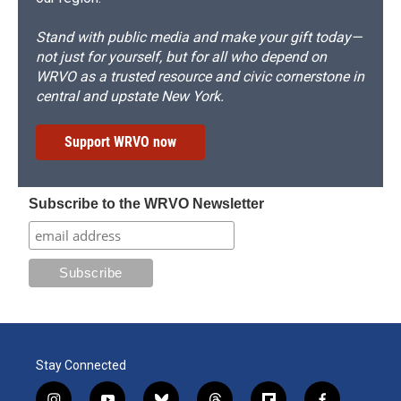
Stand with public media and make your gift today—
not just for yourself, but for all who depend on
WRVO as a trusted resource and civic cornerstone in
central and upstate New York.
Support WRVO now
Subscribe to the WRVO Newsletter
Stay Connected