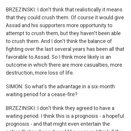
BRZEZINSKI: I don't think that realistically it means
that they could crush them. Of course it would give
Assad and his supporters more opportunity to
attempt to crush them, but they haven't been able
to crush them. And I don't think the balance of
fighting over the last several years has been all that
favorable to Assad. So I think more likely is an
outcome in which there are more casualties, more
destruction, more loss of life.
SIMON: So what's the advantage in a six-month
waiting period for a cease-fire?
BRZEZINSKI: I don't think they agreed to have a
waiting period. I think this is a prognosis - a hopeful
prognosis - and that might even entertain the