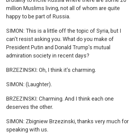
million Muslims living, not all of whom are quite
happy to be part of Russia.
SIMON: This is a little off the topic of Syria, but I
can't resist asking you. What do you make of
President Putin and Donald Trump's mutual
admiration society in recent days?
BRZEZINSKI: Oh, I think it's charming.
SIMON: (Laughter).
BRZEZINSKI: Charming. And I think each one
deserves the other.
SIMON: Zbigniew Brzezinski, thanks very much for
speaking with us.