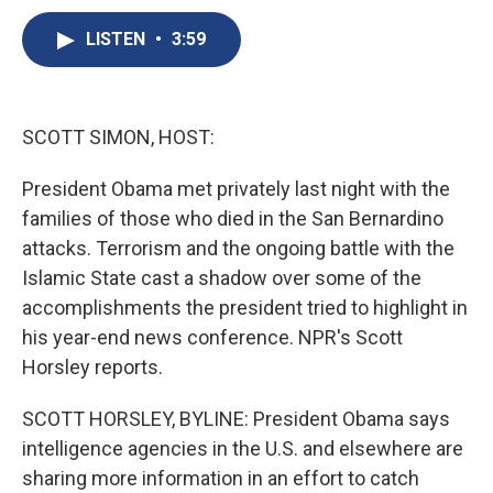
c
u
r
i
n
a
e
e
e
p
k
i
LISTEN
•
3:59
b
s
a
b
e
l
o
k
d
o
d
o
y
s
a
I
k
r
n
SCOTT SIMON, HOST:
d
President Obama met privately last night with the
families of those who died in the San Bernardino
attacks. Terrorism and the ongoing battle with the
Islamic State cast a shadow over some of the
accomplishments the president tried to highlight in
his year-end news conference. NPR's Scott
Horsley reports.
SCOTT HORSLEY, BYLINE: President Obama says
intelligence agencies in the U.S. and elsewhere are
sharing more information in an effort to catch