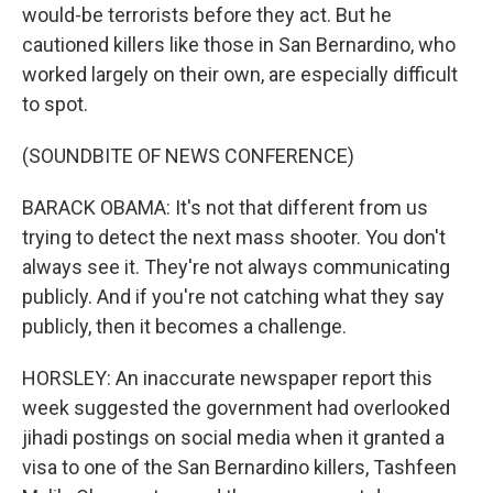
would-be terrorists before they act. But he
cautioned killers like those in San Bernardino, who
worked largely on their own, are especially difficult
to spot.
(SOUNDBITE OF NEWS CONFERENCE)
BARACK OBAMA: It's not that different from us
trying to detect the next mass shooter. You don't
always see it. They're not always communicating
publicly. And if you're not catching what they say
publicly, then it becomes a challenge.
HORSLEY: An inaccurate newspaper report this
week suggested the government had overlooked
jihadi postings on social media when it granted a
visa to one of the San Bernardino killers, Tashfeen