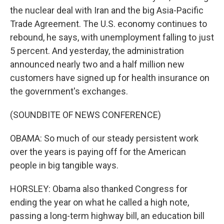
the nuclear deal with Iran and the big Asia-Pacific
Trade Agreement. The U.S. economy continues to
rebound, he says, with unemployment falling to just
5 percent. And yesterday, the administration
announced nearly two and a half million new
customers have signed up for health insurance on
the government's exchanges.
(SOUNDBITE OF NEWS CONFERENCE)
OBAMA: So much of our steady persistent work
over the years is paying off for the American
people in big tangible ways.
HORSLEY: Obama also thanked Congress for
ending the year on what he called a high note,
passing a long-term highway bill, an education bill