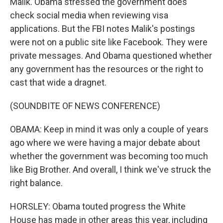
Malik. Obama stressed the government does
check social media when reviewing visa
applications. But the FBI notes Malik's postings
were not on a public site like Facebook. They were
private messages. And Obama questioned whether
any government has the resources or the right to
cast that wide a dragnet.
(SOUNDBITE OF NEWS CONFERENCE)
OBAMA: Keep in mind it was only a couple of years
ago where we were having a major debate about
whether the government was becoming too much
like Big Brother. And overall, I think we've struck the
right balance.
HORSLEY: Obama touted progress the White
House has made in other areas this year, including