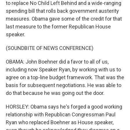
to replace No Child Left Behind and a wide-ranging
spending bill that rolls back government austerity
measures. Obama gave some of the credit for that
last measure to the former Republican House
speaker.
(SOUNDBITE OF NEWS CONFERENCE)
OBAMA: John Boehner did a favor to all of us,
including now Speaker Ryan, by working with us to
agree on a top-line budget framework. That was the
basis for subsequent negotiations. He was able to
do that because he was going out the door.
HORSLEY: Obama says he's forged a good working
relationship with Republican Congressman Paul
Ryan who replaced Boehner as House speaker,