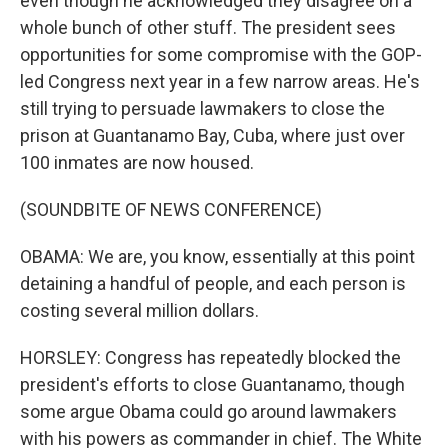
even though he acknowledged they disagree on a
whole bunch of other stuff. The president sees
opportunities for some compromise with the GOP-
led Congress next year in a few narrow areas. He's
still trying to persuade lawmakers to close the
prison at Guantanamo Bay, Cuba, where just over
100 inmates are now housed.
(SOUNDBITE OF NEWS CONFERENCE)
OBAMA: We are, you know, essentially at this point
detaining a handful of people, and each person is
costing several million dollars.
HORSLEY: Congress has repeatedly blocked the
president's efforts to close Guantanamo, though
some argue Obama could go around lawmakers
with his powers as commander in chief. The White