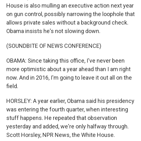
House is also mulling an executive action next year
on gun control, possibly narrowing the loophole that
allows private sales without a background check.
Obama insists he's not slowing down.
(SOUNDBITE OF NEWS CONFERENCE)
OBAMA: Since taking this office, I've never been
more optimistic about a year ahead than I am right
now. And in 2016, I'm going to leave it out all on the
field.
HORSLEY: A year earlier, Obama said his presidency
was entering the fourth quarter, when interesting
stuff happens. He repeated that observation
yesterday and added, we're only halfway through.
Scott Horsley, NPR News, the White House.