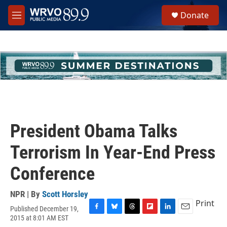
Skip to main content
S
Donate
e
M
a
e
r
n
c
u
h
u
e
r
y
President Obama Talks
Terrorism In Year-End Press
Conference
NPR | By
Scott Horsley
Print
Published December 19,
F
B
T
F
L
E
2015 at 8:01 AM EST
a
l
h
l
i
m