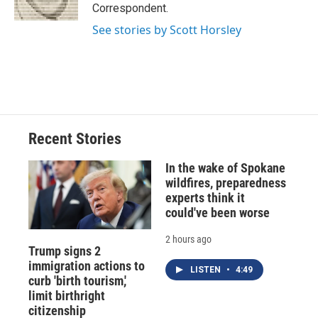
k
r
n
Correspondent.
d
See stories by Scott Horsley
Recent Stories
In the wake of Spokane
wildfires, preparedness
experts think it
could've been worse
2 hours ago
Trump signs 2
immigration actions to
LISTEN
•
4:49
curb 'birth tourism,'
limit birthright
citizenship