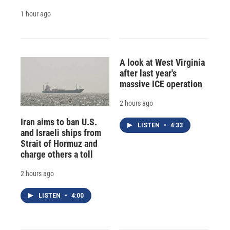
1 hour ago
A look at West Virginia
after last year's
massive ICE operation
2 hours ago
Iran aims to ban U.S.
LISTEN
•
4:33
and Israeli ships from
Strait of Hormuz and
charge others a toll
2 hours ago
LISTEN
•
4:00