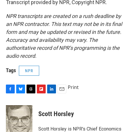
Transcript provided by NPR, Copyright NPR.
NPR transcripts are created on a rush deadline by
an NPR contractor. This text may not be in its final
form and may be updated or revised in the future.
Accuracy and availability may vary. The
authoritative record of NPR’s programming is the
audio record.
Tags
NPR
Print
F
B
T
F
L
E
a
l
h
l
i
m
c
u
r
i
n
a
e
e
e
p
k
i
Scott Horsley
b
s
a
b
e
l
o
k
d
o
d
o
y
s
a
I
Scott Horsley is NPR's Chief Economics