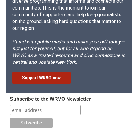
diverse programming that informs and connects our
communities. This is the moment to join our
community of supporters and help keep journalists
on the ground, asking hard questions that matter to
our region.
Stand with public media and make your gift today—
not just for yourself, but for all who depend on
WRVO as a trusted resource and civic cornerstone in
central and upstate New York.
Support WRVO now
Subscribe to the WRVO Newsletter