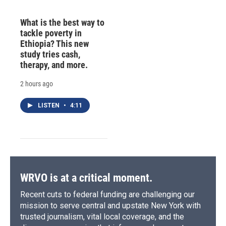
What is the best way to
tackle poverty in
Ethiopia? This new
study tries cash,
therapy, and more.
2 hours ago
LISTEN
•
4:11
WRVO is at a critical moment.
Recent cuts to federal funding are challenging our
mission to serve central and upstate New York with
trusted journalism, vital local coverage, and the