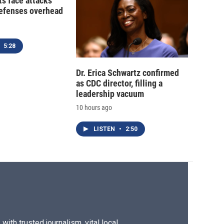
ts face attacks
defenses overhead
5:28
Dr. Erica Schwartz confirmed
as CDC director, filling a
leadership vacuum
10 hours ago
LISTEN
•
2:50
ith trusted journalism, vital local