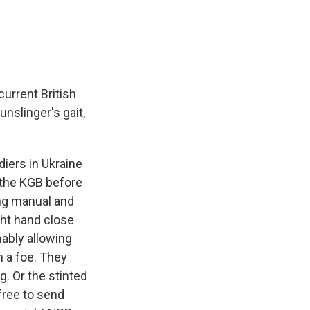
e
e
e
p
k
i
b
s
a
b
e
l
o
k
d
o
d
o
y
s
a
I
k
r
n
d
current British
nslinger's gait,
iers in Ukraine
n the KGB before
ing manual and
ght hand close
mably allowing
h a foe. They
ng. Or the stinted
 free to send