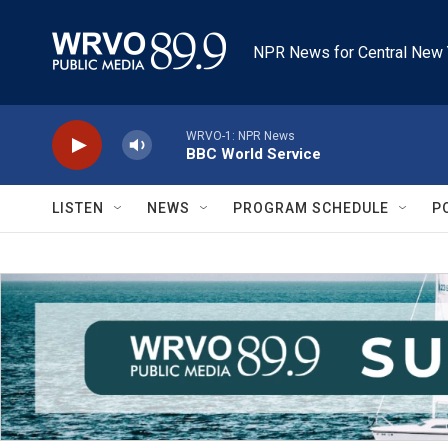
Skip to main content
NPR News for Central New 
WRVO-1: NPR News
BBC World Service
LISTEN
NEWS
PROGRAM SCHEDULE
P