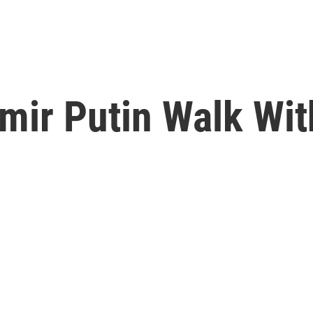
mir Putin Walk Wi