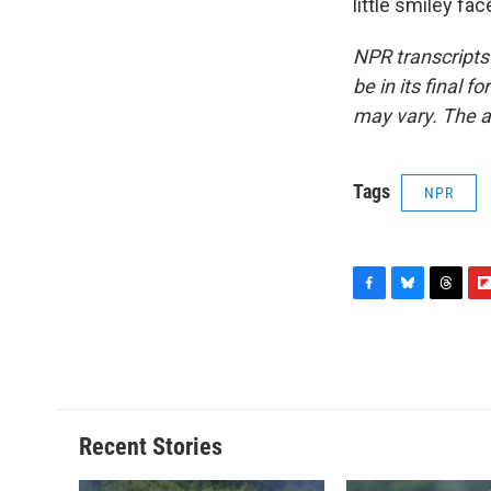
little smiley fa
NPR transcripts
be in its final 
may vary. The a
Tags
NPR
F
B
T
F
a
l
h
l
c
u
r
i
e
e
e
p
b
s
a
b
o
k
d
o
o
y
s
a
Recent Stories
k
r
d