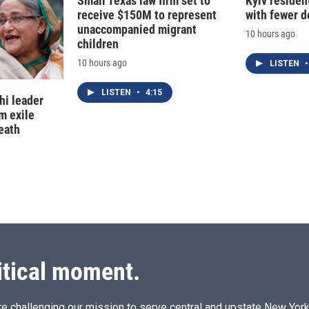
Small Texas law firm set to
Kyiv residen
receive $150M to represent
with fewer 
unaccompanied migrant
10 hours ago
children
10 hours ago
LISTEN
•
LISTEN
•
4:15
hi leader
m exile
eath
itical moment.
e challenging our mission to serve central and upstate New York w