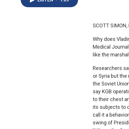
SCOTT SIMON,
Why does Vladimi
Medical Journal
like the marshal
Researchers say
or Syria but the
the Soviet Unio
say KGB operati
to their chest a
its subjects to
call it a behavio
swing of Preside