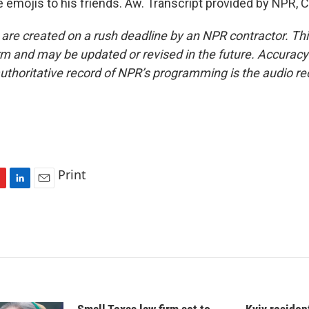
ce emojis to his friends. Aw. Transcript provided by NPR, 
 are created on a rush deadline by an NPR contractor. Th
form and may be updated or revised in the future. Accuracy 
uthoritative record of NPR’s programming is the audio re
Print
L
E
i
m
n
a
k
i
e
l
d
I
n