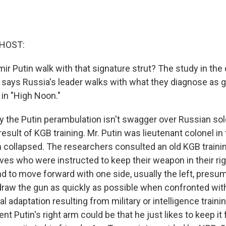
 HOST:
r Putin walk with that signature strut? The study in the 
 says Russia's leader walks with what they diagnose as gu
 in "High Noon."
 the Putin perambulation isn't swagger over Russian sold
 result of KGB training. Mr. Putin was lieutenant colonel i
n collapsed. The researchers consulted an old KGB train
ves who were instructed to keep their weapon in their ri
nd to move forward with one side, usually the left, presu
 draw the gun as quickly as possible when confronted wit
ral adaptation resulting from military or intelligence traini
nt Putin's right arm could be that he just likes to keep it