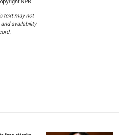
Copyright NPR.
is text may not
and availability
cord.