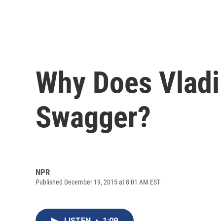
Why Does Vladi
Swagger?
NPR
Published December 19, 2015 at 8:01 AM EST
LISTEN
•
1:09