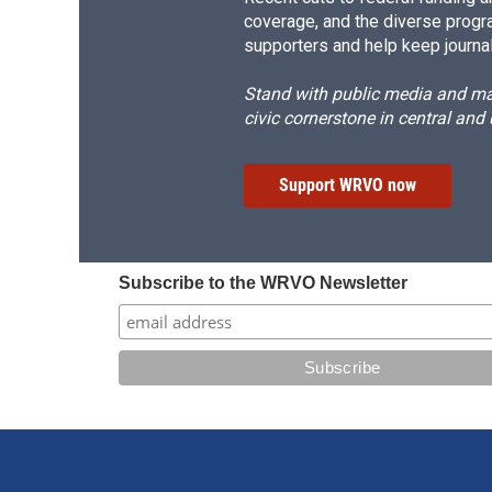
coverage, and the diverse progr
supporters and help keep journal
Stand with public media and mak
civic cornerstone in central and
Support WRVO now
Subscribe to the WRVO Newsletter