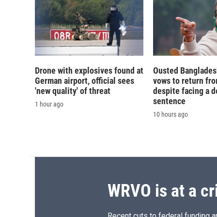
Drone with explosives found at
Ousted Banglades
German airport, official sees
vows to return fro
'new quality' of threat
despite facing a d
sentence
1 hour ago
10 hours ago
WRVO is at a cr
Recent cuts to federal funding ar