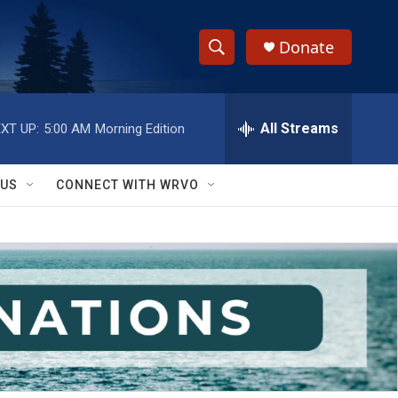
Donate
S
S
e
h
a
r
All Streams
XT UP:
5:00 AM
Morning Edition
o
c
h
w
Q
 US
CONNECT WITH WRVO
u
S
e
r
e
y
a
r
c
h