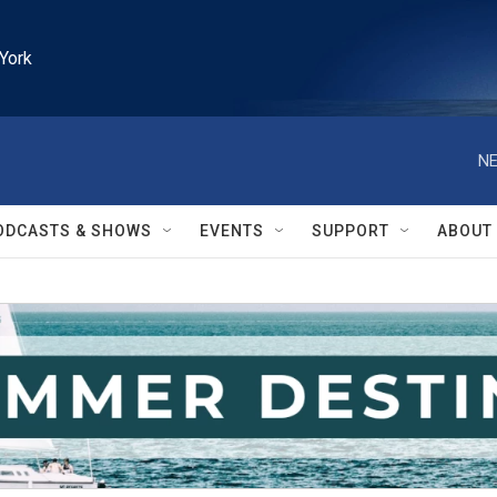
York
NE
ODCASTS & SHOWS
EVENTS
SUPPORT
ABOUT