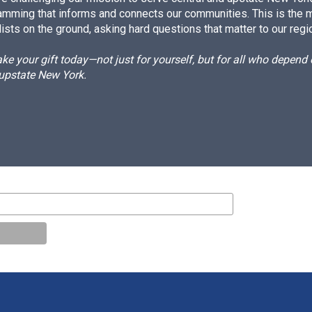
amming that informs and connects our communities. This is the 
ists on the ground, asking hard questions that matter to our regi
e your gift today—not just for yourself, but for all who depen
 upstate New York.