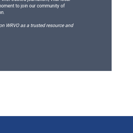
moment to join our community of
on.
d on WRVO as a trusted resource and