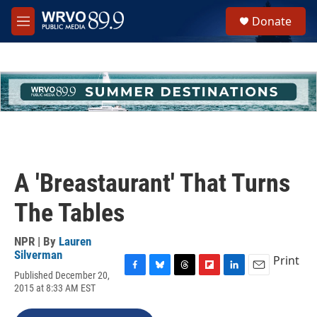
Skip to main content
S
Donate
e
M
a
e
r
n
c
u
h
u
e
r
y
A 'Breastaurant' That Turns
The Tables
NPR | By
Lauren
Silverman
Print
Published December 20,
F
B
T
F
L
E
2015 at 8:33 AM EST
a
l
h
l
i
m
c
u
r
i
n
a