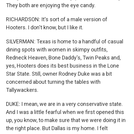
They both are enjoying the eye candy.
RICHARDSON: It's sort of a male version of
Hooters. I don't know, but I like it.
SILVERMAN: Texas is home to a handful of casual
dining spots with women in skimpy outfits,
Redneck Heaven, Bone Daddy's, Twin Peaks and,
yes, Hooters does its best business in the Lone
Star State. Still, owner Rodney Duke was a bit
concerned about turning the tables with
Tallywackers.
DUKE: I mean, we are in a very conservative state.
And I was a little fearful when we first opened this
up, you know, to make sure that we were doing it in
the right place. But Dallas is my home. I felt