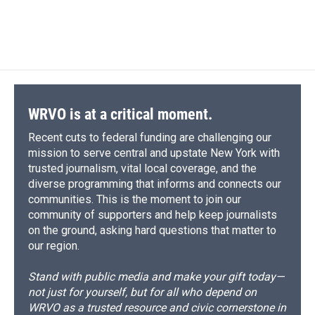
WRVO is at a critical moment.
Recent cuts to federal funding are challenging our
mission to serve central and upstate New York with
trusted journalism, vital local coverage, and the
diverse programming that informs and connects our
communities. This is the moment to join our
community of supporters and help keep journalists
on the ground, asking hard questions that matter to
our region.
Stand with public media and make your gift today—
not just for yourself, but for all who depend on
WRVO as a trusted resource and civic cornerstone in