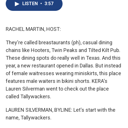
e
e
e
p
k
i
LISTEN
•
3:57
b
s
a
b
e
l
o
k
d
o
d
o
y
s
a
I
k
r
n
d
RACHEL MARTIN, HOST:
They're called breastaurants (ph), casual dining
chains like Hooters, Twin Peaks and Tilted Kilt Pub.
These dining spots do really well in Texas. And this
year, a new restaurant opened in Dallas. But instead
of female waitresses wearing miniskirts, this place
features male waiters in bikini shorts. KERA's
Lauren Silverman went to check out the place
called Tallywackers.
LAUREN SILVERMAN, BYLINE: Let's start with the
name, Tallywackers.