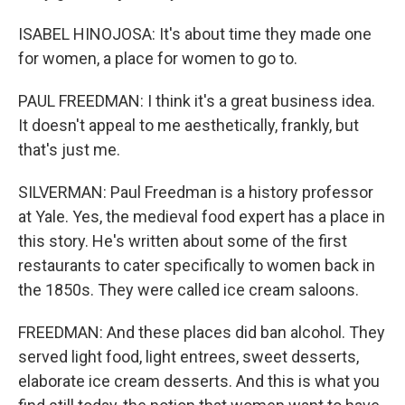
ISABEL HINOJOSA: It's about time they made one
for women, a place for women to go to.
PAUL FREEDMAN: I think it's a great business idea.
It doesn't appeal to me aesthetically, frankly, but
that's just me.
SILVERMAN: Paul Freedman is a history professor
at Yale. Yes, the medieval food expert has a place in
this story. He's written about some of the first
restaurants to cater specifically to women back in
the 1850s. They were called ice cream saloons.
FREEDMAN: And these places did ban alcohol. They
served light food, light entrees, sweet desserts,
elaborate ice cream desserts. And this is what you