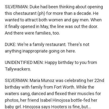
SILVERMAN: Duke had been thinking about opening
this chestaurant (ph) for more than a decade. He
wanted to attract both women and gay men. When
it finally opened in May, the line was out the door.
And there were families, too.
DUKE: We're a family restaurant. There's not
anything inappropriate going on here.
UNIDENTIFIED MEN: Happy birthday to you from
Tallywackers.
SILVERMAN: Maria Munoz was celebrating her 22nd
birthday with family from Fort Worth. While the
waiters sang, danced and flexed their muscles for
photos, her friend Isabel Hinojosa bottle-fed her
baby girl. Hinojosa says Hooters is fine, but...