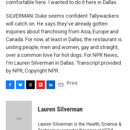
comfortable here. I wanted to do it here in Dallas.
SILVERMAN: Duke seems confident Tallywackers
will catch on. He says they've already gotten
inquiries about franchising from Asia, Europe and
Canada. For now, at least in Dallas, the restaurant is
uniting people, men and women, gay and straight,
over a common love for hot dogs. For NPR News,
I'm Lauren Silverman in Dallas. Transcript provided
by NPR, Copyright NPR.
Print
F
B
T
F
L
E
a
l
h
l
i
m
c
u
r
i
n
a
e
e
e
p
k
i
Lauren Silverman
b
s
a
b
e
l
o
k
d
o
d
o
y
s
a
I
Lauren Silverman is the Health, Science &
k
r
n