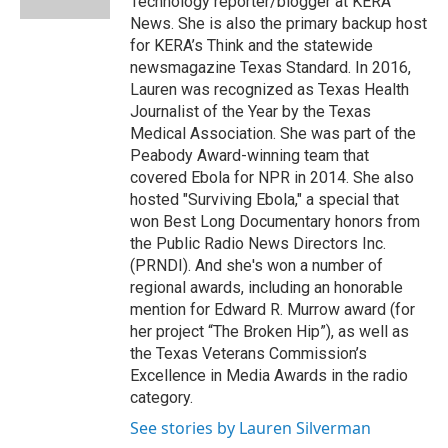
Technology reporter/blogger at KERA
d
News. She is also the primary backup host
for KERA’s Think and the statewide
newsmagazine Texas Standard. In 2016,
Lauren was recognized as Texas Health
Journalist of the Year by the Texas
Medical Association. She was part of the
Peabody Award-winning team that
covered Ebola for NPR in 2014. She also
hosted "Surviving Ebola," a special that
won Best Long Documentary honors from
the Public Radio News Directors Inc.
(PRNDI). And she's won a number of
regional awards, including an honorable
mention for Edward R. Murrow award (for
her project “The Broken Hip”), as well as
the Texas Veterans Commission’s
Excellence in Media Awards in the radio
category.
See stories by Lauren Silverman