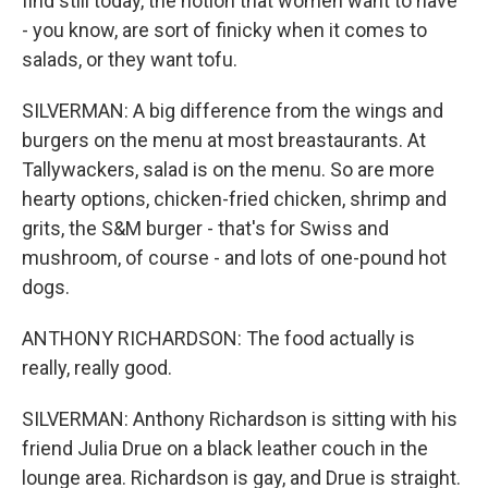
find still today, the notion that women want to have
- you know, are sort of finicky when it comes to
salads, or they want tofu.
SILVERMAN: A big difference from the wings and
burgers on the menu at most breastaurants. At
Tallywackers, salad is on the menu. So are more
hearty options, chicken-fried chicken, shrimp and
grits, the S&M burger - that's for Swiss and
mushroom, of course - and lots of one-pound hot
dogs.
ANTHONY RICHARDSON: The food actually is
really, really good.
SILVERMAN: Anthony Richardson is sitting with his
friend Julia Drue on a black leather couch in the
lounge area. Richardson is gay, and Drue is straight.