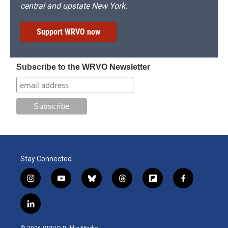
central and upstate New York.
Support WRVO now
Subscribe to the WRVO Newsletter
Stay Connected
i
y
b
t
f
f
n
o
l
h
l
a
s
u
u
r
i
c
l
t
t
e
e
p
e
i
a
u
s
a
b
b
n
g
b
k
d
o
o