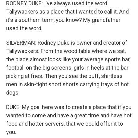
RODNEY DUKE: I've always used the word
Tallywackers as a place that I wanted to call it. And
it's a southern term, you know? My grandfather
used the word.
SILVERMAN: Rodney Duke is owner and creator of
Tallywackers. From the wood table where we sat,
the place almost looks like your average sports bar,
football on the big screens, girls in heels at the bar
picking at fries. Then you see the buff, shirtless
men in skin-tight short shorts carrying trays of hot
dogs.
DUKE: My goal here was to create a place that if you
wanted to come and have a great time and have hot
food and hotter servers, that we could offer it to
you.