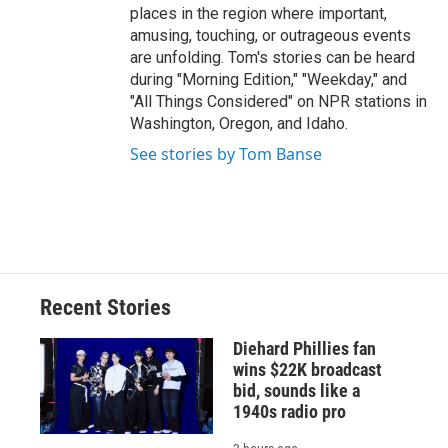
places in the region where important,
amusing, touching, or outrageous events
are unfolding. Tom's stories can be heard
during "Morning Edition," "Weekday," and
"All Things Considered" on NPR stations in
Washington, Oregon, and Idaho.
See stories by Tom Banse
Recent Stories
Diehard Phillies fan
wins $22K broadcast
bid, sounds like a
1940s radio pro