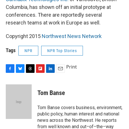
Columbia, has shown off an initial prototype at
conferences. There are reportedly several
research teams at work in Europe as well.
Copyright 2015
Northwest News Network
Tags
NPR
NPR Top Stories
Print
F
B
T
F
L
E
a
l
h
l
i
m
c
u
r
i
n
a
e
e
e
p
k
i
Tom Banse
b
s
a
b
e
l
o
k
d
o
d
o
y
s
a
I
Tom Banse covers business, environment,
k
r
n
public policy, human interest and national
d
news across the Northwest. He reports
from well known and out–of–the–way