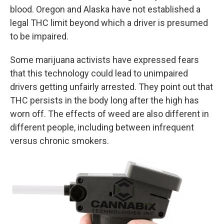
blood. Oregon and Alaska have not established a
legal THC limit beyond which a driver is presumed
to be impaired.
Some marijuana activists have expressed fears
that this technology could lead to unimpaired
drivers getting unfairly arrested. They point out that
THC persists in the body long after the high has
worn off. The effects of weed are also different in
different people, including between infrequent
versus chronic smokers.