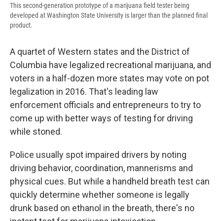
This second-generation prototype of a marijuana field tester being
developed at Washington State University is larger than the planned final
product.
A quartet of Western states and the District of
Columbia have legalized recreational marijuana, and
voters in a half-dozen more states may vote on pot
legalization in 2016. That's leading law
enforcement officials and entrepreneurs to try to
come up with better ways of testing for driving
while stoned.
Police usually spot impaired drivers by noting
driving behavior, coordination, mannerisms and
physical cues. But while a handheld breath test can
quickly determine whether someone is legally
drunk based on ethanol in the breath, there's no