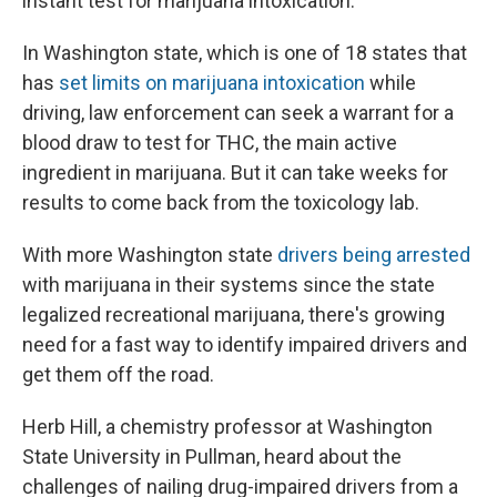
instant test for marijuana intoxication.
In Washington state, which is one of 18 states that
has
set limits on marijuana intoxication
while
driving, law enforcement can seek a warrant for a
blood draw to test for THC, the main active
ingredient in marijuana. But it can take weeks for
results to come back from the toxicology lab.
With more Washington state
drivers being arrested
with marijuana in their systems since the state
legalized recreational marijuana, there's growing
need for a fast way to identify impaired drivers and
get them off the road.
Herb Hill, a chemistry professor at Washington
State University in Pullman, heard about the
challenges of nailing drug-impaired drivers from a