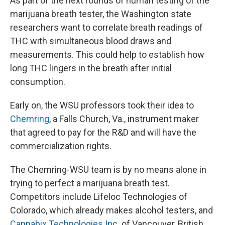
As part of the next rounds of human testing of the
marijuana breath tester, the Washington state
researchers want to correlate breath readings of
THC with simultaneous blood draws and
measurements. This could help to establish how
long THC lingers in the breath after initial
consumption.
Early on, the WSU professors took their idea to
Chemring
, a Falls Church, Va., instrument maker
that agreed to pay for the R&D and will have the
commercialization rights.
The Chemring-WSU team is by no means alone in
trying to perfect a marijuana breath test.
Competitors include Lifeloc Technologies of
Colorado, which already makes alcohol testers, and
Cannabix Technologies Inc.
of Vancouver, British