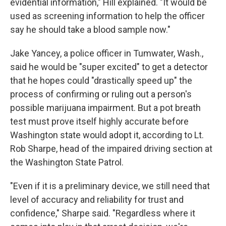
evidential information," Hill explained. "It would be
used as screening information to help the officer
say he should take a blood sample now."
Jake Yancey, a police officer in Tumwater, Wash.,
said he would be "super excited" to get a detector
that he hopes could "drastically speed up" the
process of confirming or ruling out a person's
possible marijuana impairment. But a pot breath
test must prove itself highly accurate before
Washington state would adopt it, according to Lt.
Rob Sharpe, head of the impaired driving section at
the Washington State Patrol.
"Even if it is a preliminary device, we still need that
level of accuracy and reliability for trust and
confidence," Sharpe said. "Regardless where it