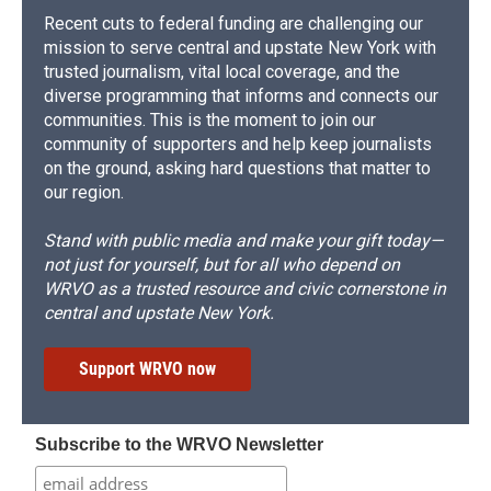
Recent cuts to federal funding are challenging our
mission to serve central and upstate New York with
trusted journalism, vital local coverage, and the
diverse programming that informs and connects our
communities. This is the moment to join our
community of supporters and help keep journalists
on the ground, asking hard questions that matter to
our region.
Stand with public media and make your gift today—
not just for yourself, but for all who depend on
WRVO as a trusted resource and civic cornerstone in
central and upstate New York.
Support WRVO now
Subscribe to the WRVO Newsletter