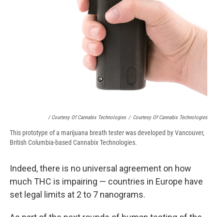
/ Courtesy Of Cannabix Technologies
/
Courtesy Of Cannabix Technologies
This prototype of a marijuana breath tester was developed by Vancouver,
British Columbia-based Cannabix Technologies.
Indeed, there is no universal agreement on how
much THC is impairing — countries in Europe have
set legal limits at 2 to 7 nanograms.