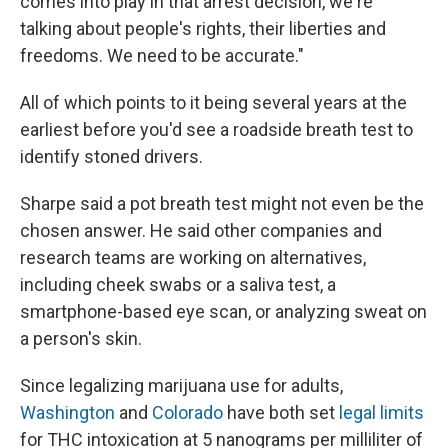
comes into play in that arrest decision, we're
talking about people's rights, their liberties and
freedoms. We need to be accurate."
All of which points to it being several years at the
earliest before you'd see a roadside breath test to
identify stoned drivers.
Sharpe said a pot breath test might not even be the
chosen answer. He said other companies and
research teams are working on alternatives,
including cheek swabs or a saliva test, a
smartphone-based eye scan, or analyzing sweat on
a person's skin.
Since legalizing marijuana use for adults,
Washington
and
Colorado
have both set
legal limits
for THC intoxication at 5 nanograms per milliliter of