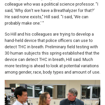
colleague who was a political science professor. "I
said, 'Why don't we have a Breathalyzer for that?'
He said none exists," Hill said. "I said, 'We can
probably make one.' "
So Hill and his colleagues are trying to develop a
hand-held device that police officers can use to
detect THC in breath. Preliminary field testing with
30 human subjects this spring established that the
device can detect THC in breath, Hill said. Much
more testing is ahead to look at potential variations
among gender, race, body types and amount of use.