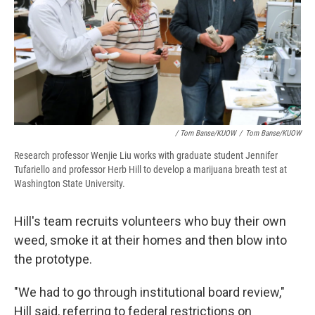
/ Tom Banse/KUOW
/
Tom Banse/KUOW
Research professor Wenjie Liu works with graduate student Jennifer
Tufariello and professor Herb Hill to develop a marijuana breath test at
Washington State University.
Hill's team recruits volunteers who buy their own
weed, smoke it at their homes and then blow into
the prototype.
"We had to go through institutional board review,"
Hill said, referring to federal restrictions on