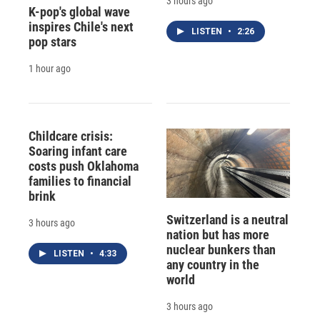
3 hours ago
K-pop's global wave
inspires Chile's next
LISTEN
•
2:26
pop stars
1 hour ago
Childcare crisis:
Soaring infant care
costs push Oklahoma
families to financial
brink
Switzerland is a neutral
3 hours ago
nation but has more
nuclear bunkers than
LISTEN
•
4:33
any country in the
world
3 hours ago