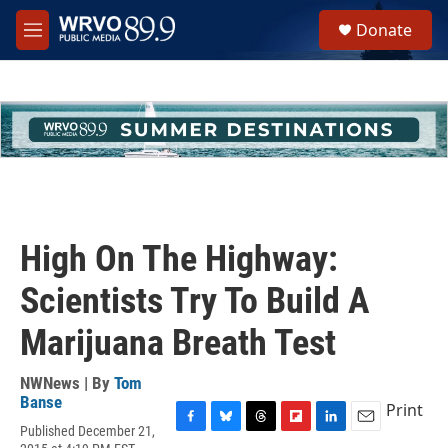
Skip to main content
S
Donate
e
M
a
e
r
n
c
u
h
u
e
r
y
High On The Highway:
Scientists Try To Build A
Marijuana Breath Test
NWNews | By
Tom
Banse
Print
Published December 21,
F
B
T
F
L
E