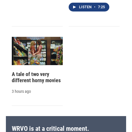
LISTEN
•
7:25
A tale of two very
different horny movies
3 hours ago
WRVO is at a critical moment.