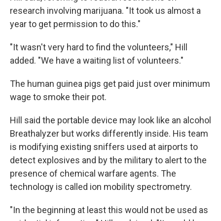
research involving marijuana. "It took us almost a
year to get permission to do this."
"It wasn't very hard to find the volunteers," Hill
added. "We have a waiting list of volunteers."
The human guinea pigs get paid just over minimum
wage to smoke their pot.
Hill said the portable device may look like an alcohol
Breathalyzer but works differently inside. His team
is modifying existing sniffers used at airports to
detect explosives and by the military to alert to the
presence of chemical warfare agents. The
technology is called ion mobility spectrometry.
"In the beginning at least this would not be used as