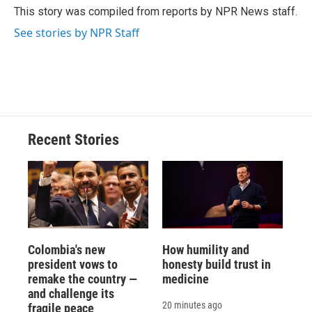
This story was compiled from reports by NPR News staff.
See stories by NPR Staff
Recent Stories
Colombia's new
How humility and
president vows to
honesty build trust in
remake the country —
medicine
and challenge its
20 minutes ago
fragile peace