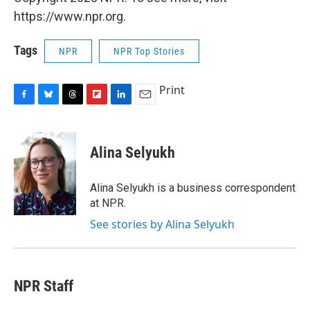
https://www.npr.org.
Tags
NPR
NPR Top Stories
Print
F
B
T
F
L
E
a
l
h
l
i
m
c
u
r
i
n
a
e
e
e
p
k
i
Alina Selyukh
b
s
a
b
e
l
o
k
d
o
d
o
y
s
a
I
Alina Selyukh is a business correspondent
k
r
n
at NPR.
d
See stories by Alina Selyukh
NPR Staff