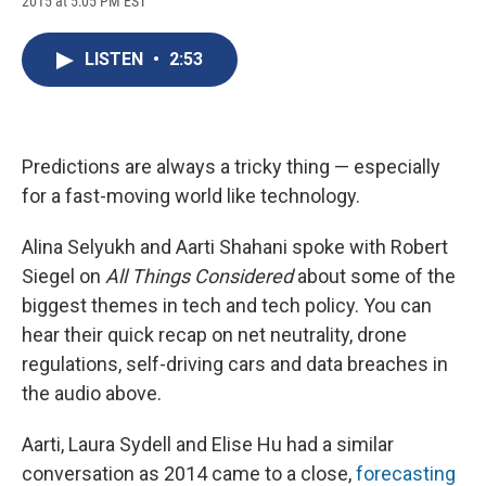
2015 at 5:05 PM EST
a
l
h
l
i
m
c
u
r
i
n
a
e
e
e
p
k
i
LISTEN
•
2:53
b
s
a
b
e
l
o
k
d
o
d
o
y
s
a
I
k
r
n
d
Predictions are always a tricky thing — especially
for a fast-moving world like technology.
Alina Selyukh and Aarti Shahani spoke with Robert
Siegel on
All Things Considered
about some of the
biggest themes in tech and tech policy. You can
hear their quick recap on net neutrality, drone
regulations, self-driving cars and data breaches in
the audio above.
Aarti, Laura Sydell and Elise Hu had a similar
conversation as 2014 came to a close,
forecasting