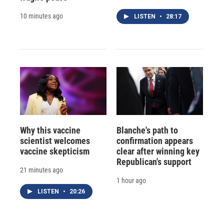
10 minutes ago
LISTEN
•
28:17
Why this vaccine
Blanche's path to
scientist welcomes
confirmation appears
vaccine skepticism
clear after winning key
Republican's support
21 minutes ago
1 hour ago
LISTEN
•
20:26