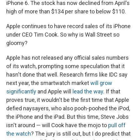
iPhone 6. The stock has now declined from April's
high of more than $134 per share to below $110.
Apple continues to have record sales of its iPhone
under CEO Tim Cook. So why is Wall Street so
gloomy?
Apple has not released any official sales numbers
of its watch, prompting some speculation that it
hasn't done that well. Research firms like IDC say
next year, the smartwatch market
will grow
significantly
and Apple will
lead the way
. If that
proves true, it wouldn't be the first time that Apple
defied naysayers, who also pooh-poohed the iPod,
the iPhone and the iPad. But this time, Steve Jobs
isn't around — will Cook have the mojo to
pull off
the watch
? The jury is still out, but I do predict that