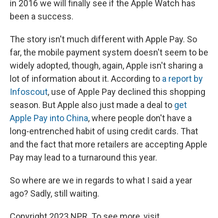
in 2016 we will finally see if the Apple Watch has
been a success.
The story isn't much different with Apple Pay. So
far, the mobile payment system doesn't seem to be
widely adopted, though, again, Apple isn't sharing a
lot of information about it. According to
a report by
Infoscout
, use of Apple Pay declined this shopping
season. But Apple also just made a deal to
get
Apple Pay into China
, where people don't have a
long-entrenched habit of using credit cards. That
and the fact that more retailers are accepting Apple
Pay may lead to a turnaround this year.
So where are we in regards to what I said a year
ago? Sadly, still waiting.
Copyright 2023 NPR. To see more, visit