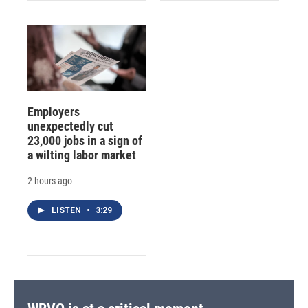
Employers
unexpectedly cut
23,000 jobs in a sign of
a wilting labor market
2 hours ago
LISTEN
•
3:29