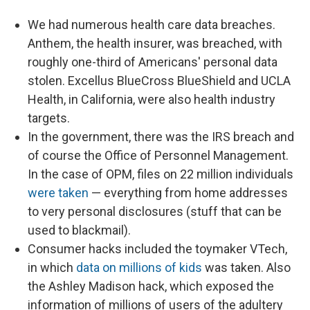
We had numerous health care data breaches.
Anthem, the health insurer, was breached, with
roughly one-third of Americans' personal data
stolen. Excellus BlueCross BlueShield and UCLA
Health, in California, were also health industry
targets.
In the government, there was the IRS breach and
of course the Office of Personnel Management.
In the case of OPM, files on 22 million individuals
were taken
— everything from home addresses
to very personal disclosures (stuff that can be
used to blackmail).
Consumer hacks included the toymaker VTech,
in which
data on millions of kids
was taken. Also
the Ashley Madison hack, which exposed the
information of millions of users of the adultery