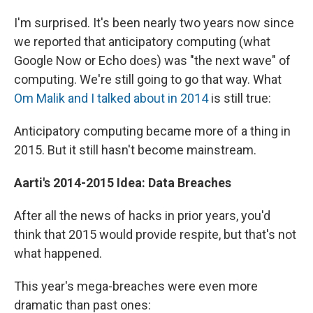
I'm surprised. It's been nearly two years now since
we reported that anticipatory computing (what
Google Now or Echo does) was "the next wave" of
computing. We're still going to go that way. What
Om Malik and I talked about in 2014
is still true:
Anticipatory computing became more of a thing in
2015. But it still hasn't become mainstream.
Aarti's
2014-2015 Idea: Data Breaches
After all the news of hacks in prior years, you'd
think that 2015 would provide respite, but that's not
what happened.
This year's mega-breaches were even more
dramatic than past ones: