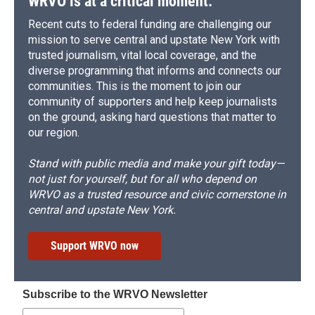
WRVO is at a critical moment.
Recent cuts to federal funding are challenging our
mission to serve central and upstate New York with
trusted journalism, vital local coverage, and the
diverse programming that informs and connects our
communities. This is the moment to join our
community of supporters and help keep journalists
on the ground, asking hard questions that matter to
our region.
Stand with public media and make your gift today—
not just for yourself, but for all who depend on
WRVO as a trusted resource and civic cornerstone in
central and upstate New York.
Support WRVO now
Subscribe to the WRVO Newsletter