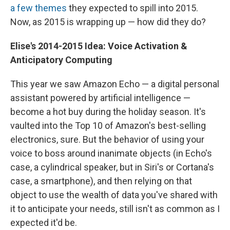
a few themes
they expected to spill into 2015.
Now, as 2015 is wrapping up — how did they do?
Elise's
2014-2015
Idea: Voice Activation &
Anticipatory Computing
This year we saw Amazon Echo — a digital personal
assistant powered by artificial intelligence —
become a hot buy during the holiday season. It's
vaulted into the Top 10 of Amazon's best-selling
electronics, sure. But the behavior of using your
voice to boss around inanimate objects (in Echo's
case, a cylindrical speaker, but in Siri's or Cortana's
case, a smartphone), and then relying on that
object to use the wealth of data you've shared with
it to anticipate your needs, still isn't as common as I
expected it'd be.