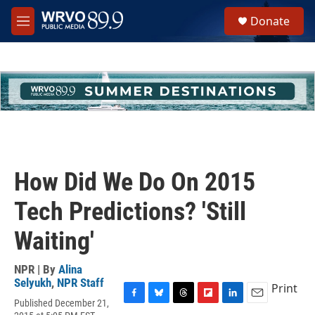
Skip to main content
S
Donate
e
M
a
e
r
n
c
u
h
u
e
r
y
How Did We Do On 2015
Tech Predictions? 'Still
Waiting'
NPR | By
Alina
Selyukh
,
NPR Staff
Print
Published December 21,
F
B
T
F
L
E