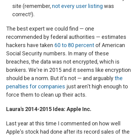
site (remember,
not every user listing
was
correct!).
The best expert we could find — one
recommended by federal authorities — estimates
hackers have taken
60 to 80 percent
of American
Social Security numbers. In many of these
breaches, the data was not encrypted, which is
bonkers. We're in 2015 and it seems like encryption
should be a norm. But it's not — and arguably
the
penalties for companies
just aren't high enough to
force them to clean up their acts.
Laura's
2014-2015 Idea: Apple Inc.
Last year at this time I commented on how well
Apple's stock had done after its record sales of the