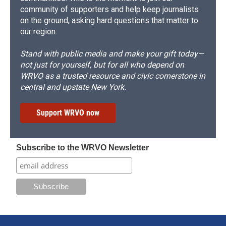
community of supporters and help keep journalists
on the ground, asking hard questions that matter to
our region.
Stand with public media and make your gift today—
not just for yourself, but for all who depend on
WRVO as a trusted resource and civic cornerstone in
central and upstate New York.
Support WRVO now
Subscribe to the WRVO Newsletter