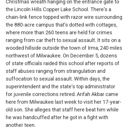
Christmas wreath hanging on the entrance gate to
the Lincoln Hills Copper Lake School. There's a
chain-link fence topped with razor wire surrounding
the 880-acre campus that's dotted with cottages,
where more than 260 teens are held for crimes
ranging from car theft to sexual assault. It sits on a
wooded hillside outside the town of Irma, 240 miles
northwest of Milwaukee. On December 5, dozens
of state officials raided this school after reports of
staff abuses ranging from strangulation and
suffocation to sexual assault. Within days, the
superintendent and the state's top administrator
for juvenile corrections retired. Arifah Akbar came
here from Milwaukee last week to visit her 17-year-
old son. She alleges that staff here beat him while
he was handcuffed after he got in a fight with
another teen.