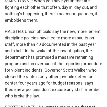
MARK TOWNE: When you have youth that are
fighting each other that often, day in, day out, and
nothing's happening, there's no consequences, it
emboldens them.
HALSTED: Union officials say the new, more lenient
discipline policies have led to more assaults on
staff, more than 40 documented in the past year
and a half. In the wake of the investigation, the
department has promised a massive retraining
program and an overhaul of the reporting procedure
for violent incidents. Governor Scott Walker, who
closed the state's only other juvenile detention
center four years ago for budget reasons, says
these new policies don't excuse any staff member
who broke the law.