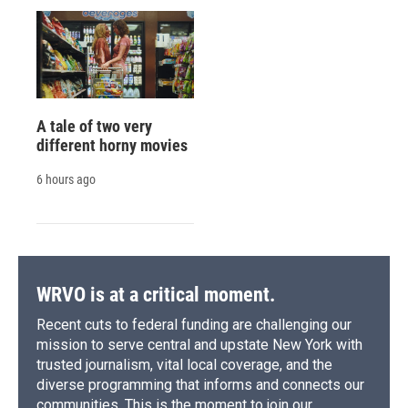
A tale of two very
different horny movies
6 hours ago
WRVO is at a critical moment.
Recent cuts to federal funding are challenging our
mission to serve central and upstate New York with
trusted journalism, vital local coverage, and the
diverse programming that informs and connects our
communities. This is the moment to join our