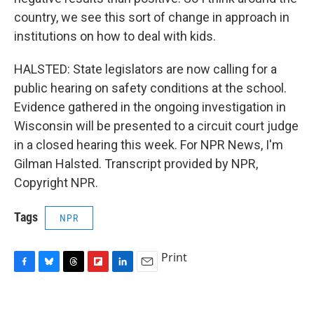
country, we see this sort of change in approach in
institutions on how to deal with kids.
HALSTED: State legislators are now calling for a
public hearing on safety conditions at the school.
Evidence gathered in the ongoing investigation in
Wisconsin will be presented to a circuit court judge
in a closed hearing this week. For NPR News, I'm
Gilman Halsted. Transcript provided by NPR,
Copyright NPR.
Tags
NPR
Print
F
B
T
F
L
E
a
l
h
l
i
m
c
u
r
i
n
a