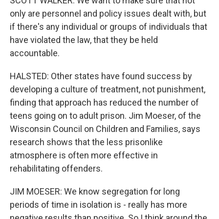
SCOTT WALKER: We want to make sure that not
only are personnel and policy issues dealt with, but
if there's any individual or groups of individuals that
have violated the law, that they be held
accountable.
HALSTED: Other states have found success by
developing a culture of treatment, not punishment,
finding that approach has reduced the number of
teens going on to adult prison. Jim Moeser, of the
Wisconsin Council on Children and Families, says
research shows that the less prisonlike
atmosphere is often more effective in
rehabilitating offenders.
JIM MOESER: We know segregation for long
periods of time in isolation is - really has more
negative results than positive. So I think around the