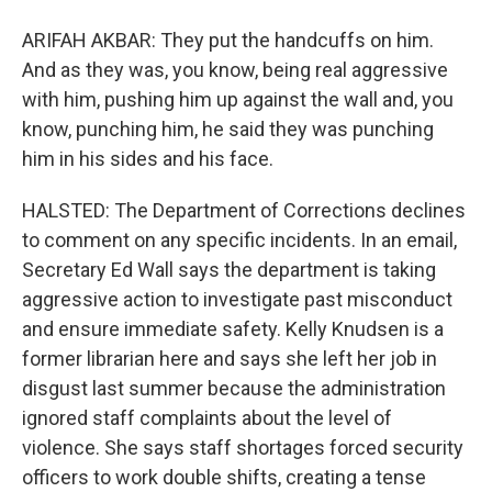
ARIFAH AKBAR: They put the handcuffs on him.
And as they was, you know, being real aggressive
with him, pushing him up against the wall and, you
know, punching him, he said they was punching
him in his sides and his face.
HALSTED: The Department of Corrections declines
to comment on any specific incidents. In an email,
Secretary Ed Wall says the department is taking
aggressive action to investigate past misconduct
and ensure immediate safety. Kelly Knudsen is a
former librarian here and says she left her job in
disgust last summer because the administration
ignored staff complaints about the level of
violence. She says staff shortages forced security
officers to work double shifts, creating a tense