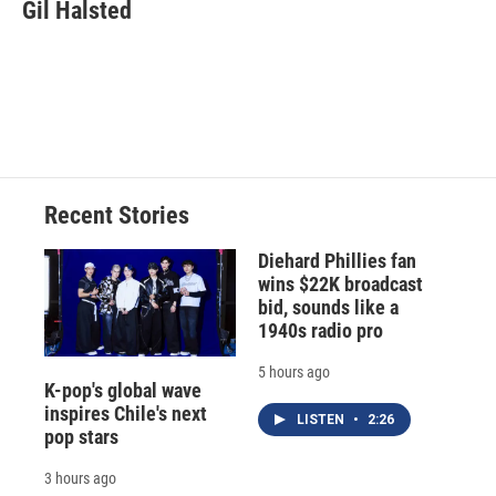
e
e
e
p
k
i
Gil Halsted
b
s
a
b
e
l
o
k
d
o
d
o
y
s
a
I
k
r
n
d
Recent Stories
Diehard Phillies fan
wins $22K broadcast
bid, sounds like a
1940s radio pro
5 hours ago
K-pop's global wave
inspires Chile's next
LISTEN
•
2:26
pop stars
3 hours ago