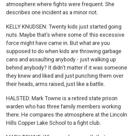
atmosphere where fights were frequent. She
describes one incident as a minor riot.
KELLY KNUDSEN: Twenty kids just started going
nuts. Maybe that's where some of this excessive
force might have came in. But what are you
supposed to do when kids are throwing garbage
cans and assaulting anybody - just walking up
behind anybody? It didn't matter if it was someone
they knew and liked and just punching them over
their heads, arms raised, just like a battle.
HALSTED: Mark Towne is a retired state prison
warden who has three family members working
there. He compares the atmosphere at the Lincoln
Hills Copper Lake School to a fight club.