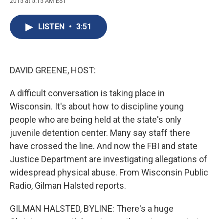
2015 at 5:15 AM EST
a
l
h
l
i
m
c
u
r
i
n
a
e
e
e
p
k
i
LISTEN
•
3:51
b
s
a
b
e
l
o
k
d
o
d
o
y
s
a
I
k
r
n
d
DAVID GREENE, HOST:
A difficult conversation is taking place in
Wisconsin. It's about how to discipline young
people who are being held at the state's only
juvenile detention center. Many say staff there
have crossed the line. And now the FBI and state
Justice Department are investigating allegations of
widespread physical abuse. From Wisconsin Public
Radio, Gilman Halsted reports.
GILMAN HALSTED, BYLINE: There's a huge