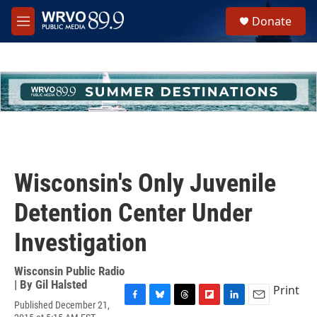
Skip to main content
S
Donate
e
M
a
e
r
n
c
u
h
u
e
r
y
Wisconsin's Only Juvenile
Detention Center Under
Investigation
Wisconsin Public Radio
| By
Gil Halsted
Print
Published December 21,
F
B
T
F
L
E