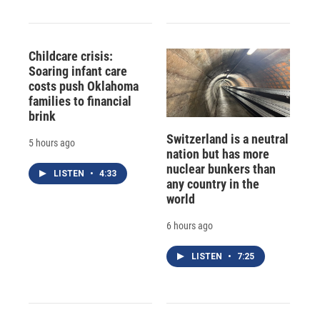
Childcare crisis:
Soaring infant care
costs push Oklahoma
families to financial
brink
Switzerland is a neutral
5 hours ago
nation but has more
nuclear bunkers than
LISTEN
•
4:33
any country in the
world
6 hours ago
LISTEN
•
7:25