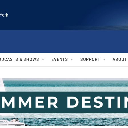
York
ODCASTS & SHOWS
EVENTS
SUPPORT
ABOUT