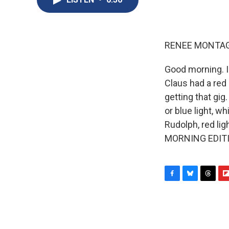
RENEE MONTAG
Good morning. 
Claus had a red
getting that gi
or blue light, w
Rudolph, red ligh
MORNING EDITIO
F
B
T
F
a
l
h
l
c
u
r
i
e
e
e
p
b
s
a
b