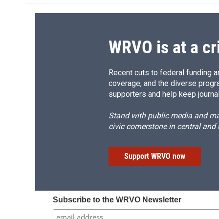
o
k
d
o
o
y
s
a
k
r
d
WRVO is at a cr
Recent cuts to federal funding ar
coverage, and the diverse progr
supporters and help keep journal
Stand with public media and mak
civic cornerstone in central and
Support WRVO now
Subscribe to the WRVO Newsletter