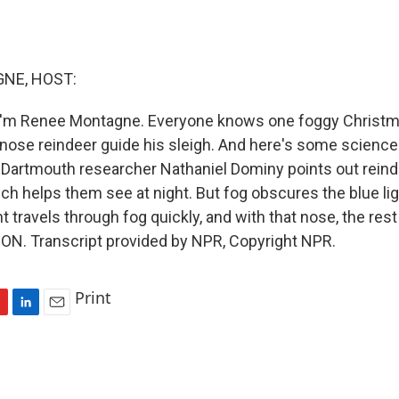
NE, HOST:
I'm Renee Montagne. Everyone knows one foggy Christm
 nose reindeer guide his sleigh. And here's some scienc
g. Dartmouth researcher Nathaniel Dominy points out rein
hich helps them see at night. But fog obscures the blue lig
t travels through fog quickly, and with that nose, the rest i
N. Transcript provided by NPR, Copyright NPR.
Print
L
E
i
m
n
a
k
i
e
l