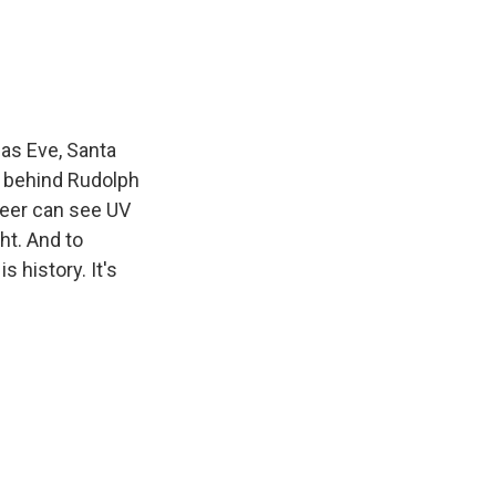
e
e
e
p
k
i
b
s
a
b
e
l
o
k
d
o
d
o
y
s
a
I
k
r
n
d
as Eve, Santa
e behind Rudolph
deer can see UV
ht. And to
s history. It's