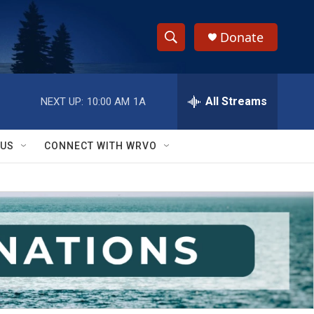
Donate
S
S
e
h
a
r
All Streams
NEXT UP:
10:00 AM
1A
o
c
h
w
Q
 US
CONNECT WITH WRVO
u
S
e
r
e
y
a
r
c
h