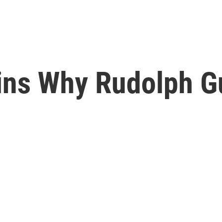
ins Why Rudolph Gu