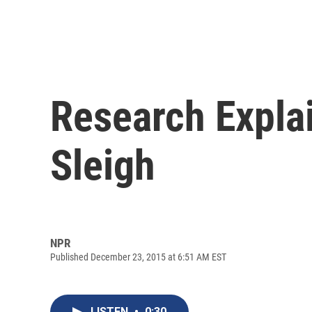
Research Expla
Sleigh
NPR
Published December 23, 2015 at 6:51 AM EST
LISTEN
•
0:30