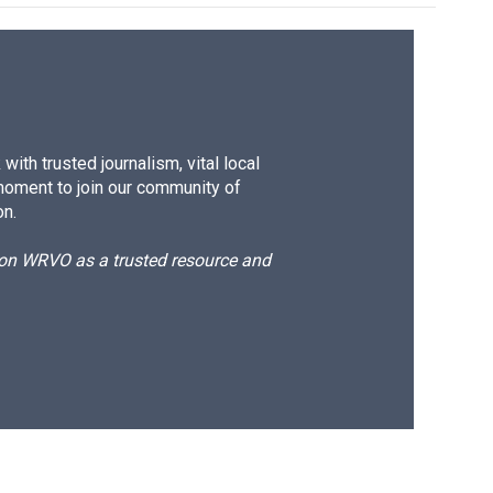
ith trusted journalism, vital local
moment to join our community of
on.
d on WRVO as a trusted resource and