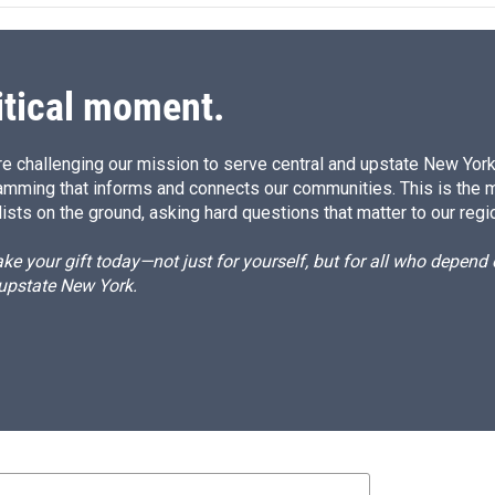
d
I
n
itical moment.
e challenging our mission to serve central and upstate New York w
amming that informs and connects our communities. This is the 
ists on the ground, asking hard questions that matter to our regi
e your gift today—not just for yourself, but for all who depen
 upstate New York.