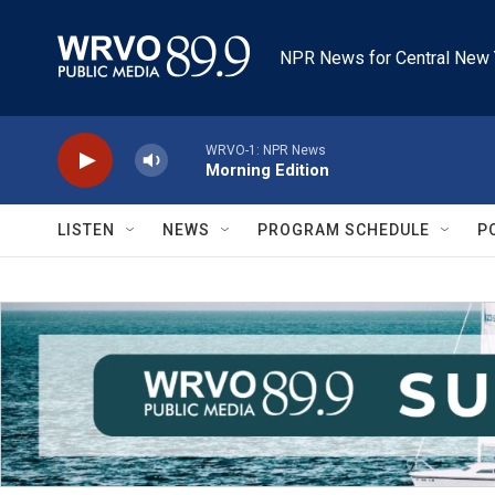
Skip to main content
NPR News for Central New 
WRVO-1: NPR News
Morning Edition
LISTEN
NEWS
PROGRAM SCHEDULE
P