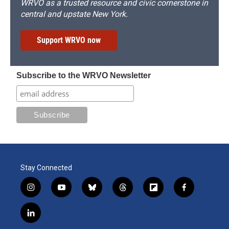
WRVO as a trusted resource and civic cornerstone in
central and upstate New York.
Support WRVO now
Subscribe to the WRVO Newsletter
Stay Connected
i
y
b
t
f
f
n
o
l
h
l
a
s
u
u
r
i
c
l
t
t
e
e
p
e
i
a
u
s
a
b
b