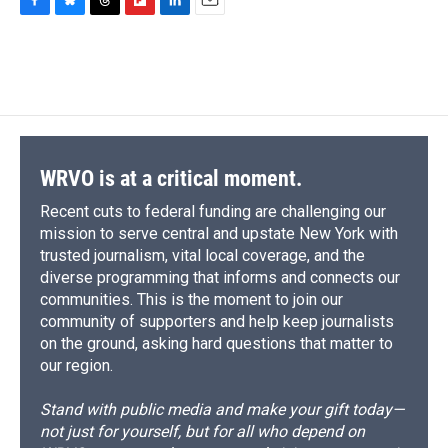
F
B
T
F
L
E
a
l
h
l
i
m
c
u
r
i
n
a
e
e
e
p
k
i
b
s
a
b
e
l
o
k
d
o
d
o
y
s
a
I
k
r
n
d
WRVO is at a critical moment.
Recent cuts to federal funding are challenging our
mission to serve central and upstate New York with
trusted journalism, vital local coverage, and the
diverse programming that informs and connects our
communities. This is the moment to join our
community of supporters and help keep journalists
on the ground, asking hard questions that matter to
our region.
Stand with public media and make your gift today—
not just for yourself, but for all who depend on