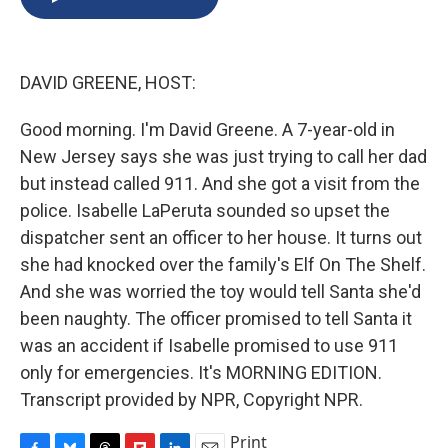
b
s
a
b
e
l
o
k
d
o
d
o
y
s
a
I
k
r
n
DAVID GREENE, HOST:
d
Good morning. I'm David Greene. A 7-year-old in
New Jersey says she was just trying to call her dad
but instead called 911. And she got a visit from the
police. Isabelle LaPeruta sounded so upset the
dispatcher sent an officer to her house. It turns out
she had knocked over the family's Elf On The Shelf.
And she was worried the toy would tell Santa she'd
been naughty. The officer promised to tell Santa it
was an accident if Isabelle promised to use 911
only for emergencies. It's MORNING EDITION.
Transcript provided by NPR, Copyright NPR.
Print