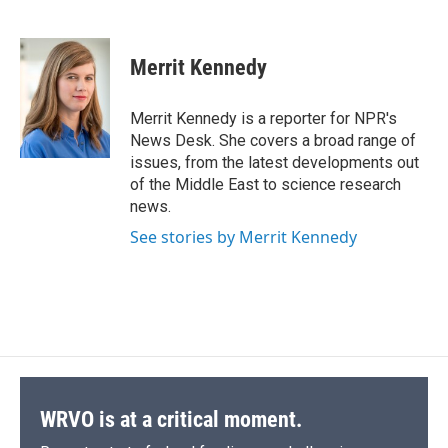
F
B
T
F
L
E
a
l
h
l
i
m
c
u
r
i
n
a
e
e
e
p
k
i
Merrit Kennedy
b
s
a
b
e
l
o
k
d
o
d
o
y
s
a
I
Merrit Kennedy is a reporter for NPR's
k
r
n
News Desk. She covers a broad range of
d
issues, from the latest developments out
of the Middle East to science research
news.
See stories by Merrit Kennedy
WRVO is at a critical moment.