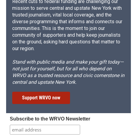
Recent cuts to federal funding are challenging our
mission to serve central and upstate New York with
trusted journalism, vital local coverage, and the
diverse programming that informs and connects our
communities. This is the moment to join our
community of supporters and help keep journalists
on the ground, asking hard questions that matter to
our region.
Stand with public media and make your gift today—
not just for yourself, but for all who depend on
WRVO as a trusted resource and civic cornerstone in
central and upstate New York.
Support WRVO now
Subscribe to the WRVO Newsletter