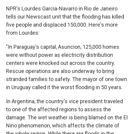
NPR's Lourdes Garcia-Navarro in Rio de Janeiro
tells our Newscast unit that the flooding has killed
five people and displaced 150,000. Here's more
from Lourdes:
"In Paraguay's capital, Asuncion, 125,000 homes
were without power as electricity distribution
centers were knocked out across the country.
Rescue operations are also underway to bring
stranded families to safety. The mayor of one town
in Uruguay called it the worst flooding in 50 years.
​In Argentina, the country's vice president traveled
to one of the affected regions to assess the
damage. The wet weather is being blamed on the El
Nino phenomenon, which affects the climate of
the whole region. While there are floods in the