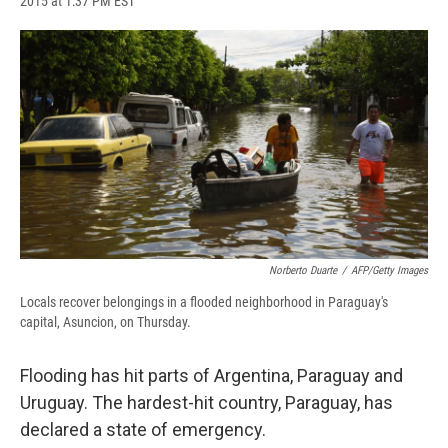
2015 at 1:37 PM EST
a
l
h
l
i
m
c
u
r
i
n
a
e
e
e
p
k
i
b
s
a
b
e
l
o
k
d
o
d
o
y
s
a
I
k
r
n
d
Norberto Duarte
/
AFP/Getty Images
Locals recover belongings in a flooded neighborhood in Paraguay's
capital, Asuncion, on Thursday.
Flooding has hit parts of Argentina, Paraguay and
Uruguay. The hardest-hit country, Paraguay, has
declared a state of emergency.