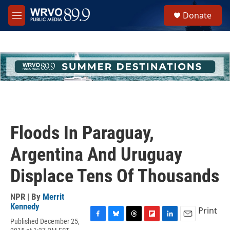
Skip to main content
S
Donate
e
M
a
e
r
n
c
u
h
u
e
r
y
Floods In Paraguay,
Argentina And Uruguay
Displace Tens Of Thousands
NPR | By
Merrit
Kennedy
Print
Published December 25,
F
B
T
F
L
E