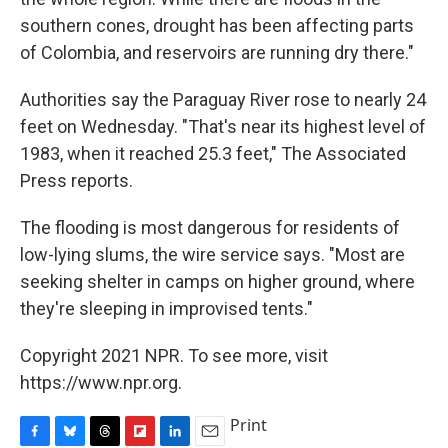
southern cones, drought has been affecting parts
of Colombia, and reservoirs are running dry there."
Authorities say the Paraguay River rose to nearly 24
feet on Wednesday. "That's near its highest level of
1983, when it reached 25.3 feet," The Associated
Press reports.
The flooding is most dangerous for residents of
low-lying slums, the wire service says. "Most are
seeking shelter in camps on higher ground, where
they're sleeping in improvised tents."
Copyright 2021 NPR. To see more, visit
https://www.npr.org.
Print