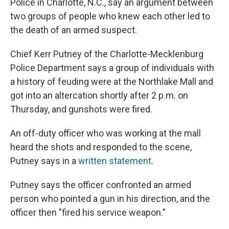
Police in Charlotte, N.C., say an argument between
two groups of people who knew each other led to
the death of an armed suspect.
Chief Kerr Putney of the Charlotte-Mecklenburg
Police Department says a group of individuals with
a history of feuding were at the Northlake Mall and
got into an altercation shortly after 2 p.m. on
Thursday, and gunshots were fired.
An off-duty officer who was working at the mall
heard the shots and responded to the scene,
Putney says in a
written statement
.
Putney says the officer confronted an armed
person who pointed a gun in his direction, and the
officer then "fired his service weapon."