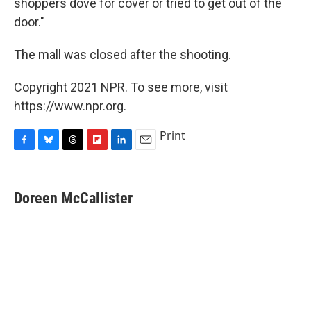
shoppers dove for cover or tried to get out of the
door."
The mall was closed after the shooting.
Copyright 2021 NPR. To see more, visit
https://www.npr.org.
Print
F
B
T
F
L
E
a
l
h
l
i
m
c
u
r
i
n
a
e
e
e
p
k
i
Doreen McCallister
b
s
a
b
e
l
o
k
d
o
d
o
y
s
a
I
k
r
n
d