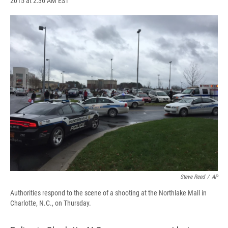
2015 at 2:36 AM EST
a
l
h
l
i
m
c
u
r
i
n
a
e
e
e
p
k
i
b
s
a
b
e
l
o
k
d
o
d
o
y
s
a
I
k
r
n
d
Steve Reed
/
AP
Authorities respond to the scene of a shooting at the Northlake Mall in
Charlotte, N.C., on Thursday.