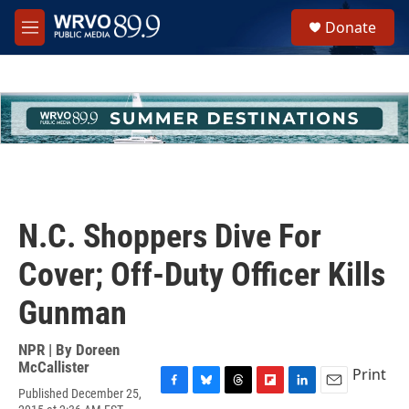
Skip to main content
S
Donate
e
M
a
e
r
n
c
u
h
u
e
r
y
N.C. Shoppers Dive For
Cover; Off-Duty Officer Kills
Gunman
NPR | By
Doreen
McCallister
Print
Published December 25,
F
B
T
F
L
E