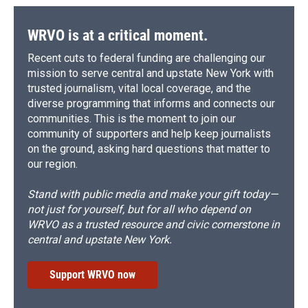
WRVO is at a critical moment.
Recent cuts to federal funding are challenging our
mission to serve central and upstate New York with
trusted journalism, vital local coverage, and the
diverse programming that informs and connects our
communities. This is the moment to join our
community of supporters and help keep journalists
on the ground, asking hard questions that matter to
our region.
Stand with public media and make your gift today—
not just for yourself, but for all who depend on
WRVO as a trusted resource and civic cornerstone in
central and upstate New York.
Support WRVO now