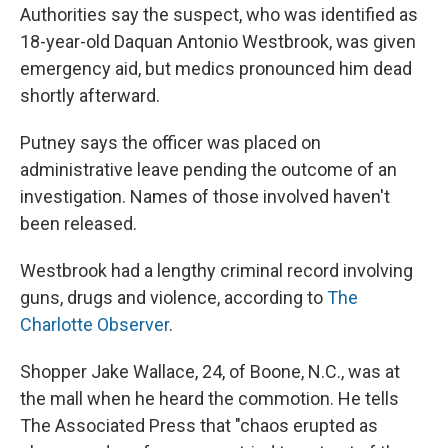
Authorities say the suspect, who was identified as
18-year-old Daquan Antonio Westbrook, was given
emergency aid, but medics pronounced him dead
shortly afterward.
Putney says the officer was placed on
administrative leave pending the outcome of an
investigation. Names of those involved haven't
been released.
Westbrook had a lengthy criminal record involving
guns, drugs and violence, according to
The
Charlotte Observer
.
Shopper Jake Wallace, 24, of Boone, N.C., was at
the mall when he heard the commotion. He tells
The Associated Press that "chaos erupted as