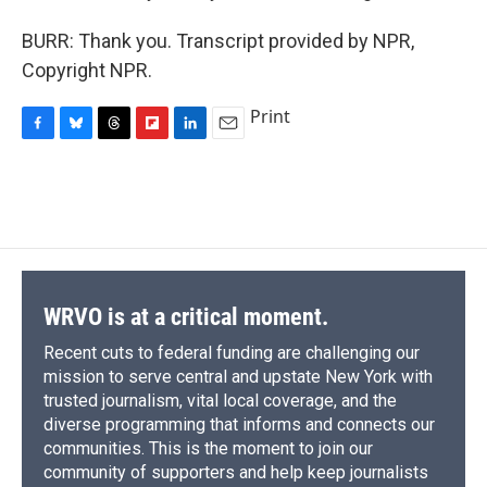
BURR: Thank you. Transcript provided by NPR,
Copyright NPR.
Print
F
B
T
F
L
E
a
l
h
l
i
m
c
u
r
i
n
a
e
e
e
p
k
i
b
s
a
b
e
l
o
k
d
o
d
o
y
s
a
I
k
r
n
d
WRVO is at a critical moment.
Recent cuts to federal funding are challenging our
mission to serve central and upstate New York with
trusted journalism, vital local coverage, and the
diverse programming that informs and connects our
communities. This is the moment to join our
community of supporters and help keep journalists