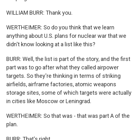
WILLIAM BURR: Thank you.
WERTHEIMER: So do you think that we learn
anything about U.S. plans for nuclear war that we
didn't know looking at a list like this?
BURR: Well, the list is part of the story, and the first
part was to go after what they called airpower
targets. So they're thinking in terms of striking
airfields, airframe factories, atomic weapons
storage sites, some of which targets were actually
in cities like Moscow or Leningrad.
WERTHEIMER: So that was - that was part A of the
plan.
BURR: That's right.