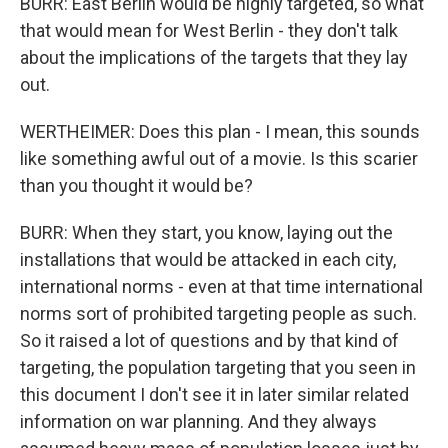
BURR: East Berlin would be highly targeted, so what
that would mean for West Berlin - they don't talk
about the implications of the targets that they lay
out.
WERTHEIMER: Does this plan - I mean, this sounds
like something awful out of a movie. Is this scarier
than you thought it would be?
BURR: When they start, you know, laying out the
installations that would be attacked in each city,
international norms - even at that time international
norms sort of prohibited targeting people as such.
So it raised a lot of questions and by that kind of
targeting, the population targeting that you seen in
this document I don't see it in later similar related
information on war planning. And they always