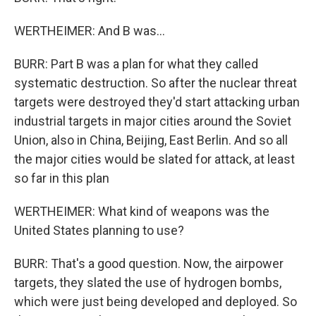
WERTHEIMER: And B was...
BURR: Part B was a plan for what they called
systematic destruction. So after the nuclear threat
targets were destroyed they'd start attacking urban
industrial targets in major cities around the Soviet
Union, also in China, Beijing, East Berlin. And so all
the major cities would be slated for attack, at least
so far in this plan
WERTHEIMER: What kind of weapons was the
United States planning to use?
BURR: That's a good question. Now, the airpower
targets, they slated the use of hydrogen bombs,
which were just being developed and deployed. So