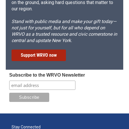
on the ground, asking hard questions that matter to
our region.
Stand with public media and make your gift today—
not just for yourself, but for all who depend on
WRVO as a trusted resource and civic cornerstone in
central and upstate New York.
Support WRVO now
Subscribe to the WRVO Newsletter
Stay Connected