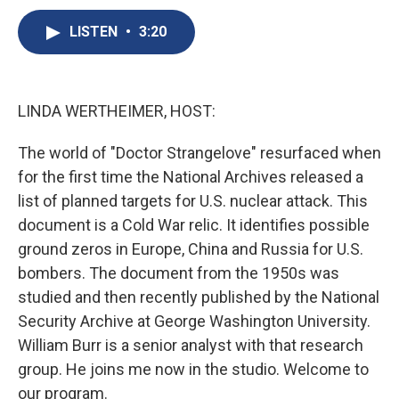
c
u
r
i
n
a
e
e
e
p
k
i
LISTEN
•
3:20
b
s
a
b
e
l
o
k
d
o
d
o
y
s
a
I
k
r
n
LINDA WERTHEIMER, HOST:
d
The world of "Doctor Strangelove" resurfaced when
for the first time the National Archives released a
list of planned targets for U.S. nuclear attack. This
document is a Cold War relic. It identifies possible
ground zeros in Europe, China and Russia for U.S.
bombers. The document from the 1950s was
studied and then recently published by the National
Security Archive at George Washington University.
William Burr is a senior analyst with that research
group. He joins me now in the studio. Welcome to
our program.