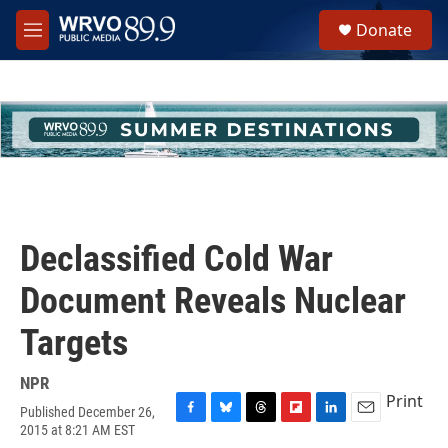
Skip to main content
S
Donate
e
M
a
e
r
n
c
u
h
u
e
r
y
Declassified Cold War
Document Reveals Nuclear
Targets
NPR
Print
Published December 26,
F
B
T
F
L
E
2015 at 8:21 AM EST
a
l
h
l
i
m