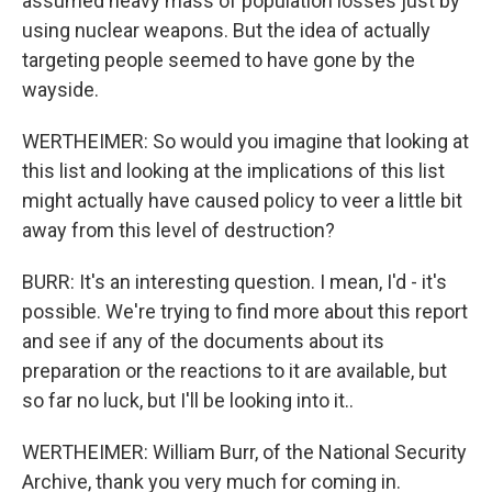
assumed heavy mass of population losses just by
using nuclear weapons. But the idea of actually
targeting people seemed to have gone by the
wayside.
WERTHEIMER: So would you imagine that looking at
this list and looking at the implications of this list
might actually have caused policy to veer a little bit
away from this level of destruction?
BURR: It's an interesting question. I mean, I'd - it's
possible. We're trying to find more about this report
and see if any of the documents about its
preparation or the reactions to it are available, but
so far no luck, but I'll be looking into it..
WERTHEIMER: William Burr, of the National Security
Archive, thank you very much for coming in.