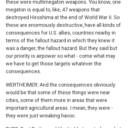
these were multimegaton weapons. You know, one
megaton is equal to, like, 47 weapons that
destroyed Hiroshima at the end of World War II. So
these are enormously destructive, have all kinds of
consequences for U.S. allies, countries nearby in
terms of the fallout hazard in which they knew it
was a danger, the fallout hazard. But they said but
our priority is airpower so what - come what may
we have to get those targets whatever the
consequences.
WERTHEIMER: And the consequences obviously
would be that some of these things were near
cities, some of them more in areas that were
important agricultural areas. I mean, they were -
they were just wreaking havoc.