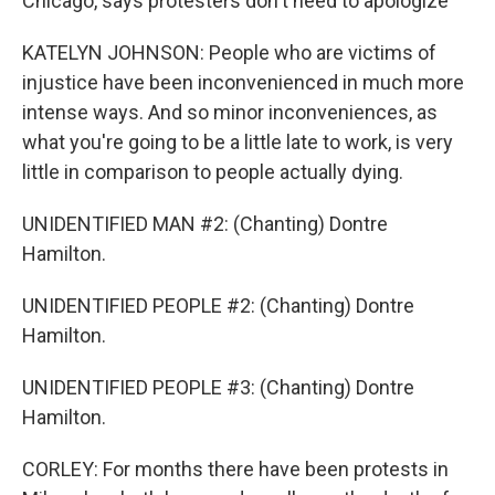
Chicago, says protesters don't need to apologize
KATELYN JOHNSON: People who are victims of
injustice have been inconvenienced in much more
intense ways. And so minor inconveniences, as
what you're going to be a little late to work, is very
little in comparison to people actually dying.
UNIDENTIFIED MAN #2: (Chanting) Dontre
Hamilton.
UNIDENTIFIED PEOPLE #2: (Chanting) Dontre
Hamilton.
UNIDENTIFIED PEOPLE #3: (Chanting) Dontre
Hamilton.
CORLEY: For months there have been protests in