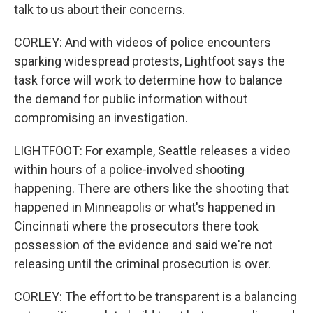
talk to us about their concerns.
CORLEY: And with videos of police encounters
sparking widespread protests, Lightfoot says the
task force will work to determine how to balance
the demand for public information without
compromising an investigation.
LIGHTFOOT: For example, Seattle releases a video
within hours of a police-involved shooting
happening. There are others like the shooting that
happened in Minneapolis or what's happened in
Cincinnati where the prosecutors there took
possession of the evidence and said we're not
releasing until the criminal prosecution is over.
CORLEY: The effort to be transparent is a balancing