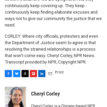
continuously keep covering up. They keep -
continuously keep finding elaborate excuses and
ways not to give our community the justice that we
need.
CORLEY: Where city officials, protesters and even
the Department of Justice seem to agree is that
resolving the strained relationships is a process
that won't come easy. Cheryl Corley, NPR News.
Transcript provided by NPR, Copyright NPR.
Print
F
B
T
F
L
E
a
l
h
l
i
m
c
u
r
i
n
a
e
e
e
p
k
i
Cheryl Corley
b
s
a
b
e
l
o
k
d
o
d
o
y
s
a
I
Cheryl Corley is a Chicago-based NPR