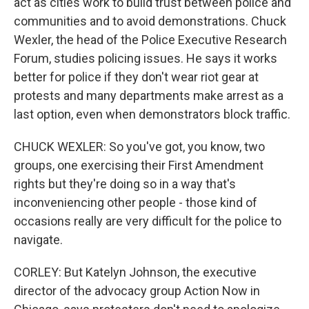
act as cities work to build trust between police and
communities and to avoid demonstrations. Chuck
Wexler, the head of the Police Executive Research
Forum, studies policing issues. He says it works
better for police if they don't wear riot gear at
protests and many departments make arrest as a
last option, even when demonstrators block traffic.
CHUCK WEXLER: So you've got, you know, two
groups, one exercising their First Amendment
rights but they're doing so in a way that's
inconveniencing other people - those kind of
occasions really are very difficult for the police to
navigate.
CORLEY: But Katelyn Johnson, the executive
director of the advocacy group Action Now in