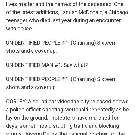
lives matter and the names of the deceased. One
of the latest additions, Laquan McDonald, a Chicago
teenager who died last year during an encounter
with police.
UNIDENTIFIED PEOPLE #1: (Chanting) Sixteen
shots and a cover up.
UNIDENTIFIED MAN #1: Say what?
UNIDENTIFIED PEOPLE #1: (Chanting) Sixteen
shots and a cover up.
CORLEY: A squad car video the city released shows
a police officer shooting McDonald repeatedly as he
lay on the ground. Protesters have marched for
days, sometimes disrupting traffic and blocking
stores. Jasson Perez, the national co-chair for the