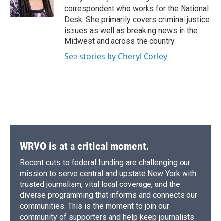
k
r
n
correspondent who works for the National
d
Desk. She primarily covers criminal justice
issues as well as breaking news in the
Midwest and across the country.
See stories by Cheryl Corley
WRVO is at a critical moment.
Recent cuts to federal funding are challenging our
mission to serve central and upstate New York with
trusted journalism, vital local coverage, and the
diverse programming that informs and connects our
communities. This is the moment to join our
community of supporters and help keep journalists