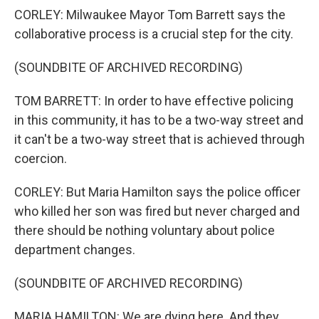
CORLEY: Milwaukee Mayor Tom Barrett says the
collaborative process is a crucial step for the city.
(SOUNDBITE OF ARCHIVED RECORDING)
TOM BARRETT: In order to have effective policing
in this community, it has to be a two-way street and
it can't be a two-way street that is achieved through
coercion.
CORLEY: But Maria Hamilton says the police officer
who killed her son was fired but never charged and
there should be nothing voluntary about police
department changes.
(SOUNDBITE OF ARCHIVED RECORDING)
MARIA HAMILTON: We are dying here. And they