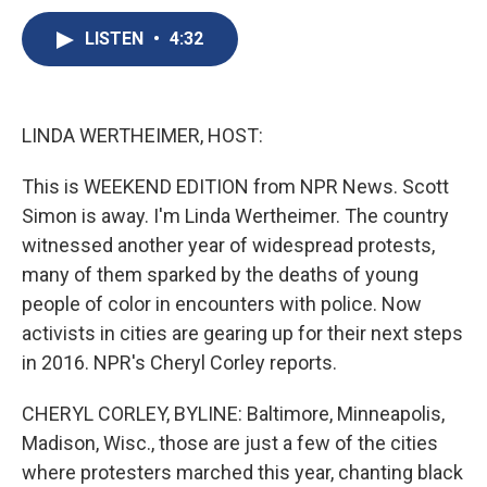
c
u
r
i
n
a
e
e
e
p
k
i
LISTEN
•
4:32
b
s
a
b
e
l
o
k
d
o
d
o
y
s
a
I
k
r
n
LINDA WERTHEIMER, HOST:
d
This is WEEKEND EDITION from NPR News. Scott
Simon is away. I'm Linda Wertheimer. The country
witnessed another year of widespread protests,
many of them sparked by the deaths of young
people of color in encounters with police. Now
activists in cities are gearing up for their next steps
in 2016. NPR's Cheryl Corley reports.
CHERYL CORLEY, BYLINE: Baltimore, Minneapolis,
Madison, Wisc., those are just a few of the cities
where protesters marched this year, chanting black