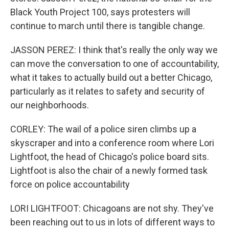
Black Youth Project 100, says protesters will
continue to march until there is tangible change.
JASSON PEREZ: I think that's really the only way we
can move the conversation to one of accountability,
what it takes to actually build out a better Chicago,
particularly as it relates to safety and security of
our neighborhoods.
CORLEY: The wail of a police siren climbs up a
skyscraper and into a conference room where Lori
Lightfoot, the head of Chicago's police board sits.
Lightfoot is also the chair of a newly formed task
force on police accountability
LORI LIGHTFOOT: Chicagoans are not shy. They've
been reaching out to us in lots of different ways to