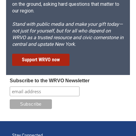
on the ground, asking hard questions that matter to
our region.
Stand with public media and make your gift today—
not just for yourself, but for all who depend on
WRVO as a trusted resource and civic cornerstone in
central and upstate New York.
Support WRVO now
Subscribe to the WRVO Newsletter
Stay Connected