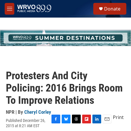
Skip to main content
S
Donate
e
M
a
e
r
n
c
u
h
u
e
r
y
Protesters And City
Policing: 2016 Brings Room
To Improve Relations
NPR | By
Cheryl Corley
Print
Published December 26,
F
B
T
F
L
E
2015 at 8:21 AM EST
a
l
h
l
i
m