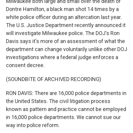
Milwaukee both large and small over the death of
Dontre Hamilton, a black man shot 14 times by a
white police officer during an altercation last year.
The U.S. Justice Department recently announced it
will investigate Milwaukee police. The DOJ's Ron
Davis says it's more of an assessment of what the
department can change voluntarily unlike other DOJ
investigations where a federal judge enforces a
consent decree.
(SOUNDBITE OF ARCHIVED RECORDING)
RON DAVIS: There are 16,000 police departments in
the United States. The civil litigation process
known as pattern and practice cannot be employed
in 16,000 police departments. We cannot sue our
way into police reform.