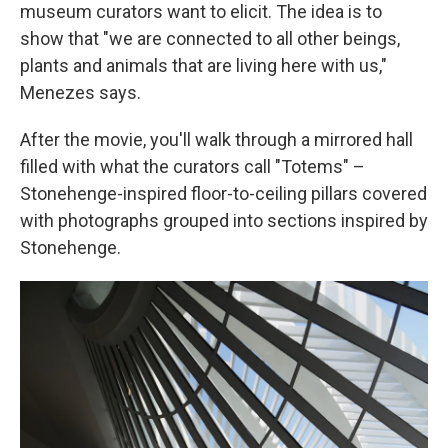
museum curators want to elicit. The idea is to
show that "we are connected to all other beings,
plants and animals that are living here with us,"
Menezes says.
After the movie, you'll walk through a mirrored hall
filled with what the curators call "Totems" –
Stonehenge-inspired floor-to-ceiling pillars covered
with photographs grouped into sections inspired by
Stonehenge.