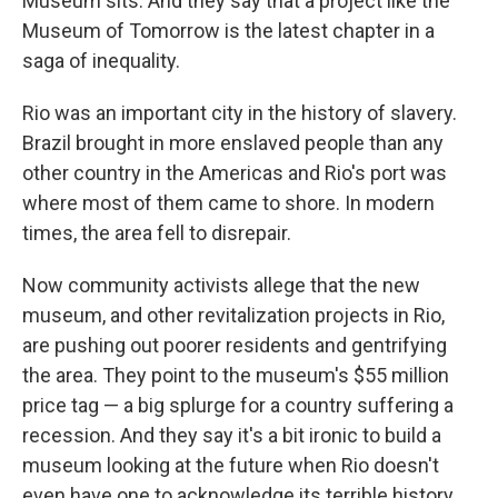
Museum sits. And they say that a project like the
Museum of Tomorrow is the latest chapter in a
saga of inequality.
Rio was an important city in the history of slavery.
Brazil brought in more enslaved people than any
other country in the Americas and Rio's port was
where most of them came to shore. In modern
times, the area fell to disrepair.
Now community activists allege that the new
museum, and other revitalization projects in Rio,
are pushing out poorer residents and gentrifying
the area. They point to the museum's $55 million
price tag — a big splurge for a country suffering a
recession. And they say it's a bit ironic to build a
museum looking at the future when Rio doesn't
even have one to acknowledge its terrible history