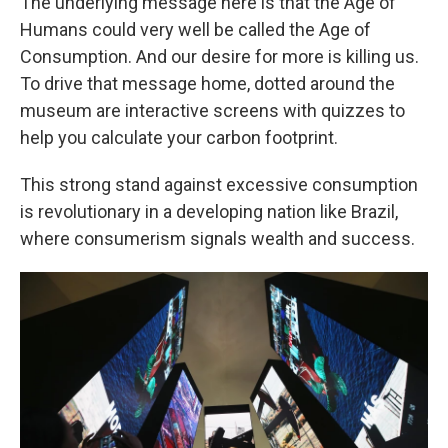
The underlying message here is that the Age of
Humans could very well be called the Age of
Consumption. And our desire for more is killing us.
To drive that message home, dotted around the
museum are interactive screens with quizzes to
help you calculate your carbon footprint.
This strong stand against excessive consumption
is revolutionary in a developing nation like Brazil,
where consumerism signals wealth and success.