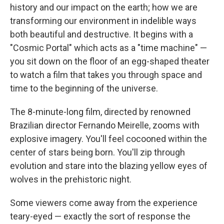
history and our impact on the earth; how we are
transforming our environment in indelible ways
both beautiful and destructive. It begins with a
"Cosmic Portal" which acts as a "time machine" —
you sit down on the floor of an egg-shaped theater
to watch a film that takes you through space and
time to the beginning of the universe.
The 8-minute-long film, directed by renowned
Brazilian director Fernando Meirelle, zooms with
explosive imagery. You'll feel cocooned within the
center of stars being born. You'll zip through
evolution and stare into the blazing yellow eyes of
wolves in the prehistoric night.
Some viewers come away from the experience
teary-eyed — exactly the sort of response the