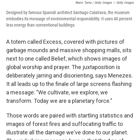
Mario Tama / Getty Images
/
Getty Images
Designed by famous Spanish architect Santiago Calatrava, the museum
embodies its message of environmental responsibility. It uses 40 percent
less energy than conventional buildings.
A totem called Excess, covered with pictures of
garbage mounds and massive shopping malls, sits
next to one called Belief, which shows images of
global worship and prayer. The juxtaposition is
deliberately jarring and disorienting, says Menezes.
It all leads up to the finale of large screens flashing
a message: "We cultivate, we explore, we
transform. Today we are a planetary force."
Those words are paired with startling statistics and
images of forest fires and suffocating traffic to
illustrate all the damage we've done to our planet.