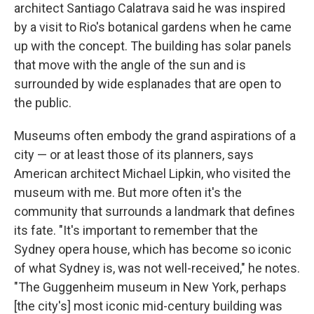
architect Santiago Calatrava said he was inspired
by a visit to Rio's botanical gardens when he came
up with the concept. The building has solar panels
that move with the angle of the sun and is
surrounded by wide esplanades that are open to
the public.
Museums often embody the grand aspirations of a
city — or at least those of its planners, says
American architect Michael Lipkin, who visited the
museum with me. But more often it's the
community that surrounds a landmark that defines
its fate. "It's important to remember that the
Sydney opera house, which has become so iconic
of what Sydney is, was not well-received," he notes.
"The Guggenheim museum in New York, perhaps
[the city's] most iconic mid-century building was