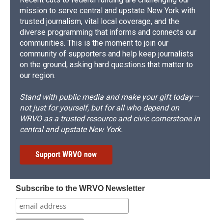
mission to serve central and upstate New York with
trusted journalism, vital local coverage, and the
diverse programming that informs and connects our
communities. This is the moment to join our
community of supporters and help keep journalists
on the ground, asking hard questions that matter to
our region.
Stand with public media and make your gift today—
not just for yourself, but for all who depend on
WRVO as a trusted resource and civic cornerstone in
central and upstate New York.
Support WRVO now
Subscribe to the WRVO Newsletter