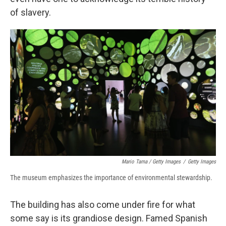
of slavery.
Mario Tama / Getty Images
/
Getty Images
The museum emphasizes the importance of environmental stewardship.
The building has also come under fire for what
some say is its grandiose design. Famed Spanish