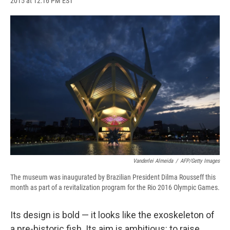
2015 at 12:16 PM EST
a
l
h
l
i
m
c
u
r
i
n
a
e
e
e
p
k
i
b
s
a
b
e
l
o
k
d
o
d
o
y
s
a
I
k
r
n
d
Vanderlei Almeida
/
AFP/Getty Images
The museum was inaugurated by Brazilian President Dilma Rousseff this
month as part of a revitalization program for the Rio 2016 Olympic Games.
Its design is bold — it looks like the exoskeleton of
a pre-historic fish. Its aim is ambitious: to raise