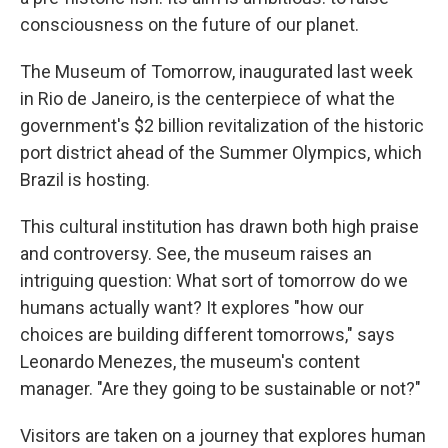
consciousness on the future of our planet.
The Museum of Tomorrow, inaugurated last week
in Rio de Janeiro, is the centerpiece of what the
government's $2 billion revitalization of the historic
port district ahead of the Summer Olympics, which
Brazil is hosting.
This cultural institution has drawn both high praise
and controversy. See, the museum raises an
intriguing question: What sort of tomorrow do we
humans actually want? It explores "how our
choices are building different tomorrows," says
Leonardo Menezes, the museum's content
manager. "Are they going to be sustainable or not?"
Visitors are taken on a journey that explores human