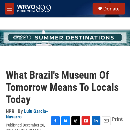
Skip to main content
S
Donate
e
M
a
e
r
n
c
u
h
u
e
r
y
What Brazil's Museum Of
Tomorrow Means To Locals
Today
NPR | By
Lulu Garcia-
Navarro
Print
Published December 26,
F
B
T
F
L
E