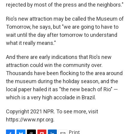
rejected by most of the press and the neighbors."
Rio's new attraction may be called the Museum of
Tomorrow, he says, but "we are going to have to
wait until the day after tomorrow to understand
what it really means."
And there are early indications that Rio's new
attraction could win the community over.
Thousands have been flocking to the area around
the museum during the holiday season, and the
local paper hailed it as "the new beach of Rio" —
which is a very high accolade in Brazil.
Copyright 2021 NPR. To see more, visit
https://www.npr.org.
Print