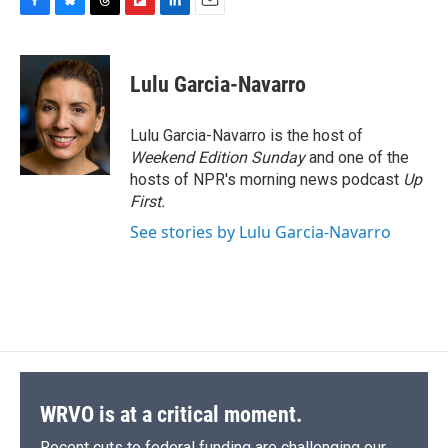
F
B
T
F
L
E
a
l
h
l
i
m
c
u
r
i
n
a
e
e
e
p
k
i
Lulu Garcia-Navarro
b
s
a
b
e
l
o
k
d
o
d
o
y
s
a
I
Lulu Garcia-Navarro is the host of
k
r
n
Weekend Edition Sunday
and one of the
d
hosts of NPR's morning news podcast
Up
First
.
See stories by Lulu Garcia-Navarro
WRVO is at a critical moment.
Recent cuts to federal funding are challenging our