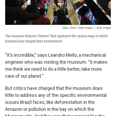
Mario Tama / Getty Images
/
Getty Images
The museum features "totems" that represent the various ways in which
humans have shaped their environment.
"It's incredible," says Leandro Mello, a mechanical
engineer who was visiting the museum. "It makes
me think we need to do a little better, take more
care of our planet."
But critics have charged that the museum does
little to address any of the specific environmental
issues Brazil faces, like deforestation in the
Amazon or pollution in the bay on which the