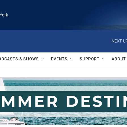
York
NEXT UP
ODCASTS & SHOWS
EVENTS
SUPPORT
ABOUT