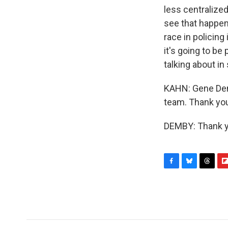
less centralized.
see that happen
race in policin
it's going to be 
talking about in
KAHN: Gene Demb
team. Thank yo
DEMBY: Thank yo
F
B
T
F
a
l
h
l
c
u
r
i
e
e
e
p
b
s
a
b
o
k
d
o