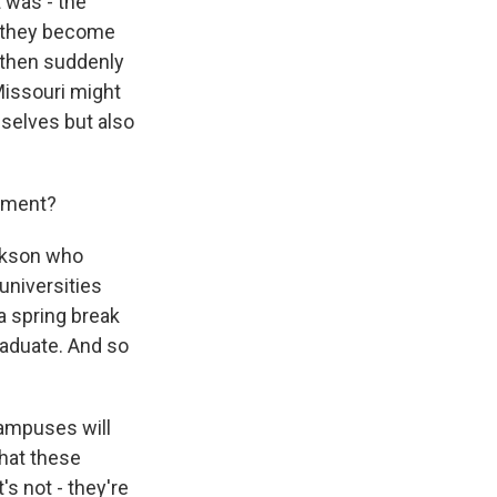
t was - the
e they become
d then suddenly
Missouri might
selves but also
vement?
ckson who
universities
 a spring break
aduate. And so
ampuses will
that these
s not - they're