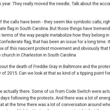
is year. They really moved the needle. Talk about the ac
the calls have been - they seem like symbolic calls, righ
ate flag in South Carolina. But those things have tremen
terms of the way people metabolize how they belong in a
Confederate flag, that has been an issue for a long time. 
se of this nascent protest movement and obviously that 
 church in Charleston in South Carolina
bout the death of Freddie Gray in Baltimore and the prote
y of 2015. Can we look at that as kind of a tipping point fo
actually there. Some of us from Code Switch were actua
 days following the protests. And there was a lot of energy
at at the time there was a lot of conversation around whe