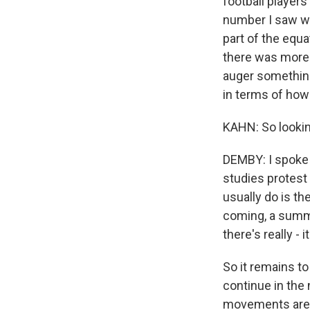
football players
number I saw wa
part of the equa
there was more 
auger something
in terms of how
KAHN: So lookin
DEMBY: I spoke
studies protest
usually do is th
coming, a summ
there's really -
So it remains 
continue in the 
movements are sp