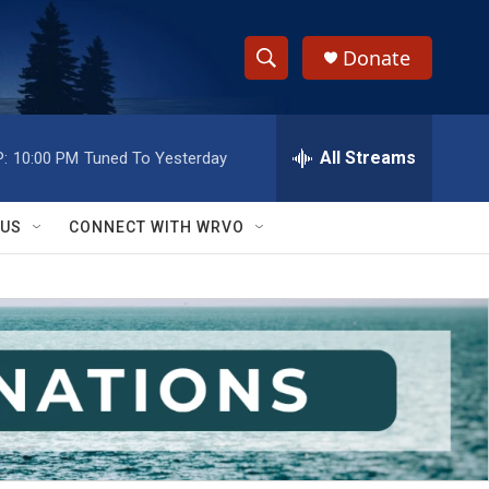
Donate
S
S
e
h
a
r
All Streams
:
10:00 PM
Tuned To Yesterday
o
c
h
w
Q
 US
CONNECT WITH WRVO
u
S
e
r
e
y
a
r
c
h