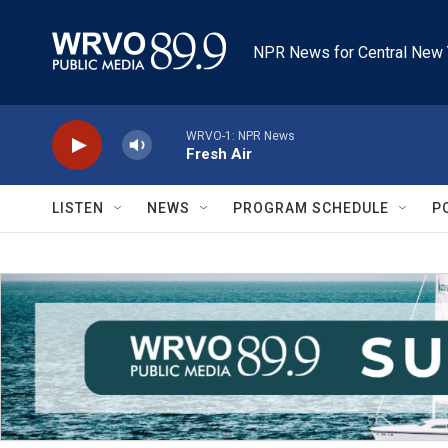
Skip to main content
NPR News for Central New 
WRVO-1: NPR News
Fresh Air
LISTEN
NEWS
PROGRAM SCHEDULE
P