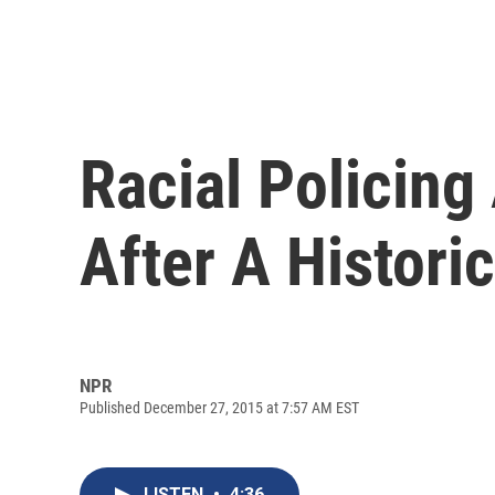
Racial Policing
After A Histori
NPR
Published December 27, 2015 at 7:57 AM EST
LISTEN
•
4:36