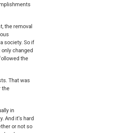
complishments
t, the removal
dous
 society. So if
It only changed
followed the
sts. That was
r the
lly in
. And it's hard
ther or not so