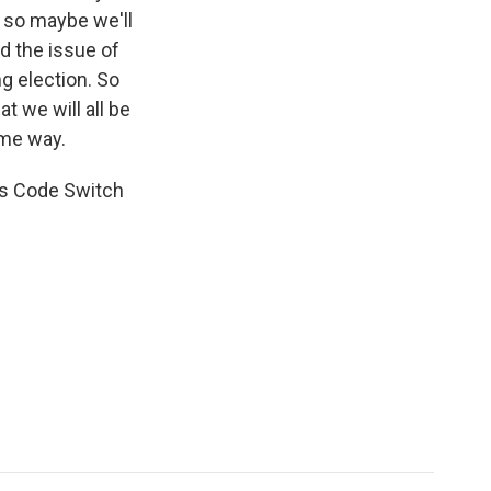
nd so maybe we'll
d the issue of
g election. So
at we will all be
ome way.
's Code Switch