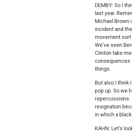
DEMBY: So I thin
last year. Remem
Michael Brown in
incident and the
movement sort o
We've seen Bern
Clinton take me
consequences for
things.
But also I think 
pop up. So we h
repercussions. 
resignation beca
in which a black
KAHN: Let's lo