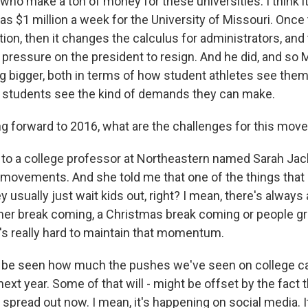
 who make a ton of money for these universities. I think i
s $1 million a week for the University of Missouri. Onc
tion, then it changes the calculus for administrators, an
pressure on the president to resign. And he did, and so 
 bigger, both in terms of how student athletes see them
 students see the kind of demands they can make.
g forward to 2016, what are the challenges for this mo
 to a college professor at Northeastern named Sarah Ja
 movements. And she told me that one of the things that 
ey usually just wait kids out, right? I mean, there's always
er break coming, a Christmas break coming or people gr
 it's really hard to maintain that momentum.
to be seen how much the pushes we've seen on college c
next year. Some of that will - might be offset by the fact 
read out now. I mean, it's happening on social media. It'