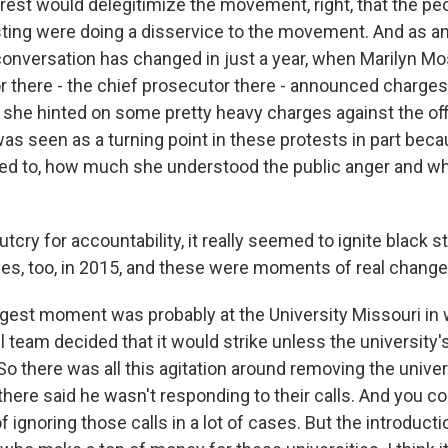
rest would delegitimize the movement, right, that the p
sting were doing a disservice to the movement. And as a
nversation has changed in just a year, when Marilyn Mo
r there - the chief prosecutor there - announced charges
 she hinted on some pretty heavy charges against the offi
was seen as a turning point in these protests in part bec
d to, how much she understood the public anger and wh
tcry for accountability, it really seemed to ignite black 
s, too, in 2015, and these were moments of real change
est moment was probably at the University Missouri in 
l team decided that it would strike unless the university'
 there was all this agitation around removing the univer
here said he wasn't responding to their calls. And you co
of ignoring those calls in a lot of cases. But the introduct