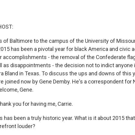
HOST:
s of Baltimore to the campus of the University of Missour
2015 has been a pivotal year for black America and civic 
 accomplishments - the removal of the Confederate flag
ll as disappointments - the decision not to indict anyone 
ra Bland in Texas. To discuss the ups and downs of this y
e joined now by Gene Demby. He's a correspondent for
elcome, Gene.
nk you for having me, Carrie.
 has been a truly historic year. What is it about 2015 tha
refront louder?