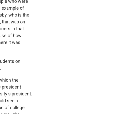
eople who were
n example of
sby, who is the
, that was on
cers in that
ause of how
ere it was
students on
.
which the
s president
sity's president.
uld see a
ion of college