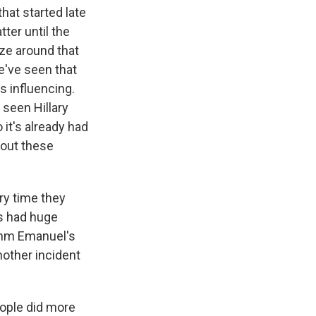
that started late
ter until the
ize around that
we've seen that
s influencing.
seen Hillary
it's already had
bout these
ery time they
s had huge
Rahm Emanuel's
nother incident
ople did more