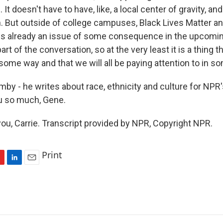
 It doesn't have to have, like, a local center of gravity, a
. But outside of college campuses, Black Lives Matter an
g is already an issue of some consequence in the upcomin
part of the conversation, so at the very least it is a thing th
 some way and that we will all be paying attention to in s
y - he writes about race, ethnicity and culture for NPR
u so much, Gene.
u, Carrie. Transcript provided by NPR, Copyright NPR.
Print
L
E
i
m
n
a
k
i
e
l
d