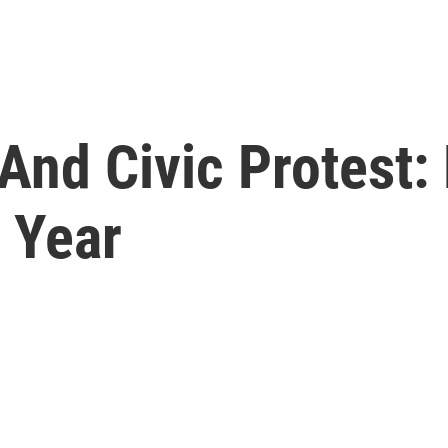
 And Civic Protest
c Year