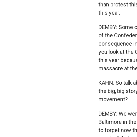
than protest th
this year.
DEMBY: Some of 
of the Confeder
consequence in 
you look at the 
this year becau
massacre at the
KAHN: So talk a
the big, big stor
movement?
DEMBY: We were 
Baltimore in the
to forget now th