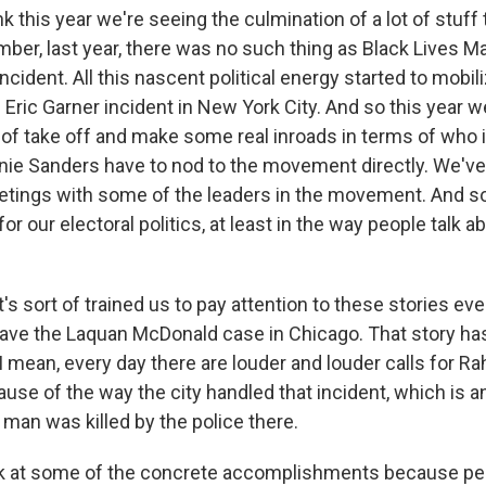
k this year we're seeing the culmination of a lot of stuff 
ber, last year, there was no such thing as Black Lives Mat
cident. All this nascent political energy started to mobil
 Eric Garner incident in New York City. And so this year 
f take off and make some real inroads in terms of who i
ie Sanders have to nod to the movement directly. We've 
etings with some of the leaders in the movement. And so 
 our electoral politics, at least in the way people talk a
it's sort of trained us to pay attention to these stories ev
ave the Laquan McDonald case in Chicago. That story ha
I mean, every day there are louder and louder calls for 
use of the way the city handled that incident, which is a
 man was killed by the police there.
ok at some of the concrete accomplishments because pe