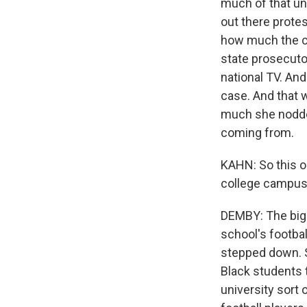
much of that un
out there prote
how much the co
state prosecuto
national TV. And
case. And that 
much she nodde
coming from.
KAHN: So this ou
college campuse
DEMBY: The bigg
school's footbal
stepped down. So
Black students t
university sort 