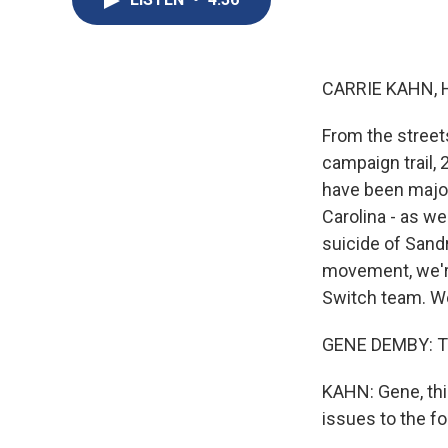
CARRIE KAHN, 
From the street
campaign trail, 
have been major
Carolina - as we
suicide of Sand
movement, we'r
Switch team. W
GENE DEMBY: Tha
KAHN: Gene, this
issues to the fo