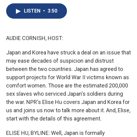
c
u
r
i
n
a
e
e
e
p
k
i
LISTEN
•
3:50
b
s
a
b
e
l
o
k
d
o
d
o
y
s
a
I
k
r
n
AUDIE CORNISH, HOST:
d
Japan and Korea have struck a deal on an issue that
may ease decades of suspicion and distrust
between the two countries. Japan has agreed to
support projects for World War II victims known as
comfort women. Those are the estimated 200,000
sex slaves who serviced Japan's soldiers during
the war. NPR's Elise Hu covers Japan and Korea for
us and joins us now to talk more about it. And, Elise,
start with the details of this agreement.
ELISE HU, BYLINE: Well, Japan is formally