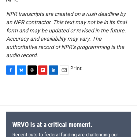
NPR transcripts are created on a rush deadline by
an NPR contractor. This text may not be in its final
form and may be updated or revised in the future.
Accuracy and availability may vary. The
authoritative record of NPR’s programming is the
audio record.
Print
F
B
T
F
L
E
a
l
h
l
i
m
c
u
r
i
n
a
e
e
e
p
k
i
b
s
a
b
e
l
o
k
d
o
d
o
y
s
a
I
k
r
n
d
WRVO is at a critical moment.
Recent cuts to federal funding are challenging our