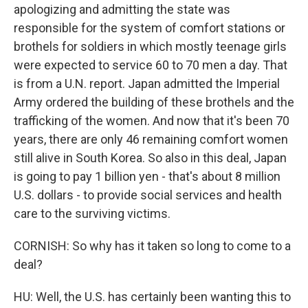
apologizing and admitting the state was
responsible for the system of comfort stations or
brothels for soldiers in which mostly teenage girls
were expected to service 60 to 70 men a day. That
is from a U.N. report. Japan admitted the Imperial
Army ordered the building of these brothels and the
trafficking of the women. And now that it's been 70
years, there are only 46 remaining comfort women
still alive in South Korea. So also in this deal, Japan
is going to pay 1 billion yen - that's about 8 million
U.S. dollars - to provide social services and health
care to the surviving victims.
CORNISH: So why has it taken so long to come to a
deal?
HU: Well, the U.S. has certainly been wanting this to