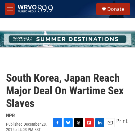
Skip to main content
S
Donate
e
M
a
e
r
n
c
u
h
u
e
r
y
South Korea, Japan Reach
Major Deal On Wartime Sex
Slaves
NPR
Print
Published December 28,
F
B
T
F
L
E
2015 at 4:03 PM EST
a
l
h
l
i
m