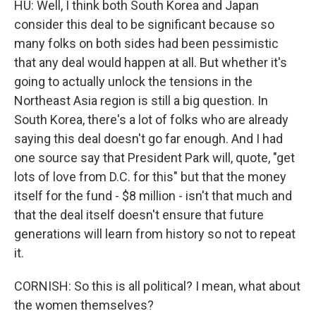
HU: Well, I think both South Korea and Japan
consider this deal to be significant because so
many folks on both sides had been pessimistic
that any deal would happen at all. But whether it's
going to actually unlock the tensions in the
Northeast Asia region is still a big question. In
South Korea, there's a lot of folks who are already
saying this deal doesn't go far enough. And I had
one source say that President Park will, quote, "get
lots of love from D.C. for this" but that the money
itself for the fund - $8 million - isn't that much and
that the deal itself doesn't ensure that future
generations will learn from history so not to repeat
it.
CORNISH: So this is all political? I mean, what about
the women themselves?