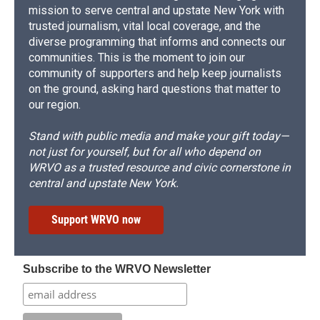
mission to serve central and upstate New York with
trusted journalism, vital local coverage, and the
diverse programming that informs and connects our
communities. This is the moment to join our
community of supporters and help keep journalists
on the ground, asking hard questions that matter to
our region.
Stand with public media and make your gift today—
not just for yourself, but for all who depend on
WRVO as a trusted resource and civic cornerstone in
central and upstate New York.
Support WRVO now
Subscribe to the WRVO Newsletter