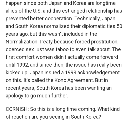
happen since both Japan and Korea are longtime
allies of the U.S. and this estranged relationship has
prevented better cooperation. Technically, Japan
and South Korea normalized their diplomatic ties 50
years ago, but this wasn't included in the
Normalization Treaty because forced prostitution,
coerced sex just was taboo to even talk about. The
first comfort women didn't actually come forward
until 1992, and since then, the issue has really been
kicked up. Japan issued a 1993 acknowledgement
on this. It's called the Kono Agreement. But in
recent years, South Korea has been wanting an
apology to go much further.
CORNISH: So this is a long time coming. What kind
of reaction are you seeing in South Korea?