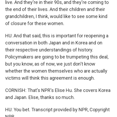
live. And they're in their 90s, and they're coming to
the end of their lives. And their children and their
grandchildren, I think, would like to see some kind
of closure for these women.
HU: And that said, this is important for reopening a
conversation in both Japan and in Korea and on
their respective understandings of history.
Policymakers are going to be trumpeting this deal,
but you know, as of now, we just don't know
whether the women themselves who are actually
victims will think this agreement is enough.
CORNISH: That's NPR's Elise Hu. She covers Korea
and Japan. Elise, thanks so much.
HU: You bet. Transcript provided by NPR, Copyright
NPR.