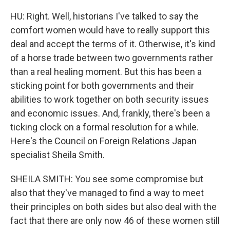
HU: Right. Well, historians I've talked to say the
comfort women would have to really support this
deal and accept the terms of it. Otherwise, it's kind
of a horse trade between two governments rather
than a real healing moment. But this has been a
sticking point for both governments and their
abilities to work together on both security issues
and economic issues. And, frankly, there's been a
ticking clock on a formal resolution for a while.
Here's the Council on Foreign Relations Japan
specialist Sheila Smith.
SHEILA SMITH: You see some compromise but
also that they've managed to find a way to meet
their principles on both sides but also deal with the
fact that there are only now 46 of these women still