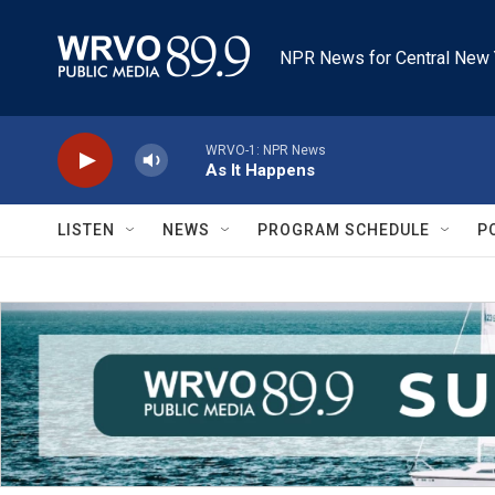
Skip to main content
NPR News for Central New 
WRVO-1: NPR News
As It Happens
LISTEN
NEWS
PROGRAM SCHEDULE
P