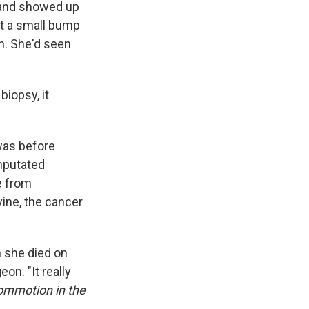
7 and showed up
st a small bump
in. She'd seen
biopsy, it
was before
amputated
e from
vine, the cancer
n she died on
n. "It really
ommotion in the