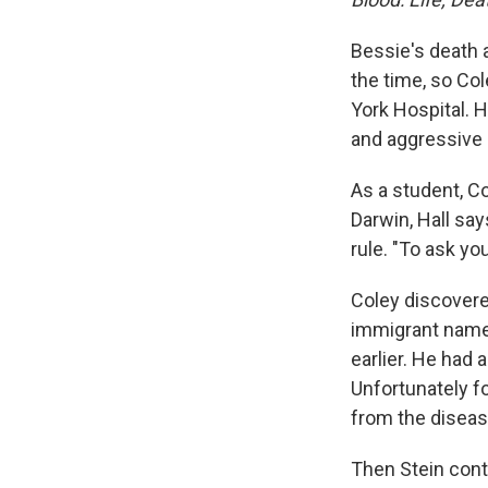
Bessie's death 
the time, so Co
York Hospital. 
and aggressive 
As a student, C
Darwin, Hall say
rule. "To ask y
Coley discovere
immigrant nam
earlier. He had 
Unfortunately f
from the diseas
Then Stein contr