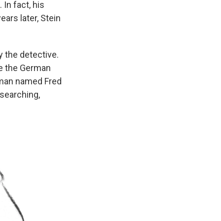
In fact, his
ars later, Stein
 the detective.
re the German
a man named Fred
 searching,