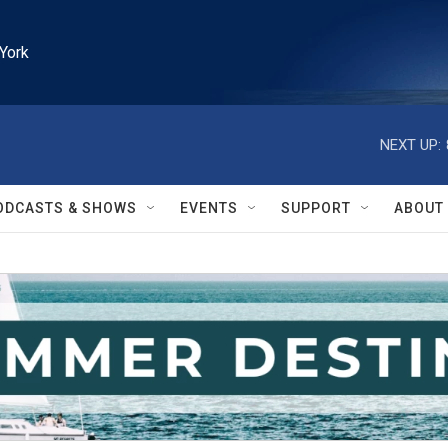
York
NEXT UP:
ODCASTS & SHOWS
EVENTS
SUPPORT
ABOUT