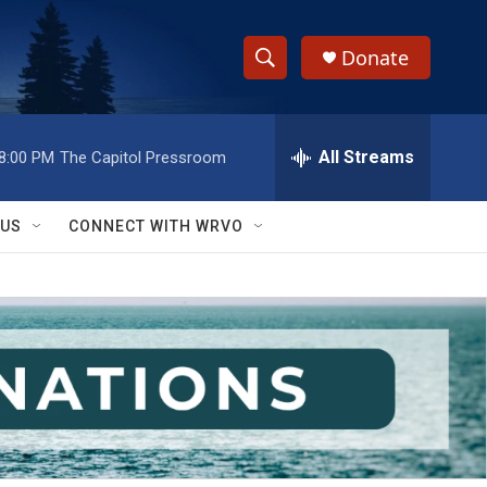
Donate
S
S
e
h
a
r
All Streams
8:00 PM
The Capitol Pressroom
o
c
h
w
Q
 US
CONNECT WITH WRVO
u
S
e
r
e
y
a
r
c
h