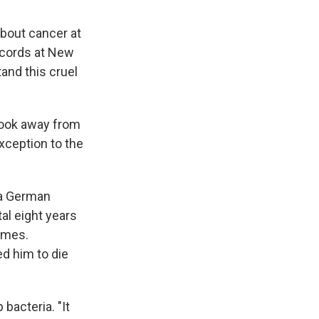
about cancer at
ecords at New
and this cruel
took away from
exception to the
 a German
al eight years
times.
d him to die
bacteria. "It