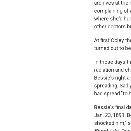
archives at the
complaining of a
where she'd hurt
other doctors b
At first Coley t
turned out to b
In those days t
radiation and c
Bessie's right 
spreading. Sadly
had spread "to he
Bessie's final 
Jan. 23, 1891. 
shocked him," s
Blood: Life, De