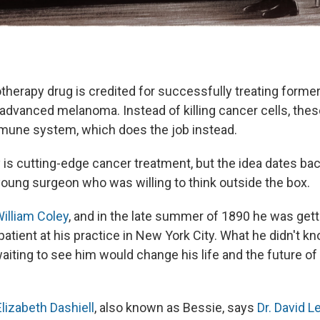
herapy drug is credited for successfully treating forme
advanced melanoma. Instead of killing cancer cells, the
mmune system, which does the job instead.
s cutting-edge cancer treatment, but the idea dates ba
 young surgeon who was willing to think outside the box.
illiam Coley
, and in the late summer of 1890 he was gett
atient at his practice in New York City. What he didn't k
ting to see him would change his life and the future of
Elizabeth Dashiell
, also known as Bessie, says
Dr. David L