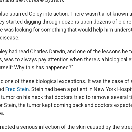
also spurred Coley into action. There wasn't a lot known 
ley started digging through dozens upon dozens of old r
He was looking for something that would help him underst
disease.
oley had read Charles Darwin, and one of the lessons he 
s, was to always pay attention when there's a biological 
ourself: Why this has happened?"
d one of these biological exceptions. It was the case of
ed
Fred Stein
. Stein had been a patient in New York Hospit
a tumor on his neck that doctors tried to remove several 
or Stein, the tumor kept coming back and doctors expecte
e.
acted a serious infection of the skin caused by the strep 