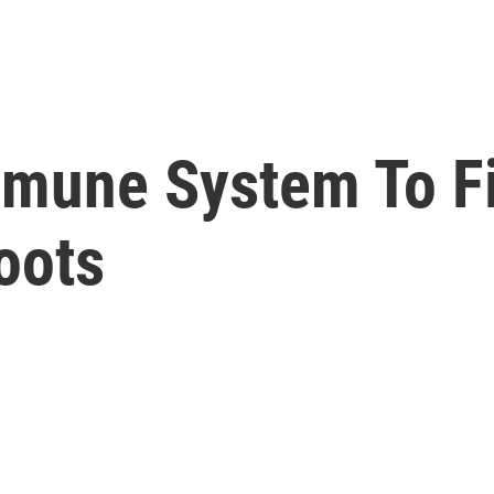
mmune System To F
oots