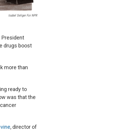
Isabel Seliger For NPR
r President
se drugs boost
ck more than
ing ready to
now was that the
 cancer
evine
, director of