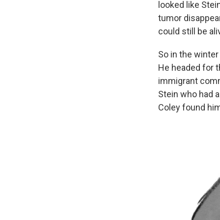
looked like Stei
tumor disappear
could still be ali
So in the winte
He headed for 
immigrant commu
Stein who had a
Coley found him