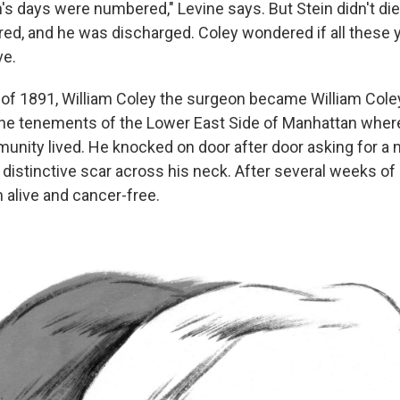
n's days were numbered," Levine says. But Stein didn't die. 
ed, and he was discharged. Coley wondered if all these ye
ve.
r of 1891, William Coley the surgeon became William Coley
the tenements of the Lower East Side of Manhattan whe
nity lived. He knocked on door after door asking for 
 distinctive scar across his neck. After several weeks of
 alive and cancer-free.