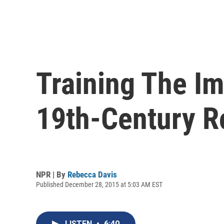
Training The I
19th-Century R
NPR | By
Rebecca Davis
Published December 28, 2015 at 5:03 AM EST
LISTEN
•
6:40