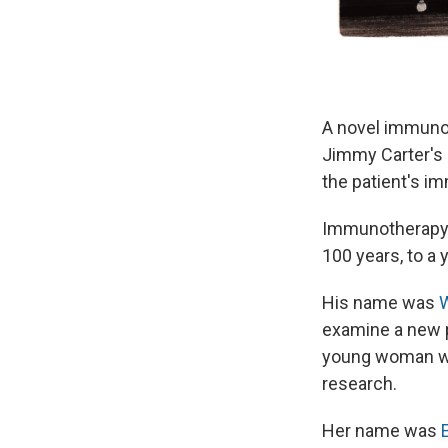
A novel immunot
Jimmy Carter's 
the patient's i
Immunotherapy i
100 years, to a
His name was
W
examine a new p
young woman wai
research.
Her name was