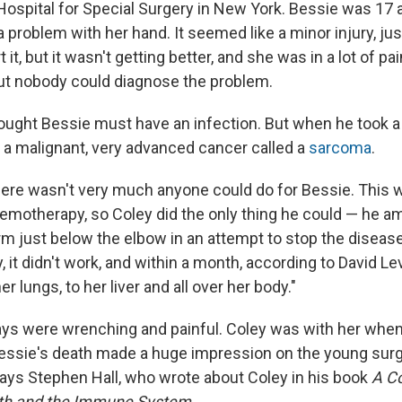
 Hospital for Special Surgery in New York. Bessie was 1
 problem with her hand. It seemed like a minor injury, ju
 it, but it wasn't getting better, and she was in a lot of pa
ut nobody could diagnose the problem.
hought Bessie must have an infection. But when he took a 
e a malignant, very advanced cancer called a
sarcoma
.
here wasn't very much anyone could do for Bessie. This 
hemotherapy, so Coley did the only thing he could — he 
arm just below the elbow in an attempt to stop the diseas
, it didn't work, and within a month, according to David Le
r lungs, to her liver and all over her body."
days were wrenching and painful. Coley was with her whe
Bessie's death made a huge impression on the young surgeo
ays Stephen Hall, who wrote about Coley in his book
A C
ath and the Immune System.