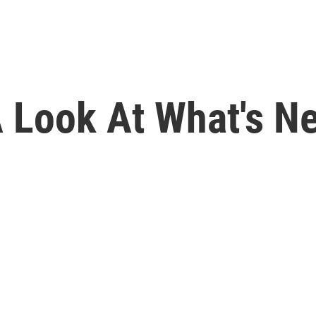
 Look At What's Ne