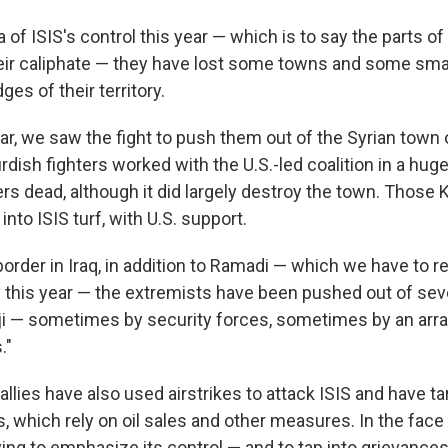
a of ISIS's control this year — which is to say the parts of
heir caliphate — they have lost some towns and some small
ges of their territory.
year, we saw the fight to push them out of the Syrian town
dish fighters worked with the U.S.-led coalition in a huge 
rs dead, although it did largely destroy the town. Those 
 into ISIS turf, with U.S. support.
border in Iraq, in addition to Ramadi — which we have to
y this year — the extremists have been pushed out of seve
Beiji — sometimes by security forces, sometimes by an arra
."
 allies have also used airstrikes to attack ISIS and have t
, which rely on oil sales and other measures. In the face o
rying to emphasize its control — and to tap into grievanc