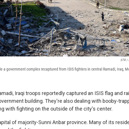
STR /
side a government complex recaptured from ISIS fighters in central Ramadi, Iraq, 
adi, Iraqi troops reportedly captured an ISIS flag and ra
overnment building. They're also dealing with booby-trap
ng with fighting on the outside of the city's center.
pital of majority-Sunni Anbar province. Many of its reside