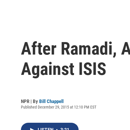
After Ramadi, A
Against ISIS
NPR | By
Bill Chappell
Published December 29, 2015 at 12:10 PM EST
LISTEN
•
3:21