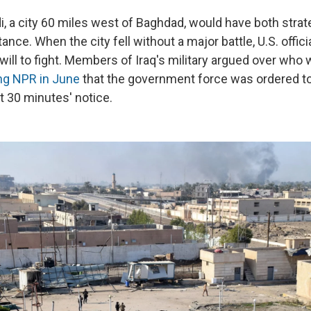
, a city 60 miles west of Baghdad, would have both strat
nce. When the city fell without a major battle, U.S. offic
 will to fight. Members of Iraq's military argued over who w
ing NPR in June
that the government force was ordered t
st 30 minutes' notice.