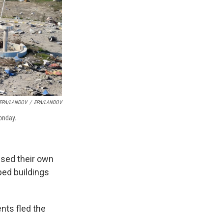
 EPA/LANDOV
/
EPA/LANDOV
Monday.
ised their own
ped buildings
nts fled the