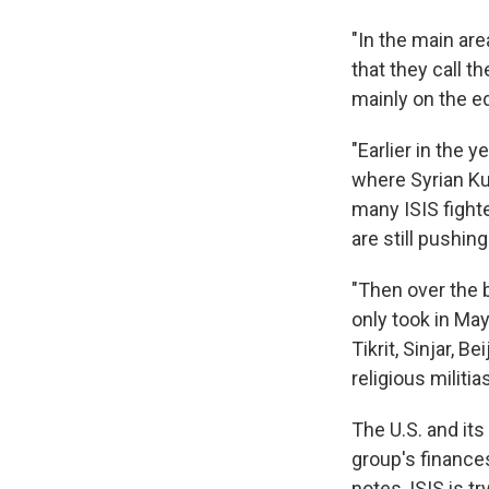
"In the main are
that they call t
mainly on the ed
"Earlier in the 
where Syrian Kur
many ISIS fighte
are still pushing
"Then over the 
only took in Ma
Tikrit, Sinjar, 
religious militias
The U.S. and its
group's finances
notes, ISIS is t