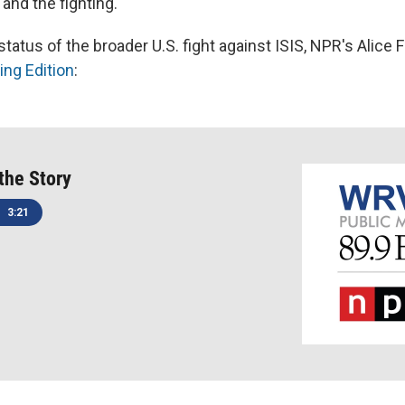
and the fighting.
tatus of the broader U.S. fight against ISIS, NPR's Alice
ng Edition
:
 the Story
3:21