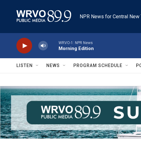
Skip to main content
NPR News for Central New 
WRVO-1: NPR News
Morning Edition
LISTEN
NEWS
PROGRAM SCHEDULE
P