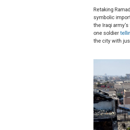
Retaking Ramadi
symbolic importa
the Iraqi army's
one soldier
tell
the city with ju