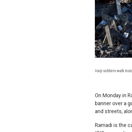
Iraqi soldiers walk in
On Monday in Ram
banner over a g
and streets, alo
Ramadi is the ca