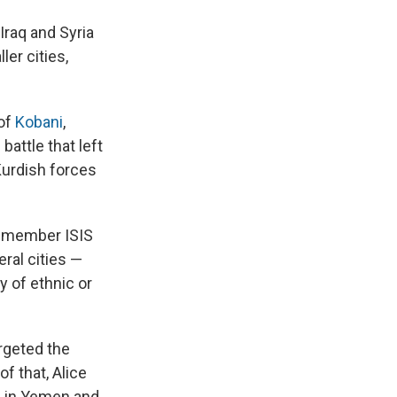
 Iraq and Syria
er cities,
 of
Kobani
,
battle that left
Kurdish forces
 remember ISIS
ral cities —
y of ethnic or
argeted the
f that, Alice
es in Yemen and