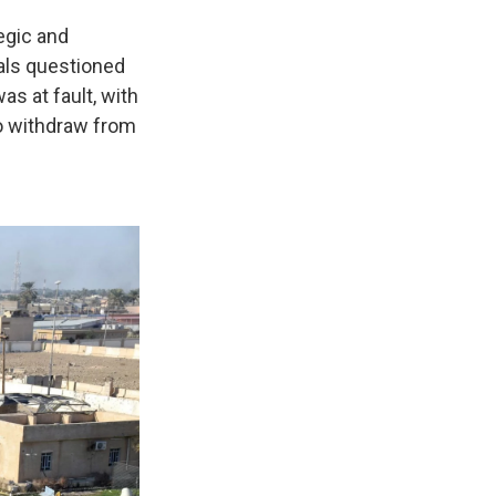
egic and
ials questioned
as at fault, with
o withdraw from