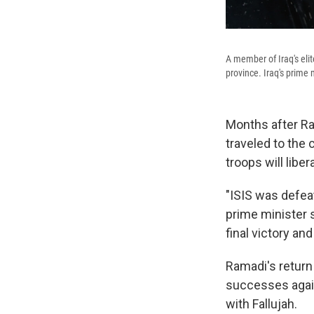
A member of Iraq's elit
province. Iraq's prime 
Months after Ra
traveled to the 
troops will libe
"ISIS was defeat
prime minister 
final victory an
Ramadi's return
successes agains
with Fallujah.