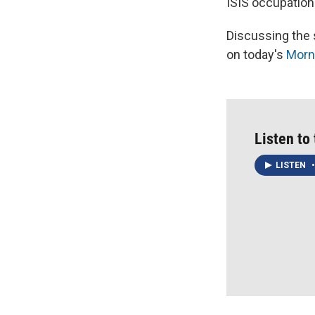
ISIS occupation 
Discussing the s
on today's
Morni
Listen to
LISTEN
•