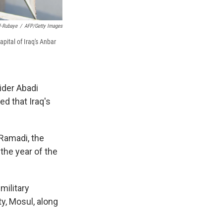
-Rubaye
/
AFP/Getty Images
apital of Iraq's Anbar
ider Abadi
ed that Iraq's
 Ramadi, the
 the year of the
military
ty, Mosul, along