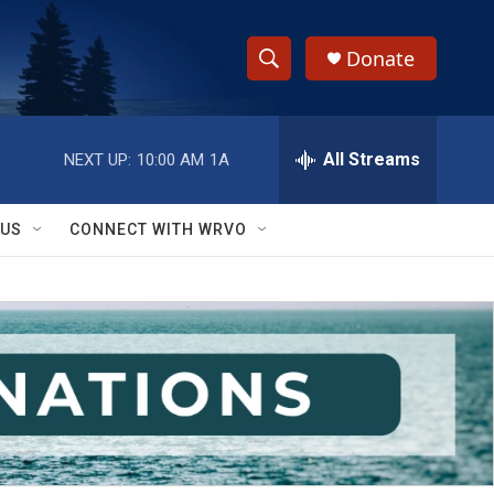
Donate
S
S
e
h
a
r
All Streams
NEXT UP:
10:00 AM
1A
o
c
h
w
Q
 US
CONNECT WITH WRVO
u
S
e
r
e
y
a
r
c
h