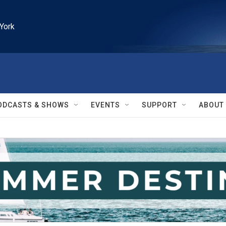
York
ODCASTS & SHOWS
EVENTS
SUPPORT
ABOUT