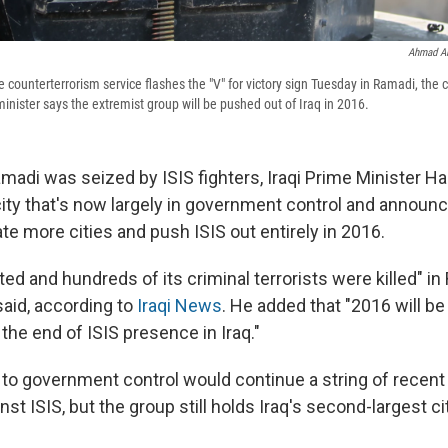
Ahmad Al
e counterterrorism service flashes the "V" for victory sign Tuesday in Ramadi, the c
minister says the extremist group will be pushed out of Iraq in 2016.
madi was seized by ISIS fighters, Iraqi Prime Minister Ha
city that's now largely in government control and announc
rate more cities and push ISIS out entirely in 2016.
ed and hundreds of its criminal terrorists were killed" in
said, according to
Iraqi News
. He added that "2016 will be
d the end of ISIS presence in Iraq."
 to government control would continue a string of recent 
t ISIS, but the group still holds Iraq's second-largest ci