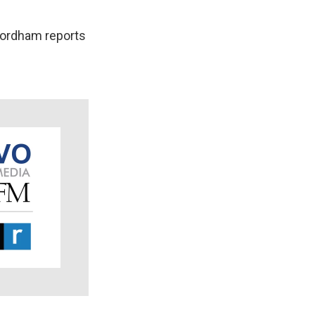
 Fordham reports