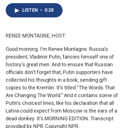
c
u
r
i
n
a
e
e
e
p
k
i
LISTEN
•
0:28
b
s
a
b
e
l
o
k
d
o
d
o
y
s
a
I
k
r
n
RENEE MONTAGNE, HOST:
d
Good morning. I'm Renee Montagne. Russia's
president, Vladimir Putin, fancies himself one of
history's great men. And to ensure that Russian
officials don't forget that, Putin supporters have
collected his thoughts in a book, sending gift
copies to the Kremlin. It's titled "The Words That
Are Changing The World." And it contains some of
Putin's choicest lines, like his declaration that all
Latvia could expect from Moscow is the ears of a
dead donkey. It's MORNING EDITION. Transcript
provided by NPR, Copyright NPR.