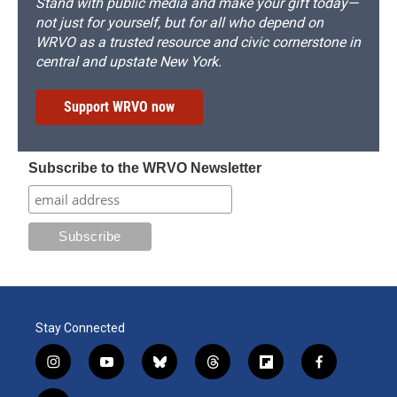
Stand with public media and make your gift today—
not just for yourself, but for all who depend on
WRVO as a trusted resource and civic cornerstone in
central and upstate New York.
Support WRVO now
Subscribe to the WRVO Newsletter
Stay Connected
i
y
b
t
f
f
n
o
l
h
l
a