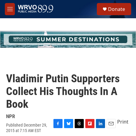
Skip to main content
S
Donate
e
M
a
e
r
n
c
u
h
u
e
r
y
Vladimir Putin Supporters
Collect His Thoughts In A
Book
NPR
Print
Published December 29,
F
B
T
F
L
E
2015 at 7:15 AM EST
a
l
h
l
i
m