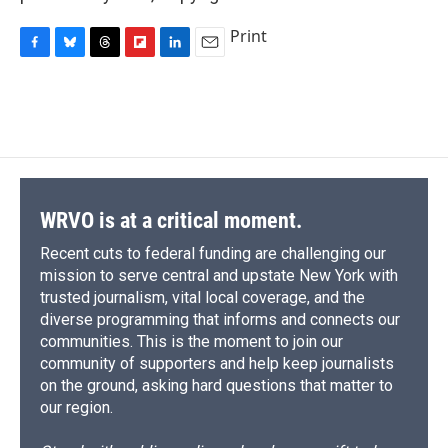
Print
F
B
T
F
L
E
a
l
h
l
i
m
c
u
r
i
n
a
e
e
e
p
k
i
b
s
a
b
e
l
o
k
d
o
d
o
y
s
a
I
k
r
n
d
WRVO is at a critical moment.
Recent cuts to federal funding are challenging our
mission to serve central and upstate New York with
trusted journalism, vital local coverage, and the
diverse programming that informs and connects our
communities. This is the moment to join our
community of supporters and help keep journalists
on the ground, asking hard questions that matter to
our region.