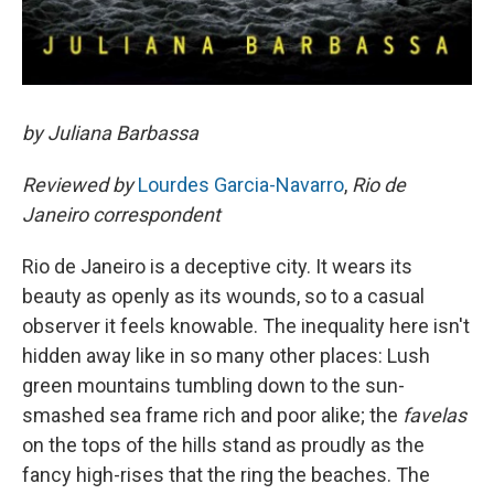
by Juliana Barbassa
Reviewed by
Lourdes Garcia-Navarro
,
Rio de
Janeiro correspondent
Rio de Janeiro is a deceptive city. It wears its
beauty as openly as its wounds, so to a casual
observer it feels knowable. The inequality here isn't
hidden away like in so many other places: Lush
green mountains tumbling down to the sun-
smashed sea frame rich and poor alike; the
favelas
on the tops of the hills stand as proudly as the
fancy high-rises that the ring the beaches. The