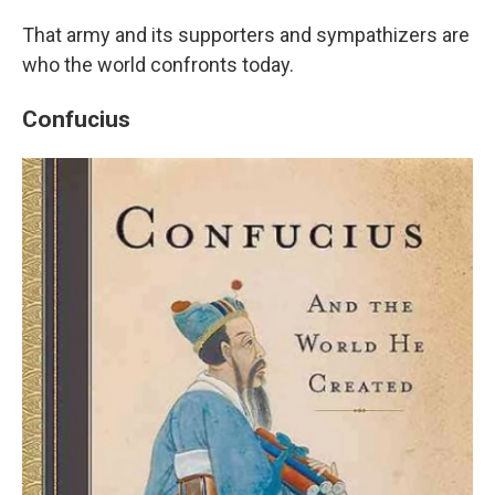
That army and its supporters and sympathizers are
who the world confronts today.
Confucius