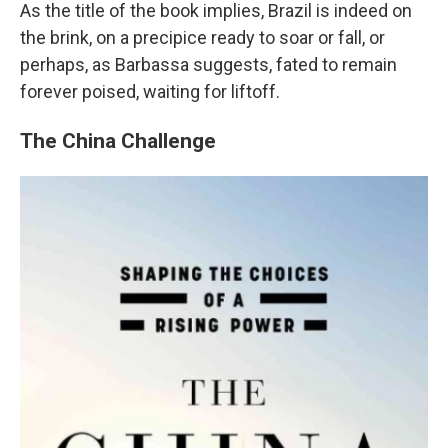
As the title of the book implies, Brazil is indeed on
the brink, on a precipice ready to soar or fall, or
perhaps, as Barbassa suggests, fated to remain
forever poised, waiting for liftoff.
The China Challenge