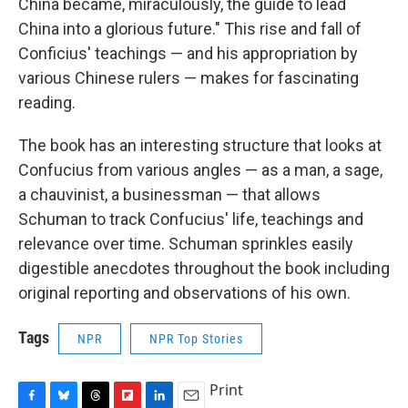
China became, miraculously, the guide to lead
China into a glorious future." This rise and fall of
Conficius' teachings — and his appropriation by
various Chinese rulers — makes for fascinating
reading.
The book has an interesting structure that looks at
Confucius from various angles — as a man, a sage,
a chauvinist, a businessman — that allows
Schuman to track Confucius' life, teachings and
relevance over time. Schuman sprinkles easily
digestible anecdotes throughout the book including
original reporting and observations of his own.
Tags
NPR
NPR Top Stories
Print