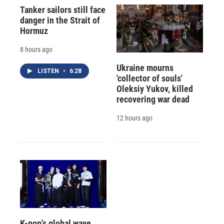
Tanker sailors still face
danger in the Strait of
Hormuz
8 hours ago
Ukraine mourns
LISTEN
•
6:28
'collector of souls'
Oleksiy Yukov, killed
recovering war dead
12 hours ago
K-pop's global wave