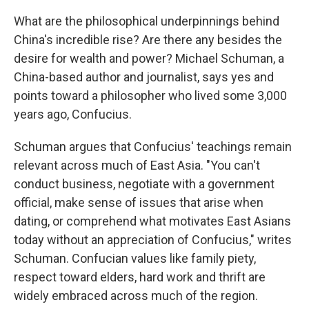
What are the philosophical underpinnings behind
China's incredible rise? Are there any besides the
desire for wealth and power? Michael Schuman, a
China-based author and journalist, says yes and
points toward a philosopher who lived some 3,000
years ago, Confucius.
Schuman argues that Confucius' teachings remain
relevant across much of East Asia. "You can't
conduct business, negotiate with a government
official, make sense of issues that arise when
dating, or comprehend what motivates East Asians
today without an appreciation of Confucius," writes
Schuman. Confucian values like family piety,
respect toward elders, hard work and thrift are
widely embraced across much of the region.