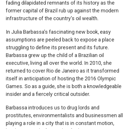
fading dilapidated remnants of its history as the
former capital of Brazil rub up against the modern
infrastructure of the country's oil wealth.
In Julia Barbassa's fascinating new book, easy
assumptions are peeled back to expose a place
struggling to define its present and its future.
Barbassa grew up the child of a Brazilian oil
executive, living all over the world. In 2010, she
returned to cover Rio de Janeiro as it transformed
itself in anticipation of hosting the 2016 Olympic
Games. So as a guide, she is both a knowledgeable
insider and a fiercely critical outsider.
Barbassa introduces us to drug lords and
prostitutes, environmentalists and businessmen all
playing a role in a city that is in constant motion,