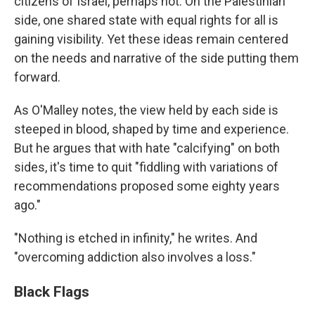
citizens of Israel, perhaps not. On the Palestinian
side, one shared state with equal rights for all is
gaining visibility. Yet these ideas remain centered
on the needs and narrative of the side putting them
forward.
As O'Malley notes, the view held by each side is
steeped in blood, shaped by time and experience.
But he argues that with hate "calcifying" on both
sides, it's time to quit "fiddling with variations of
recommendations proposed some eighty years
ago."
"Nothing is etched in infinity," he writes. And
"overcoming addiction also involves a loss."
Black Flags