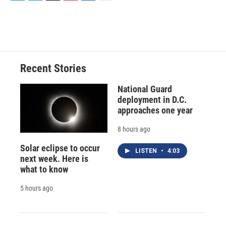
F
B
T
F
L
E
a
l
h
l
i
m
c
u
r
i
n
a
e
e
e
p
k
i
b
s
a
b
e
l
o
k
d
o
d
o
y
s
a
I
Recent Stories
k
r
n
d
National Guard
deployment in D.C.
approaches one year
8 hours ago
Solar eclipse to occur
LISTEN
•
4:03
next week. Here is
what to know
5 hours ago