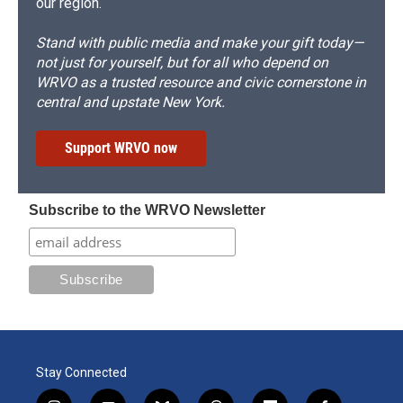
our region.
Stand with public media and make your gift today—
not just for yourself, but for all who depend on
WRVO as a trusted resource and civic cornerstone in
central and upstate New York.
Support WRVO now
Subscribe to the WRVO Newsletter
Stay Connected