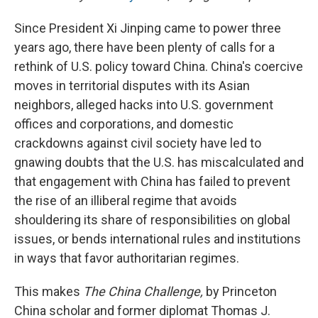
Since President Xi Jinping came to power three
years ago, there have been plenty of calls for a
rethink of U.S. policy toward China. China's coercive
moves in territorial disputes with its Asian
neighbors, alleged hacks into U.S. government
offices and corporations, and domestic
crackdowns against civil society have led to
gnawing doubts that the U.S. has miscalculated and
that engagement with China has failed to prevent
the rise of an illiberal regime that avoids
shouldering its share of responsibilities on global
issues, or bends international rules and institutions
in ways that favor authoritarian regimes.
This makes
The China Challenge,
by Princeton
China scholar and former diplomat Thomas J.