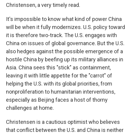
Christensen, a very timely read.
It's impossible to know what kind of power China
will be when it fully modernizes. U.S. policy toward
it is therefore two-track. The U.S. engages with
China on issues of global governance. But the U.S.
also hedges against the possible emergence of a
hostile China by beefing up its military alliances in
Asia. China sees this "stick" as containment,
leaving it with little appetite for the "carrot" of
helping the U.S. with its global priorities, from
nonproliferation to humanitarian interventions,
especially as Beijing faces a host of thorny
challenges at home.
Christensen is a cautious optimist who believes
that conflict between the U.S. and China is neither