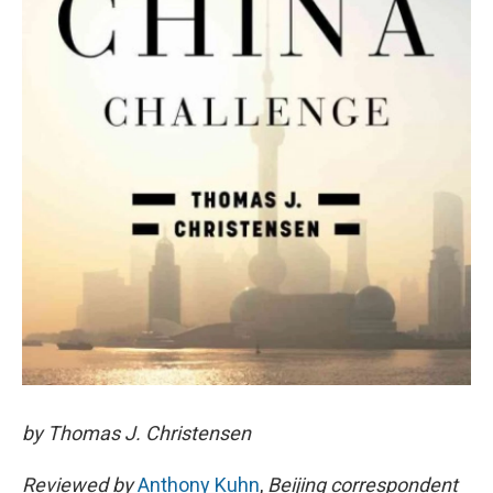
by Thomas J. Christensen
Reviewed by
Anthony Kuhn
,
Beijing correspondent