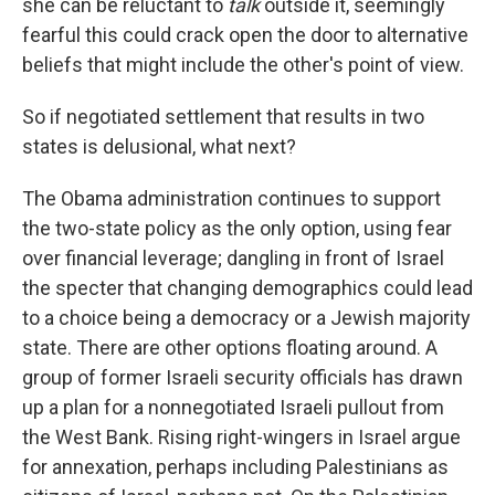
she can be reluctant to
talk
outside it, seemingly
fearful this could crack open the door to alternative
beliefs that might include the other's point of view.
So if negotiated settlement that results in two
states is delusional, what next?
The Obama administration continues to support
the two-state policy as the only option, using fear
over financial leverage; dangling in front of Israel
the specter that changing demographics could lead
to a choice being a democracy or a Jewish majority
state. There are other options floating around. A
group of former Israeli security officials has drawn
up a plan for a nonnegotiated Israeli pullout from
the West Bank. Rising right-wingers in Israel argue
for annexation, perhaps including Palestinians as