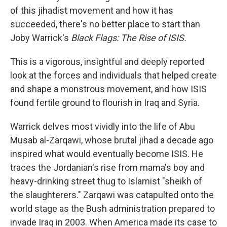
of this jihadist movement and how it has
succeeded, there's no better place to start than
Joby Warrick's
Black Flags: The Rise of ISIS.
This is a vigorous, insightful and deeply reported
look at the forces and individuals that helped create
and shape a monstrous movement, and how ISIS
found fertile ground to flourish in Iraq and Syria.
Warrick delves most vividly into the life of Abu
Musab al-Zarqawi, whose brutal jihad a decade ago
inspired what would eventually become ISIS. He
traces the Jordanian's rise from mama's boy and
heavy-drinking street thug to Islamist "sheikh of
the slaughterers." Zarqawi was catapulted onto the
world stage as the Bush administration prepared to
invade Iraq in 2003. When America made its case to