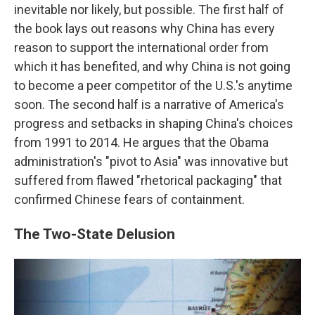
inevitable nor likely, but possible. The first half of
the book lays out reasons why China has every
reason to support the international order from
which it has benefited, and why China is not going
to become a peer competitor of the U.S.'s anytime
soon. The second half is a narrative of America's
progress and setbacks in shaping China's choices
from 1991 to 2014. He argues that the Obama
administration's "pivot to Asia" was innovative but
suffered from flawed "rhetorical packaging" that
confirmed Chinese fears of containment.
The Two-State Delusion