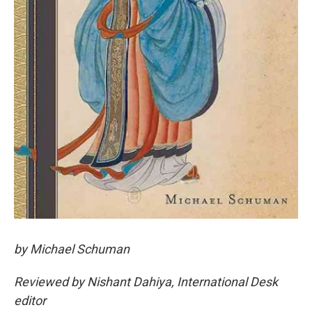
by Michael Schuman
Reviewed by Nishant Dahiya, International Desk
editor