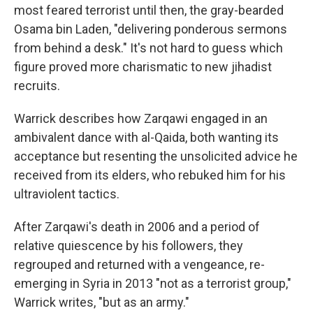
most feared terrorist until then, the gray-bearded
Osama bin Laden, "delivering ponderous sermons
from behind a desk." It's not hard to guess which
figure proved more charismatic to new jihadist
recruits.
Warrick describes how Zarqawi engaged in an
ambivalent dance with al-Qaida, both wanting its
acceptance but resenting the unsolicited advice he
received from its elders, who rebuked him for his
ultraviolent tactics.
After Zarqawi's death in 2006 and a period of
relative quiescence by his followers, they
regrouped and returned with a vengeance, re-
emerging in Syria in 2013 "not as a terrorist group,"
Warrick writes, "but as an army."