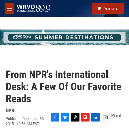
Skip to main content
S
Donate
e
M
a
e
r
n
c
u
h
u
e
r
y
From NPR's International
Desk: A Few Of Our Favorite
Reads
NPR
Print
Published December 30,
F
B
T
F
L
E
2015 at 9:56 AM EST
a
l
h
l
i
m