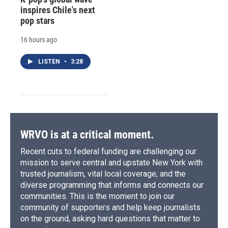
inspires Chile's next
pop stars
16 hours ago
LISTEN
•
3:28
WRVO is at a critical moment.
Recent cuts to federal funding are challenging our
mission to serve central and upstate New York with
trusted journalism, vital local coverage, and the
diverse programming that informs and connects our
communities. This is the moment to join our
community of supporters and help keep journalists
on the ground, asking hard questions that matter to