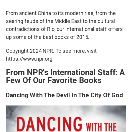
c
u
r
i
n
a
e
e
e
p
k
i
From ancient China to its modern rise, from the
b
s
a
b
e
l
o
k
d
o
d
searing feuds of the Middle East to the cultural
o
y
s
a
I
contradictions of Rio, our international staff offers
k
r
n
d
up some of the best books of 2015.
Copyright 2024 NPR. To see more, visit
https://www.npr.org.
From NPR's International Staff: A
Few Of Our Favorite Books
Dancing With The Devil In The City Of God