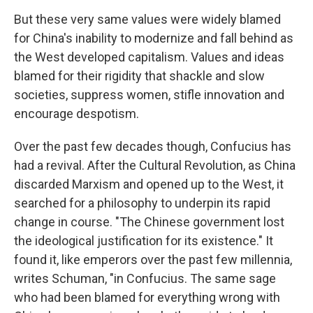
But these very same values were widely blamed
for China's inability to modernize and fall behind as
the West developed capitalism. Values and ideas
blamed for their rigidity that shackle and slow
societies, suppress women, stifle innovation and
encourage despotism.
Over the past few decades though, Confucius has
had a revival. After the Cultural Revolution, as China
discarded Marxism and opened up to the West, it
searched for a philosophy to underpin its rapid
change in course. "The Chinese government lost
the ideological justification for its existence." It
found it, like emperors over the past few millennia,
writes Schuman, "in Confucius. The same sage
who had been blamed for everything wrong with