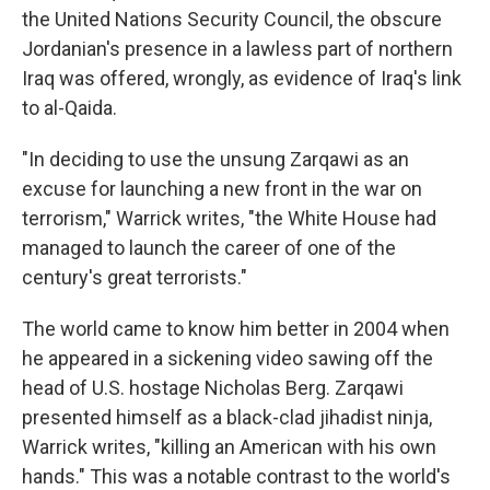
the United Nations Security Council, the obscure
Jordanian's presence in a lawless part of northern
Iraq was offered, wrongly, as evidence of Iraq's link
to al-Qaida.
"In deciding to use the unsung Zarqawi as an
excuse for launching a new front in the war on
terrorism," Warrick writes, "the White House had
managed to launch the career of one of the
century's great terrorists."
The world came to know him better in 2004 when
he appeared in a sickening video sawing off the
head of U.S. hostage Nicholas Berg. Zarqawi
presented himself as a black-clad jihadist ninja,
Warrick writes, "killing an American with his own
hands." This was a notable contrast to the world's