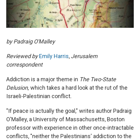
by Padraig O'Malley
Reviewed by
Emily Harris
,
Jerusalem
correspondent
Addiction is a major theme in
The Two-State
Delusion,
which takes a hard look at the rut of the
Israeli-Palestinian conflict.
"If peace is actually the goal," writes author Padraig
O'Malley, a University of Massachusetts, Boston
professor with experience in other once-intractable
conflicts, "neither the Palestinians' addiction to the