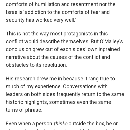
comforts of humiliation and resentment nor the
Israelis' addiction to the comforts of fear and
security has worked very well."
This is not the way most protagonists in this
conflict would describe themselves. But O'Malley's
conclusion grew out of each sides' own ingrained
narrative about the causes of the conflict and
obstacles to its resolution.
His research drew me in because it rang true to
much of my experience. Conversations with
leaders on both sides frequently return to the same
historic highlights, sometimes even the same
turns of phrase.
Even when a person
thinks
outside the box, he or