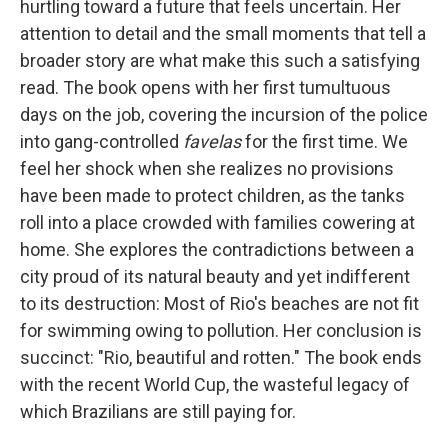
hurtling toward a future that feels uncertain. Her
attention to detail and the small moments that tell a
broader story are what make this such a satisfying
read. The book opens with her first tumultuous
days on the job, covering the incursion of the police
into gang-controlled
favelas
for the first time. We
feel her shock when she realizes no provisions
have been made to protect children, as the tanks
roll into a place crowded with families cowering at
home. She explores the contradictions between a
city proud of its natural beauty and yet indifferent
to its destruction: Most of Rio's beaches are not fit
for swimming owing to pollution. Her conclusion is
succinct: "Rio, beautiful and rotten." The book ends
with the recent World Cup, the wasteful legacy of
which Brazilians are still paying for.