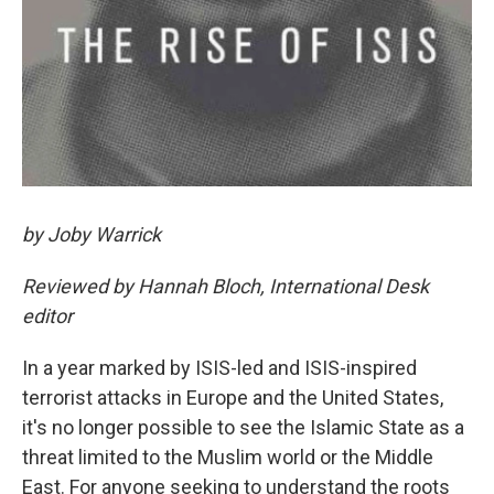
by Joby Warrick
Reviewed by Hannah Bloch, International Desk
editor
In a year marked by ISIS-led and ISIS-inspired
terrorist attacks in Europe and the United States,
it's no longer possible to see the Islamic State as a
threat limited to the Muslim world or the Middle
East. For anyone seeking to understand the roots