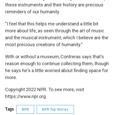
these instruments and their history are precious
reminders of our humanity.
"I feel that this helps me understand a little bit
more about life, as seen through the art of music
and the musical instrument, which I believe are the
most precious creations of humanity."
With or without a museum, Contreras says that's
reason enough to continue collecting them, though
he says he's a little worried about finding space for
more.
Copyright 2022 NPR. To see more, visit
https://www.npr.org.
Tags
NPR
NPR Top Stories