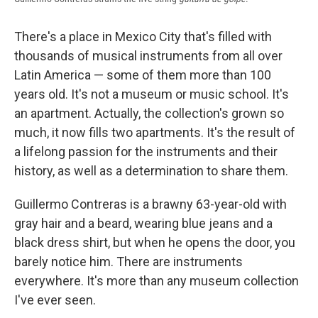
There's a place in Mexico City that's filled with
thousands of musical instruments from all over
Latin America — some of them more than 100
years old. It's not a museum or music school. It's
an apartment. Actually, the collection's grown so
much, it now fills two apartments. It's the result of
a lifelong passion for the instruments and their
history, as well as a determination to share them.
Guillermo Contreras is a brawny 63-year-old with
gray hair and a beard, wearing blue jeans and a
black dress shirt, but when he opens the door, you
barely notice him. There are instruments
everywhere. It's more than any museum collection
I've ever seen.