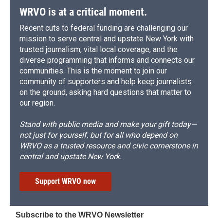
WRVO is at a critical moment.
Recent cuts to federal funding are challenging our
mission to serve central and upstate New York with
trusted journalism, vital local coverage, and the
diverse programming that informs and connects our
communities. This is the moment to join our
community of supporters and help keep journalists
on the ground, asking hard questions that matter to
our region.
Stand with public media and make your gift today—
not just for yourself, but for all who depend on
WRVO as a trusted resource and civic cornerstone in
central and upstate New York.
Support WRVO now
Subscribe to the WRVO Newsletter