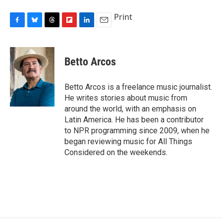
Print
F
B
T
F
L
E
a
l
h
l
i
m
c
u
r
i
n
a
e
e
e
p
k
i
Betto Arcos
b
s
a
b
e
l
o
k
d
o
d
o
y
s
a
I
Betto Arcos is a freelance music journalist.
k
r
n
He writes stories about music from
d
around the world, with an emphasis on
Latin America. He has been a contributor
to NPR programming since 2009, when he
began reviewing music for All Things
Considered on the weekends.