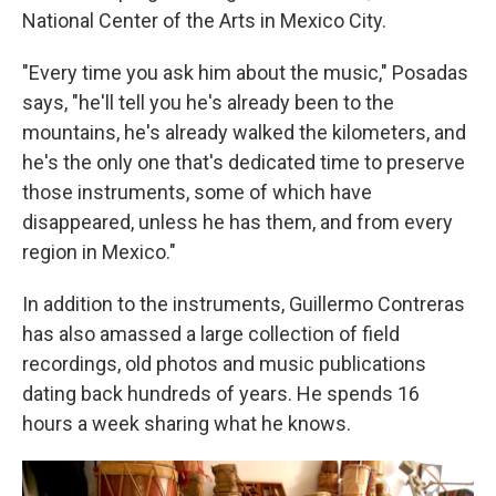
National Center of the Arts in Mexico City.
"Every time you ask him about the music," Posadas
says, "he'll tell you he's already been to the
mountains, he's already walked the kilometers, and
he's the only one that's dedicated time to preserve
those instruments, some of which have
disappeared, unless he has them, and from every
region in Mexico."
In addition to the instruments, Guillermo Contreras
has also amassed a large collection of field
recordings, old photos and music publications
dating back hundreds of years. He spends 16
hours a week sharing what he knows.