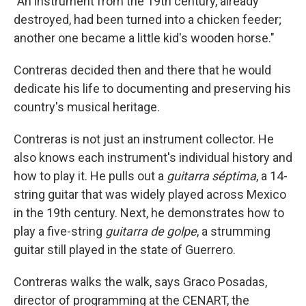
"An instrument from the 19th century, already
destroyed, had been turned into a chicken feeder;
another one became a little kid's wooden horse."
Contreras decided then and there that he would
dedicate his life to documenting and preserving his
country's musical heritage.
Contreras is not just an instrument collector. He
also knows each instrument's individual history and
how to play it. He pulls out a
guitarra séptima
, a 14-
string guitar that was widely played across Mexico
in the 19th century. Next, he demonstrates how to
play a five-string
guitarra de golpe
, a strumming
guitar still played in the state of Guerrero.
Contreras walks the walk, says Graco Posadas,
director of programming at the CENART, the