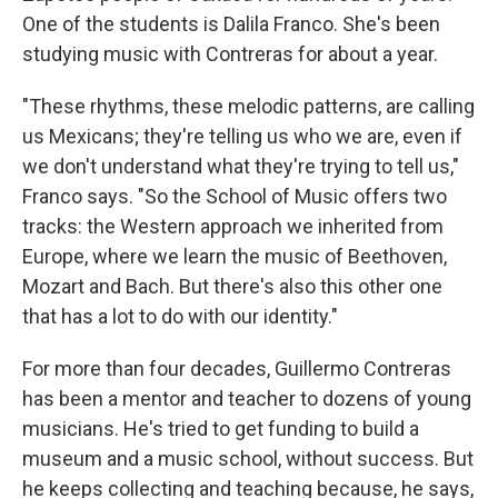
One of the students is Dalila Franco. She's been
studying music with Contreras for about a year.
"These rhythms, these melodic patterns, are calling
us Mexicans; they're telling us who we are, even if
we don't understand what they're trying to tell us,"
Franco says. "So the School of Music offers two
tracks: the Western approach we inherited from
Europe, where we learn the music of Beethoven,
Mozart and Bach. But there's also this other one
that has a lot to do with our identity."
For more than four decades, Guillermo Contreras
has been a mentor and teacher to dozens of young
musicians. He's tried to get funding to build a
museum and a music school, without success. But
he keeps collecting and teaching because, he says,