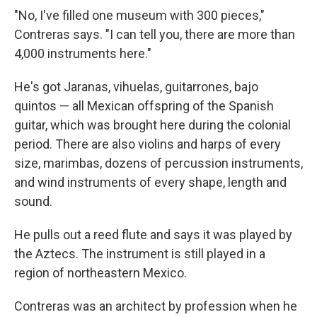
"No, I've filled one museum with 300 pieces,"
Contreras says. "I can tell you, there are more than
4,000 instruments here."
He's got Jaranas, vihuelas, guitarrones, bajo
quintos — all Mexican offspring of the Spanish
guitar, which was brought here during the colonial
period. There are also violins and harps of every
size, marimbas, dozens of percussion instruments,
and wind instruments of every shape, length and
sound.
He pulls out a reed flute and says it was played by
the Aztecs. The instrument is still played in a
region of northeastern Mexico.
Contreras was an architect by profession when he