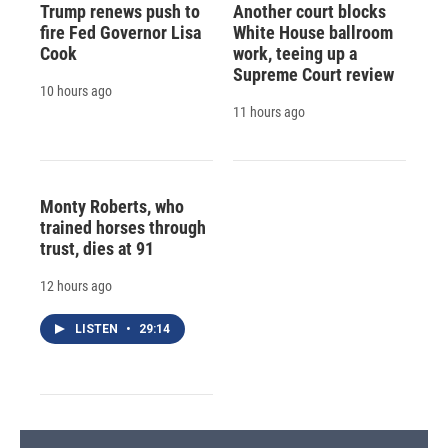
Trump renews push to
Another court blocks
fire Fed Governor Lisa
White House ballroom
Cook
work, teeing up a
Supreme Court review
10 hours ago
11 hours ago
Monty Roberts, who
trained horses through
trust, dies at 91
12 hours ago
LISTEN
•
29:14