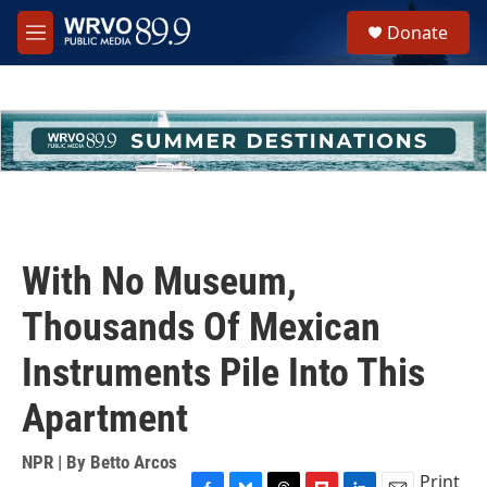
Skip to main content
S
Donate
e
M
a
e
r
n
c
u
h
u
e
r
y
With No Museum,
Thousands Of Mexican
Instruments Pile Into This
Apartment
NPR | By
Betto Arcos
Print