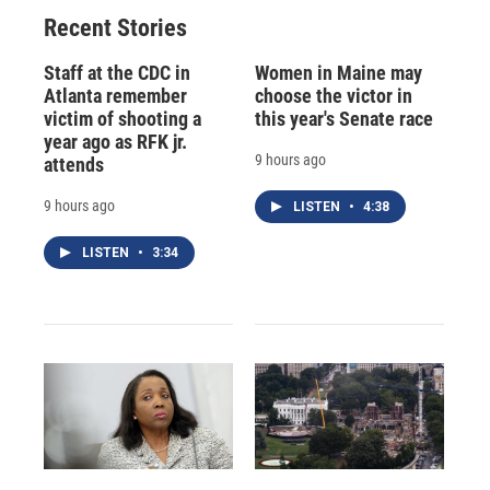
Recent Stories
Staff at the CDC in
Women in Maine may
Atlanta remember
choose the victor in
victim of shooting a
this year's Senate race
year ago as RFK jr.
9 hours ago
attends
9 hours ago
LISTEN
•
4:38
LISTEN
•
3:34