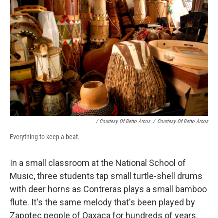
/ Courtesy Of Betto Arcos
/
Courtesy Of Betto Arcos
Everything to keep a beat.
In a small classroom at the National School of
Music, three students tap small turtle-shell drums
with deer horns as Contreras plays a small bamboo
flute. It's the same melody that's been played by
Zapotec people of Oaxaca for hundreds of years.