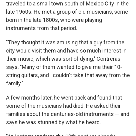
traveled to a small town south of Mexico City in the
late 1960s. He met a group of old musicians, some
born in the late 1800s, who were playing
instruments from that period.
"They thought it was amusing that a guy from the
city would visit them and have so much interest in
their music, which was sort of dying," Contreras
says. "Many of them wanted to give me their 10-
string guitars, and I couldn't take that away from the
family."
A few months later, he went back and found that
some of the musicians had died. He asked their
families about the centuries-old instruments — and
says he was stunned by what he heard.