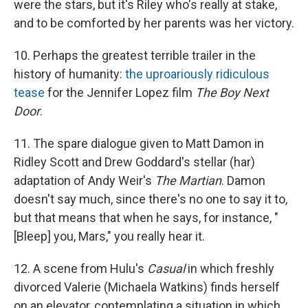
were the stars, but it's Riley who's really at stake,
and to be comforted by her parents was her victory.
10. Perhaps the greatest terrible trailer in the
history of humanity:
the uproariously ridiculous
tease
for the Jennifer Lopez film
The Boy Next
Door
.
11. The spare dialogue given to Matt Damon in
Ridley Scott and Drew Goddard's stellar (har)
adaptation of Andy Weir's
The Martian
. Damon
doesn't say much, since there's no one to say it to,
but that means that when he says, for instance, "
[Bleep] you, Mars," you really hear it.
12. A scene from Hulu's
Casual
in which freshly
divorced Valerie (Michaela Watkins) finds herself
on an elevator, contemplating a situation in which