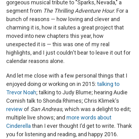
gorgeous musical tribute to "Sparks, Nevada," a
segment from
The Thrilling Adventure Hour
. For a
bunch of reasons — how loving and clever and
charming it is, how it salutes a great project that
moved into new chapters this year, how
unexpected it is — this was one of my real
highlights, and I just couldn't bear to leave it out for
calendar reasons alone.
And let me close with a few personal things that I
enjoyed doing or working on in 2015:
talking to
Trevor Noah
; talking to Judy Blume; hearing Audie
Cornish talk to Shonda Rhimes; Chris Klimek's
review
of
San Andreas,
which was a delight to edit;
multiple live shows; and
more words about
Cinderella
than I ever thought I'd get to write. Thank
you for listening and reading, and happy 2016.