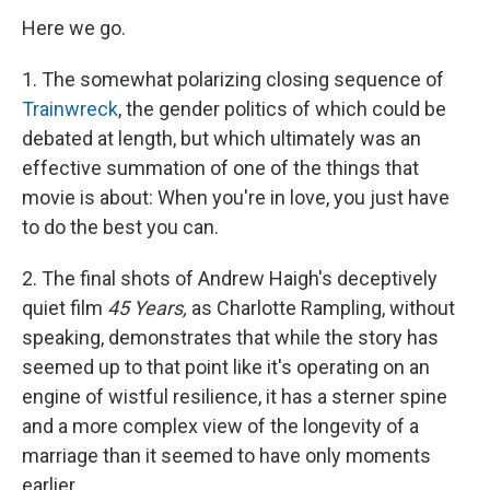
Here we go.
1. The somewhat polarizing closing sequence of
Trainwreck
, the gender politics of which could be
debated at length, but which ultimately was an
effective summation of one of the things that
movie is about: When you're in love, you just have
to do the best you can.
2. The final shots of Andrew Haigh's deceptively
quiet film
45 Years,
as Charlotte Rampling, without
speaking, demonstrates that while the story has
seemed up to that point like it's operating on an
engine of wistful resilience, it has a sterner spine
and a more complex view of the longevity of a
marriage than it seemed to have only moments
earlier.