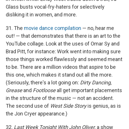
Glass busts vocal-fry-haters for selectively
disliking it in women, and more.
31. The
movie dance compilation
— no, hear me
out! — that demonstrates that there is an art to the
YouTube collage. Look at the uses of Omar Sy and
Brad Pitt, for instance: Work went into making sure
those things worked flawlessly and seemed meant
to be. There are a million videos that aspire to be
this one, which makes it stand out all the more.
(Seriously, there's a lot going on:
Dirty Dancing,
Grease
and
Footloose
all get important placements
in the structure of the music — not an accident.
The second use of
West Side Story
is genius, as is
the Jon Cryer appearance.)
32.
Last Week Tonight With John Oliver,
a show