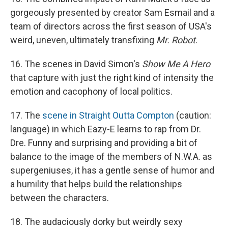
gorgeously presented by creator Sam Esmail and a
team of directors across the first season of USA's
weird, uneven, ultimately transfixing
Mr. Robot
.
16. The scenes in David Simon's
Show Me A Hero
that capture with just the right kind of intensity the
emotion and cacophony of local politics.
17. The
scene in Straight Outta Compton
(caution:
language) in which Eazy-E learns to rap from Dr.
Dre. Funny and surprising and providing a bit of
balance to the image of the members of N.W.A. as
supergeniuses, it has a gentle sense of humor and
a humility that helps build the relationships
between the characters.
18. The audaciously dorky but weirdly sexy