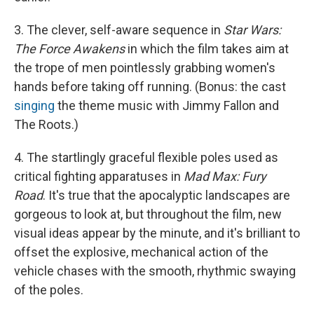
3. The clever, self-aware sequence in
Star Wars:
The Force Awakens
in which the film takes aim at
the trope of men pointlessly grabbing women's
hands before taking off running. (Bonus: the cast
singing
the theme music with Jimmy Fallon and
The Roots.)
4. The startlingly graceful flexible poles used as
critical fighting apparatuses in
Mad Max: Fury
Road
. It's true that the apocalyptic landscapes are
gorgeous to look at, but throughout the film, new
visual ideas appear by the minute, and it's brilliant to
offset the explosive, mechanical action of the
vehicle chases with the smooth, rhythmic swaying
of the poles.