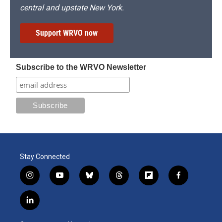
central and upstate New York.
Support WRVO now
Subscribe to the WRVO Newsletter
Stay Connected
i
y
b
t
f
f
n
o
l
h
l
a
s
u
u
r
i
c
l
t
t
e
e
p
e
i
a
u
s
a
b
b
n