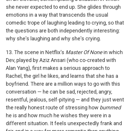
she never expected to end up. She glides through
emotions in a way that transcends the usual
comedic trope of laughing leading to crying, so that
the questions are both independently interesting:
why she's laughing and why she's crying.
13. The scene in Netflix's
Master Of None
in which
Dev, played by Aziz Ansari (who co-created with
Alan Yang), first makes a serious approach to
Rachel, the girl he likes, and learns that she has a
boyfriend. There are a million ways to go with this
conversation — he can be sad, rejected, angry,
resentful, jealous, self-pitying — and they just went
the really honest route of stressing how
bummed
he is and how much he wishes they were in a
different situation. It feels unexpectedly frank and