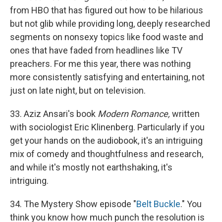
from HBO that has figured out how to be hilarious
but not glib while providing long, deeply researched
segments on nonsexy topics like food waste and
ones that have faded from headlines like TV
preachers. For me this year, there was nothing
more consistently satisfying and entertaining, not
just on late night, but on television.
33. Aziz Ansari's book
Modern Romance,
written
with sociologist Eric Klinenberg. Particularly if you
get your hands on the audiobook, it's an intriguing
mix of comedy and thoughtfulness and research,
and while it's mostly not earthshaking, it's
intriguing.
34. The Mystery Show episode "
Belt Buckle
." You
think you know how much punch the resolution is