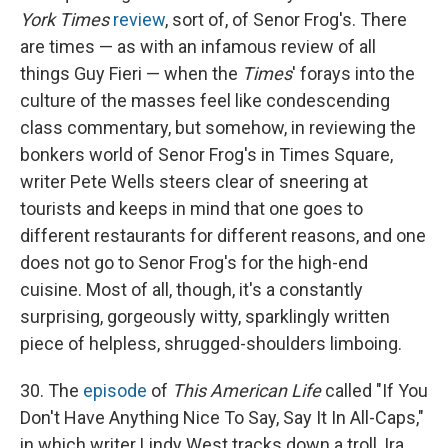
York Times
review
, sort of, of Senor Frog's. There
are times — as with an infamous review of all
things Guy Fieri — when the
Times
' forays into the
culture of the masses feel like condescending
class commentary, but somehow, in reviewing the
bonkers world of Senor Frog's in Times Square,
writer Pete Wells steers clear of sneering at
tourists and keeps in mind that one goes to
different restaurants for different reasons, and one
does not go to Senor Frog's for the high-end
cuisine. Most of all, though, it's a constantly
surprising, gorgeously witty, sparklingly written
piece of helpless, shrugged-shoulders limboing.
30. The
episode
of
This American Life
called "If You
Don't Have Anything Nice To Say, Say It In All-Caps,"
in which writer Lindy West tracks down a troll, Ira