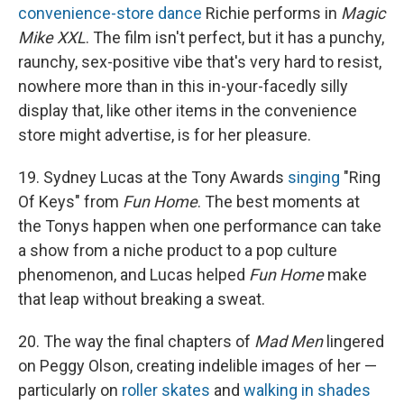
convenience-store dance
Richie performs in
Magic
Mike XXL
. The film isn't perfect, but it has a punchy,
raunchy, sex-positive vibe that's very hard to resist,
nowhere more than in this in-your-facedly silly
display that, like other items in the convenience
store might advertise, is for her pleasure.
19. Sydney Lucas at the Tony Awards
singing
"Ring
Of Keys" from
Fun Home
. The best moments at
the Tonys happen when one performance can take
a show from a niche product to a pop culture
phenomenon, and Lucas helped
Fun Home
make
that leap without breaking a sweat.
20. The way the final chapters of
Mad Men
lingered
on Peggy Olson, creating indelible images of her —
particularly on
roller skates
and
walking in shades