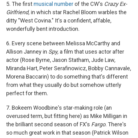
5. The first
musical number
of the CW's
Crazy Ex-
Girlfriend,
in which star Rachel Bloom warbles the
ditty "West Covina." It's a confident, affable,
wonderfully bent introduction.
6. Every scene between Melissa McCarthy and
Allison Janney in
Spy,
a film that uses actor after
actor (Rose Byrne, Jason Statham, Jude Law,
Miranda Hart, Peter Serafinowicz, Bobby Cannavale,
Morena Baccarin) to do something that's different
from what they usually do but somehow utterly
perfect for them.
7. Bokeem Woodbine's star-making role (an
overused term, but fitting here) as Mike Milligan in
the brilliant second season of FX's
Fargo
. There's
so much great work in that season (Patrick Wilson