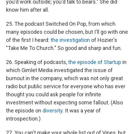
you'd work outside; you'd talk to bears." She did
know him after all.
25. The podcast Switched On Pop, from which
many episodes could be chosen, but I'll go with one
of the first I heard:
the investigation
of Hozier's
"Take Me To Church." So good and sharp and fun.
26. Speaking of podcasts,
the episode of Startup
in
which Gimlet Media investigated the issue of
burnout in the company, which was not only great
radio but public service for everyone who has ever
thought you could ask people for infinite
investment without expecting some fallout. (Also
the episode on
diversity
. It was a year of
introspection.)
27. You can't make your whole list out of Vines, but