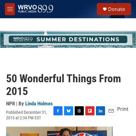
Skip to main content
S
Donate
e
M
a
e
r
n
c
u
h
u
e
r
y
50 Wonderful Things From
2015
NPR | By
Linda Holmes
Print
Published December 31,
F
B
T
F
L
E
2015 at 2:34 PM EST
a
l
h
l
i
m
c
u
r
i
n
a
e
e
e
p
k
i