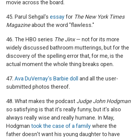
movie across the board.
45. Parul Sehgal's
essay
for
The New York Times
Magazine
about the word "flawless."
46. The HBO series
The Jinx
— not for its more
widely discussed bathroom mutterings, but for the
discovery of the spelling error that, for me, is the
actual moment the whole thing breaks open.
47.
Ava DuVernay's Barbie doll
and all the user-
submitted photos thereof.
48. What makes the podcast
Judge John Hodgman
so satisfying is that it's really funny, but it's also
always really wise and really humane. In May,
Hodgman
took the case of a family
where the
father doesn't want his young daughter to have