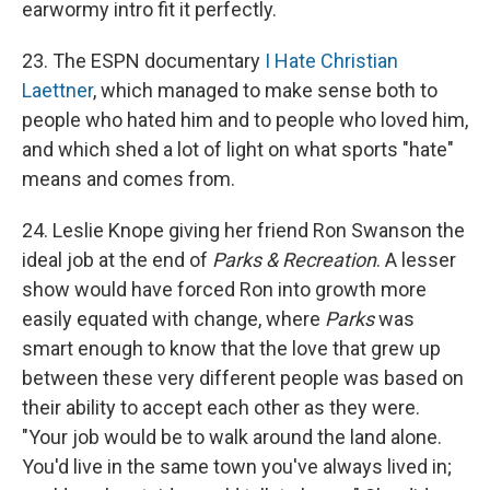
earwormy intro fit it perfectly.
23. The ESPN documentary
I Hate Christian
Laettner
, which managed to make sense both to
people who hated him and to people who loved him,
and which shed a lot of light on what sports "hate"
means and comes from.
24. Leslie Knope giving her friend Ron Swanson the
ideal job at the end of
Parks & Recreation
. A lesser
show would have forced Ron into growth more
easily equated with change, where
Parks
was
smart enough to know that the love that grew up
between these very different people was based on
their ability to accept each other as they were.
"Your job would be to walk around the land alone.
You'd live in the same town you've always lived in;