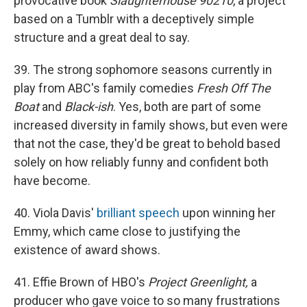
provocative book
Slaughterhouse 90210
, a project
based on a Tumblr with a deceptively simple
structure and a great deal to say.
39. The strong sophomore seasons currently in
play from ABC's family comedies
Fresh Off The
Boat
and
Black-ish
. Yes, both are part of some
increased diversity in family shows, but even were
that not the case, they'd be great to behold based
solely on how reliably funny and confident both
have become.
40. Viola Davis'
brilliant speech
upon winning her
Emmy, which came close to justifying the
existence of award shows.
41. Effie Brown of HBO's
Project Greenlight,
a
producer who gave voice to so many frustrations