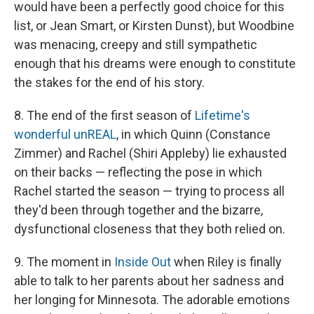
would have been a perfectly good choice for this
list, or Jean Smart, or Kirsten Dunst), but Woodbine
was menacing, creepy and still sympathetic
enough that his dreams were enough to constitute
the stakes for the end of his story.
8. The end of the first season of
Lifetime's
wonderful unREAL
, in which Quinn (Constance
Zimmer) and Rachel (Shiri Appleby) lie exhausted
on their backs — reflecting the pose in which
Rachel started the season — trying to process all
they'd been through together and the bizarre,
dysfunctional closeness that they both relied on.
9. The moment in
Inside Out
when Riley is finally
able to talk to her parents about her sadness and
her longing for Minnesota. The adorable emotions