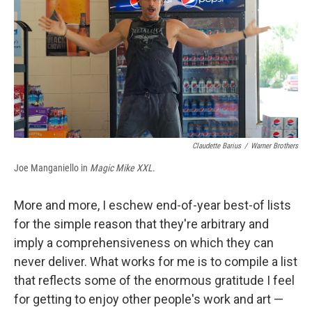
b
s
a
b
e
l
o
k
d
o
d
o
y
s
a
I
k
r
n
d
Claudette Barius
/
Warner Brothers
Joe Manganiello in
Magic Mike XXL
.
More and more, I eschew end-of-year best-of lists
for the simple reason that they're arbitrary and
imply a comprehensiveness on which they can
never deliver. What works for me is to compile a list
that reflects some of the enormous gratitude I feel
for getting to enjoy other people's work and art —