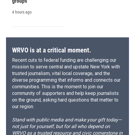
groups
4 hours ago
WRVO is at a critical moment.
Recent cuts to federal funding are challenging our
mission to serve central and upstate New York with
trusted journalism, vital local coverage, and the
diverse programming that informs and connects our
communities. This is the moment to join our
community of supporters and help keep journalists
on the ground, asking hard questions that matter to
our region.
Stand with public media and make your gift today—
not just for yourself, but for all who depend on
WRVO as a trusted resource and civic cornerstone in