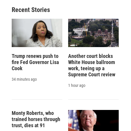
Recent Stories
Trump renews push to
Another court blocks
fire Fed Governor Lisa
White House ballroom
Cook
work, teeing up a
Supreme Court review
34 minutes ago
1 hour ago
Monty Roberts, who
trained horses through
trust, dies at 91