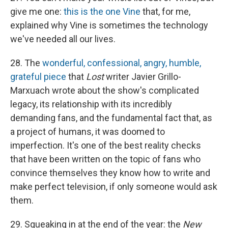
give me one:
this is the one Vine
that, for me,
explained why Vine is sometimes the technology
we've needed all our lives.
28. The
wonderful, confessional, angry, humble,
grateful piece
that
Lost
writer Javier Grillo-
Marxuach wrote about the show's complicated
legacy, its relationship with its incredibly
demanding fans, and the fundamental fact that, as
a project of humans, it was doomed to
imperfection. It's one of the best reality checks
that have been written on the topic of fans who
convince themselves they know how to write and
make perfect television, if only someone would ask
them.
29. Squeaking in at the end of the year: the
New