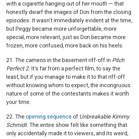
with a cigarette hanging out of her mouth — that
honestly dwarf the images of Don from the closing
episodes. It wasn't immediately evident at the time,
but Peggy became more unforgettable, more
special, more relevant, just as Don became more
frozen, more confused, more back on his heels.
21. The cameos in the basement riff-off in
Pitch
Perfect 2
. It's far from a perfect film, to say the
least, but if you manage to make it to that riff-off
without knowing whom to expect, the incongruous
nature of some of the contestants makes it worth
your time.
22. The
opening sequence
of
Unbreakable Kimmy
Schmidt
. The entire show felt like something that
only accidentally made it to viewers, and its weird,