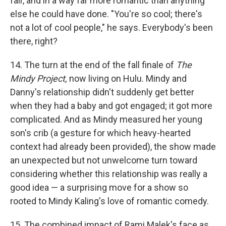
fair, and in a way far more romantic than anything
else he could have done. "You're so cool; there's
not a lot of cool people," he says. Everybody's been
there, right?
14. The turn at the end of the fall finale of
The
Mindy Project,
now living on Hulu. Mindy and
Danny's relationship didn't suddenly get better
when they had a baby and got engaged; it got more
complicated. And as Mindy measured her young
son's crib (a gesture for which heavy-hearted
context had already been provided), the show made
an unexpected but not unwelcome turn toward
considering whether this relationship was really a
good idea — a surprising move for a show so
rooted to Mindy Kaling's love of romantic comedy.
15. The combined impact of Rami Malek's face as