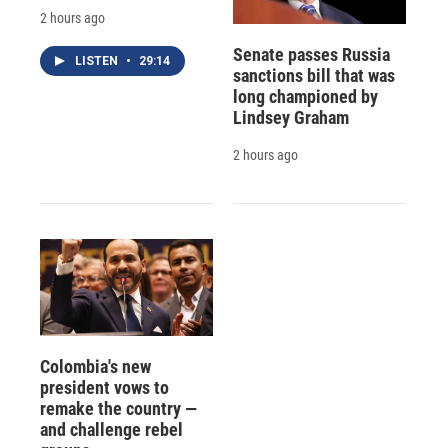
2 hours ago
Senate passes Russia
LISTEN
•
29:14
sanctions bill that was
long championed by
Lindsey Graham
2 hours ago
Colombia's new
president vows to
remake the country —
and challenge rebel