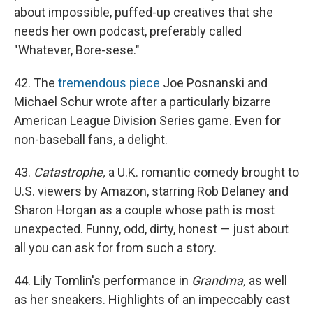
about impossible, puffed-up creatives that she
needs her own podcast, preferably called
"Whatever, Bore-sese."
42. The
tremendous piece
Joe Posnanski and
Michael Schur wrote after a particularly bizarre
American League Division Series game. Even for
non-baseball fans, a delight.
43.
Catastrophe,
a U.K. romantic comedy brought to
U.S. viewers by Amazon, starring Rob Delaney and
Sharon Horgan as a couple whose path is most
unexpected. Funny, odd, dirty, honest — just about
all you can ask for from such a story.
44. Lily Tomlin's performance in
Grandma,
as well
as her sneakers. Highlights of an impeccably cast