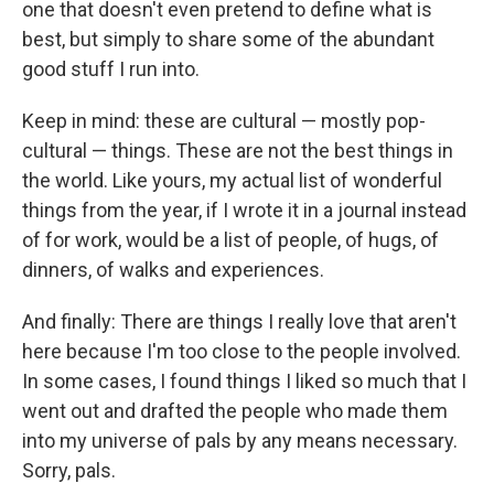
one that doesn't even pretend to define what is
best, but simply to share some of the abundant
good stuff I run into.
Keep in mind: these are cultural — mostly pop-
cultural — things. These are not the best things in
the world. Like yours, my actual list of wonderful
things from the year, if I wrote it in a journal instead
of for work, would be a list of people, of hugs, of
dinners, of walks and experiences.
And finally: There are things I really love that aren't
here because I'm too close to the people involved.
In some cases, I found things I liked so much that I
went out and drafted the people who made them
into my universe of pals by any means necessary.
Sorry, pals.