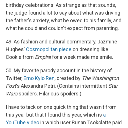
birthday celebrations. As strange as that sounds,
the judge found a lot to say about what was driving
the father's anxiety, what he owed to his family, and
what he could and couldn't expect from parenting.
49. As fashion and cultural commentary, Jazmine
Hughes'
Cosmopolitan piece
on dressing like
Cookie from
Empire
for a week made me smile.
50. My favorite parody account in the history of
Twitter,
Emo Kylo Ren
, created by
The Washington
Post
's Alexandra Petri. (Contains intermittent
Star
Wars
spoilers. Hilarious spoilers.)
I have to tack on one quick thing that wasn't from
this year but that I found this year, which is
a
YouTube video
in which user Bunan Tsokolatte paid