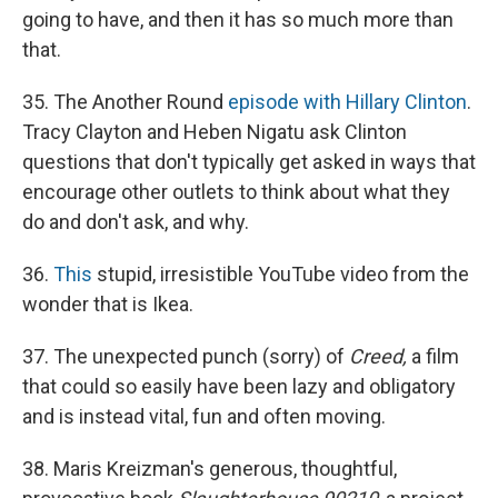
going to have, and then it has so much more than
that.
35. The Another Round
episode with Hillary Clinton
.
Tracy Clayton and Heben Nigatu ask Clinton
questions that don't typically get asked in ways that
encourage other outlets to think about what they
do and don't ask, and why.
36.
This
stupid, irresistible YouTube video from the
wonder that is Ikea.
37. The unexpected punch (sorry) of
Creed,
a film
that could so easily have been lazy and obligatory
and is instead vital, fun and often moving.
38. Maris Kreizman's generous, thoughtful,