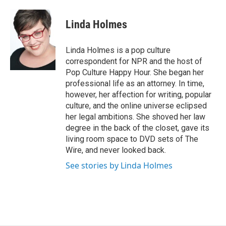
a
l
h
l
i
m
c
u
r
i
n
a
e
e
e
p
k
i
Linda Holmes
b
s
a
b
e
l
o
k
d
o
d
o
y
s
a
I
Linda Holmes is a pop culture
k
r
n
correspondent for NPR and the host of
d
Pop Culture Happy Hour. She began her
professional life as an attorney. In time,
however, her affection for writing, popular
culture, and the online universe eclipsed
her legal ambitions. She shoved her law
degree in the back of the closet, gave its
living room space to DVD sets of The
Wire, and never looked back.
See stories by Linda Holmes