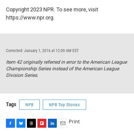
Copyright 2023 NPR. To see more, visit
https://www.npr.org.
Corrected: January 1, 2016 at 12:00 AM EST
Item 42 originally referred in error to the American League
Championship Series instead of the American League
Division Series.
Tags
NPR
NPR Top Stories
Print
F
B
T
F
L
E