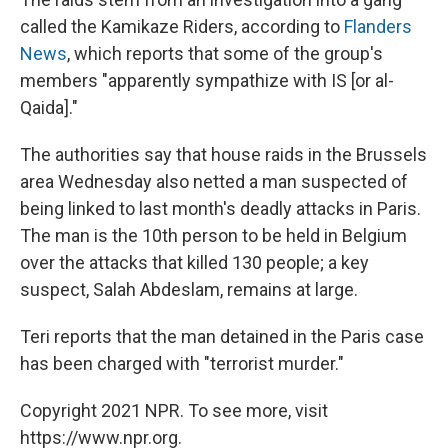
called the Kamikaze Riders, according to
Flanders
News
, which reports that some of the group's
members "apparently sympathize with IS [or al-
Qaida]."
The authorities say that house raids in the Brussels
area Wednesday also netted a man suspected of
being linked to last month's deadly attacks in Paris.
The man is the 10th person to be held in Belgium
over the attacks that killed 130 people; a key
suspect, Salah Abdeslam, remains at large.
Teri reports that the man detained in the Paris case
has been charged with "terrorist murder."
Copyright 2021 NPR. To see more, visit
https://www.npr.org.