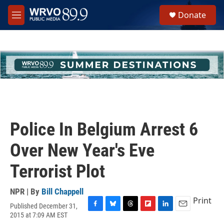
Skip to main content
S
Donate
e
M
a
e
r
n
c
u
h
u
e
r
y
Police In Belgium Arrest 6
Over New Year's Eve
Terrorist Plot
NPR | By
Bill Chappell
Print
Published December 31,
F
B
T
F
L
E
2015 at 7:09 AM EST
a
l
h
l
i
m