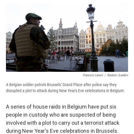
c
u
r
i
n
a
e
e
e
p
k
i
b
s
a
b
e
l
o
k
d
o
d
o
y
s
a
I
k
r
n
d
Francois Lenoir
/
Reuters /Landov
A Belgian soldier patrols Brussels' Grand Place after police say they
disrupted a plot to attack during New Year's Eve celebrations in Belgium.
A series of house raids in Belgium have put six
people in custody who are suspected of being
involved with a plot to carry out a terrorist attack
during New Year's Eve celebrations in Brussels.