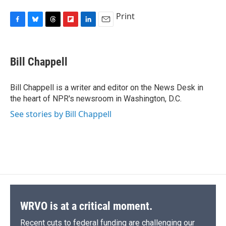
Print
F
B
T
F
L
E
a
l
h
l
i
m
c
u
r
i
n
a
e
e
e
p
k
i
Bill Chappell
b
s
a
b
e
l
o
k
d
o
d
o
y
s
a
I
Bill Chappell is a writer and editor on the News Desk in
k
r
n
the heart of NPR's newsroom in Washington, D.C.
d
See stories by Bill Chappell
WRVO is at a critical moment.
Recent cuts to federal funding are challenging our