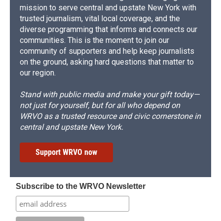
mission to serve central and upstate New York with
trusted journalism, vital local coverage, and the
diverse programming that informs and connects our
communities. This is the moment to join our
community of supporters and help keep journalists
on the ground, asking hard questions that matter to
our region.
Stand with public media and make your gift today—
not just for yourself, but for all who depend on
WRVO as a trusted resource and civic cornerstone in
central and upstate New York.
Support WRVO now
Subscribe to the WRVO Newsletter