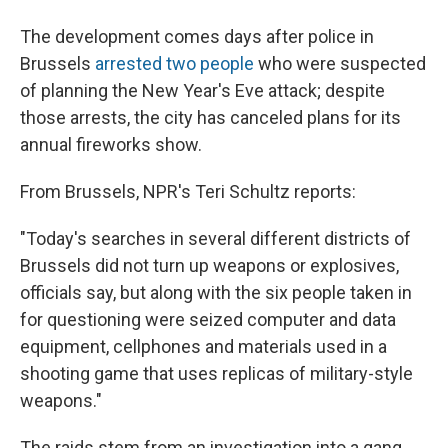
The development comes days after police in
Brussels
arrested two people
who were suspected
of planning the New Year's Eve attack; despite
those arrests, the city has canceled plans for its
annual fireworks show.
From Brussels, NPR's Teri Schultz reports:
"Today's searches in several different districts of
Brussels did not turn up weapons or explosives,
officials say, but along with the six people taken in
for questioning were seized computer and data
equipment, cellphones and materials used in a
shooting game that uses replicas of military-style
weapons."
The raids stem from an investigation into a gang