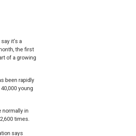
e
e
e
p
k
i
b
s
a
b
e
l
o
k
d
o
d
o
y
s
a
I
k
r
n
d
say it's a
onth, the first
art of a growing
s been rapidly
e 40,000 young
 normally in
 2,600 times.
ation says