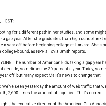
, HOST:
pting for a different path in her studies, and some might 
 a gap year. After she graduates from high school next m
ke a year off before beginning college at Harvard. She's p
 college-bound, as NPR's Tovia Smith reports.
LINE: The number of American kids taking a gap year ha
past decade, sometimes by 30 percent a year. Today, som
 year off, but many expect Malia's news to change that.
e've seen yesterday the amount of web traffic that we
nth, 2,600 times the amount of inquiries. That's correct -
ight, the executive director of the American Gap Associ