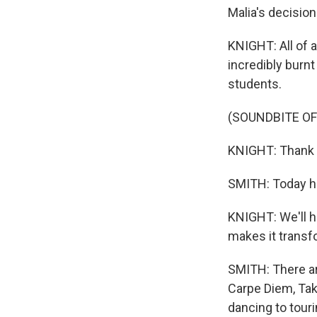
Malia's decision
KNIGHT: All of a
incredibly burnt 
students.
(SOUNDBITE OF
KNIGHT: Thank y
SMITH: Today ha
KNIGHT: We'll h
makes it transf
SMITH: There ar
Carpe Diem, Tak
dancing to tour