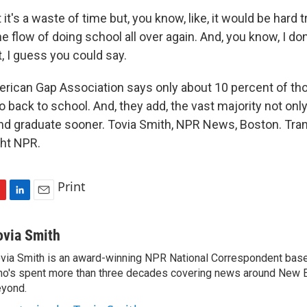
it's a waste of time but, you know, like, it would be hard t
the flow of doing school all over again. And, you know, I don
, I guess you could say.
ican Gap Association says only about 10 percent of th
o back to school. And, they add, the vast majority not only
and graduate sooner. Tovia Smith, NPR News, Boston. Tran
ght NPR.
Print
L
E
i
m
n
a
ovia Smith
k
i
via Smith is an award-winning NPR National Correspondent base
e
l
o's spent more than three decades covering news around New 
d
I
yond.
n