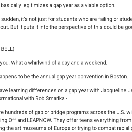
 basically legitimizes a gap year as a viable option.
 sudden, it's not just for students who are failing or stu
out. But it puts it into the perspective of this could be goo
 BELL)
ou. What a whirlwind of a day and a weekend.
ppens to be the annual gap year convention in Boston.
ave learning differences on a gap year with Jacqueline J
ormational with Rob Smarika -
e hundreds of gap or bridge programs across the U.S. wi
ing Off and LEAPNOW. They offer teens everything from 
ing the art museums of Europe or trying to combat racial 