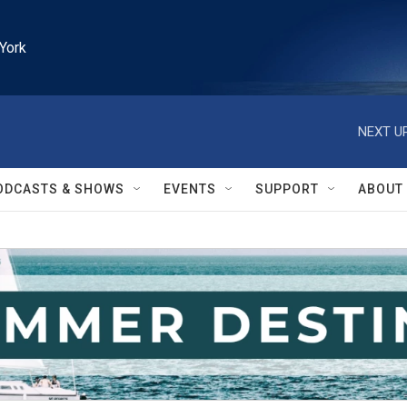
York
NEXT UP
ODCASTS & SHOWS
EVENTS
SUPPORT
ABOUT