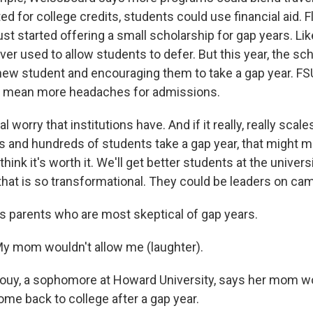
d for college credits, students could use financial aid. F
ust started offering a small scholarship for gap years. Li
er used to allow students to defer. But this year, the sch
new student and encouraging them to take a gap year. FS
kely mean more headaches for admissions.
al worry that institutions have. And if it really, really scal
 and hundreds of students take a gap year, that might m
 think it's worth it. We'll get better students at the univer
 that is so transformational. They could be leaders on ca
's parents who are most skeptical of gap years.
y mom wouldn't allow me (laughter).
ouy, a sophomore at Howard University, says her mom wo
ome back to college after a gap year.