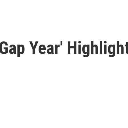
Gap Year' Highligh