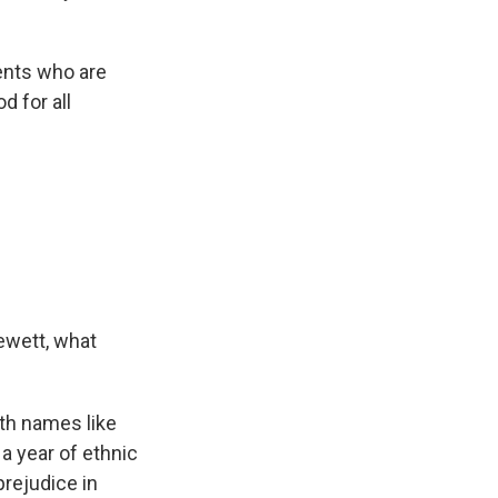
dents who are
d for all
ewett, what
th names like
a year of ethnic
prejudice in