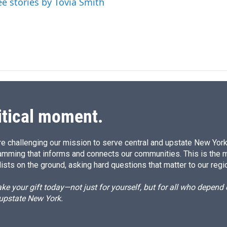
ee stories by Tovia Smith
itical moment.
e challenging our mission to serve central and upstate New York w
amming that informs and connects our communities. This is the 
ists on the ground, asking hard questions that matter to our regi
e your gift today—not just for yourself, but for all who depen
 upstate New York.