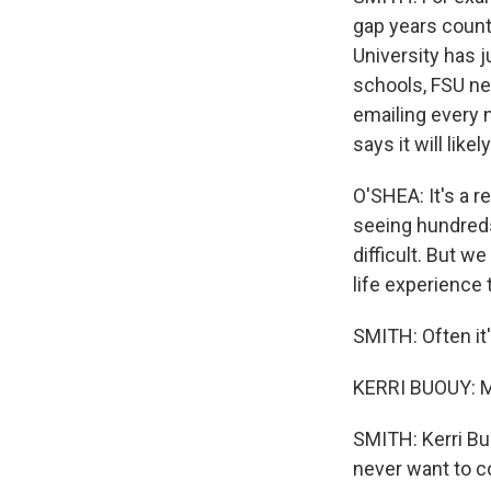
gap years counte
University has j
schools, FSU nev
emailing every 
says it will li
O'SHEA: It's a re
seeing hundreds
difficult. But we
life experience
SMITH: Often it
KERRI BUOUY: M
SMITH: Kerri Bu
never want to c