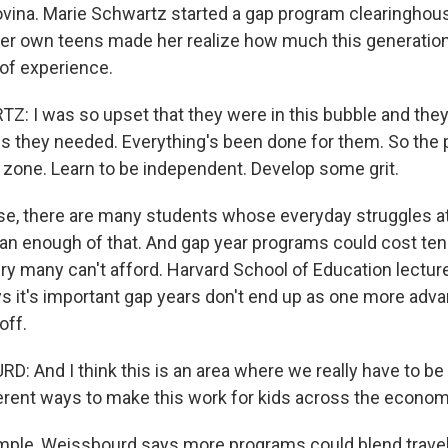
ina. Marie Schwartz started a gap program clearinghous
her own teens made her realize how much this generation
 of experience.
 I was so upset that they were in this bubble and they
ills they needed. Everything's been done for them. So the p
 zone. Learn to be independent. Develop some grit.
e, there are many students whose everyday struggles a
an enough of that. And gap year programs could cost te
xury many can't afford. Harvard School of Education lectur
 it's important gap years don't end up as one more adva
off.
: And I think this is an area where we really have to be
ferent ways to make this work for kids across the econo
ple, Weissbourd says more programs could blend travel a