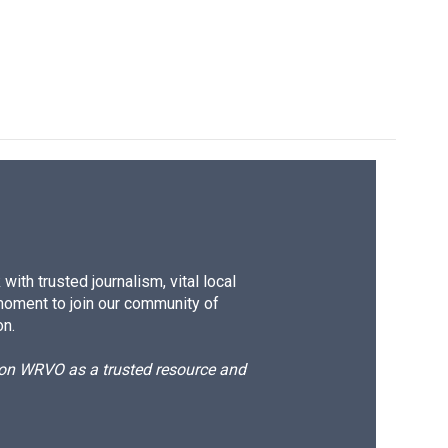
ith trusted journalism, vital local
moment to join our community of
on.
d on WRVO as a trusted resource and