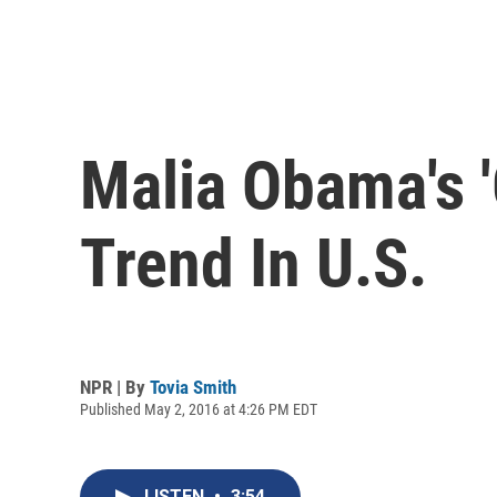
Malia Obama's '
Trend In U.S.
NPR | By
Tovia Smith
Published May 2, 2016 at 4:26 PM EDT
LISTEN
•
3:54