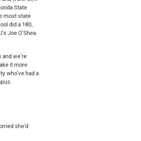
lorida State
ke most state
ool did a 180,
U's Joe O'Shea
es and we're
ake it more
sity who've had a
mpus.
rried she'd