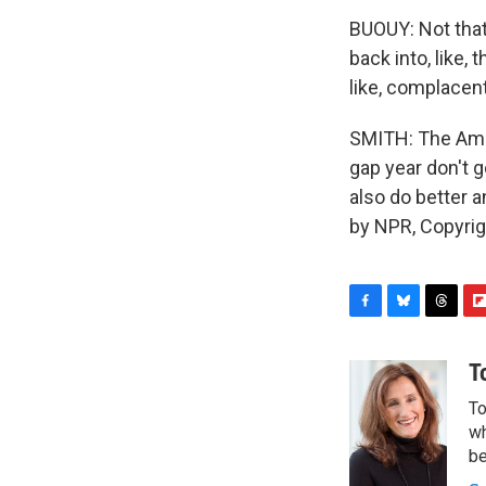
BUOUY: Not that 
back into, like, 
like, complacent
SMITH: The Amer
gap year don't g
also do better 
by NPR, Copyri
F
B
T
F
a
l
h
l
c
u
r
i
T
e
e
e
p
To
b
s
a
b
o
k
d
o
wh
o
y
s
a
be
k
r