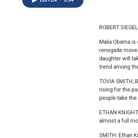
ROBERT SIEGEL
Malia Obama is o
renegade move -
daughter will ta
trend among the
TOVIA SMITH, BY
rising for the 
people take the
ETHAN KNIGHT: W
almost a full mo
SMITH: Ethan Kn