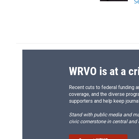
S
d
WRVO is at a cr
Recent cuts to federal funding ar
coverage, and the diverse progr
supporters and help keep journal
Stand with public media and mak
civic cornerstone in central and