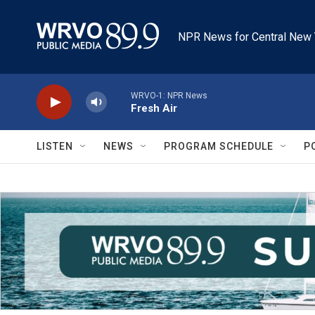
Skip to main content
NPR News for Central New 
WRVO-1: NPR News
Fresh Air
LISTEN
NEWS
PROGRAM SCHEDULE
P