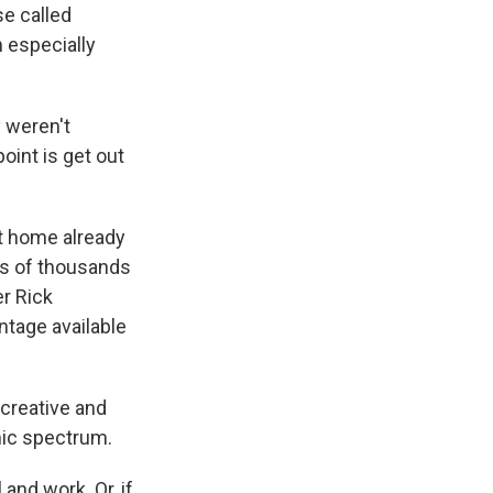
e called
 especially
 weren't
oint is get out
t home already
ns of thousands
er Rick
ntage available
 creative and
mic spectrum.
nd work. Or, if