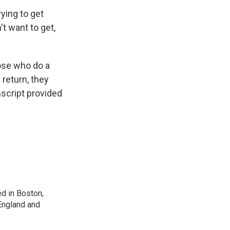
rying to get
't want to get,
ose who do a
 return, they
script provided
d in Boston,
England and