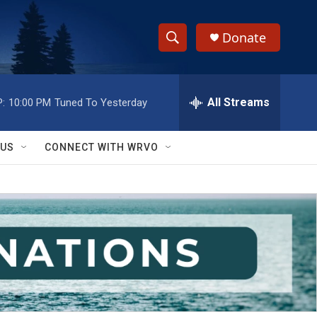
Donate
S
S
e
h
a
r
All Streams
:
10:00 PM
Tuned To Yesterday
o
c
h
w
Q
 US
CONNECT WITH WRVO
u
S
e
r
e
y
a
r
c
h