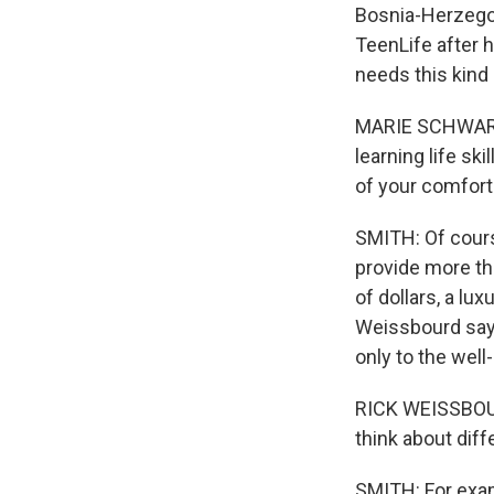
Bosnia-Herzegov
TeenLife after 
needs this kind
MARIE SCHWARTZ:
learning life sk
of your comfort
SMITH: Of cours
provide more th
of dollars, a lu
Weissbourd says
only to the well-
RICK WEISSBOURD
think about dif
SMITH: For exam