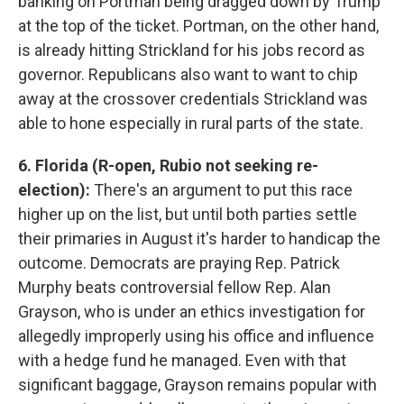
banking on Portman being dragged down by Trump
at the top of the ticket. Portman, on the other hand,
is already hitting Strickland for his jobs record as
governor. Republicans also want to want to chip
away at the crossover credentials Strickland was
able to hone especially in rural parts of the state.
6. Florida (R-open, Rubio not seeking re-
election):
There's an argument to put this race
higher up on the list, but until both parties settle
their primaries in August it's harder to handicap the
outcome. Democrats are praying Rep. Patrick
Murphy beats controversial fellow Rep. Alan
Grayson, who is under an ethics investigation for
allegedly improperly using his office and influence
with a hedge fund he managed. Even with that
significant baggage, Grayson remains popular with