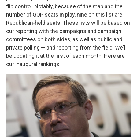
flip control. Notably, because of the map and the
number of GOP seats in play, nine on this list are
Republican-held seats. These lists will be based on
our reporting with the campaigns and campaign
committees on both sides, as well as public and
private polling — and reporting from the field. We'll
be updating it at the first of each month. Here are
our inaugural rankings: