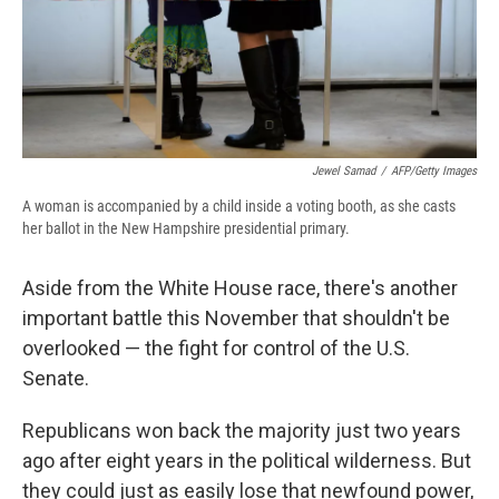
k
r
n
d
Jewel Samad
/
AFP/Getty Images
A woman is accompanied by a child inside a voting booth, as she casts
her ballot in the New Hampshire presidential primary.
Aside from the White House race, there's another
important battle this November that shouldn't be
overlooked — the fight for control of the U.S.
Senate.
Republicans won back the majority just two years
ago after eight years in the political wilderness. But
they could just as easily lose that newfound power,