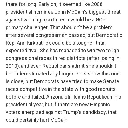
there for long. Early on, it seemed like 2008
presidential nominee John McCain's biggest threat
against winning a sixth term would be a GOP
primary challenger. That shouldn't be a problem
after several congressmen passed, but Democratic
Rep. Ann Kirkpatrick could be a tougher-than-
expected rival. She has managed to win two tough
congressional races in red districts (after losing in
2010), and even Republicans admit she shouldn't
be underestimated any longer. Polls show this one
is close, but Democrats have tried to make Senate
races competitive in the state with good recruits
before and failed. Arizona still leans Republican in a
presidential year, but if there are new Hispanic
voters energized against Trump's candidacy, that
could certainly hurt McCain.