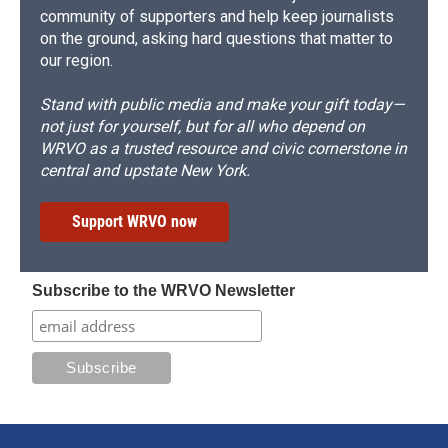
community of supporters and help keep journalists
on the ground, asking hard questions that matter to
our region.
Stand with public media and make your gift today—
not just for yourself, but for all who depend on
WRVO as a trusted resource and civic cornerstone in
central and upstate New York.
Support WRVO now
Subscribe to the WRVO Newsletter