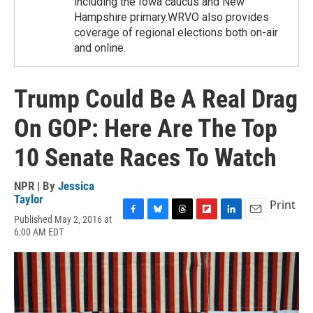
including the Iowa caucus and New
Hampshire primary.WRVO also provides
coverage of regional elections both on-air
and online.
Trump Could Be A Real Drag
On GOP: Here Are The Top
10 Senate Races To Watch
NPR | By
Jessica
Taylor
Print
Published May 2, 2016 at
F
B
T
F
L
E
6:00 AM EDT
a
l
h
l
i
m
c
u
r
i
n
a
e
e
e
p
k
i
b
s
a
b
e
l
o
k
d
o
d
o
y
s
a
I