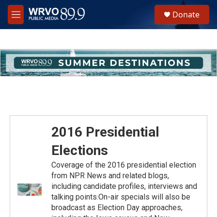
Skip to main content
S
Donate
e
M
a
e
r
n
c
u
h
u
e
r
y
2016 Presidential
Elections
Coverage of the 2016 presidential election
from NPR News and related blogs,
including candidate profiles, interviews and
talking points.On-air specials will also be
broadcast as Election Day approaches,