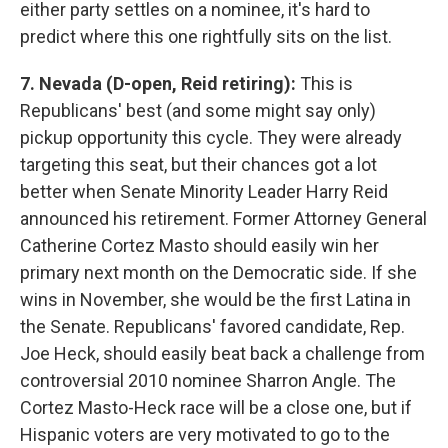
either party settles on a nominee, it's hard to
predict where this one rightfully sits on the list.
7. Nevada (D-open, Reid retiring):
This is
Republicans' best (and some might say only)
pickup opportunity this cycle. They were already
targeting this seat, but their chances got a lot
better when Senate Minority Leader Harry Reid
announced his retirement. Former Attorney General
Catherine Cortez Masto should easily win her
primary next month on the Democratic side. If she
wins in November, she would be the first Latina in
the Senate. Republicans' favored candidate, Rep.
Joe Heck, should easily beat back a challenge from
controversial 2010 nominee Sharron Angle. The
Cortez Masto-Heck race will be a close one, but if
Hispanic voters are very motivated to go to the