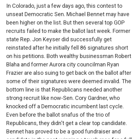
In Colorado, just a few days ago, this contest to
unseat Democratic Sen. Michael Bennet may have
been higher on the list. But then several top GOP
recruits failed to make the ballot last week. Former
state Rep. Jon Keyser did successfully get
reinstated after he initially fell 86 signatures short
on his petitions. Both wealthy businessman Robert
Blaha and former Aurora city councilman Ryan
Frazier are also suing to get back on the ballot after
some of their signatures were deemed invalid. The
bottom line is that Republicans needed another
strong recruit like now-Sen. Cory Gardner, who
knocked off a Democratic incumbent last cycle.
Even before the ballot snafus of the trio of
Republicans, they didn't get a clear top candidate.
Bennet has proved to be a good fundraiser and