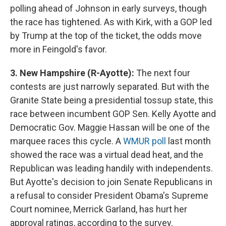
polling ahead of Johnson in early surveys, though
the race has tightened. As with Kirk, with a GOP led
by Trump at the top of the ticket, the odds move
more in Feingold's favor.
3. New Hampshire (R-Ayotte):
The next four
contests are just narrowly separated. But with the
Granite State being a presidential tossup state, this
race between incumbent GOP Sen. Kelly Ayotte and
Democratic Gov. Maggie Hassan will be one of the
marquee races this cycle. A
WMUR poll
last month
showed the race was a virtual dead heat, and the
Republican was leading handily with independents.
But Ayotte's decision to join Senate Republicans in
a refusal to consider President Obama's Supreme
Court nominee, Merrick Garland, has hurt her
approval ratings, according to the survey.