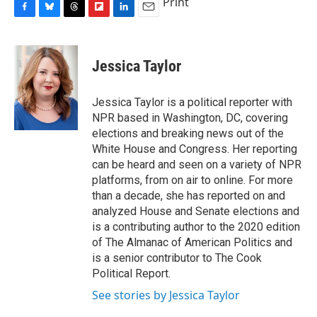
Print
F
B
T
F
L
E
a
l
h
l
i
m
c
u
r
i
n
a
e
e
e
p
k
i
Jessica Taylor
b
s
a
b
e
l
o
k
d
o
d
o
y
s
a
I
Jessica Taylor is a political reporter with
k
r
n
NPR based in Washington, DC, covering
d
elections and breaking news out of the
White House and Congress. Her reporting
can be heard and seen on a variety of NPR
platforms, from on air to online. For more
than a decade, she has reported on and
analyzed House and Senate elections and
is a contributing author to the 2020 edition
of The Almanac of American Politics and
is a senior contributor to The Cook
Political Report.
See stories by Jessica Taylor