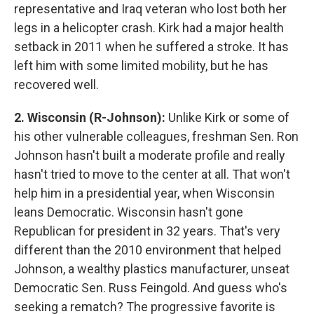
representative and Iraq veteran who lost both her
legs in a helicopter crash. Kirk had a major health
setback in 2011 when he suffered a stroke. It has
left him with some limited mobility, but he has
recovered well.
2. Wisconsin (R-Johnson):
Unlike Kirk or some of
his other vulnerable colleagues, freshman Sen. Ron
Johnson hasn't built a moderate profile and really
hasn't tried to move to the center at all. That won't
help him in a presidential year, when Wisconsin
leans Democratic. Wisconsin hasn't gone
Republican for president in 32 years. That's very
different than the 2010 environment that helped
Johnson, a wealthy plastics manufacturer, unseat
Democratic Sen. Russ Feingold. And guess who's
seeking a rematch? The progressive favorite is