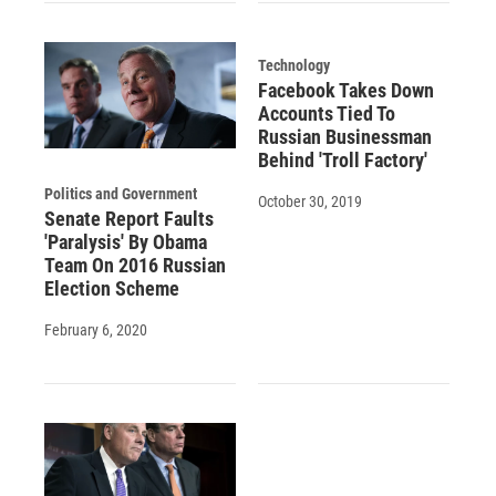
Technology
Facebook Takes Down
Accounts Tied To
Russian Businessman
Behind 'Troll Factory'
Politics and Government
October 30, 2019
Senate Report Faults
'Paralysis' By Obama
Team On 2016 Russian
Election Scheme
February 6, 2020