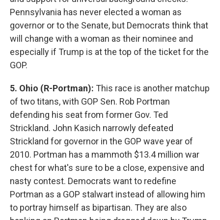
Pennsylvania has never elected a woman as
governor or to the Senate, but Democrats think that
will change with a woman as their nominee and
especially if Trump is at the top of the ticket for the
GOP.
5. Ohio (R-Portman):
This race is another matchup
of two titans, with GOP Sen. Rob Portman
defending his seat from former Gov. Ted
Strickland. John Kasich narrowly defeated
Strickland for governor in the GOP wave year of
2010. Portman has a mammoth $13.4 million war
chest for what's sure to be a close, expensive and
nasty contest. Democrats want to redefine
Portman as a GOP stalwart instead of allowing him
to portray himself as bipartisan. They are also