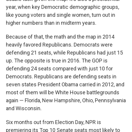
year, when key Democratic demographic groups,
like young voters and single women, turn out in
higher numbers than in midterm years.
Because of that, the math and the map in 2014
heavily favored Republicans. Democrats were
defending 21 seats, while Republicans had just 15
up. The opposite is true in 2016. The GOP is
defending 24 seats compared with just 10 for
Democrats. Republicans are defending seats in
seven states President Obama carried in 2012, and
most of them will be White House battlegrounds
again — Florida, New Hampshire, Ohio, Pennsylvania
and Wisconsin.
Six months out from Election Day, NPR is
premiering its Top 10 Senate seats most likely to