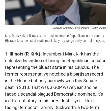
Gabriella Demczuk / Getty Images
/
Getty Images
Sen. Mark Kirk of Illinois is the most vulnerable Republican in the country.
His race tops the list of seats most likely to change party control this year.
1. Illinois (R-Kirk):
Incumbent Mark Kirk has the
unlucky distinction of being the Republican senator
representing the bluest state in his caucus. The
former representative notched a bipartisan record
in the House but only narrowly won this Senate
seat in 2010. That was a GOP wave year, and he
faced a scandal-plagued Democratic nominee. It's
a different story in this presidential year. He's
facing Democrat Tammy Duckworth, a two-term