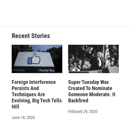
Recent Stories
Foreign Interference
Super Tuesday Was
Persists And
Created To Nominate
Techniques Are
Someone Moderate. It
Evolving, Big Tech Tells
Backfired
Hill
February 29, 2020
June 18, 2020