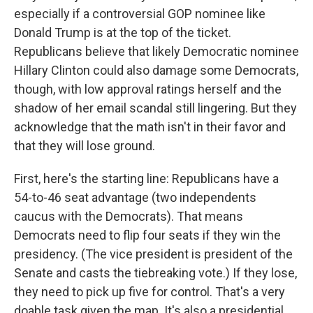
especially if a controversial GOP nominee like
Donald Trump is at the top of the ticket.
Republicans believe that likely Democratic nominee
Hillary Clinton could also damage some Democrats,
though, with low approval ratings herself and the
shadow of her email scandal still lingering. But they
acknowledge that the math isn't in their favor and
that they will lose ground.
First, here's the starting line: Republicans have a
54-to-46 seat advantage (two independents
caucus with the Democrats). That means
Democrats need to flip four seats if they win the
presidency. (The vice president is president of the
Senate and casts the tiebreaking vote.) If they lose,
they need to pick up five for control. That's a very
doable task given the map. It's also a presidential