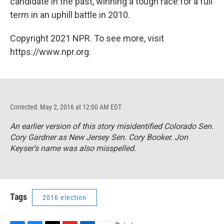
candidate in the past, winning a tough race for a full
term in an uphill battle in 2010.
Copyright 2021 NPR. To see more, visit
https://www.npr.org.
Corrected: May 2, 2016 at 12:00 AM EDT
An earlier version of this story misidentified Colorado Sen.
Cory Gardner as New Jersey Sen. Cory Booker. Jon
Keyser's name was also misspelled.
Tags
2016 election