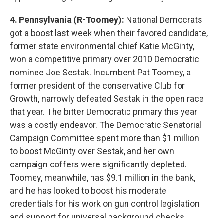
4. Pennsylvania (R-Toomey):
National Democrats
got a boost last week when their favored candidate,
former state environmental chief Katie McGinty,
won a competitive primary over 2010 Democratic
nominee Joe Sestak. Incumbent Pat Toomey, a
former president of the conservative Club for
Growth, narrowly defeated Sestak in the open race
that year. The bitter Democratic primary this year
was a costly endeavor. The Democratic Senatorial
Campaign Committee spent more than $1 million
to boost McGinty over Sestak, and her own
campaign coffers were significantly depleted.
Toomey, meanwhile, has $9.1 million in the bank,
and he has looked to boost his moderate
credentials for his work on gun control legislation
and support for universal background checks.