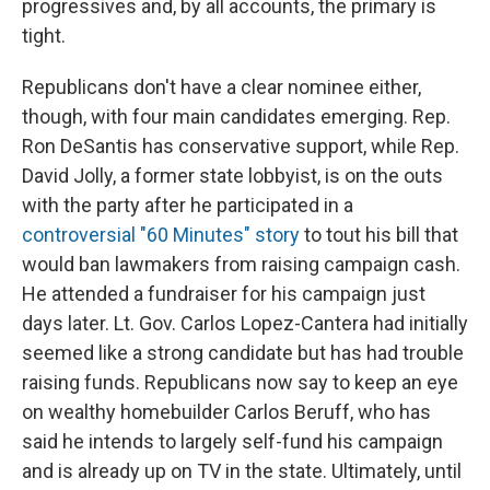
progressives and, by all accounts, the primary is
tight.
Republicans don't have a clear nominee either,
though, with four main candidates emerging. Rep.
Ron DeSantis has conservative support, while Rep.
David Jolly, a former state lobbyist, is on the outs
with the party after he participated in a
controversial "60 Minutes" story
to tout his bill that
would ban lawmakers from raising campaign cash.
He attended a fundraiser for his campaign just
days later. Lt. Gov. Carlos Lopez-Cantera had initially
seemed like a strong candidate but has had trouble
raising funds. Republicans now say to keep an eye
on wealthy homebuilder Carlos Beruff, who has
said he intends to largely self-fund his campaign
and is already up on TV in the state. Ultimately, until