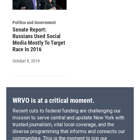
Politics and Government
Senate Report:
Russians Used Social
Media Mostly To Target
Race In 2016
October 8, 2019
WRVO is at a critical moment.
Recent cuts to federal funding are challenging our
mission to serve central and upstate New York with
trusted journalism, vital local coverage, and the
diverse programming that informs and connects our
communities. This is the moment to join our