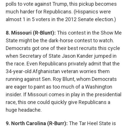
polls to vote against Trump, this pickup becomes
much harder for Republicans. (Hispanics were
almost 1 in 5 voters in the 2012 Senate election.)
8. Missouri (R-Blunt):
This contest in the Show Me
State might be the dark-horse contest to watch.
Democrats got one of their best recruits this cycle
when Secretary of State Jason Kander jumped in
the race. Even Republicans privately admit that the
34-year-old Afghanistan veteran worries them
running against Sen. Roy Blunt, whom Democrats
are eager to paint as too much of a Washington
insider. If Missouri comes in play in the presidential
race, this one could quickly give Republicans a
huge headache.
9. North Carolina (R-Burr):
The Tar Heel State is