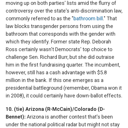
moving up on both parties' lists amid the flurry of
controversy over the state's anti-discrimination law,
commonly referred to as the "
bathroom bill
." That
law blocks transgender persons from using the
bathroom that corresponds with the gender with
which they identify. Former state Rep. Deborah
Ross certainly wasn't Democrats' top choice to
challenge Sen. Richard Burr, but she did outraise
him in the first fundraising quarter. The incumbent,
however, still has a cash advantage with $5.8
million in the bank. If this one emerges as a
presidential battleground (remember, Obama won it
in 2008), it could certainly have down-ballot effects.
10. (tie) Arizona (R-McCain)/Colorado (D-
Bennet):
Arizona is another contest that's been
under the national political radar but might not stay