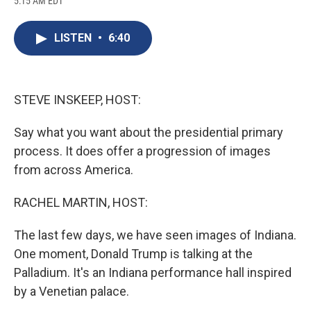
5:15 AM EDT
a
l
h
l
i
m
c
u
r
i
n
a
e
e
e
p
k
i
LISTEN
•
6:40
b
s
a
b
e
l
o
k
d
o
d
o
y
s
a
I
k
r
n
d
STEVE INSKEEP, HOST:
Say what you want about the presidential primary
process. It does offer a progression of images
from across America.
RACHEL MARTIN, HOST:
The last few days, we have seen images of Indiana.
One moment, Donald Trump is talking at the
Palladium. It's an Indiana performance hall inspired
by a Venetian palace.