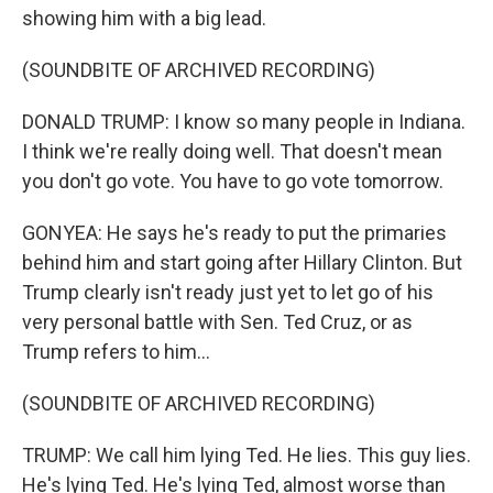
showing him with a big lead.
(SOUNDBITE OF ARCHIVED RECORDING)
DONALD TRUMP: I know so many people in Indiana.
I think we're really doing well. That doesn't mean
you don't go vote. You have to go vote tomorrow.
GONYEA: He says he's ready to put the primaries
behind him and start going after Hillary Clinton. But
Trump clearly isn't ready just yet to let go of his
very personal battle with Sen. Ted Cruz, or as
Trump refers to him...
(SOUNDBITE OF ARCHIVED RECORDING)
TRUMP: We call him lying Ted. He lies. This guy lies.
He's lying Ted. He's lying Ted, almost worse than