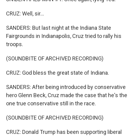
CRUZ: Well, sir...
SANDERS: But last night at the Indiana State
Fairgrounds in Indianapolis, Cruz tried to rally his
troops.
(SOUNDBITE OF ARCHIVED RECORDING)
CRUZ: God bless the great state of Indiana.
SANDERS: After being introduced by conservative
hero Glenn Beck, Cruz made the case that he's the
one true conservative still in the race.
(SOUNDBITE OF ARCHIVED RECORDING)
CRUZ: Donald Trump has been supporting liberal