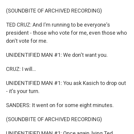
(SOUNDBITE OF ARCHIVED RECORDING)
TED CRUZ: And I'm running to be everyone's
president - those who vote for me, even those who
don't vote for me.
UNIDENTIFIED MAN #1: We don't want you.
CRUZ: I will...
UNIDENTIFIED MAN #1: You ask Kasich to drop out
- it's your turn.
SANDERS: It went on for some eight minutes.
(SOUNDBITE OF ARCHIVED RECORDING)
UNIDENTIFIED MAN #1: Once again, lying Ted.