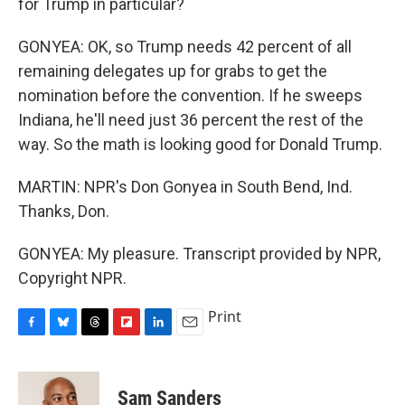
for Trump in particular?
GONYEA: OK, so Trump needs 42 percent of all
remaining delegates up for grabs to get the
nomination before the convention. If he sweeps
Indiana, he'll need just 36 percent the rest of the
way. So the math is looking good for Donald Trump.
MARTIN: NPR's Don Gonyea in South Bend, Ind.
Thanks, Don.
GONYEA: My pleasure. Transcript provided by NPR,
Copyright NPR.
Print
F
B
T
F
L
E
a
l
h
l
i
m
c
u
r
i
n
a
e
e
e
p
k
i
Sam Sanders