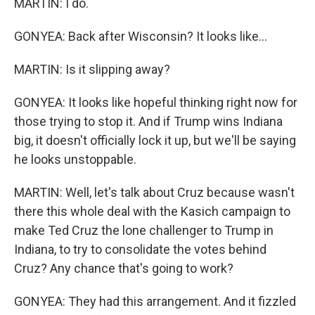
MARTIN: I do.
GONYEA: Back after Wisconsin? It looks like...
MARTIN: Is it slipping away?
GONYEA: It looks like hopeful thinking right now for
those trying to stop it. And if Trump wins Indiana
big, it doesn't officially lock it up, but we'll be saying
he looks unstoppable.
MARTIN: Well, let's talk about Cruz because wasn't
there this whole deal with the Kasich campaign to
make Ted Cruz the lone challenger to Trump in
Indiana, to try to consolidate the votes behind
Cruz? Any chance that's going to work?
GONYEA: They had this arrangement. And it fizzled