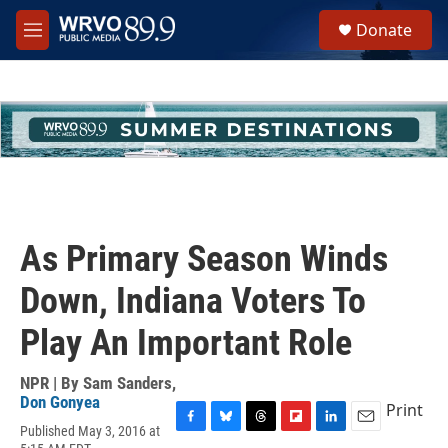
Skip to main content
S
Donate
e
M
a
e
r
n
c
u
h
u
e
r
y
As Primary Season Winds
Down, Indiana Voters To
Play An Important Role
NPR | By
Sam Sanders
,
Don Gonyea
Print
Published May 3, 2016 at
F
B
T
F
L
E