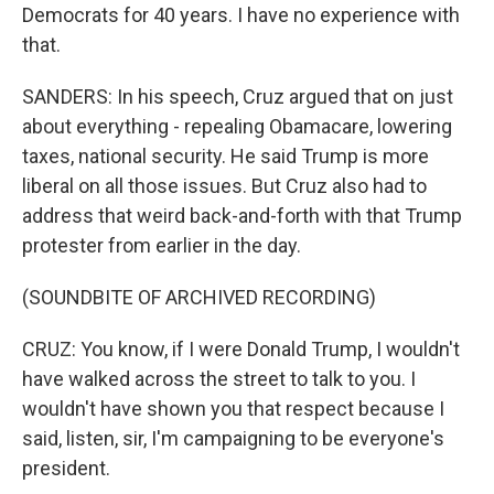
Democrats for 40 years. I have no experience with
that.
SANDERS: In his speech, Cruz argued that on just
about everything - repealing Obamacare, lowering
taxes, national security. He said Trump is more
liberal on all those issues. But Cruz also had to
address that weird back-and-forth with that Trump
protester from earlier in the day.
(SOUNDBITE OF ARCHIVED RECORDING)
CRUZ: You know, if I were Donald Trump, I wouldn't
have walked across the street to talk to you. I
wouldn't have shown you that respect because I
said, listen, sir, I'm campaigning to be everyone's
president.