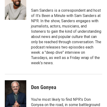
b
s
a
b
e
l
o
k
d
o
d
o
y
s
a
I
Sam Sanders is a correspondent and host
k
r
n
of It's Been a Minute with Sam Sanders at
d
NPR. In the show, Sanders engages with
journalists, actors, musicians, and
listeners to gain the kind of understanding
about news and popular culture that can
only be reached through conversation. The
podcast releases two episodes each
week: a "deep dive" interview on
Tuesdays, as well as a Friday wrap of the
week's news.
Don Gonyea
You're most likely to find NPR's Don
Gonyea on the road, in some battleground