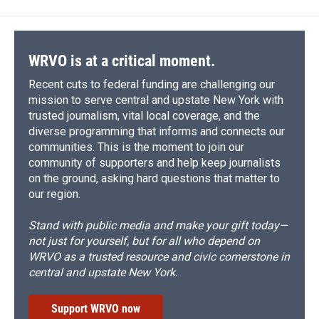
WRVO is at a critical moment.
Recent cuts to federal funding are challenging our
mission to serve central and upstate New York with
trusted journalism, vital local coverage, and the
diverse programming that informs and connects our
communities. This is the moment to join our
community of supporters and help keep journalists
on the ground, asking hard questions that matter to
our region.
Stand with public media and make your gift today—
not just for yourself, but for all who depend on
WRVO as a trusted resource and civic cornerstone in
central and upstate New York.
Support WRVO now