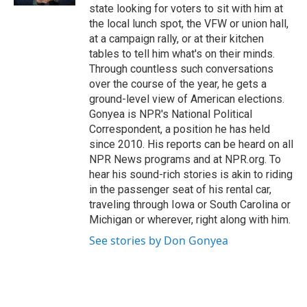
state looking for voters to sit with him at
the local lunch spot, the VFW or union hall,
at a campaign rally, or at their kitchen
tables to tell him what's on their minds.
Through countless such conversations
over the course of the year, he gets a
ground-level view of American elections.
Gonyea is NPR's National Political
Correspondent, a position he has held
since 2010. His reports can be heard on all
NPR News programs and at NPR.org. To
hear his sound-rich stories is akin to riding
in the passenger seat of his rental car,
traveling through Iowa or South Carolina or
Michigan or wherever, right along with him.
See stories by Don Gonyea