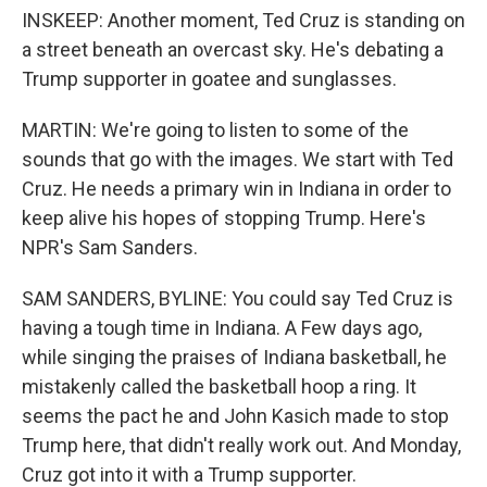
INSKEEP: Another moment, Ted Cruz is standing on
a street beneath an overcast sky. He's debating a
Trump supporter in goatee and sunglasses.
MARTIN: We're going to listen to some of the
sounds that go with the images. We start with Ted
Cruz. He needs a primary win in Indiana in order to
keep alive his hopes of stopping Trump. Here's
NPR's Sam Sanders.
SAM SANDERS, BYLINE: You could say Ted Cruz is
having a tough time in Indiana. A Few days ago,
while singing the praises of Indiana basketball, he
mistakenly called the basketball hoop a ring. It
seems the pact he and John Kasich made to stop
Trump here, that didn't really work out. And Monday,
Cruz got into it with a Trump supporter.