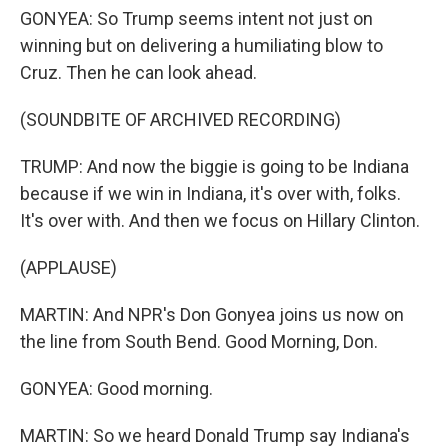
GONYEA: So Trump seems intent not just on
winning but on delivering a humiliating blow to
Cruz. Then he can look ahead.
(SOUNDBITE OF ARCHIVED RECORDING)
TRUMP: And now the biggie is going to be Indiana
because if we win in Indiana, it's over with, folks.
It's over with. And then we focus on Hillary Clinton.
(APPLAUSE)
MARTIN: And NPR's Don Gonyea joins us now on
the line from South Bend. Good Morning, Don.
GONYEA: Good morning.
MARTIN: So we heard Donald Trump say Indiana's