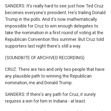
SANDERS: It's really hard to see just how Ted Cruz
becomes everyone's president. He's trailing Donald
Trump in the polls. And it's now mathematically
impossible for Cruz to win enough delegates to
take the nomination in a first round of voting at the
Republican Convention this summer. But Cruz told
supporters last night there's still a way.
(SOUNDBITE OF ARCHIVED RECORDING)
CRUZ: There are two and only two people that have
any plausible path to winning the Republican
nomination, me and Donald Trump.
SANDERS: If there's any path for Cruz, it surely
requires a win for him in Indiana - at least.