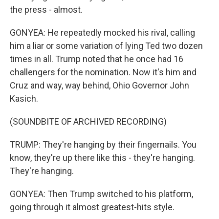
the press - almost.
GONYEA: He repeatedly mocked his rival, calling
him a liar or some variation of lying Ted two dozen
times in all. Trump noted that he once had 16
challengers for the nomination. Now it's him and
Cruz and way, way behind, Ohio Governor John
Kasich.
(SOUNDBITE OF ARCHIVED RECORDING)
TRUMP: They're hanging by their fingernails. You
know, they're up there like this - they're hanging.
They're hanging.
GONYEA: Then Trump switched to his platform,
going through it almost greatest-hits style.