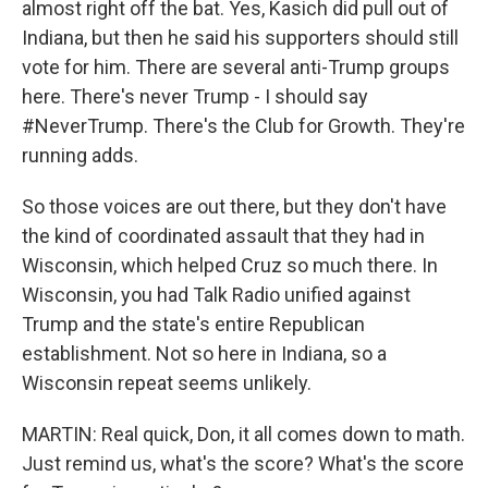
almost right off the bat. Yes, Kasich did pull out of
Indiana, but then he said his supporters should still
vote for him. There are several anti-Trump groups
here. There's never Trump - I should say
#NeverTrump. There's the Club for Growth. They're
running adds.
So those voices are out there, but they don't have
the kind of coordinated assault that they had in
Wisconsin, which helped Cruz so much there. In
Wisconsin, you had Talk Radio unified against
Trump and the state's entire Republican
establishment. Not so here in Indiana, so a
Wisconsin repeat seems unlikely.
MARTIN: Real quick, Don, it all comes down to math.
Just remind us, what's the score? What's the score