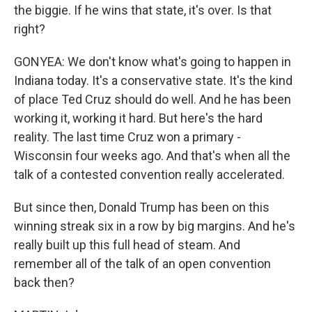
the biggie. If he wins that state, it's over. Is that
right?
GONYEA: We don't know what's going to happen in
Indiana today. It's a conservative state. It's the kind
of place Ted Cruz should do well. And he has been
working it, working it hard. But here's the hard
reality. The last time Cruz won a primary -
Wisconsin four weeks ago. And that's when all the
talk of a contested convention really accelerated.
But since then, Donald Trump has been on this
winning streak six in a row by big margins. And he's
really built up this full head of steam. And
remember all of the talk of an open convention
back then?