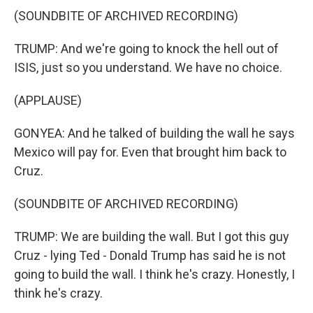
(SOUNDBITE OF ARCHIVED RECORDING)
TRUMP: And we're going to knock the hell out of
ISIS, just so you understand. We have no choice.
(APPLAUSE)
GONYEA: And he talked of building the wall he says
Mexico will pay for. Even that brought him back to
Cruz.
(SOUNDBITE OF ARCHIVED RECORDING)
TRUMP: We are building the wall. But I got this guy
Cruz - lying Ted - Donald Trump has said he is not
going to build the wall. I think he's crazy. Honestly, I
think he's crazy.