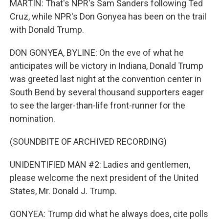
MARTIN: That's NPR's Sam Sanders following Ted
Cruz, while NPR's Don Gonyea has been on the trail
with Donald Trump.
DON GONYEA, BYLINE: On the eve of what he
anticipates will be victory in Indiana, Donald Trump
was greeted last night at the convention center in
South Bend by several thousand supporters eager
to see the larger-than-life front-runner for the
nomination.
(SOUNDBITE OF ARCHIVED RECORDING)
UNIDENTIFIED MAN #2: Ladies and gentlemen,
please welcome the next president of the United
States, Mr. Donald J. Trump.
GONYEA: Trump did what he always does, cite polls