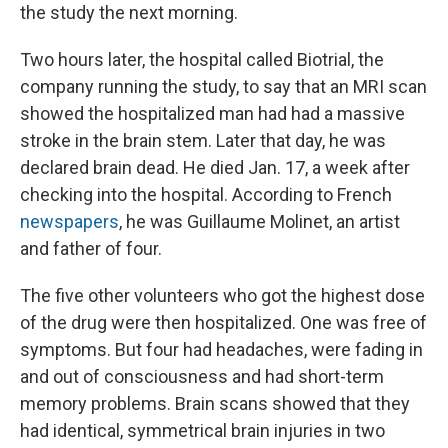
the study the next morning.
Two hours later, the hospital called Biotrial, the
company running the study, to say that an MRI scan
showed the hospitalized man had had a massive
stroke in the brain stem. Later that day, he was
declared brain dead. He died Jan. 17, a week after
checking into the hospital. According to French
newspapers
, he was Guillaume Molinet, an artist
and father of four.
The five other volunteers who got the highest dose
of the drug were then hospitalized. One was free of
symptoms. But four had headaches, were fading in
and out of consciousness and had short-term
memory problems. Brain scans showed that they
had identical, symmetrical brain injuries in two