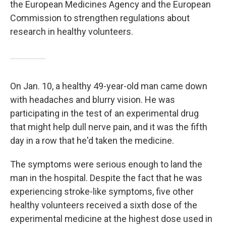
the European Medicines Agency and the European
Commission to strengthen regulations about
research in healthy volunteers.
On Jan. 10, a healthy 49-year-old man came down
with headaches and blurry vision. He was
participating in the test of an experimental drug
that might help dull nerve pain, and it was the fifth
day in a row that he'd taken the medicine.
The symptoms were serious enough to land the
man in the hospital. Despite the fact that he was
experiencing stroke-like symptoms, five other
healthy volunteers received a sixth dose of the
experimental medicine at the highest dose used in