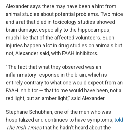
Alexander says there may have been a hint from
animal studies about potential problems. Two mice
and a rat that died in toxicology studies showed
brain damage, especially to the hippocampus,
much like that of the affected volunteers. Such
injuries happen a lot in drug studies on animals but
not, Alexander said, with FAAH inhibitors.
"The fact that what they observed was an
inflammatory response in the brain, which is
entirely contrary to what one would expect from an
FAAH inhibitor — that to me would have been, not a
red light, but an amber light," said Alexander.
Stephane Schubhan, one of the men who was
hospitalized and continues to have symptoms,
told
The Irish Times
that he hadn't heard about the