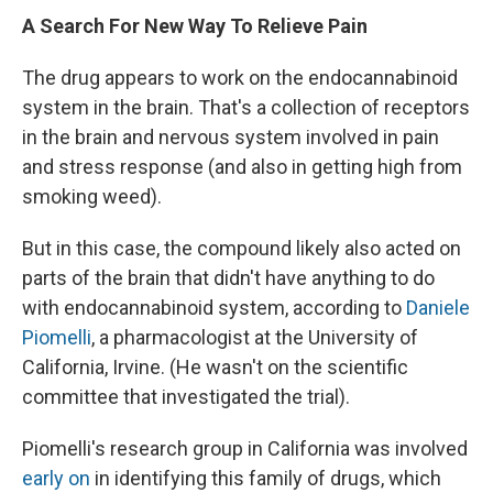
A Search For New Way To Relieve Pain
The drug appears to work on the endocannabinoid
system in the brain. That's a collection of receptors
in the brain and nervous system involved in pain
and stress response (and also in getting high from
smoking weed).
But in this case, the compound likely also acted on
parts of the brain that didn't have anything to do
with endocannabinoid system, according to
Daniele
Piomelli
, a pharmacologist at the University of
California, Irvine. (He wasn't on the scientific
committee that investigated the trial).
Piomelli's research group in California was involved
early on
in identifying
this family of drugs, which