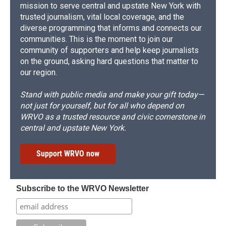
mission to serve central and upstate New York with
trusted journalism, vital local coverage, and the
diverse programming that informs and connects our
communities. This is the moment to join our
community of supporters and help keep journalists
on the ground, asking hard questions that matter to
our region.
Stand with public media and make your gift today—
not just for yourself, but for all who depend on
WRVO as a trusted resource and civic cornerstone in
central and upstate New York.
Support WRVO now
Subscribe to the WRVO Newsletter