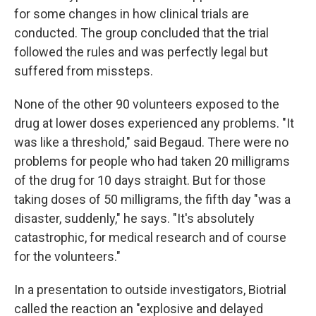
for some changes in how clinical trials are
conducted. The group concluded that the trial
followed the rules and was perfectly legal but
suffered from missteps.
None of the other 90 volunteers exposed to the
drug at lower doses experienced any problems. "It
was like a threshold," said Begaud. There were no
problems for people who had taken 20 milligrams
of the drug for 10 days straight. But for those
taking doses of 50 milligrams, the fifth day "was a
disaster, suddenly," he says. "It's absolutely
catastrophic, for medical research and of course
for the volunteers."
In a presentation to outside investigators, Biotrial
called the reaction an "explosive and delayed