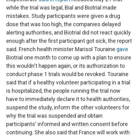
while the trial was legal, Bial and Biotrial made
mistakes. Study participants were given a drug
dose that was too high, the companies delayed
alerting authorities, and Biotrial did not react quickly
enough after the first participant got sick, the report
said. French health minister Marisol Touraine
gave
Biotrial one month to come up with a plan to ensure
this wouldn't happen again, or its authorization to
conduct phase 1 trials would be revoked. Touraine
said that if a healthy volunteer participating in a trial
is hospitalized, the people running the trial now
have to immediately declare it to health authorities,
suspend the study, inform the other volunteers for
why the trial was suspended and obtain
participants' informed and written consent before
continuing. She also said that France will work with