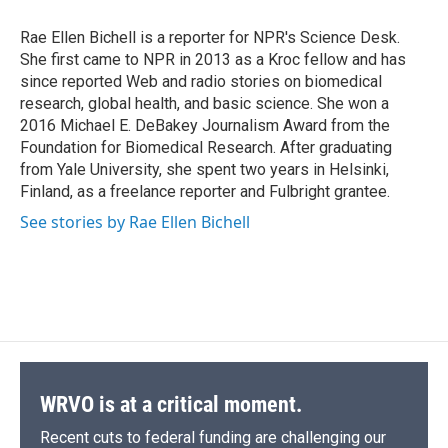
o
k
d
o
d
o
y
s
a
I
Rae Ellen Bichell is a reporter for NPR's Science Desk.
k
r
n
She first came to NPR in 2013 as a Kroc fellow and has
d
since reported Web and radio stories on biomedical
research, global health, and basic science. She won a
2016 Michael E. DeBakey Journalism Award from the
Foundation for Biomedical Research. After graduating
from Yale University, she spent two years in Helsinki,
Finland, as a freelance reporter and Fulbright grantee.
See stories by Rae Ellen Bichell
WRVO is at a critical moment.
Recent cuts to federal funding are challenging our