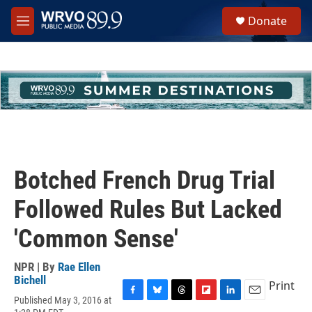
Skip to main content
S
Donate
e
M
a
e
r
n
c
u
h
u
e
r
y
Botched French Drug Trial
Followed Rules But Lacked
'Common Sense'
NPR | By
Rae Ellen
Bichell
Print
Published May 3, 2016 at
F
B
T
F
L
E