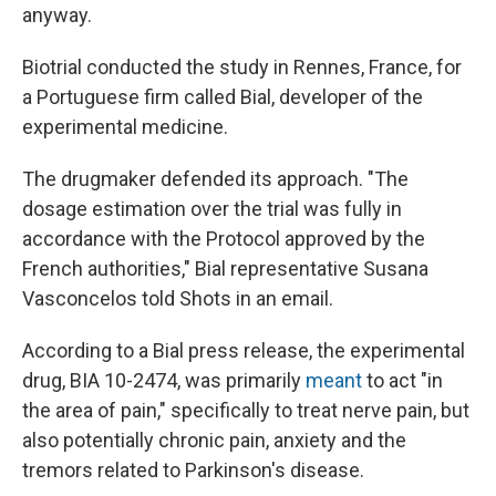
anyway.
Biotrial conducted the study in Rennes, France, for
a Portuguese firm called Bial, developer of the
experimental medicine.
The drugmaker defended its approach. "The
dosage estimation over the trial was fully in
accordance with the Protocol approved by the
French authorities," Bial representative Susana
Vasconcelos told Shots in an email.
According to a Bial press release, the experimental
drug, BIA 10-2474, was primarily
meant
to act "in
the area of pain," specifically to treat nerve pain, but
also potentially chronic pain, anxiety and the
tremors related to Parkinson's disease.