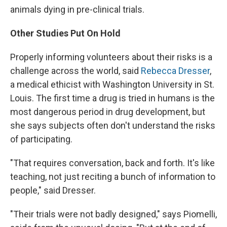
animals dying in pre-clinical trials.
Other Studies Put On Hold
Properly informing volunteers about their risks is a
challenge across the world, said
Rebecca Dresser
,
a medical ethicist with Washington University in St.
Louis. The first time a drug is tried in humans is the
most dangerous period in drug development, but
she says subjects often don't understand the risks
of participating.
"That requires conversation, back and forth. It's like
teaching, not just reciting a bunch of information to
people," said Dresser.
"Their trials were not badly designed," says Piomelli,