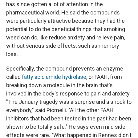
has since gotten a lot of attention in the
pharmaceutical world. He said the compounds
were particularly attractive because they had the
potential to do the beneficial things that smoking
weed can do, like reduce anxiety and relieve pain,
without serious side effects, such as memory
loss.
Specifically, the compound prevents an enzyme
called
fatty acid amide hydrolase
, or FAAH, from
breaking down a molecule in the brain that's
involved in the body's response to pain and anxiety.
"The January tragedy was a surprise and a shock to
everybody," said Piomelli. "All the other FAAH
inhibitors that had been tested in the past had been
shown to be totally safe." He says even mild side
effects were rare. "What happened in Rennes didn't