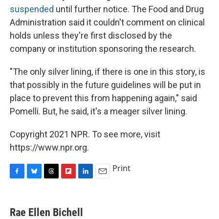
suspended
until further notice. The Food and Drug
Administration said it couldn't comment on clinical
holds unless they're first disclosed by the
company or institution sponsoring the research.
"The only silver lining, if there is one in this story, is
that possibly in the future guidelines will be put in
place to prevent this from happening again," said
Pomelli. But, he said, it's a meager silver lining.
Copyright 2021 NPR. To see more, visit
https://www.npr.org.
Print
F
B
T
F
L
E
a
l
h
l
i
m
c
u
r
i
n
a
e
e
e
p
k
i
Rae Ellen Bichell
b
s
a
b
e
l