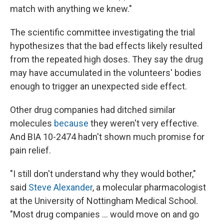
match with anything we knew."
The scientific committee investigating the trial
hypothesizes that the bad effects likely resulted
from the repeated high doses. They say the drug
may have accumulated in the volunteers' bodies
enough to trigger an unexpected side effect.
Other drug companies had ditched similar
molecules
because
they weren't very effective.
And BIA 10-2474 hadn't shown much promise for
pain relief.
"I still don't understand why they would bother,"
said
Steve Alexander
, a molecular pharmacologist
at the University of Nottingham Medical School.
"Most drug companies ... would move on and go