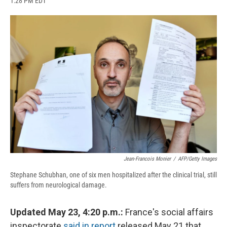
1:28 PM EDT
a
l
h
l
i
m
c
u
r
i
n
a
e
e
e
p
k
i
b
s
a
b
e
l
o
k
d
o
d
o
y
s
a
I
k
r
n
d
Jean-Francois Monier
/
AFP/Getty Images
Stephane Schubhan, one of six men hospitalized after the clinical trial, still
suffers from neurological damage.
Updated May 23, 4:20 p.m.:
France's social affairs
inspectorate
said in report
released May 21 that