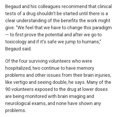
Begaud and his colleagues recommend that clinical
tests of a drug shouldn't be started until there is a
clear understanding of the benefits the work might
give. "We feel that we have to change this paradigm
— to first prove the potential and after we go to
toxicology and if it's safe we jump to humans,"
Begaud said.
Of the four surviving volunteers who were
hospitalized, two continue to have memory
problems and other issues from their brain injuries,
like vertigo and seeing double, he says. Many of the
90 volunteers exposed to the drug at lower doses
are being monitored with brain imaging and
neurological exams, and none have shown any
problems.