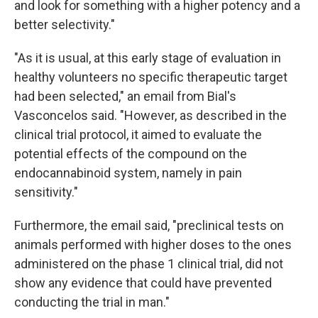
and look for something with a higher potency and a
better selectivity."
"As it is usual, at this early stage of evaluation in
healthy volunteers no specific therapeutic target
had been selected," an email from Bial's
Vasconcelos said. "However, as described in the
clinical trial protocol, it aimed to evaluate the
potential effects of the compound on the
endocannabinoid system, namely in pain
sensitivity."
Furthermore, the email said, "preclinical tests on
animals performed with higher doses to the ones
administered on the phase 1 clinical trial, did not
show any evidence that could have prevented
conducting the trial in man."