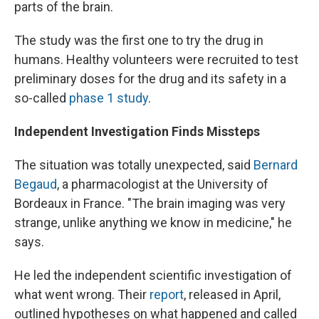
parts of the brain.
The study was the first one to try the drug in
humans. Healthy volunteers were recruited to test
preliminary doses for the drug and its safety in a
so-called
phase 1 study
.
Independent Investigation Finds Missteps
The situation was totally unexpected, said
Bernard
Begaud
, a pharmacologist at the University of
Bordeaux in France. "The brain imaging was very
strange, unlike anything we know in medicine," he
says.
He led the independent scientific investigation of
what went wrong. Their
report
, released in April,
outlined hypotheses on what happened and called