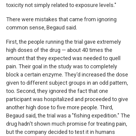
toxicity not simply related to exposure levels."
There were mistakes that came from ignoring
common sense, Begaud said.
First, the people running the trial gave extremely
high doses of the drug — about 40 times the
amount that they expected was needed to quell
pain. Their goal in the study was to completely
block a certain enzyme. They'd increased the dose
given to different subject groups in an odd pattern,
too. Second, they ignored the fact that one
participant was hospitalized and proceeded to give
another high dose to five more people. Third,
Begaud said, the trial was a "fishing expedition." The
drug hadn't shown much promise for treating pain,
but the company decided to test it in humans