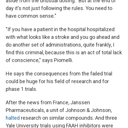
aside from the unusual dosing. "But at the end of
day it's not just following the rules. You need to
have common sense."
"If you have a patient in the hospital hospitalized
with what looks like a stroke and you go ahead and
do another set of administrations, quite frankly, I
find this criminal, because this is an act of total lack
of conscience," says Piomelli.
He says the consequences from the failed trial
could be huge for his field of research and for
phase 1 trials.
After the news from France, Janssen
Pharmaceuticals, a unit of Johnson & Johnson,
halted
research on similar compounds. And three
Yale University trials using FAAH inhibitors were