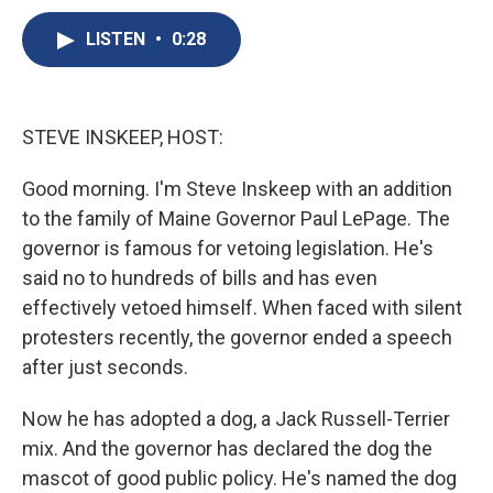
c
u
r
i
n
a
e
e
e
p
k
i
LISTEN
•
0:28
b
s
a
b
e
l
o
k
d
o
d
o
y
s
a
I
k
r
n
STEVE INSKEEP, HOST:
d
Good morning. I'm Steve Inskeep with an addition
to the family of Maine Governor Paul LePage. The
governor is famous for vetoing legislation. He's
said no to hundreds of bills and has even
effectively vetoed himself. When faced with silent
protesters recently, the governor ended a speech
after just seconds.
Now he has adopted a dog, a Jack Russell-Terrier
mix. And the governor has declared the dog the
mascot of good public policy. He's named the dog