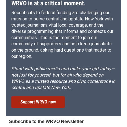
WRVO is at a critical moment.
Recent cuts to federal funding are challenging our
mission to serve central and upstate New York with
trusted journalism, vital local coverage, and the
diverse programming that informs and connects our
communities. This is the moment to join our
community of supporters and help keep journalists
on the ground, asking hard questions that matter to
our region.
Stand with public media and make your gift today—
not just for yourself, but for all who depend on
WRVO as a trusted resource and civic cornerstone in
central and upstate New York.
Support WRVO now
Subscribe to the WRVO Newsletter