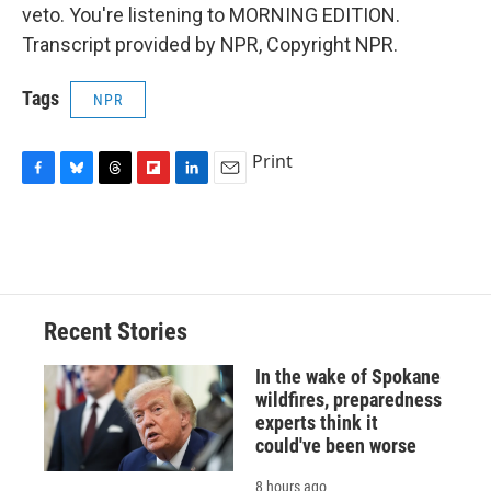
veto. You're listening to MORNING EDITION.
Transcript provided by NPR, Copyright NPR.
Tags
NPR
Print
F
B
T
F
L
E
a
l
h
l
i
m
c
u
r
i
n
a
e
e
e
p
k
i
b
s
a
b
e
l
o
k
d
o
d
o
y
s
a
I
Recent Stories
k
r
n
d
In the wake of Spokane
wildfires, preparedness
experts think it
could've been worse
8 hours ago