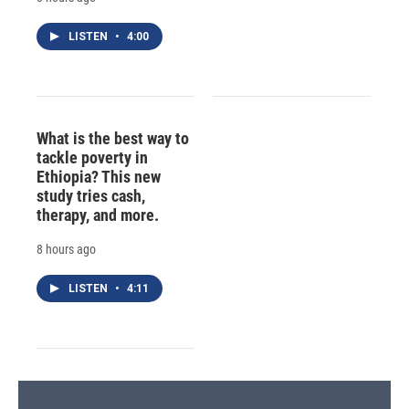
LISTEN
•
4:00
What is the best way to
tackle poverty in
Ethiopia? This new
study tries cash,
therapy, and more.
8 hours ago
LISTEN
•
4:11