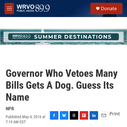
Skip to main content
S
Donate
e
M
a
e
r
n
c
u
h
u
e
r
y
Governor Who Vetoes Many
Bills Gets A Dog. Guess Its
Name
NPR
Print
Published May 4, 2016 at
F
B
T
F
L
E
7:19 AM EDT
a
l
h
l
i
m