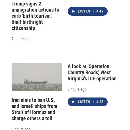
Trump signs 2
immigration actions to
LISTEN
•
4:49
curb 'birth tourism,'
limit birthright
citizenship
7 hours ago
A look at 'Operation
Country Roads,' West
Virginia's ICE operation
8 hours ago
Iran aims to ban U.S.
LISTEN
•
4:33
and Israeli ships from
Strait of Hormuz and
charge others a toll
8 hours ago