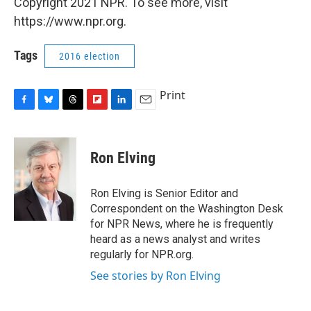
Copyright 2021 NPR. To see more, visit
https://www.npr.org.
Tags
2016 election
Print
F
B
T
F
L
E
a
l
h
l
i
m
c
u
r
i
n
a
e
e
e
p
k
i
Ron Elving
b
s
a
b
e
l
o
k
d
o
d
o
y
s
a
I
Ron Elving is Senior Editor and
k
r
n
Correspondent on the Washington Desk
d
for NPR News, where he is frequently
heard as a news analyst and writes
regularly for NPR.org.
See stories by Ron Elving