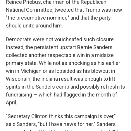
Reince Priebus, chairman of the Republican
National Committee, tweeted that Trump was now
"the presumptive nominee" and that the party
should unite around him.
Democrats were not vouchsafed such closure.
Instead, the persistent upstart Bernie Sanders
collected another respectable win in a midsize
primary state. While not as shocking as his earlier
win in Michigan or as lopsided as his blowout in
Wisconsin, the Indiana result was enough to lift
spirits in the Sanders camp and possibly refresh its
fundraising — which had flagged in the month of
April.
"Secretary Clinton thinks this campaign is over,"
said Sanders, "but I have news for her." Sanders