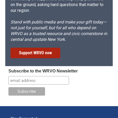
on the ground, asking hard questions that matter to
our region.
Stand with public media and make your gift today—
not just for yourself, but for all who depend on
WRVO as a trusted resource and civic cornerstone in
central and upstate New York.
Support WRVO now
Subscribe to the WRVO Newsletter