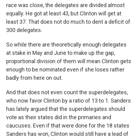
race was close, the delegates are divided almost
equally. He got at least 43, but Clinton will get at
least 37. That does not do much to dent a deficit of
300 delegates.
So while there are theoretically enough delegates
at stake in May and June to make up the gap,
proportional division of them will mean Clinton gets
enough to be nominated even if she loses rather
badly from here on out.
And that does not even count the superdelegates,
who now favor Clinton by a ratio of 13 to 1. Sanders
has lately argued that the superdelegates should
vote as their states did in the primaries and
caucuses. Even if that were done for the 18 states
Sanders has won, Clinton would still have a lead of