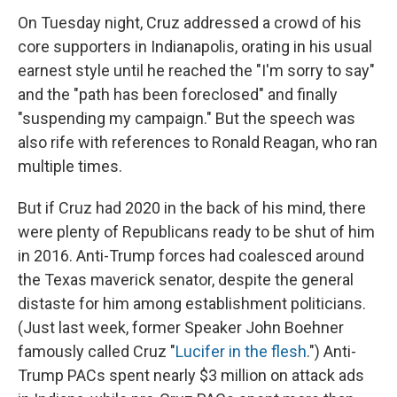
On Tuesday night, Cruz addressed a crowd of his
core supporters in Indianapolis, orating in his usual
earnest style until he reached the "I'm sorry to say"
and the "path has been foreclosed" and finally
"suspending my campaign." But the speech was
also rife with references to Ronald Reagan, who ran
multiple times.
But if Cruz had 2020 in the back of his mind, there
were plenty of Republicans ready to be shut of him
in 2016. Anti-Trump forces had coalesced around
the Texas maverick senator, despite the general
distaste for him among establishment politicians.
(Just last week, former Speaker John Boehner
famously called Cruz "
Lucifer in the flesh
.") Anti-
Trump PACs spent nearly $3 million on attack ads