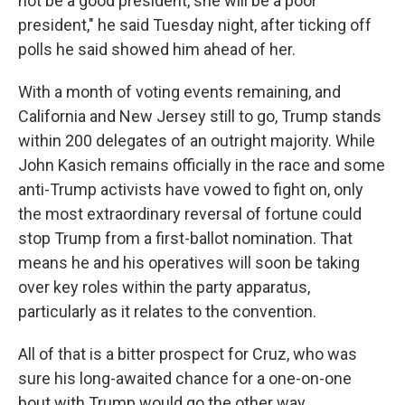
not be a good president, she will be a poor
president," he said Tuesday night, after ticking off
polls he said showed him ahead of her.
With a month of voting events remaining, and
California and New Jersey still to go, Trump stands
within 200 delegates of an outright majority. While
John Kasich remains officially in the race and some
anti-Trump activists have vowed to fight on, only
the most extraordinary reversal of fortune could
stop Trump from a first-ballot nomination. That
means he and his operatives will soon be taking
over key roles within the party apparatus,
particularly as it relates to the convention.
All of that is a bitter prospect for Cruz, who was
sure his long-awaited chance for a one-on-one
bout with Trump would go the other way.