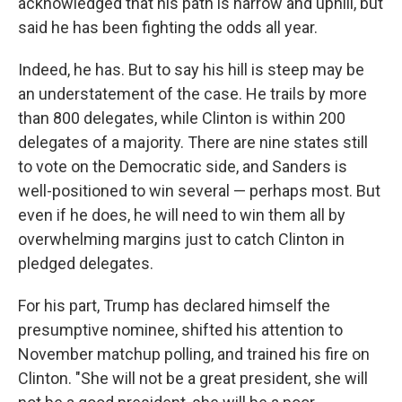
acknowledged that his path is narrow and uphill, but
said he has been fighting the odds all year.
Indeed, he has. But to say his hill is steep may be
an understatement of the case. He trails by more
than 800 delegates, while Clinton is within 200
delegates of a majority. There are nine states still
to vote on the Democratic side, and Sanders is
well-positioned to win several — perhaps most. But
even if he does, he will need to win them all by
overwhelming margins just to catch Clinton in
pledged delegates.
For his part, Trump has declared himself the
presumptive nominee, shifted his attention to
November matchup polling, and trained his fire on
Clinton. "She will not be a great president, she will