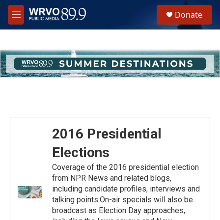
Skip to main content
S
Donate
e
M
a
e
r
n
c
u
h
u
e
r
y
2016 Presidential
Elections
Coverage of the 2016 presidential election
from NPR News and related blogs,
including candidate profiles, interviews and
talking points.On-air specials will also be
broadcast as Election Day approaches,