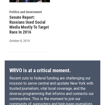
Politics and Government
Senate Report:
Russians Used Social
Media Mostly To Target
Race In 2016
October 8, 2019
WRVO is at a critical moment.
Recent cuts to federal funding are challenging our
mission to serve central and upstate New York with
trusted journalism, vital local coverage, and the
diverse programming that informs and connects our
communities. This is the moment to join our
community of supporters and help keep journalists