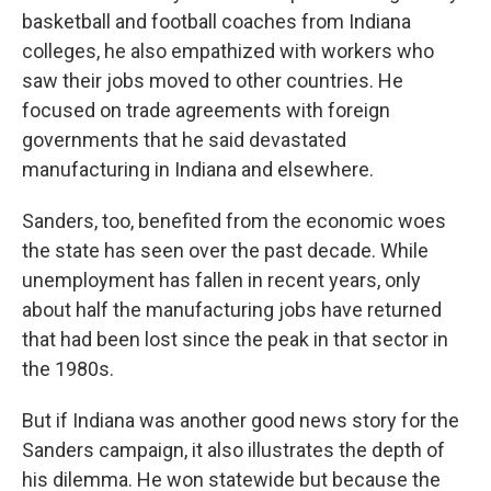
basketball and football coaches from Indiana
colleges, he also empathized with workers who
saw their jobs moved to other countries. He
focused on trade agreements with foreign
governments that he said devastated
manufacturing in Indiana and elsewhere.
Sanders, too, benefited from the economic woes
the state has seen over the past decade. While
unemployment has fallen in recent years, only
about half the manufacturing jobs have returned
that had been lost since the peak in that sector in
the 1980s.
But if Indiana was another good news story for the
Sanders campaign, it also illustrates the depth of
his dilemma. He won statewide but because the