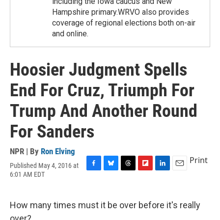
including the Iowa caucus and New
Hampshire primary.WRVO also provides
coverage of regional elections both on-air
and online.
Hoosier Judgment Spells
End For Cruz, Triumph For
Trump And Another Round
For Sanders
NPR | By
Ron Elving
Print
Published May 4, 2016 at
F
B
T
F
L
E
6:01 AM EDT
a
l
h
l
i
m
c
u
r
i
n
a
e
e
e
p
k
i
How many times must it be over before it's really
b
s
a
b
e
l
o
k
d
o
d
over?