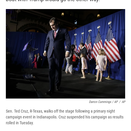
Darron Cummings / AP
/
AP
Sen. Ted Cruz, R-Texas, walks off the stage following a primary night
campaign event in Indianapolis. Cruz suspended his campaign as results
rolled in Tuesday.