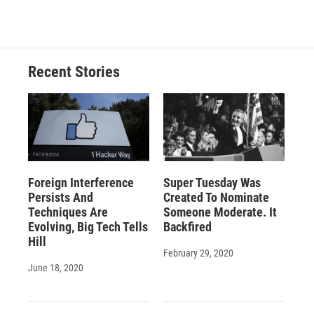
Recent Stories
Foreign Interference
Super Tuesday Was
Persists And
Created To Nominate
Techniques Are
Someone Moderate. It
Evolving, Big Tech Tells
Backfired
Hill
February 29, 2020
June 18, 2020