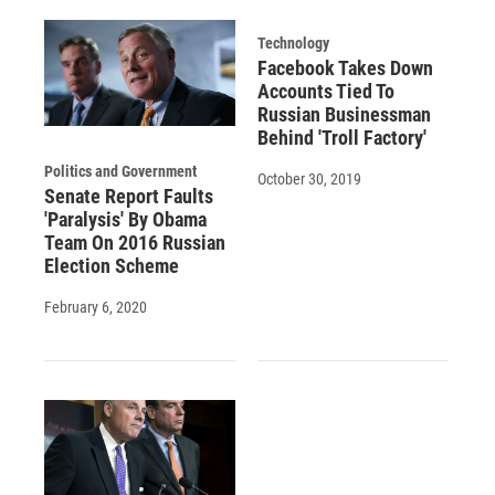
Technology
Facebook Takes Down
Accounts Tied To
Russian Businessman
Behind 'Troll Factory'
Politics and Government
October 30, 2019
Senate Report Faults
'Paralysis' By Obama
Team On 2016 Russian
Election Scheme
February 6, 2020