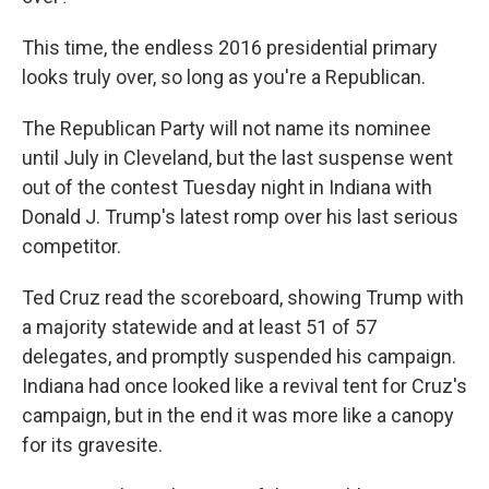
o
y
s
a
I
k
r
n
This time, the endless 2016 presidential primary
d
looks truly over, so long as you're a Republican.
The Republican Party will not name its nominee
until July in Cleveland, but the last suspense went
out of the contest Tuesday night in Indiana with
Donald J. Trump's latest romp over his last serious
competitor.
Ted Cruz read the scoreboard, showing Trump with
a majority statewide and at least 51 of 57
delegates, and promptly suspended his campaign.
Indiana had once looked like a revival tent for Cruz's
campaign, but in the end it was more like a canopy
for its gravesite.