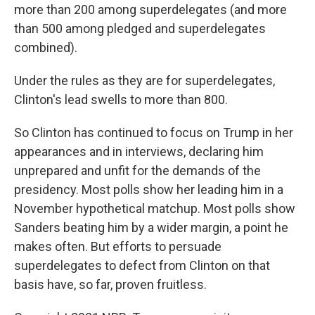
more than 200 among superdelegates (and more
than 500 among pledged and superdelegates
combined).
Under the rules as they are for superdelegates,
Clinton's lead swells to more than 800.
So Clinton has continued to focus on Trump in her
appearances and in interviews, declaring him
unprepared and unfit for the demands of the
presidency. Most polls show her leading him in a
November hypothetical matchup. Most polls show
Sanders beating him by a wider margin, a point he
makes often. But efforts to persuade
superdelegates to defect from Clinton on that
basis have, so far, proven fruitless.