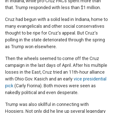
in Indiana, while pro-Cruz PACs spent more than
that. Trump responded with less than $1 million.
Cruz had begun with a solid lead in Indiana, home to
many evangelicals and other social conservatives
thought to be ripe for Cruz's appeal. But
Cruz's
polling in the state deteriorated through the spring
as Trump won elsewhere.
Then the wheels seemed to come off the Cruz
campaign in the last days of April. After his multiple
losses in the East, Cruz tried an 11th-hour alliance
with Ohio Gov. Kasich and an early
vice presidential
pick
(Carly Fiorina). Both moves were seen as
nakedly political and even desperate.
Trump was also skillful in connecting with
Hoosiers. Not only did he line up several legendary