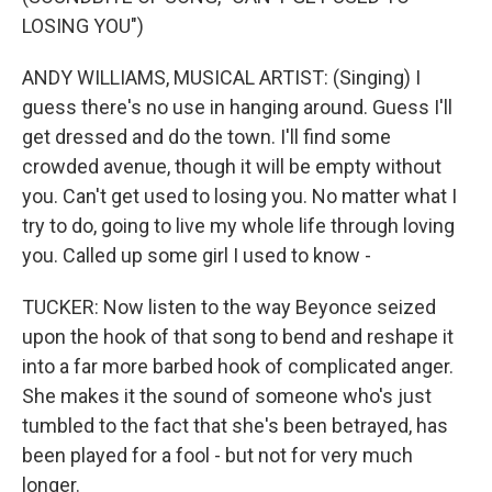
LOSING YOU")
ANDY WILLIAMS, MUSICAL ARTIST: (Singing) I
guess there's no use in hanging around. Guess I'll
get dressed and do the town. I'll find some
crowded avenue, though it will be empty without
you. Can't get used to losing you. No matter what I
try to do, going to live my whole life through loving
you. Called up some girl I used to know -
TUCKER: Now listen to the way Beyonce seized
upon the hook of that song to bend and reshape it
into a far more barbed hook of complicated anger.
She makes it the sound of someone who's just
tumbled to the fact that she's been betrayed, has
been played for a fool - but not for very much
longer.