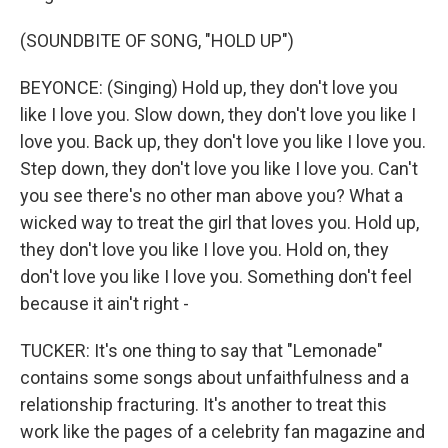
(SOUNDBITE OF SONG, "HOLD UP")
BEYONCE: (Singing) Hold up, they don't love you
like I love you. Slow down, they don't love you like I
love you. Back up, they don't love you like I love you.
Step down, they don't love you like I love you. Can't
you see there's no other man above you? What a
wicked way to treat the girl that loves you. Hold up,
they don't love you like I love you. Hold on, they
don't love you like I love you. Something don't feel
because it ain't right -
TUCKER: It's one thing to say that "Lemonade"
contains some songs about unfaithfulness and a
relationship fracturing. It's another to treat this
work like the pages of a celebrity fan magazine and