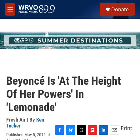
Skip to main content
S
Donate
e
M
a
e
r
n
c
u
h
u
e
r
y
Beyoncé Is 'At The Height
Of Her Powers' In
'Lemonade'
Fresh Air | By
Ken
Tucker
Print
Published May 5, 2016 at
F
B
T
F
L
E