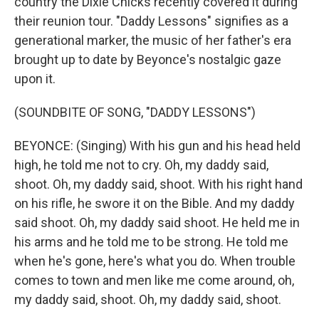
country the Dixie Chicks recently covered it during
their reunion tour. "Daddy Lessons" signifies as a
generational marker, the music of her father's era
brought up to date by Beyonce's nostalgic gaze
upon it.
(SOUNDBITE OF SONG, "DADDY LESSONS")
BEYONCE: (Singing) With his gun and his head held
high, he told me not to cry. Oh, my daddy said,
shoot. Oh, my daddy said, shoot. With his right hand
on his rifle, he swore it on the Bible. And my daddy
said shoot. Oh, my daddy said shoot. He held me in
his arms and he told me to be strong. He told me
when he's gone, here's what you do. When trouble
comes to town and men like me come around, oh,
my daddy said, shoot. Oh, my daddy said, shoot.