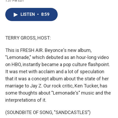
1:37 PM EDT
a
l
h
l
i
m
c
u
r
i
n
a
e
e
e
p
k
i
LISTEN
•
8:59
b
s
a
b
e
l
o
k
d
o
d
o
y
s
a
I
k
r
n
d
TERRY GROSS, HOST:
This is FRESH AIR. Beyonce's new album,
"Lemonade," which debuted as an hour-long video
on HBO, instantly became a pop culture flashpoint.
It was met with acclaim and a lot of speculation
that it was a concept album about the state of her
marriage to Jay Z. Our rock critic, Ken Tucker, has
some thoughts about "Lemonade's" music and the
interpretations of it.
(SOUNDBITE OF SONG, "SANDCASTLES")