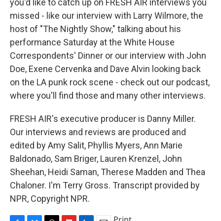
you'd like to catch up on FRESH AIR interviews you
missed - like our interview with Larry Wilmore, the
host of "The Nightly Show," talking about his
performance Saturday at the White House
Correspondents' Dinner or our interview with John
Doe, Exene Cervenka and Dave Alvin looking back
on the LA punk rock scene - check out our podcast,
where you'll find those and many other interviews.
FRESH AIR's executive producer is Danny Miller.
Our interviews and reviews are produced and
edited by Amy Salit, Phyllis Myers, Ann Marie
Baldonado, Sam Briger, Lauren Krenzel, John
Sheehan, Heidi Saman, Therese Madden and Thea
Chaloner. I'm Terry Gross. Transcript provided by
NPR, Copyright NPR.
Print