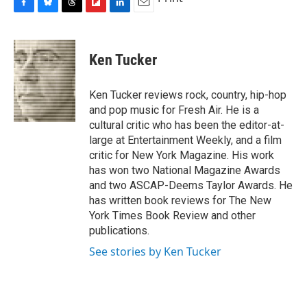
F
B
T
F
L
E
a
l
h
l
i
m
c
u
r
i
n
a
e
e
e
p
k
i
Ken Tucker
b
s
a
b
e
l
o
k
d
o
d
o
y
s
a
I
Ken Tucker reviews rock, country, hip-hop
k
r
n
and pop music for Fresh Air. He is a
d
cultural critic who has been the editor-at-
large at Entertainment Weekly, and a film
critic for New York Magazine. His work
has won two National Magazine Awards
and two ASCAP-Deems Taylor Awards. He
has written book reviews for The New
York Times Book Review and other
publications.
See stories by Ken Tucker