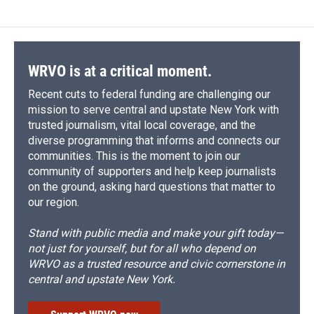
WRVO is at a critical moment.
Recent cuts to federal funding are challenging our
mission to serve central and upstate New York with
trusted journalism, vital local coverage, and the
diverse programming that informs and connects our
communities. This is the moment to join our
community of supporters and help keep journalists
on the ground, asking hard questions that matter to
our region.
Stand with public media and make your gift today—
not just for yourself, but for all who depend on
WRVO as a trusted resource and civic cornerstone in
central and upstate New York.