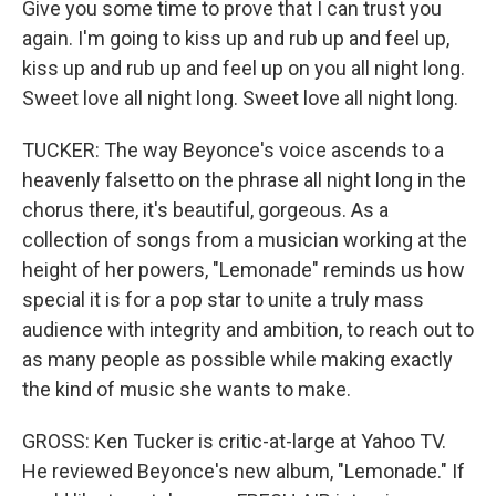
Give you some time to prove that I can trust you
again. I'm going to kiss up and rub up and feel up,
kiss up and rub up and feel up on you all night long.
Sweet love all night long. Sweet love all night long.
TUCKER: The way Beyonce's voice ascends to a
heavenly falsetto on the phrase all night long in the
chorus there, it's beautiful, gorgeous. As a
collection of songs from a musician working at the
height of her powers, "Lemonade" reminds us how
special it is for a pop star to unite a truly mass
audience with integrity and ambition, to reach out to
as many people as possible while making exactly
the kind of music she wants to make.
GROSS: Ken Tucker is critic-at-large at Yahoo TV.
He reviewed Beyonce's new album, "Lemonade." If