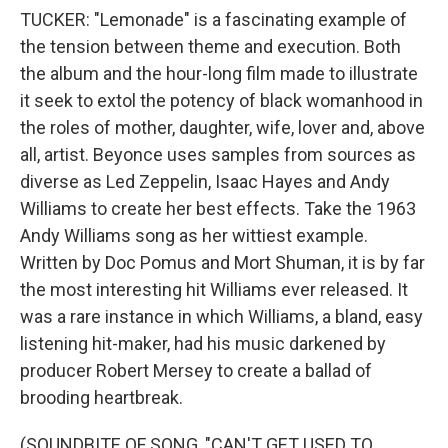
TUCKER: "Lemonade" is a fascinating example of
the tension between theme and execution. Both
the album and the hour-long film made to illustrate
it seek to extol the potency of black womanhood in
the roles of mother, daughter, wife, lover and, above
all, artist. Beyonce uses samples from sources as
diverse as Led Zeppelin, Isaac Hayes and Andy
Williams to create her best effects. Take the 1963
Andy Williams song as her wittiest example.
Written by Doc Pomus and Mort Shuman, it is by far
the most interesting hit Williams ever released. It
was a rare instance in which Williams, a bland, easy
listening hit-maker, had his music darkened by
producer Robert Mersey to create a ballad of
brooding heartbreak.
(SOUNDBITE OF SONG, "CAN'T GET USED TO