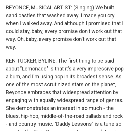
BEYONCE, MUSICAL ARTIST: (Singing) We built
sand castles that washed away. I made you cry
when I walked away. And although I promised that I
could stay, baby, every promise don't work out that
way. Oh, baby, every promise don't work out that
way.
KEN TUCKER, BYLINE: The first thing to be said
about "Lemonade" is that it's a very impressive pop
album, and I'm using pop in its broadest sense. As
one of the most scrutinized stars on the planet,
Beyonce embraces that widespread attention by
engaging with equally widespread range of genres.
She demonstrates an interest in so much - the
blues, hip-hop, middle-of-the-road ballads and rock
- and country music. "Daddy Lessons" is a tune so