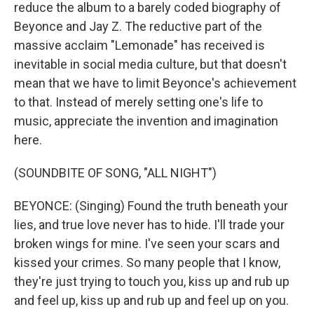
reduce the album to a barely coded biography of
Beyonce and Jay Z. The reductive part of the
massive acclaim "Lemonade" has received is
inevitable in social media culture, but that doesn't
mean that we have to limit Beyonce's achievement
to that. Instead of merely setting one's life to
music, appreciate the invention and imagination
here.
(SOUNDBITE OF SONG, "ALL NIGHT")
BEYONCE: (Singing) Found the truth beneath your
lies, and true love never has to hide. I'll trade your
broken wings for mine. I've seen your scars and
kissed your crimes. So many people that I know,
they're just trying to touch you, kiss up and rub up
and feel up, kiss up and rub up and feel up on you.