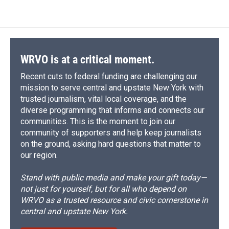
WRVO is at a critical moment.
Recent cuts to federal funding are challenging our
mission to serve central and upstate New York with
trusted journalism, vital local coverage, and the
diverse programming that informs and connects our
communities. This is the moment to join our
community of supporters and help keep journalists
on the ground, asking hard questions that matter to
our region.
Stand with public media and make your gift today—
not just for yourself, but for all who depend on
WRVO as a trusted resource and civic cornerstone in
central and upstate New York.