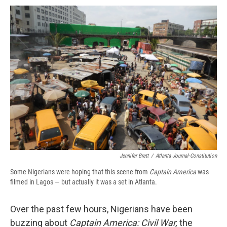
c
u
r
i
n
a
e
e
e
p
k
i
b
s
a
b
e
l
o
k
d
o
d
o
y
s
a
I
k
r
n
d
Jennifer Brett
/
Atlanta Journal-Constitution
Some Nigerians were hoping that this scene from
Captain America
was
filmed in Lagos — but actually it was a set in Atlanta.
Over the past few hours, Nigerians have been
buzzing about
Captain America: Civil War,
the