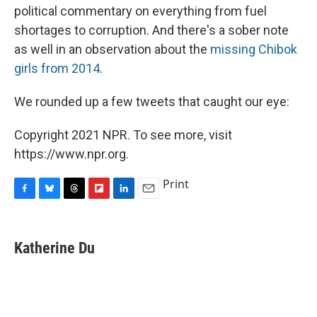
political commentary on everything from fuel
shortages to corruption. And there's a sober note
as well in an observation about the
missing Chibok
girls from 2014
.
We rounded up a few tweets that caught our eye:
Copyright 2021 NPR. To see more, visit
https://www.npr.org.
Print
F
B
T
F
L
E
a
l
h
l
i
m
c
u
r
i
n
a
e
e
e
p
k
i
Katherine Du
b
s
a
b
e
l
o
k
d
o
d
o
y
s
a
I
k
r
n
d