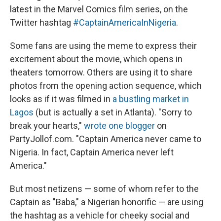
latest in the Marvel Comics film series, on the
Twitter hashtag
#CaptainAmericaInNigeria
.
Some fans are using the meme to express their
excitement about the movie, which opens in
theaters tomorrow. Others are using it to share
photos from the opening action sequence, which
looks as if it was filmed in
a bustling market in
Lagos
(but is actually a set in Atlanta). "Sorry to
break your hearts,"
wrote one blogger
on
PartyJollof.com. "Captain America never came to
Nigeria. In fact, Captain America never left
America."
But most netizens — some of whom refer to the
Captain as "Baba," a Nigerian honorific — are using
the hashtag as a vehicle for cheeky social and