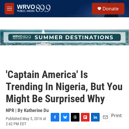
Skip to main content
S
Donate
e
M
a
e
r
n
c
u
h
u
e
r
y
'Captain America' Is
Trending In Nigeria, But You
Might Be Surprised Why
NPR | By
Katherine Du
Print
Published May 5, 2016 at
F
B
T
F
L
E
2:42 PM EDT
a
l
h
l
i
m