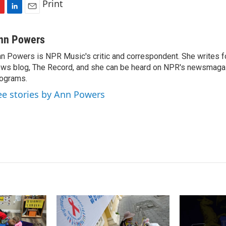
Print
L
E
i
m
n
a
nn Powers
k
i
n Powers is NPR Music's critic and correspondent. She writes 
e
l
ws blog, The Record, and she can be heard on NPR's newsmaga
d
I
ograms.
n
ee stories by Ann Powers