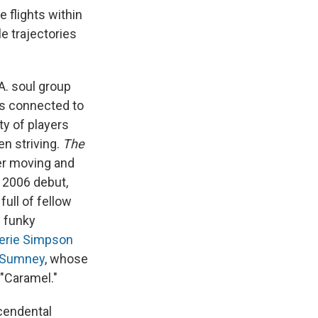
 flights within
e trajectories
.A. soul group
ns connected to
y of players
n striving.
The
er moving and
 2006 debut,
full of fellow
d funky
erie Simpson
 Sumney
, whose
 "Caramel."
scendental