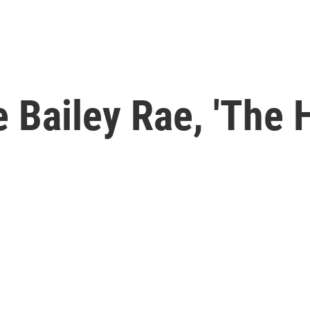
 Bailey Rae, 'The 