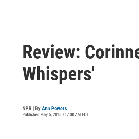
Review: Corinne
Whispers'
NPR | By
Ann Powers
Published May 5, 2016 at 7:00 AM EDT