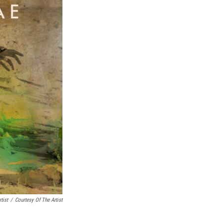
tist
/
Courtesy Of The Artist