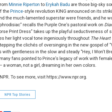
from
Minnie Riperton
to
Erykah Badu
are those big-sky so
of the
Prince
-style revolution KING announced on its strik
 and the much-lamented superstar were friends, and he w
phrodisiac" recalls the Purple One's pastoral work on
Dia
Horse Print Dress" takes up the playful seductiveness of s
es her light vocal tone ingeniously throughout
The Heart 
stepping the clichés of oversinging in the new gospel of 
s with gentleness in the slow and steady "Hey, I Won't Br
 many fans pointed to Prince's legacy of work with female
 — a woman, not a girl, dreaming in her own colors.
NPR. To see more, visit https://www.npr.org.
NPR Top Stories