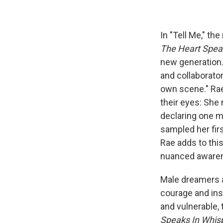
In "Tell Me," th
The Heart Spea
new generation. 
and collaborato
own scene." Rae 
their eyes: She
declaring one m
sampled her first
Rae adds to thi
nuanced awarenes
Male dreamers ar
courage and ins
and vulnerable,
Speaks In Whis