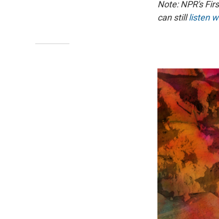
Note: NPR's Fir
can still
listen w