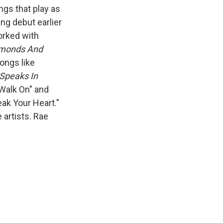
ngs that play as
ing debut earlier
orked with
monds And
ongs like
Speaks In
"Walk On" and
eak Your Heart."
 artists. Rae