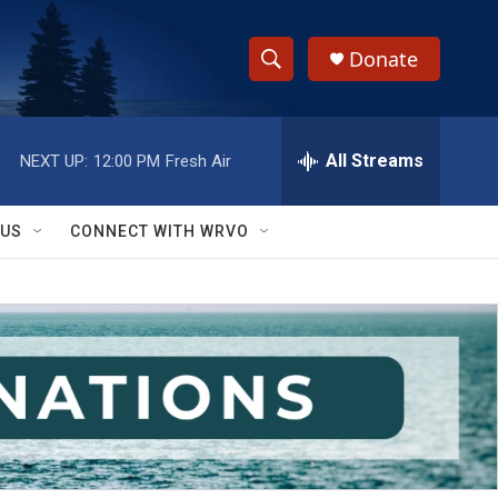
Donate
S
S
e
h
a
r
All Streams
NEXT UP:
12:00 PM
Fresh Air
o
c
h
w
Q
 US
CONNECT WITH WRVO
u
S
e
r
e
y
a
r
c
h