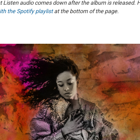
st Listen audio comes down after the album is released.
ith the Spotify playlist
at the bottom of the page.