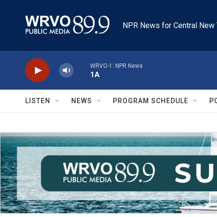
Skip to main content
NPR News for Central New 
WRVO-1: NPR News
1A
LISTEN
NEWS
PROGRAM SCHEDULE
P