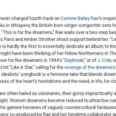
e neon-charged fourth track on
Corinne Bailey Rae
's inspir
ks In Whispers
, the British-born singer-songwriter sets h
"This is for the dreamers," Rae wails over a two-step bea
rs Paris and Amber Strother shout support behind her. "L
is hardly the first to essentially dedicate an album to th
 might have been thinking of her fellow Northerners in T
ore for the dreamers in 1994's "
Daybreak
," or of
J. Cole
, 
 hit "Like A Star," calling for the
revenge of the dreamers
s idealists' songbook is a feminine take that blends drea
s of the heart's hesitations and the need, in life, for cla
e often hailed as visionaries, their gutsy impracticality a
ight. Women dreamers become reduced to attractive cart
 the gamine heroines of vaguely countercultural fantasie
pers
, co-produced by Rae and her longtime collaborator 