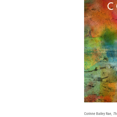
Corinne Bailey Rae,
Th