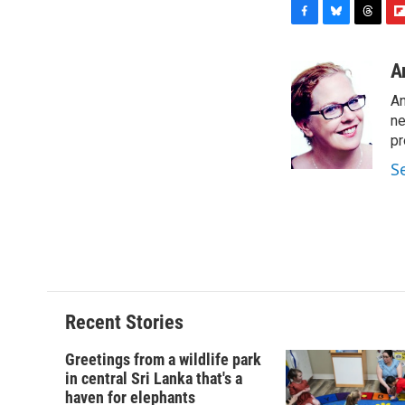
F
B
T
F
a
l
h
l
c
u
r
i
A
e
e
e
p
An
b
s
a
b
o
k
d
o
ne
o
y
s
a
pr
k
r
S
d
Recent Stories
Greetings from a wildlife park
in central Sri Lanka that's a
haven for elephants