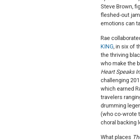
Steve Brown, fig
fleshed-out jam
emotions can ta
Rae collaborated
KING
, in six o
the thriving bl
who make the bo
Heart Speaks I
challenging 20
which earned Rae
travelers rangi
drumming legen
(who co-wrote t
choral backing 
What places
Th