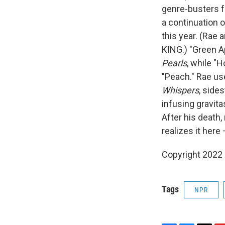
genre-busters 
a continuation 
this year. (Rae
KING.) "Green A
Pearls
, while "
"Peach." Rae us
Whispers
, side
infusing gravita
After his death,
realizes it here
Copyright 2022 
Tags
NPR