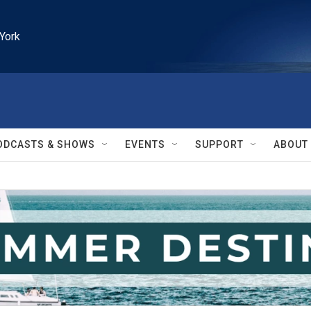
York
ODCASTS & SHOWS
EVENTS
SUPPORT
ABOUT