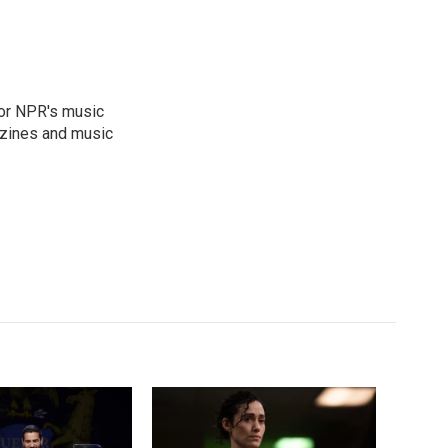
for NPR's music
zines and music