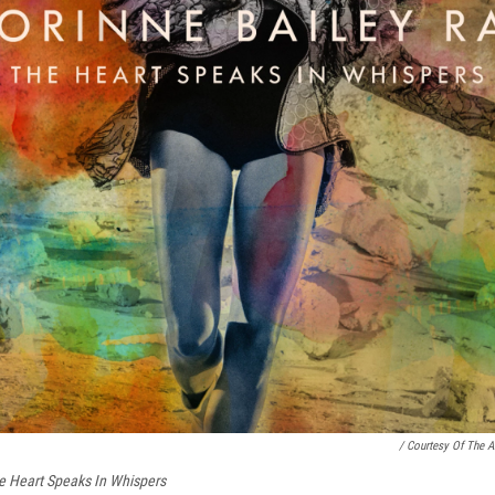
/ Courtesy Of The Ar
e Heart Speaks In Whispers