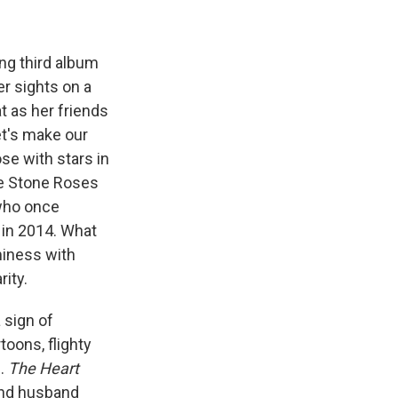
ing third album
er sights on a
t as her friends
et's make our
ose with stars in
he Stone Roses
who once
in 2014. What
miness with
rity.
 sign of
oons, flighty
s.
The Heart
and husband