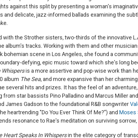
hts against this split by presenting a woman's imaginative
s and delicate, jazz-informed ballads examining the subtl
ke.
 with the Strother sisters, two-thirds of the innovative L
f the album's tracks. Working with them and other musicia
ack bohemian scene in Los Angeles, she found a communit
undary-defying, epic music toward which she's long bee
n Whispers
is a more assertive and pop-wise work than h
10 album
The Sea
, and more expansive than her charming
 several hits and prizes. It has the feel of an adventure, 
ng from star bassists Pino Palladino and Marcus Miller an
d James Gadson to the foundational R&B songwriter
Val
he heartrending "Do You Ever Think Of Me?") and
Moses
lends resonance to Rae's meditation on surviving sorrow,
e Heart Speaks In Whispers
in the elite category of tran