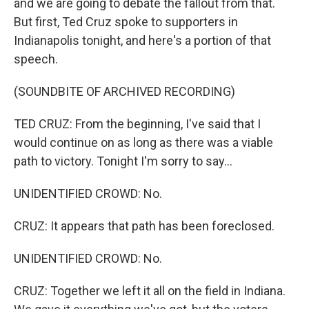
and we are going to debate the fallout from that.
But first, Ted Cruz spoke to supporters in
Indianapolis tonight, and here's a portion of that
speech.
(SOUNDBITE OF ARCHIVED RECORDING)
TED CRUZ: From the beginning, I've said that I
would continue on as long as there was a viable
path to victory. Tonight I'm sorry to say...
UNIDENTIFIED CROWD: No.
CRUZ: It appears that path has been foreclosed.
UNIDENTIFIED CROWD: No.
CRUZ: Together we left it all on the field in Indiana.