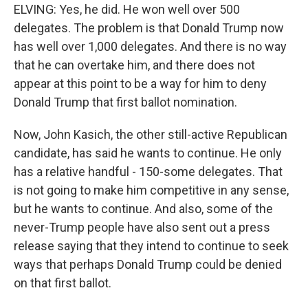
ELVING: Yes, he did. He won well over 500
delegates. The problem is that Donald Trump now
has well over 1,000 delegates. And there is no way
that he can overtake him, and there does not
appear at this point to be a way for him to deny
Donald Trump that first ballot nomination.
Now, John Kasich, the other still-active Republican
candidate, has said he wants to continue. He only
has a relative handful - 150-some delegates. That
is not going to make him competitive in any sense,
but he wants to continue. And also, some of the
never-Trump people have also sent out a press
release saying that they intend to continue to seek
ways that perhaps Donald Trump could be denied
on that first ballot.