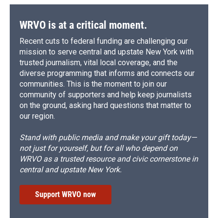
WRVO is at a critical moment.
Recent cuts to federal funding are challenging our
mission to serve central and upstate New York with
trusted journalism, vital local coverage, and the
diverse programming that informs and connects our
communities. This is the moment to join our
community of supporters and help keep journalists
on the ground, asking hard questions that matter to
our region.
Stand with public media and make your gift today—
not just for yourself, but for all who depend on
WRVO as a trusted resource and civic cornerstone in
central and upstate New York.
Support WRVO now