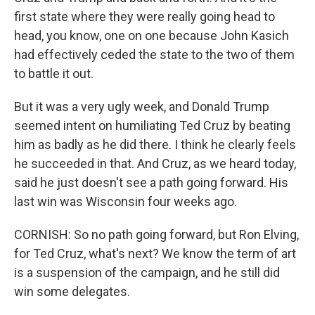
first state where they were really going head to
head, you know, one on one because John Kasich
had effectively ceded the state to the two of them
to battle it out.
But it was a very ugly week, and Donald Trump
seemed intent on humiliating Ted Cruz by beating
him as badly as he did there. I think he clearly feels
he succeeded in that. And Cruz, as we heard today,
said he just doesn't see a path going forward. His
last win was Wisconsin four weeks ago.
CORNISH: So no path going forward, but Ron Elving,
for Ted Cruz, what's next? We know the term of art
is a suspension of the campaign, and he still did
win some delegates.