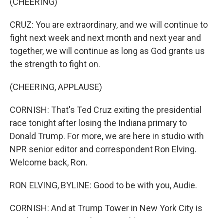
(CHEERING)
CRUZ: You are extraordinary, and we will continue to
fight next week and next month and next year and
together, we will continue as long as God grants us
the strength to fight on.
(CHEERING, APPLAUSE)
CORNISH: That's Ted Cruz exiting the presidential
race tonight after losing the Indiana primary to
Donald Trump. For more, we are here in studio with
NPR senior editor and correspondent Ron Elving.
Welcome back, Ron.
RON ELVING, BYLINE: Good to be with you, Audie.
CORNISH: And at Trump Tower in New York City is