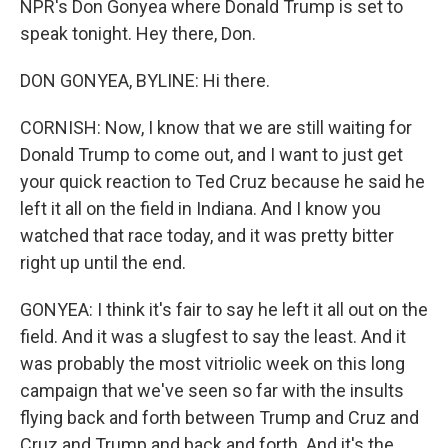
NPR's Don Gonyea where Donald Trump is set to
speak tonight. Hey there, Don.
DON GONYEA, BYLINE: Hi there.
CORNISH: Now, I know that we are still waiting for
Donald Trump to come out, and I want to just get
your quick reaction to Ted Cruz because he said he
left it all on the field in Indiana. And I know you
watched that race today, and it was pretty bitter
right up until the end.
GONYEA: I think it's fair to say he left it all out on the
field. And it was a slugfest to say the least. And it
was probably the most vitriolic week on this long
campaign that we've seen so far with the insults
flying back and forth between Trump and Cruz and
Cruz and Trump and back and forth. And it's the