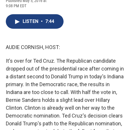
F
B
T
F
L
E
Published May 5, 2016 at
a
l
h
l
i
m
9:08 PM EDT
c
u
r
i
n
a
e
e
e
p
k
i
b
s
a
b
e
l
LISTEN
•
7:44
o
k
d
o
d
o
y
s
a
I
k
r
n
d
AUDIE CORNISH, HOST:
It's over for Ted Cruz. The Republican candidate
dropped out of the presidential race after coming in
a distant second to Donald Trump in today's Indiana
primary. In the Democratic race, the results in
Indiana are too close to call. With half the vote in,
Bernie Sanders holds a slight lead over Hillary
Clinton. Clinton is already well on her way to the
Democratic nomination. Ted Cruz's decision clears
Donald Trump's path to the Republican nomination,