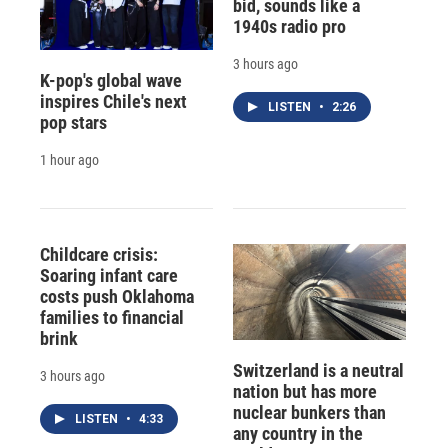
bid, sounds like a
1940s radio pro
3 hours ago
K-pop's global wave
inspires Chile's next
LISTEN
•
2:26
pop stars
1 hour ago
Childcare crisis:
Soaring infant care
costs push Oklahoma
families to financial
brink
Switzerland is a neutral
3 hours ago
nation but has more
nuclear bunkers than
LISTEN
•
4:33
any country in the