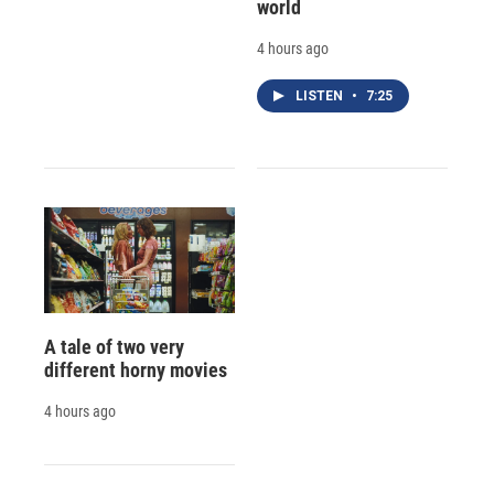
world
4 hours ago
LISTEN
•
7:25
A tale of two very
different horny movies
4 hours ago