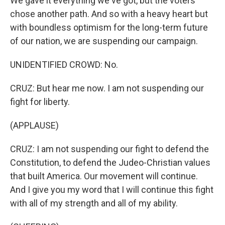
We gave it everything we've got, but the voters
chose another path. And so with a heavy heart but
with boundless optimism for the long-term future
of our nation, we are suspending our campaign.
UNIDENTIFIED CROWD: No.
CRUZ: But hear me now. I am not suspending our
fight for liberty.
(APPLAUSE)
CRUZ: I am not suspending our fight to defend the
Constitution, to defend the Judeo-Christian values
that built America. Our movement will continue.
And I give you my word that I will continue this fight
with all of my strength and all of my ability.