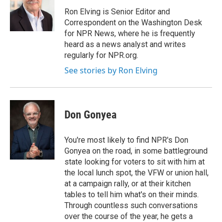
Ron Elving is Senior Editor and
Correspondent on the Washington Desk
for NPR News, where he is frequently
heard as a news analyst and writes
regularly for NPR.org.
See stories by Ron Elving
Don Gonyea
You're most likely to find NPR's Don
Gonyea on the road, in some battleground
state looking for voters to sit with him at
the local lunch spot, the VFW or union hall,
at a campaign rally, or at their kitchen
tables to tell him what's on their minds.
Through countless such conversations
over the course of the year, he gets a