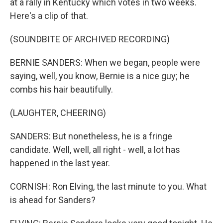
at a rally in Kentucky which votes in two weeks.
Here's a clip of that.
(SOUNDBITE OF ARCHIVED RECORDING)
BERNIE SANDERS: When we began, people were
saying, well, you know, Bernie is a nice guy; he
combs his hair beautifully.
(LAUGHTER, CHEERING)
SANDERS: But nonetheless, he is a fringe
candidate. Well, well, all right - well, a lot has
happened in the last year.
CORNISH: Ron Elving, the last minute to you. What
is ahead for Sanders?