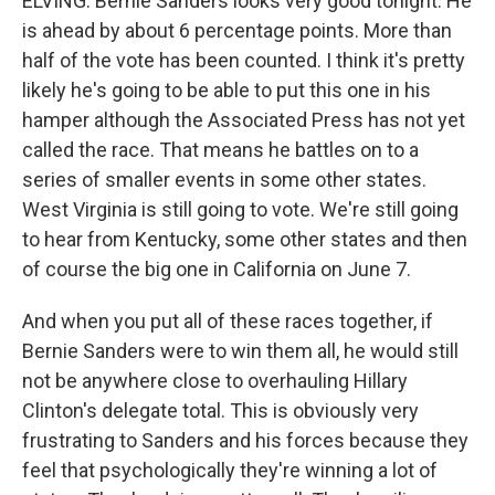
ELVING: Bernie Sanders looks very good tonight. He
is ahead by about 6 percentage points. More than
half of the vote has been counted. I think it's pretty
likely he's going to be able to put this one in his
hamper although the Associated Press has not yet
called the race. That means he battles on to a
series of smaller events in some other states.
West Virginia is still going to vote. We're still going
to hear from Kentucky, some other states and then
of course the big one in California on June 7.
And when you put all of these races together, if
Bernie Sanders were to win them all, he would still
not be anywhere close to overhauling Hillary
Clinton's delegate total. This is obviously very
frustrating to Sanders and his forces because they
feel that psychologically they're winning a lot of