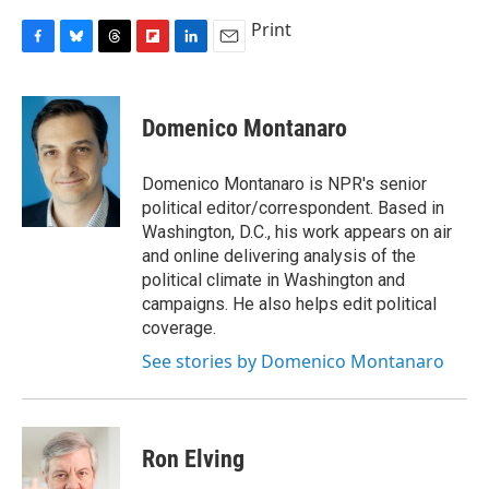
Print
F
B
T
F
L
E
a
l
h
l
i
m
c
u
r
i
n
a
e
e
e
p
k
i
Domenico Montanaro
b
s
a
b
e
l
o
k
d
o
d
o
y
s
a
I
Domenico Montanaro is NPR's senior
k
r
n
political editor/correspondent. Based in
d
Washington, D.C., his work appears on air
and online delivering analysis of the
political climate in Washington and
campaigns. He also helps edit political
coverage.
See stories by Domenico Montanaro
Ron Elving