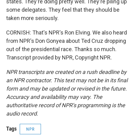
states. They're doing pretty well. They're piling up
some delegates. They feel that they should be
taken more seriously.
CORNISH: That's NPR's Ron Elving. We also heard
from NPR's Don Gonyea about Ted Cruz dropping
out of the presidential race. Thanks so much.
Transcript provided by NPR, Copyright NPR.
NPR transcripts are created on a rush deadline by
an NPR contractor. This text may not be in its final
form and may be updated or revised in the future.
Accuracy and availability may vary. The
authoritative record of NPR’s programming is the
audio record.
Tags
NPR