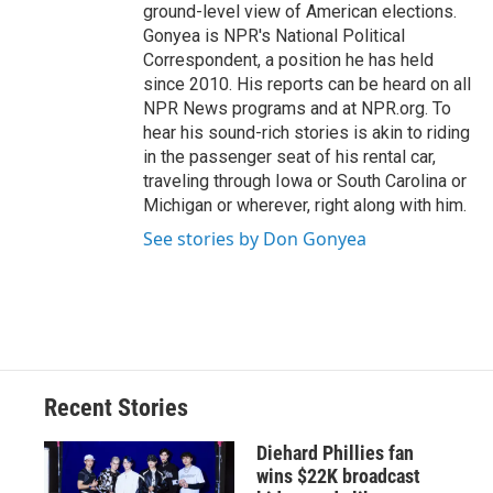
ground-level view of American elections.
Gonyea is NPR's National Political
Correspondent, a position he has held
since 2010. His reports can be heard on all
NPR News programs and at NPR.org. To
hear his sound-rich stories is akin to riding
in the passenger seat of his rental car,
traveling through Iowa or South Carolina or
Michigan or wherever, right along with him.
See stories by Don Gonyea
Recent Stories
Diehard Phillies fan
wins $22K broadcast