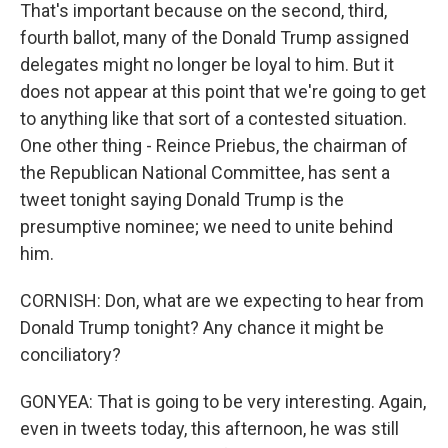
That's important because on the second, third,
fourth ballot, many of the Donald Trump assigned
delegates might no longer be loyal to him. But it
does not appear at this point that we're going to get
to anything like that sort of a contested situation.
One other thing - Reince Priebus, the chairman of
the Republican National Committee, has sent a
tweet tonight saying Donald Trump is the
presumptive nominee; we need to unite behind
him.
CORNISH: Don, what are we expecting to hear from
Donald Trump tonight? Any chance it might be
conciliatory?
GONYEA: That is going to be very interesting. Again,
even in tweets today, this afternoon, he was still