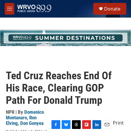
Skip to main content
S
Donate
e
M
a
e
r
n
c
u
h
u
e
r
y
Ted Cruz Reaches End Of
His Race, Clearing GOP
Path For Donald Trump
NPR | By
Domenico
Montanaro
,
Ron
Print
Elving
,
Don Gonyea