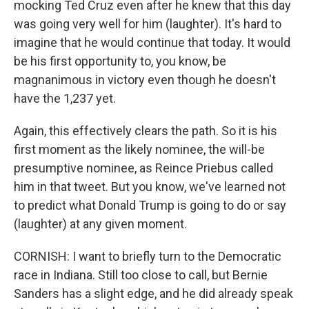
mocking Ted Cruz even after he knew that this day
was going very well for him (laughter). It's hard to
imagine that he would continue that today. It would
be his first opportunity to, you know, be
magnanimous in victory even though he doesn't
have the 1,237 yet.
Again, this effectively clears the path. So it is his
first moment as the likely nominee, the will-be
presumptive nominee, as Reince Priebus called
him in that tweet. But you know, we've learned not
to predict what Donald Trump is going to do or say
(laughter) at any given moment.
CORNISH: I want to briefly turn to the Democratic
race in Indiana. Still too close to call, but Bernie
Sanders has a slight edge, and he did already speak