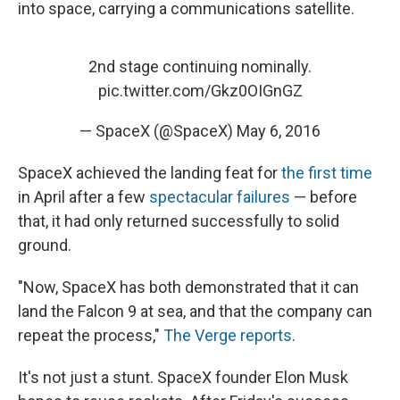
into space, carrying a communications satellite.
2nd stage continuing nominally.
pic.twitter.com/Gkz0OIGnGZ
— SpaceX (@SpaceX)
May 6, 2016
SpaceX achieved the landing feat for
the first time
in April after a few
spectacular failures
— before
that, it had only returned successfully to solid
ground.
"Now, SpaceX has both demonstrated that it can
land the Falcon 9 at sea, and that the company can
repeat the process,"
The Verge reports
.
It's not just a stunt. SpaceX founder Elon Musk