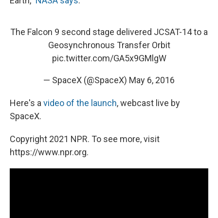
Earth,"
NASA says
.
The Falcon 9 second stage delivered JCSAT-14 to a
Geosynchronous Transfer Orbit
pic.twitter.com/GA5x9GMlgW
— SpaceX (@SpaceX)
May 6, 2016
Here's a
video of the launch
, webcast live by
SpaceX.
Copyright 2021 NPR. To see more, visit
https://www.npr.org.