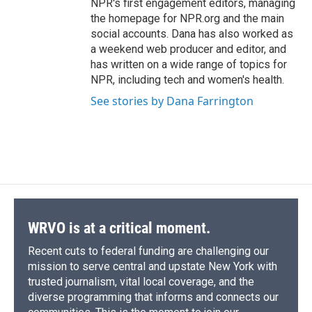
NPR's first engagement editors, managing
the homepage for NPR.org and the main
social accounts. Dana has also worked as
a weekend web producer and editor, and
has written on a wide range of topics for
NPR, including tech and women's health.
See stories by Dana Farrington
WRVO is at a critical moment.
Recent cuts to federal funding are challenging our
mission to serve central and upstate New York with
trusted journalism, vital local coverage, and the
diverse programming that informs and connects our