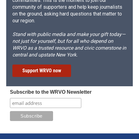
communities. This is the moment to join our
community of supporters and help keep journalists
on the ground, asking hard questions that matter to
our region.
Stand with public media and make your gift today—
not just for yourself, but for all who depend on
WRVO as a trusted resource and civic cornerstone in
central and upstate New York.
Support WRVO now
Subscribe to the WRVO Newsletter