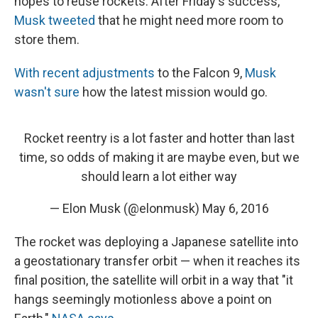
hopes to reuse rockets. After Friday's success,
Musk tweeted
that he might need more room to
store them.
With recent adjustments
to the Falcon 9,
Musk
wasn't sure
how the latest mission would go.
Rocket reentry is a lot faster and hotter than last
time, so odds of making it are maybe even, but we
should learn a lot either way
— Elon Musk (@elonmusk)
May 6, 2016
The rocket was deploying a Japanese satellite into
a geostationary transfer orbit — when it reaches its
final position, the satellite will orbit in a way that "it
hangs seemingly motionless above a point on