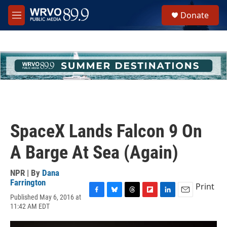
Skip to main content
S
Donate
e
M
a
e
r
n
c
u
h
u
e
r
y
SpaceX Lands Falcon 9 On
A Barge At Sea (Again)
NPR | By
Dana
Farrington
Print
Published May 6, 2016 at
F
B
T
F
L
E
11:42 AM EDT
a
l
h
l
i
m
c
u
r
i
n
a