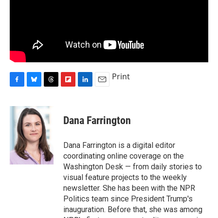
Print
F
B
T
F
L
E
a
l
h
l
i
m
c
u
r
i
n
a
e
e
e
p
k
i
Dana Farrington
b
s
a
b
e
l
o
k
d
o
d
o
y
s
a
I
Dana Farrington is a digital editor
k
r
n
coordinating online coverage on the
d
Washington Desk — from daily stories to
visual feature projects to the weekly
newsletter. She has been with the NPR
Politics team since President Trump's
inauguration. Before that, she was among