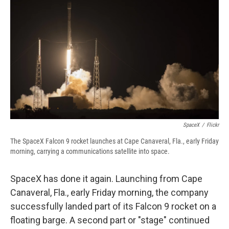
e
e
e
p
k
i
b
s
a
b
e
l
o
k
d
o
d
o
y
s
a
I
k
r
n
d
SpaceX
/
Flickr
The SpaceX Falcon 9 rocket launches at Cape Canaveral, Fla., early Friday
morning, carrying a communications satellite into space.
SpaceX has done it again. Launching from Cape
Canaveral, Fla., early Friday morning, the company
successfully landed part of its Falcon 9 rocket on a
floating barge. A second part or "stage" continued