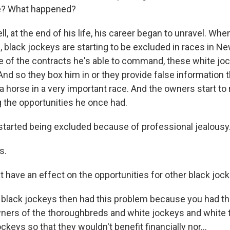
e? What happened?
 at the end of his life, his career began to unravel. Whe
, black jockeys are starting to be excluded in races in N
of the contracts he's able to command, these white jo
And so they box him in or they provide false information 
l a horse in a very important race. And the owners start to
 the opportunities he once had.
tarted being excluded because of professional jealousy
s.
t have an effect on the opportunities for other black joc
black jockeys then had this problem because you had thi
ers of the thoroughbreds and white jockeys and white t
ckeys so that they wouldn't benefit financially nor...