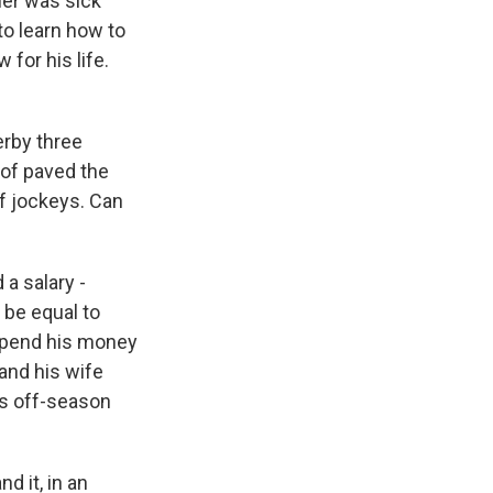
her was sick
to learn how to
for his life.
erby three
 of paved the
of jockeys. Can
a salary -
 be equal to
 spend his money
and his wife
is off-season
d it, in an