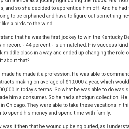
prominence as a jockey right during the 1880s. His mot
is, and so she decided to apprentice him off. And he had 
oing to be orphaned and have to figure out something new 
 like a birds to the wind.
stand that he was the first jockey to win the Kentucky D
win record - 44 percent - is unmatched. His success kind
ck middle class in a way and ended up changing the role 
bit about that?
made he made it a profession. He was able to command 
ntracts making on average of $10,000 a year, which would
00,000 in today's terms. So what he was able to do was
ade him a consumer. So he had a shotgun collection. He 
in Chicago. They were able to take these vacations in th
m to spend his money and spend time with family.
was it then that he wound up being buried, as I understan