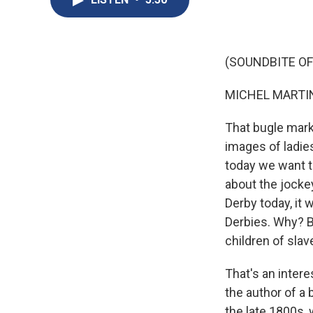
(SOUNDBITE OF
MICHEL MARTIN
That bugle mark
images of ladie
today we want t
about the jocke
Derby today, it 
Derbies. Why? B
children of slav
That's an intere
the author of a 
the late 1800s, 