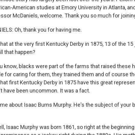
rican-American studies at Emory University in Atlanta, a
essor McDaniels, welcome. Thank you so much for joinin
LS: Oh, thank you for having me.
hat at the very first Kentucky Derby in 1875, 13 of the 1
ll that happen?
know, blacks were part of the farms that raised these 
e for caring for them, they trained them and of course t
hat first Kentucky Derby in 1875 have this great represen
t have been uncommon. It was a fact.
 me about Isaac Burns Murphy. He's the subject of your 
, Isaac Murphy was born 1861, so right at the beginning o