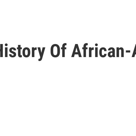
History Of African