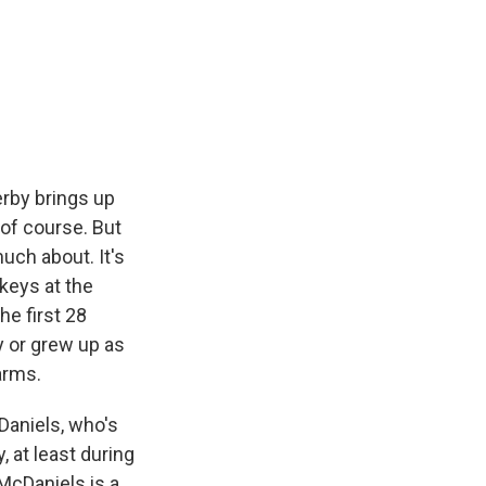
e
e
e
p
k
i
b
s
a
b
e
l
o
k
d
o
d
o
y
s
a
I
k
r
n
d
rby brings up
 of course. But
uch about. It's
keys at the
he first 28
y or grew up as
arms.
Daniels, who's
 at least during
McDaniels is a