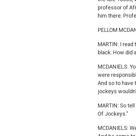
professor of Af
him there. Prof
PELLOM MCDANIE
MARTIN: I read t
black. How did a
MCDANIELS: You 
were responsibl
And so to have t
jockeys wouldn'
MARTIN: So tell
Of Jockeys."
MCDANIELS: Well