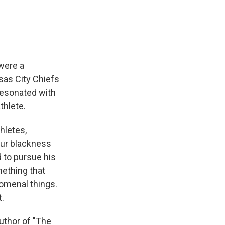
were a
sas City Chiefs
resonated with
thlete.
hletes,
our blackness
d to pursue his
mething that
omenal things.
.
uthor of "The