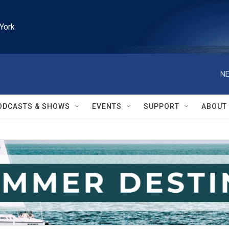
York
NE
ODCASTS & SHOWS
EVENTS
SUPPORT
ABOUT