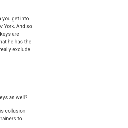
n you get into
ew York. And so
ckeys are
that he has the
 really exclude
.
keys as well?
s collusion
rainers to