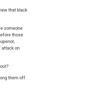
view that black
have someone
refore those
uperior,
 attack on
 out?
king them off