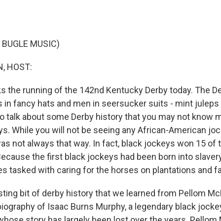
 BUGLE MUSIC)
, HOST:
s the running of the 142nd Kentucky Derby today. The De
s in fancy hats and men in seersucker suits - mint juleps
o talk about some Derby history that you may not know m
ys. While you will not be seeing any African-American joc
was not always that way. In fact, black jockeys won 15 of t
ecause the first black jockeys had been born into slaver
es tasked with caring for the horses on plantations and f
sting bit of derby history that we learned from Pellom Mc
biography of Isaac Burns Murphy, a legendary black jockey,
whose story has largely been lost over the years. Pellom 