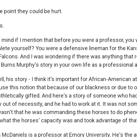
e point they could be hurt.
s.
mind if I mention that before you were a professor, you 
hlete yourself? You were a defensive lineman for the Kan
 Falcons. And I was wondering if there was anything that 
Burns Murphy's story in your own life as a professional a
 his story - I think it's important for African-American at
use this notion that because of our blackness or due to 
athletically gifted. And here's a story of someone who ha
y out of necessity, and he had to work at it. It was not so
 wasn't that he was commanding these horses to do phen
hat the horses' capacity was and took advantage of that
McDaniels is a professor at Emory University. He's the a