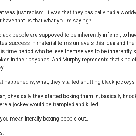
 was just racism. It was that they basically had a world
 have that. Is that what you're saying?
lack people are supposed to be inherently inferior, to 
s success in material terms unravels this idea and the
his time period who believe themselves to be inherently s
ken in their psyches. And Murphy represents that kind of
y.
 happened is, what, they started shutting black jockeys
, physically they started boxing them in, basically knoc
ere a jockey would be trampled and killed.
ou mean literally boxing people out...
s.