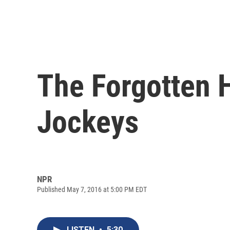
The Forgotten 
Jockeys
NPR
Published May 7, 2016 at 5:00 PM EDT
LISTEN
•
5:30