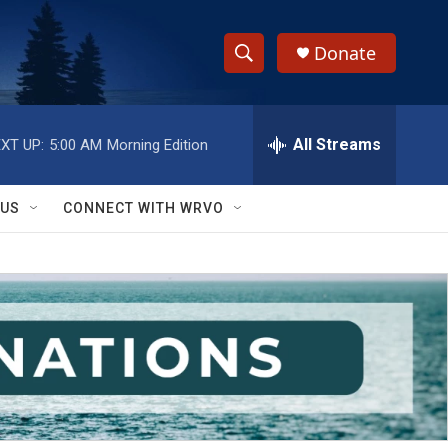
Donate
S
S
e
h
a
r
All Streams
XT UP:
5:00 AM
Morning Edition
o
c
h
w
Q
 US
CONNECT WITH WRVO
u
S
e
r
e
y
a
r
c
h