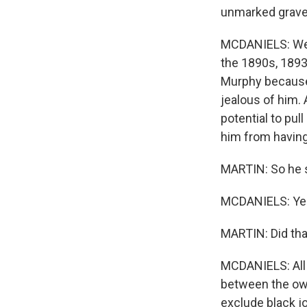
unmarked grav
MCDANIELS: Well,
the 1890s, 1893
Murphy because 
jealous of him. 
potential to pul
him from having
MARTIN: So he s
MCDANIELS: Ye
MARTIN: Did tha
MCDANIELS: All 
between the own
exclude black jo