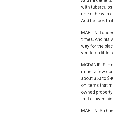
And he came to 
with tuberculos
ride or he was g
And he took to it
MARTIN: I under
times. And his 
way for the bla
you talk a little 
MCDANIELS: He 
rather a few co
about 350 to $4
on items that m
owned property 
that allowed hi
MARTIN: So how 