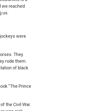
nd we reached
g us.
5 jockeys were
horses. They
hey rode them.
tation of black
book "The Prince
f the Civil War.