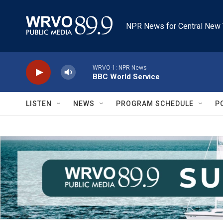
Skip to main content
NPR News for Central New 
WRVO-1: NPR News
BBC World Service
LISTEN
NEWS
PROGRAM SCHEDULE
P