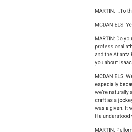
MARTIN: ...To th
MCDANIELS: Ye
MARTIN: Do you 
professional at
and the Atlanta
you about Isaac 
MCDANIELS: Well,
especially beca
we're naturally 
craft as a jocke
was a given. It
He understood w
MARTIN: Pellom 