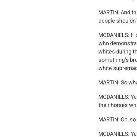
MARTIN: And that
people shouldn't
MCDANIELS: If b
who demonstrate
whites during t
something's bro
white supremac
MARTIN: So what
MCDANIELS: Yeah
their horses wh
MARTIN: Oh, so y
MCDANIELS: Ye