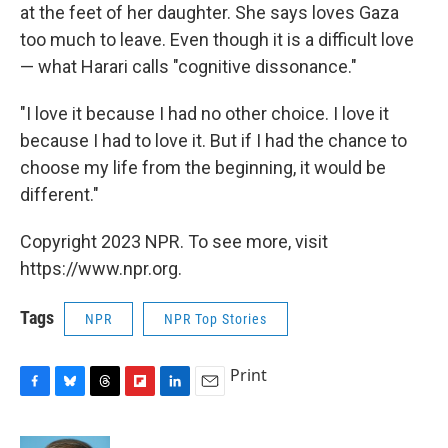
at the feet of her daughter. She says loves Gaza
too much to leave. Even though it is a difficult love
— what Harari calls "cognitive dissonance."
"I love it because I had no other choice. I love it
because I had to love it. But if I had the chance to
choose my life from the beginning, it would be
different."
Copyright 2023 NPR. To see more, visit
https://www.npr.org.
Tags
NPR
NPR Top Stories
Print
F
B
T
F
L
E
a
l
h
l
i
m
c
u
r
i
n
a