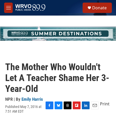
Skip to main content
S
Donate
e
M
a
e
r
n
c
u
h
u
e
r
y
The Mother Who Wouldn't
Let A Teacher Shame Her 3-
Year-Old
NPR | By
Emily Harris
Print
Published May 7, 2016 at
F
B
T
F
L
E
7:51 AM EDT
a
l
h
l
i
m