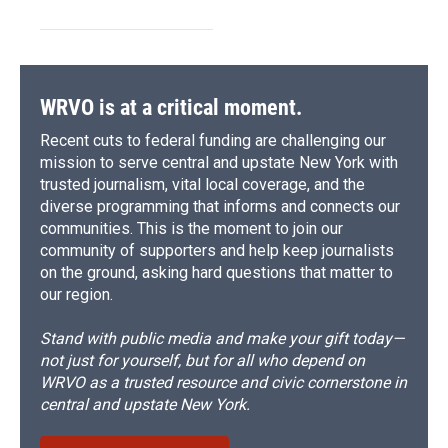
WRVO is at a critical moment.
Recent cuts to federal funding are challenging our
mission to serve central and upstate New York with
trusted journalism, vital local coverage, and the
diverse programming that informs and connects our
communities. This is the moment to join our
community of supporters and help keep journalists
on the ground, asking hard questions that matter to
our region.
Stand with public media and make your gift today—
not just for yourself, but for all who depend on
WRVO as a trusted resource and civic cornerstone in
central and upstate New York.