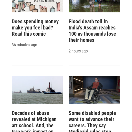
Does spending money
Flood death toll in
make you feel bad?
India's Assam reaches
Read this comic
100 as thousands lose
their homes
36 minutes ago
2 hours ago
Decades of abuse
Some disabled people
revealed at Michigan
want to advance their
art school. And, the
careers. They say
Iran war's impact on
Medicaid rules stop