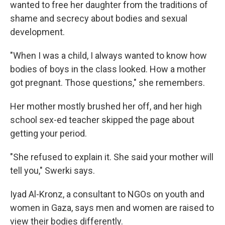
wanted to free her daughter from the traditions of
shame and secrecy about bodies and sexual
development.
"When I was a child, I always wanted to know how
bodies of boys in the class looked. How a mother
got pregnant. Those questions," she remembers.
Her mother mostly brushed her off, and her high
school sex-ed teacher skipped the page about
getting your period.
"She refused to explain it. She said your mother will
tell you," Swerki says.
Iyad Al-Kronz, a consultant to NGOs on youth and
women in Gaza, says men and women are raised to
view their bodies differently.