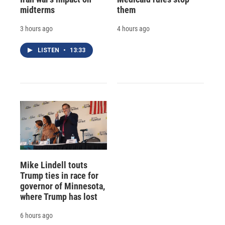
midterms
them
3 hours ago
4 hours ago
LISTEN
•
13:33
Mike Lindell touts
Trump ties in race for
governor of Minnesota,
where Trump has lost
6 hours ago