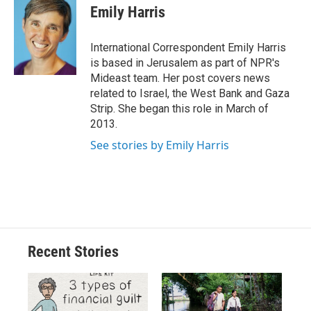
e
e
e
p
k
i
Emily Harris
b
s
a
b
e
l
o
k
d
o
d
o
y
s
a
I
International Correspondent Emily Harris
k
r
n
is based in Jerusalem as part of NPR's
d
Mideast team. Her post covers news
related to Israel, the West Bank and Gaza
Strip. She began this role in March of
2013.
See stories by Emily Harris
Recent Stories