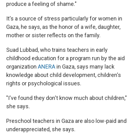
produce a feeling of shame."
It's a source of stress particularly for women in
Gaza, he says, as the honor of a wife, daughter,
mother or sister reflects on the family.
Suad Lubbad, who trains teachers in early
childhood education for a program run by the aid
organization
ANERA
in Gaza, says many lack
knowledge about child development, children's
rights or psychological issues.
"I've found they don't know much about children,"
she says.
Preschool teachers in Gaza are also low-paid and
underappreciated, she says.