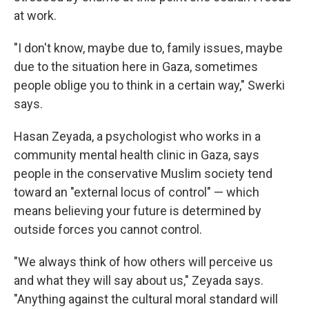
at work.
"I don't know, maybe due to, family issues, maybe
due to the situation here in Gaza, sometimes
people oblige you to think in a certain way," Swerki
says.
Hasan Zeyada, a psychologist who works in a
community mental health clinic in Gaza, says
people in the conservative Muslim society tend
toward an "external locus of control" — which
means believing your future is determined by
outside forces you cannot control.
"We always think of how others will perceive us
and what they will say about us," Zeyada says.
"Anything against the cultural moral standard will