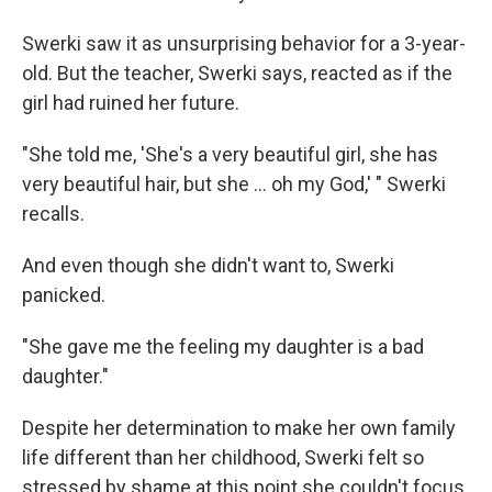
Swerki saw it as unsurprising behavior for a 3-year-
old. But the teacher, Swerki says, reacted as if the
girl had ruined her future.
"She told me, 'She's a very beautiful girl, she has
very beautiful hair, but she ... oh my God,' " Swerki
recalls.
And even though she didn't want to, Swerki
panicked.
"She gave me the feeling my daughter is a bad
daughter."
Despite her determination to make her own family
life different than her childhood, Swerki felt so
stressed by shame at this point she couldn't focus