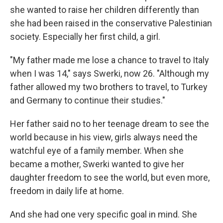
she wanted to raise her children differently than
she had been raised in the conservative Palestinian
society. Especially her first child, a girl.
"My father made me lose a chance to travel to Italy
when I was 14," says Swerki, now 26. "Although my
father allowed my two brothers to travel, to Turkey
and Germany to continue their studies."
Her father said no to her teenage dream to see the
world because in his view, girls always need the
watchful eye of a family member. When she
became a mother, Swerki wanted to give her
daughter freedom to see the world, but even more,
freedom in daily life at home.
And she had one very specific goal in mind. She