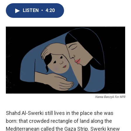
c
u
r
i
n
a
e
e
e
p
k
i
LISTEN
•
4:20
b
s
a
b
e
l
o
k
d
o
d
o
y
s
a
I
k
r
n
d
Hanna Barczyk For NPR
Shahd Al-Swerki still lives in the place she was
born: that crowded rectangle of land along the
Mediterranean called the Gaza Strip. Swerki knew