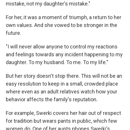
mistake, not my daughter's mistake."
For her, it was a moment of triumph, a return to her
own values. And she vowed to be stronger in the
future.
"I will never allow anyone to control my reactions
and feelings towards any incident happening to my
daughter. To my husband. To me. To my life."
But her story doesn't stop there. This will not be an
easy resolution to keep in a small, crowded place
where even as an adult relatives watch how your
behavior affects the family's reputation.
For example, Swerki covers her hair out of respect
for tradition but wears pants in public, which few
women do. One of her aunts phones Swerki's