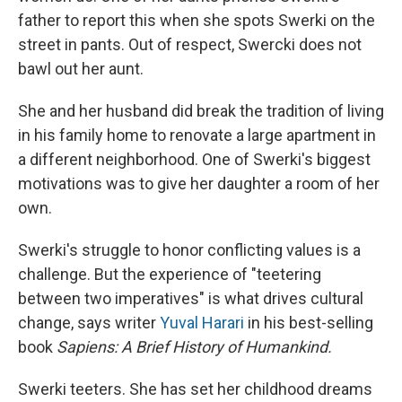
father to report this when she spots Swerki on the
street in pants. Out of respect, Swercki does not
bawl out her aunt.
She and her husband did break the tradition of living
in his family home to renovate a large apartment in
a different neighborhood. One of Swerki's biggest
motivations was to give her daughter a room of her
own.
Swerki's struggle to honor conflicting values is a
challenge. But the experience of "teetering
between two imperatives" is what drives cultural
change, says writer
Yuval Harari
in his best-selling
book
Sapiens: A Brief History of Humankind.
Swerki teeters. She has set her childhood dreams