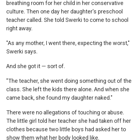
breathing room for her child in her conservative
culture. Then one day her daughter's preschool
teacher called. She told Swerki to come to school
right away.
"As any mother, I went there, expecting the worst,"
Swerki says.
And she got it — sort of.
"The teacher, she went doing something out of the
class. She left the kids there alone. And when she
came back, she found my daughter naked."
There were no allegations of touching or abuse.
The little girl told her teacher she had taken off her
clothes because two little boys had asked her to
show them what her body looked like.