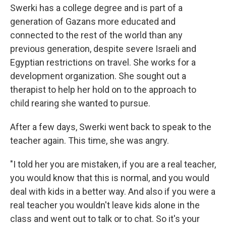
Swerki has a college degree and is part of a
generation of Gazans more educated and
connected to the rest of the world than any
previous generation, despite severe Israeli and
Egyptian restrictions on travel. She works for a
development organization. She sought out a
therapist to help her hold on to the approach to
child rearing she wanted to pursue.
After a few days, Swerki went back to speak to the
teacher again. This time, she was angry.
"I told her you are mistaken, if you are a real teacher,
you would know that this is normal, and you would
deal with kids in a better way. And also if you were a
real teacher you wouldn't leave kids alone in the
class and went out to talk or to chat. So it's your