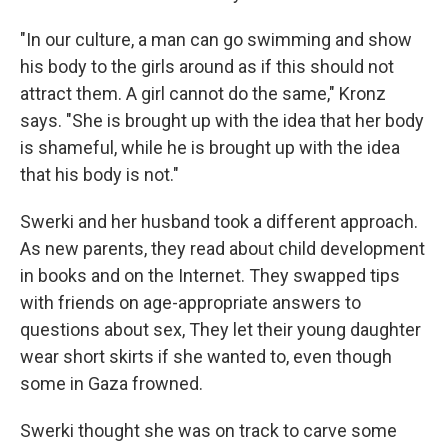
"In our culture, a man can go swimming and show
his body to the girls around as if this should not
attract them. A girl cannot do the same," Kronz
says. "She is brought up with the idea that her body
is shameful, while he is brought up with the idea
that his body is not."
Swerki and her husband took a different approach.
As new parents, they read about child development
in books and on the Internet. They swapped tips
with friends on age-appropriate answers to
questions about sex, They let their young daughter
wear short skirts if she wanted to, even though
some in Gaza frowned.
Swerki thought she was on track to carve some