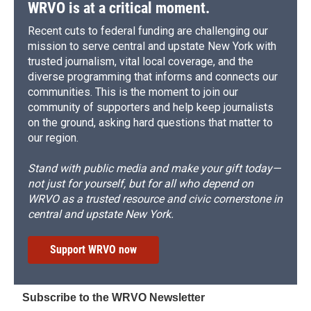
WRVO is at a critical moment.
Recent cuts to federal funding are challenging our
mission to serve central and upstate New York with
trusted journalism, vital local coverage, and the
diverse programming that informs and connects our
communities. This is the moment to join our
community of supporters and help keep journalists
on the ground, asking hard questions that matter to
our region.
Stand with public media and make your gift today—
not just for yourself, but for all who depend on
WRVO as a trusted resource and civic cornerstone in
central and upstate New York.
Support WRVO now
Subscribe to the WRVO Newsletter