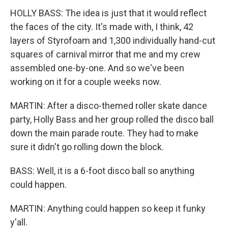
HOLLY BASS: The idea is just that it would reflect
the faces of the city. It's made with, I think, 42
layers of Styrofoam and 1,300 individually hand-cut
squares of carnival mirror that me and my crew
assembled one-by-one. And so we've been
working on it for a couple weeks now.
MARTIN: After a disco-themed roller skate dance
party, Holly Bass and her group rolled the disco ball
down the main parade route. They had to make
sure it didn't go rolling down the block.
BASS: Well, it is a 6-foot disco ball so anything
could happen.
MARTIN: Anything could happen so keep it funky
y'all.