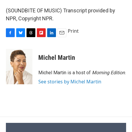
(SOUNDBITE OF MUSIC) Transcript provided by
NPR, Copyright NPR.
Print
F
B
T
F
L
E
a
l
h
l
i
m
c
u
r
i
n
a
e
e
e
p
k
i
Michel Martin
b
s
a
b
e
l
o
k
d
o
d
o
y
s
a
I
Michel Martin is a host of
Morning Edition
.
k
r
n
See stories by Michel Martin
d