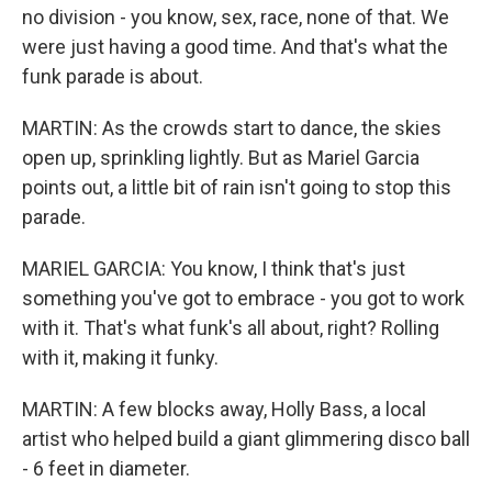
no division - you know, sex, race, none of that. We
were just having a good time. And that's what the
funk parade is about.
MARTIN: As the crowds start to dance, the skies
open up, sprinkling lightly. But as Mariel Garcia
points out, a little bit of rain isn't going to stop this
parade.
MARIEL GARCIA: You know, I think that's just
something you've got to embrace - you got to work
with it. That's what funk's all about, right? Rolling
with it, making it funky.
MARTIN: A few blocks away, Holly Bass, a local
artist who helped build a giant glimmering disco ball
- 6 feet in diameter.