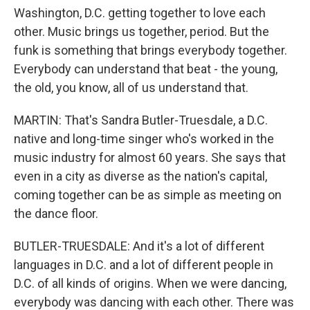
Washington, D.C. getting together to love each
other. Music brings us together, period. But the
funk is something that brings everybody together.
Everybody can understand that beat - the young,
the old, you know, all of us understand that.
MARTIN: That's Sandra Butler-Truesdale, a D.C.
native and long-time singer who's worked in the
music industry for almost 60 years. She says that
even in a city as diverse as the nation's capital,
coming together can be as simple as meeting on
the dance floor.
BUTLER-TRUESDALE: And it's a lot of different
languages in D.C. and a lot of different people in
D.C. of all kinds of origins. When we were dancing,
everybody was dancing with each other. There was