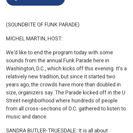
b
s
a
b
e
l
o
k
d
o
d
o
y
s
a
I
k
r
n
(SOUNDBITE OF FUNK PARADE)
d
MICHEL MARTIN, HOST:
We'd like to end the program today with some
sounds from the annual Funk Parade here in
Washington, D.C., which kicks off this evening. It's a
relatively new tradition, but since it started two
years ago, the crowds have more than doubled in
size, organizers say. The Parade kicked off in the U
Street neighborhood where hundreds of people
from all cross-sections of D.C. gathered to listen to
music and dance.
SANDRA BUTLER-TRUESDALE: It is all about