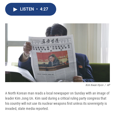
c
u
r
i
n
a
e
e
e
p
k
i
LISTEN
•
4:27
b
s
a
b
e
l
o
k
d
o
d
o
y
s
a
I
k
r
n
d
Kim Kwan Hyon
/
AP
A North Korean man reads a local newspaper on Sunday with an image of
leader Kim Jong Un. Kim said during a critical ruling party congress that
his country will not use its nuclear weapons first unless its sovereignty is
invaded, state media reported.