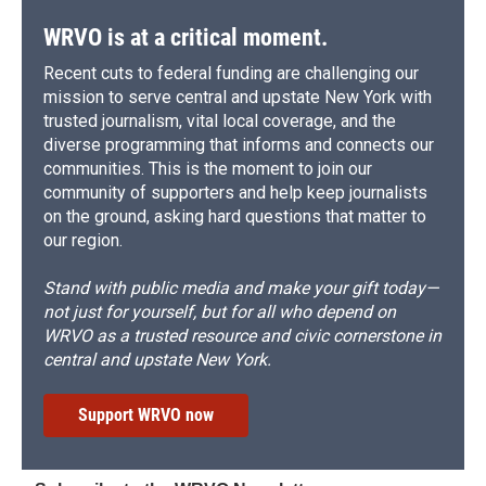
WRVO is at a critical moment.
Recent cuts to federal funding are challenging our
mission to serve central and upstate New York with
trusted journalism, vital local coverage, and the
diverse programming that informs and connects our
communities. This is the moment to join our
community of supporters and help keep journalists
on the ground, asking hard questions that matter to
our region.
Stand with public media and make your gift today—
not just for yourself, but for all who depend on
WRVO as a trusted resource and civic cornerstone in
central and upstate New York.
Support WRVO now