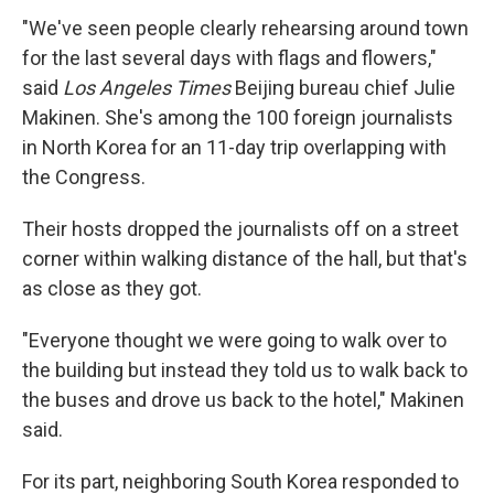
"We've seen people clearly rehearsing around town
for the last several days with flags and flowers,"
said
Los Angeles Times
Beijing bureau chief Julie
Makinen. She's among the 100 foreign journalists
in North Korea for an 11-day trip overlapping with
the Congress.
Their hosts dropped the journalists off on a street
corner within walking distance of the hall, but that's
as close as they got.
"Everyone thought we were going to walk over to
the building but instead they told us to walk back to
the buses and drove us back to the hotel," Makinen
said.
For its part, neighboring South Korea responded to