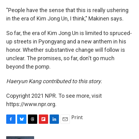
"People have the sense that this is really ushering
in the era of Kim Jong Un, I think," Makinen says.
So far, the era of Kim Jong Un is limited to spruced-
up streets in Pyongyang and a new anthem in his
honor. Whether substantive change will follow is
unclear. The promises, so far, don't go much
beyond the pomp.
Haeryun Kang contributed to this story.
Copyright 2021 NPR. To see more, visit
https://www.npr.org.
Print
F
B
T
F
L
E
a
l
h
l
i
m
c
u
r
i
n
a