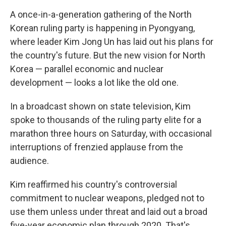
A once-in-a-generation gathering of the North
Korean ruling party is happening in Pyongyang,
where leader Kim Jong Un has laid out his plans for
the country's future. But the new vision for North
Korea — parallel economic and nuclear
development — looks a lot like the old one.
In a broadcast shown on state television, Kim
spoke to thousands of the ruling party elite for a
marathon three hours on Saturday, with occasional
interruptions of frenzied applause from the
audience.
Kim reaffirmed his country's controversial
commitment to nuclear weapons, pledged not to
use them unless under threat and laid out a broad
five-year economic plan through 2020. That's