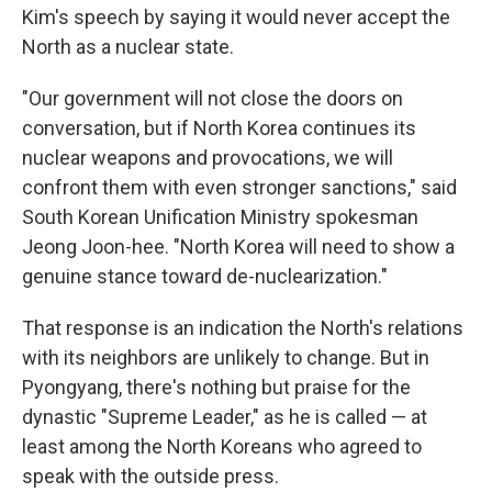
Kim's speech by saying it would never accept the
North as a nuclear state.
"Our government will not close the doors on
conversation, but if North Korea continues its
nuclear weapons and provocations, we will
confront them with even stronger sanctions," said
South Korean Unification Ministry spokesman
Jeong Joon-hee. "North Korea will need to show a
genuine stance toward de-nuclearization."
That response is an indication the North's relations
with its neighbors are unlikely to change. But in
Pyongyang, there's nothing but praise for the
dynastic "Supreme Leader," as he is called — at
least among the North Koreans who agreed to
speak with the outside press.