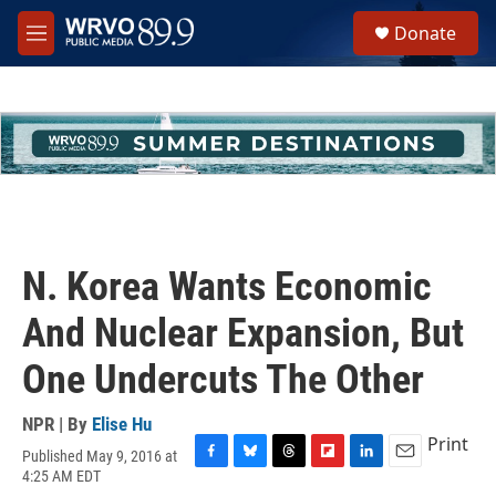
Skip to main content
S
Donate
e
M
a
e
r
n
c
u
h
u
e
r
y
N. Korea Wants Economic
And Nuclear Expansion, But
One Undercuts The Other
NPR | By
Elise Hu
Print
Published May 9, 2016 at
F
B
T
F
L
E
4:25 AM EDT
a
l
h
l
i
m