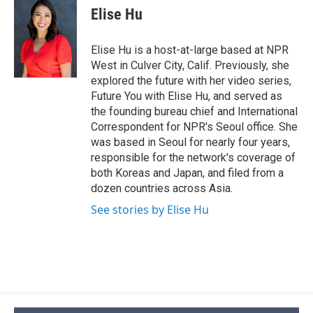
e
e
e
p
k
i
Elise Hu
b
s
a
b
e
l
o
k
d
o
d
o
y
s
a
I
Elise Hu is a host-at-large based at NPR
k
r
n
West in Culver City, Calif. Previously, she
d
explored the future with her video series,
Future You with Elise Hu, and served as
the founding bureau chief and International
Correspondent for NPR's Seoul office. She
was based in Seoul for nearly four years,
responsible for the network's coverage of
both Koreas and Japan, and filed from a
dozen countries across Asia.
See stories by Elise Hu