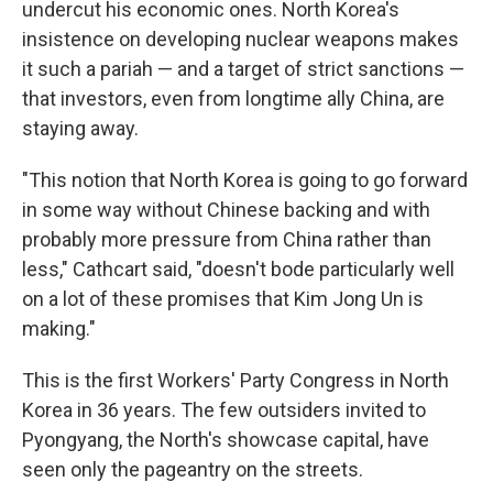
undercut his economic ones. North Korea's
insistence on developing nuclear weapons makes
it such a pariah — and a target of strict sanctions —
that investors, even from longtime ally China, are
staying away.
"This notion that North Korea is going to go forward
in some way without Chinese backing and with
probably more pressure from China rather than
less," Cathcart said, "doesn't bode particularly well
on a lot of these promises that Kim Jong Un is
making."
This is the first Workers' Party Congress in North
Korea in 36 years. The few outsiders invited to
Pyongyang, the North's showcase capital, have
seen only the pageantry on the streets.