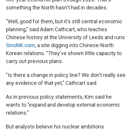
something the North hasn't had in decades.
"Well, good for them, but it's still central economic
planning," said Adam Cathcart, who teaches
Chinese history at the University of Leeds and runs
SinoNK.com
, a site digging into Chinese-North
Korean relations. "They've shown little capacity to
carry out previous plans.
"Is there a change in policy line? We don't really see
any evidence of that yet," Cathcart said.
As in previous policy statements, Kim said he
wants to "expand and develop external economic
relations."
But analysts believe his nuclear ambitions