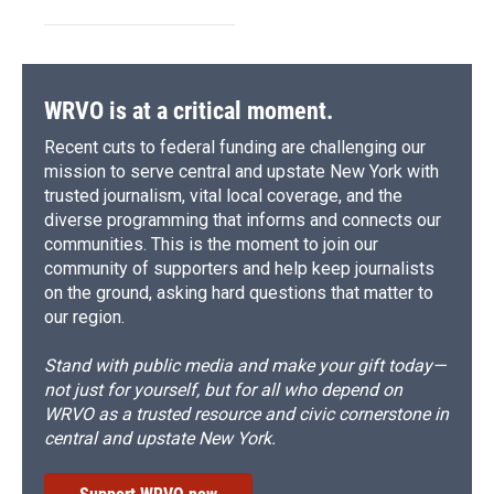
WRVO is at a critical moment.
Recent cuts to federal funding are challenging our
mission to serve central and upstate New York with
trusted journalism, vital local coverage, and the
diverse programming that informs and connects our
communities. This is the moment to join our
community of supporters and help keep journalists
on the ground, asking hard questions that matter to
our region.
Stand with public media and make your gift today—
not just for yourself, but for all who depend on
WRVO as a trusted resource and civic cornerstone in
central and upstate New York.