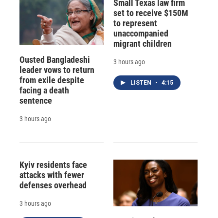
Small Texas law firm
set to receive $150M
to represent
unaccompanied
migrant children
Ousted Bangladeshi
3 hours ago
leader vows to return
from exile despite
LISTEN
•
4:15
facing a death
sentence
3 hours ago
Kyiv residents face
attacks with fewer
defenses overhead
3 hours ago