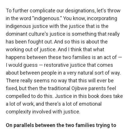
To further complicate our designations, let's throw
in the word "indigenous." You know, incorporating
indigenous justice with the justice that is the
dominant culture's justice is something that really
has been fought out. And so this is about the
working out of justice. And I think that what
happens between these two families is an act of —
I would guess — restorative justice that comes
about between people in a very natural sort of way.
There really seems no way that this will ever be
fixed, but then the traditional Ojibwe parents feel
compelled to do this. Justice in this book does take
a lot of work, and there's a lot of emotional
complexity involved with justice.
On parallels between the two families trying to