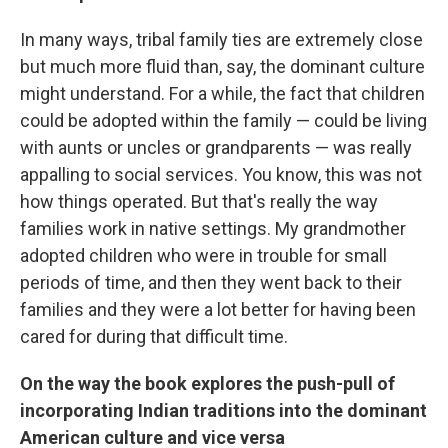
In many ways, tribal family ties are extremely close
but much more fluid than, say, the dominant culture
might understand. For a while, the fact that children
could be adopted within the family — could be living
with aunts or uncles or grandparents — was really
appalling to social services. You know, this was not
how things operated. But that's really the way
families work in native settings. My grandmother
adopted children who were in trouble for small
periods of time, and then they went back to their
families and they were a lot better for having been
cared for during that difficult time.
On the way the book explores the push-pull of
incorporating Indian traditions into the dominant
American culture and vice versa