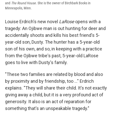
and
The Round House.
She is the owner of Birchbark Books in
Minneapolis, Minn.
Louise Erdrich's new novel
LaRose
opens with a
tragedy: An Ojibwe man is out hunting for deer and
accidentally shoots and kills his best friend's 5-
year-old son, Dusty. The hunter has a 5-year-old
son of his own, and so, in keeping with a practice
from the Ojibwe tribe's past, 5-year-old LaRose
goes to live with Dusty's family.
"These two families are related by blood and also
by proximity and by friendship, too ..." Erdrich
explains. "They will share their child. It's not exactly
giving away a child, but it is a very profound act of
generosity. It also is an act of reparation for
something that's an unspeakable tragedy."