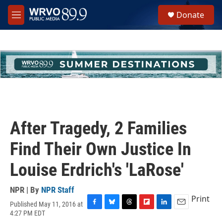
Skip to main content
S
Donate
e
M
a
e
r
n
c
u
h
u
e
r
y
After Tragedy, 2 Families
Find Their Own Justice In
Louise Erdrich's 'LaRose'
NPR | By
NPR Staff
Print
Published May 11, 2016 at
F
B
T
F
L
E
4:27 PM EDT
a
l
h
l
i
m