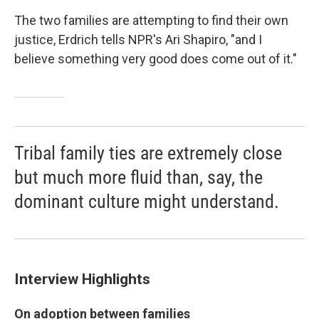
The two families are attempting to find their own
justice, Erdrich tells NPR's Ari Shapiro, "and I
believe something very good does come out of it."
Tribal family ties are extremely close
but much more fluid than, say, the
dominant culture might understand.
Interview Highlights
On adoption between families