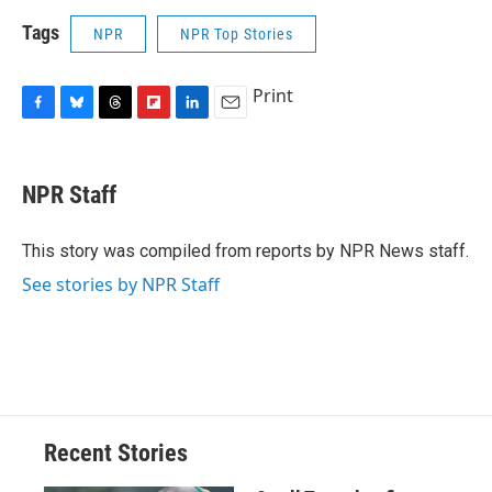
Tags
NPR
NPR Top Stories
Print
F
B
T
F
L
E
a
l
h
l
i
m
c
u
r
i
n
a
e
e
e
p
k
i
NPR Staff
b
s
a
b
e
l
o
k
d
o
d
o
y
s
a
I
This story was compiled from reports by NPR News staff.
k
r
n
See stories by NPR Staff
d
Recent Stories