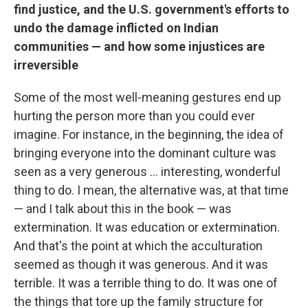
find justice, and the U.S. government's efforts to
undo the damage inflicted on Indian
communities — and how some injustices are
irreversible
Some of the most well-meaning gestures end up
hurting the person more than you could ever
imagine. For instance, in the beginning, the idea of
bringing everyone into the dominant culture was
seen as a very generous ... interesting, wonderful
thing to do. I mean, the alternative was, at that time
— and I talk about this in the book — was
extermination. It was education or extermination.
And that's the point at which the acculturation
seemed as though it was generous. And it was
terrible. It was a terrible thing to do. It was one of
the things that tore up the family structure for