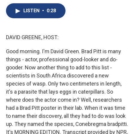
c
u
r
i
n
a
e
e
e
p
k
i
LISTEN
•
0:28
b
s
a
b
e
l
o
k
d
o
d
o
y
s
a
I
k
r
n
DAVID GREENE, HOST:
d
Good morning. I'm David Green. Brad Pitt is many
things - actor, professional good-looker and do-
gooder. Now another thing to add to this list -
scientists in South Africa discovered a new
species of wasp. Only two centimeters in length,
it's a parasite that lays eggs in caterpillars. So
where does the actor come in? Well, researchers
had a Brad Pitt poster in their lab. When it was time
to name their discovery, all they had to do was look
up. They named the species, Conebregma bradpitti.
It's MORNING EDITION. Transcript provided by NPR,