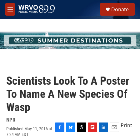
Skip to main content
S
Donate
e
M
a
e
r
n
c
u
h
u
e
r
y
Scientists Look To A Poster
To Name A New Species Of
Wasp
NPR
Print
Published May 11, 2016 at
F
B
T
F
L
E
7:24 AM EDT
a
l
h
l
i
m