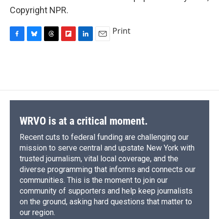
Copyright NPR.
Print
F
B
T
F
L
E
a
l
h
l
i
m
c
u
r
i
n
a
e
e
e
p
k
i
b
s
a
b
e
l
o
k
d
o
d
o
y
s
a
I
k
r
n
d
WRVO is at a critical moment.
Recent cuts to federal funding are challenging our
mission to serve central and upstate New York with
trusted journalism, vital local coverage, and the
diverse programming that informs and connects our
communities. This is the moment to join our
community of supporters and help keep journalists
on the ground, asking hard questions that matter to
our region.