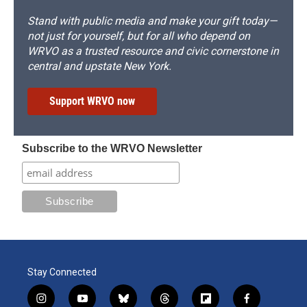
Stand with public media and make your gift today—
not just for yourself, but for all who depend on
WRVO as a trusted resource and civic cornerstone in
central and upstate New York.
Support WRVO now
Subscribe to the WRVO Newsletter
Stay Connected
i
y
b
t
f
f