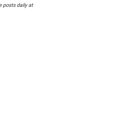
 posts daily at