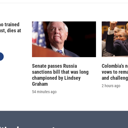
o trained
st, dies at
Senate passes Russia
Colombia's 
sanctions bill that was long
vows to rem
championed by Lindsey
and challeng
Graham
2 hours ago
54 minutes ago