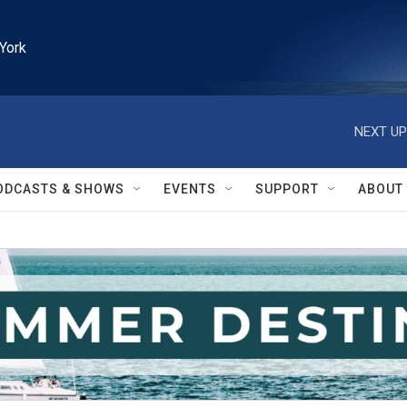
York
NEXT UP
ODCASTS & SHOWS
EVENTS
SUPPORT
ABOUT