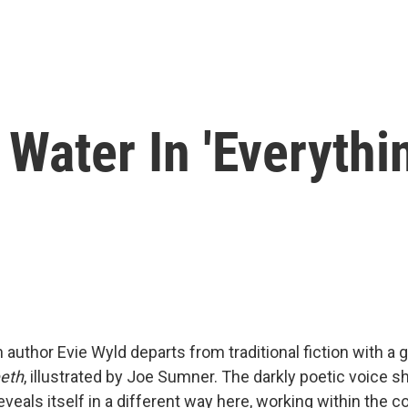
ater In 'Everythin
 author Evie Wyld departs from traditional fiction with a g
eeth
, illustrated by Joe Sumner. The darkly poetic voice s
veals itself in a different way here, working within the c