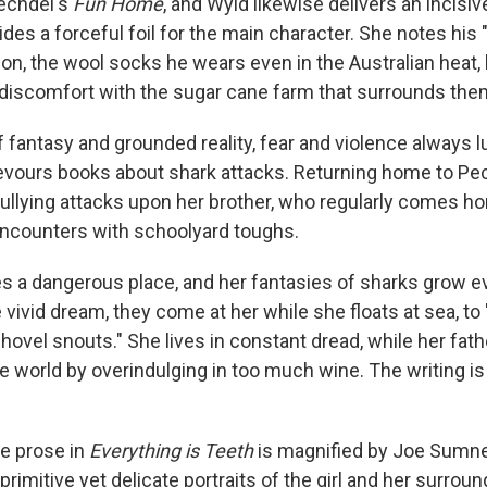
Bechdel's
Fun Home
, and Wyld likewise delivers an incisive
des a forceful foil for the main character. She notes his 
on, the wool socks he wears even in the Australian heat, 
 discomfort with the sugar cane farm that surrounds the
of fantasy and grounded reality, fear and violence always l
devours books about shark attacks. Returning home to Pe
bullying attacks upon her brother, who regularly comes h
ncounters with schoolyard toughs.
s a dangerous place, and her fantasies of sharks grow 
 vivid dream, they come at her while she floats at sea, to "
shovel snouts." She lives in constant dread, while her fat
he world by overindulging in too much wine. The writing is
e prose in
Everything is Teeth
is magnified by Joe Sumner'
imitive yet delicate portraits of the girl and her surrou