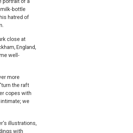
 portrait of a
"milk-bottle
his hatred of
m.
urk close at
ckham, England,
ome well-
ever more
turn the raft
her copes with
 intimate; we
s illustrations,
ndings with