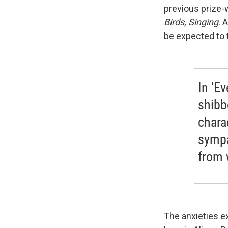
previous prize-
Birds, Singing
. 
be expected to t
In 'Ev
shibb
chara
sympa
from 
The anxieties e