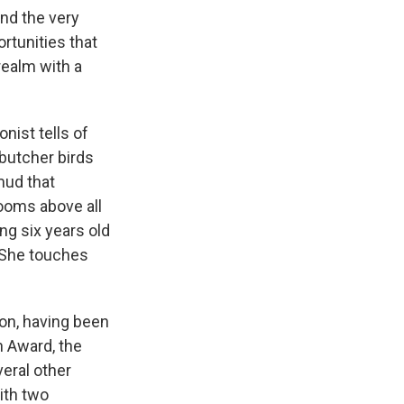
k
r
n
and the very
d
rtunities that
realm with a
nist tells of
butcher birds
mud that
looms above all
ng six years old
" She touches
ion, having been
n Award, the
eral other
ith two