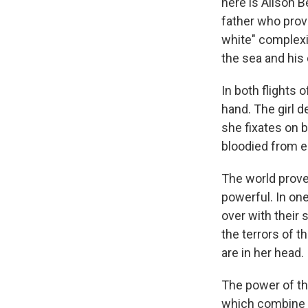
here is Alison 
father who provi
white" complexi
the sea and his
In both flights 
hand. The girl 
she fixates on 
bloodied from e
The world prove
powerful. In one
over with their 
the terrors of t
are in her head.
The power of th
which combine pr