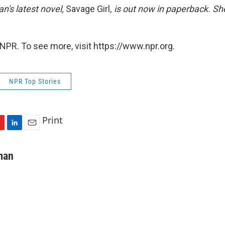
's latest novel,
Savage Girl
,
is out now in paperback. She
NPR. To see more, visit https://www.npr.org.
NPR Top Stories
Print
L
E
i
m
n
a
man
k
i
e
l
d
I
n