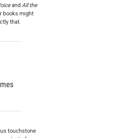
Voice
and
All the
her books might
tly that.
comes
ious touchstone