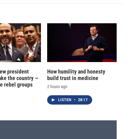
new president
How humility and honesty
ake the country —
build trust in medicine
e rebel groups
2 hours ago
LISTEN
•
28:17