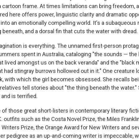
 a cartoon frame. At times limitations can bring freedom, 
ed here offers power, linguistic clarity and dramatic oppo
 into an emotionally compelling world. It's a subaqueous 
beneath, and a dorsal fin that cuts the water with dread.
magination is everything. The unnamed first-person protago
ummers spent in Australia, cataloging "the sounds — the 
t lived amongst us on the back veranda" and the "black 
t had stingray burrows hollowed out in it." One creature 
rk, with which the girl becomes obsessed. She recalls bei
relatives tell stories about "the thing beneath the water.
nd is terrified.
 of those great short-listers in contemporary literary fict
K. outfits such as the Costa Novel Prize, the Miles Frankli
iters Prize, the Orange Award for New Writers and sev
er pedigree as an up-and-coming writer is impeccable, w