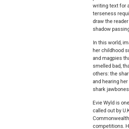
writing text for
terseness requir
draw the reader
shadow passing 
In this world, i
her childhood s
and magpies tha
smelled bad, tha
others: the sha
and hearing her 
shark jawbones a
Evie Wyld is one
called out by U.
Commonwealth Wr
competitions. H