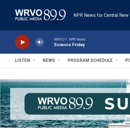
Skip to main content
NPR News for Central New 
WRVO-1: NPR News
Science Friday
LISTEN
NEWS
PROGRAM SCHEDULE
P