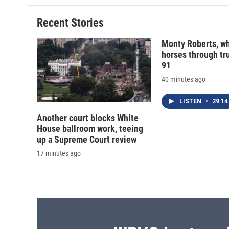
Recent Stories
Monty Roberts, wh
horses through tru
91
40 minutes ago
LISTEN
•
29:14
Another court blocks White
House ballroom work, teeing
up a Supreme Court review
17 minutes ago