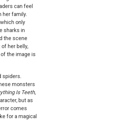
aders can feel
 her family.
 which only
e sharks in
ed the scene
of her belly,
 of the image is
d spiders.
 these monsters
ything Is Teeth
,
aracter, but as
terror comes
ke for a magical