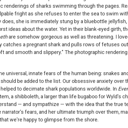
stic renderings of sharks swimming through the pages. Re
lpable fright as she refuses to enter the sea to swim with
 does, she is immediately stung by a bluebottle jellyfish,
st ideas about the water. Yet in their blank-eyed girth, th
eeth
are somehow gorgeous as well as threatening. I lov
 catches a pregnant shark and pulls rows of fetuses out 
soft and smooth and slippery." The photographic rendering
the universal, innate fears of the human being: snakes an
should be added to the list. Our obsessive anxiety over
 helped to decimate shark populations worldwide. In
Ever
otem, a shibboleth, a larger than life bugaboo for Wyld's ch
rstand — and sympathize — with the idea that the true 
 narrator's fears, and her ultimate triumph over them, ma
d that we're happy to glimpse from the shore.