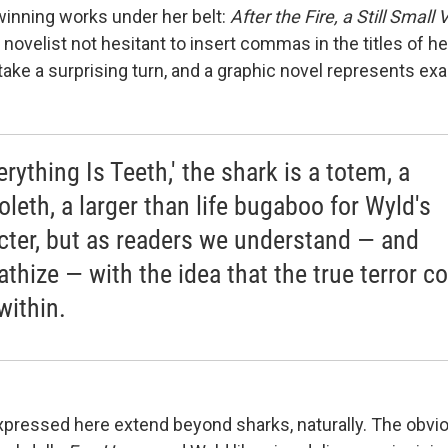
winning works under her belt:
After the Fire, a Still Small 
A novelist not hesitant to insert commas in the titles of 
ake a surprising turn, and a graphic novel represents exac
erything Is Teeth,' the shark is a totem, a
oleth, a larger than life bugaboo for Wyld's
cter, but as readers we understand — and
thize — with the idea that the true terror 
within.
xpressed here extend beyond sharks, naturally. The obv