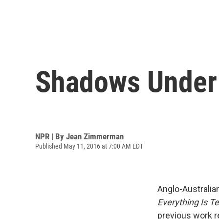
Shadows Under W
NPR | By
Jean Zimmerman
Published May 11, 2016 at 7:00 AM EDT
Anglo-Australian
Everything Is T
previous work re