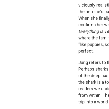
viciously reali
the heroine's pa
When she finally
confirms her wor
Everything Is T
where the family
"like puppies, 
perfect.
Jung refers to 
Perhaps sharks 
of the deep has
the shark is a t
readers we unde
from within. The
trip into a worl