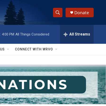
Donate
S
S
e
h
a
r
All Streams
:
4:00 PM
All Things Considered
o
c
h
w
Q
 US
CONNECT WITH WRVO
u
S
e
r
e
y
a
r
c
h