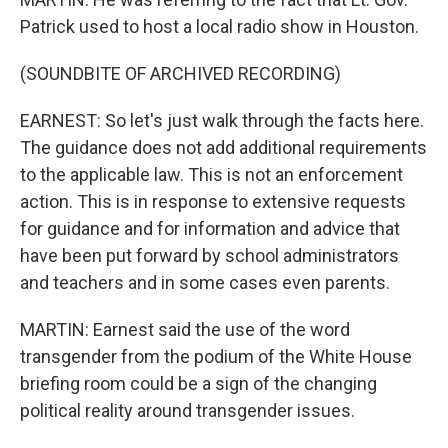
Patrick used to host a local radio show in Houston.
(SOUNDBITE OF ARCHIVED RECORDING)
EARNEST: So let's just walk through the facts here.
The guidance does not add additional requirements
to the applicable law. This is not an enforcement
action. This is in response to extensive requests
for guidance and for information and advice that
have been put forward by school administrators
and teachers and in some cases even parents.
MARTIN: Earnest said the use of the word
transgender from the podium of the White House
briefing room could be a sign of the changing
political reality around transgender issues.