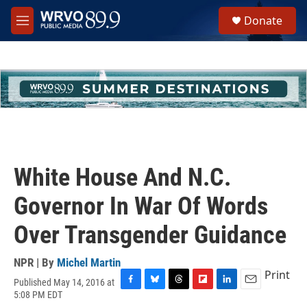
Skip to main content
S
Donate
e
M
a
e
r
n
c
u
h
u
e
r
y
White House And N.C.
Governor In War Of Words
Over Transgender Guidance
NPR | By
Michel Martin
Print
Published May 14, 2016 at
F
B
T
F
L
E
5:08 PM EDT
a
l
h
l
i
m