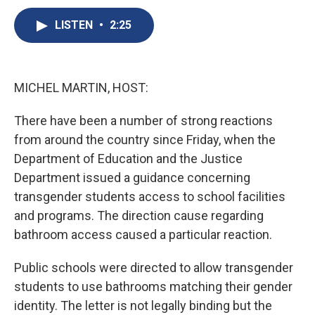
c
u
r
i
n
a
e
e
e
p
k
i
LISTEN
•
2:25
b
s
a
b
e
l
o
k
d
o
d
o
y
s
a
I
k
r
n
MICHEL MARTIN, HOST:
d
There have been a number of strong reactions
from around the country since Friday, when the
Department of Education and the Justice
Department issued a guidance concerning
transgender students access to school facilities
and programs. The direction cause regarding
bathroom access caused a particular reaction.
Public schools were directed to allow transgender
students to use bathrooms matching their gender
identity. The letter is not legally binding but the