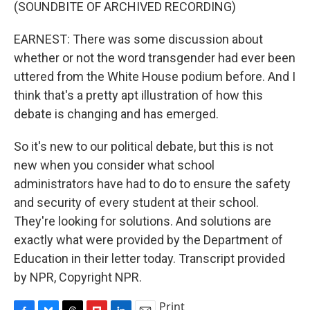
(SOUNDBITE OF ARCHIVED RECORDING)
EARNEST: There was some discussion about
whether or not the word transgender had ever been
uttered from the White House podium before. And I
think that's a pretty apt illustration of how this
debate is changing and has emerged.
So it's new to our political debate, but this is not
new when you consider what school
administrators have had to do to ensure the safety
and security of every student at their school.
They're looking for solutions. And solutions are
exactly what were provided by the Department of
Education in their letter today. Transcript provided
by NPR, Copyright NPR.
Print