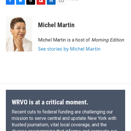
F
B
T
F
L
E
a
l
h
l
i
m
c
u
r
i
n
a
e
e
e
p
k
i
Michel Martin
b
s
a
b
e
l
o
k
d
o
d
o
y
s
a
I
Michel Martin is a host of
Morning Edition
.
k
r
n
See stories by Michel Martin
d
WRVO is at a critical moment.
Recent cuts to federal funding are challenging our
mission to serve central and upstate New York with
trusted journalism, vital local coverage, and the