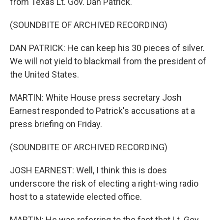
from Texas Lt. Gov. Dan Patrick.
(SOUNDBITE OF ARCHIVED RECORDING)
DAN PATRICK: He can keep his 30 pieces of silver.
We will not yield to blackmail from the president of
the United States.
MARTIN: White House press secretary Josh
Earnest responded to Patrick's accusations at a
press briefing on Friday.
(SOUNDBITE OF ARCHIVED RECORDING)
JOSH EARNEST: Well, I think this is does
underscore the risk of electing a right-wing radio
host to a statewide elected office.
MARTIN: He was referring to the fact that Lt. Gov.