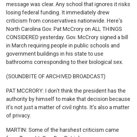
message was clear. Any school that ignores it risks
losing federal funding. It immediately drew
criticism from conservatives nationwide. Here's
North Carolina Gov. Pat McCrory on ALL THINGS
CONSIDERED yesterday. Gov. McCrory signed a bill
in March requiring people in public schools and
government buildings in his state to use
bathrooms corresponding to their biological sex.
(SOUNDBITE OF ARCHIVED BROADCAST)
PAT MCCRORY: I don't think the president has the
authority by himself to make that decision because
it's not just a matter of civil rights. It's also a matter
of privacy.
MARTIN: Some of the harshest criticism came