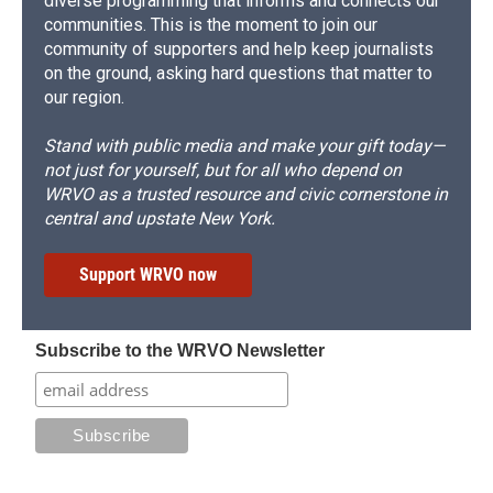
diverse programming that informs and connects our
communities. This is the moment to join our
community of supporters and help keep journalists
on the ground, asking hard questions that matter to
our region.
Stand with public media and make your gift today—
not just for yourself, but for all who depend on
WRVO as a trusted resource and civic cornerstone in
central and upstate New York.
Support WRVO now
Subscribe to the WRVO Newsletter