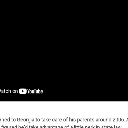
rned to Georgia to take care of his parents around 2006. 
figured he'd take advantage of a little perk in state law.