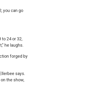
2, you can go
 to 24 or 32,
t," he laughs.
ction forged by
Ellerbee says.
 on the show,