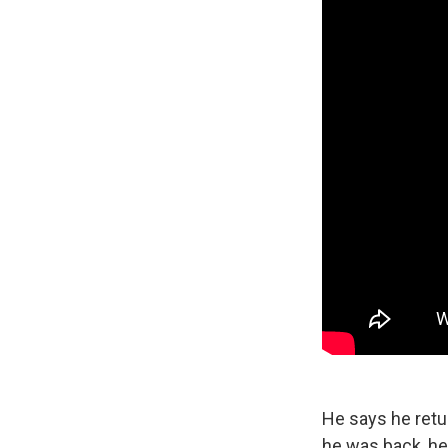
He says he retu
he was back, he 