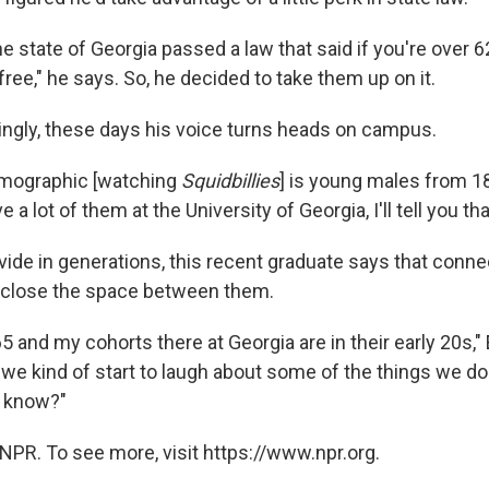
he state of Georgia passed a law that said if you're over 6
free," he says. So, he decided to take them up on it.
singly, these days his voice turns heads on campus.
emographic [watching
Squidbillies
] is young males from 18
a lot of them at the University of Georgia, I'll tell you tha
vide in generations, this recent graduate says that conne
 close the space between them.
5 and my cohorts there at Georgia are in their early 20s," 
 we kind of start to laugh about some of the things we do
u know?"
NPR. To see more, visit https://www.npr.org.