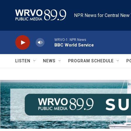
Skip to main content
NPR News for Central New 
WRVO-1: NPR News
BBC World Service
LISTEN
NEWS
PROGRAM SCHEDULE
P