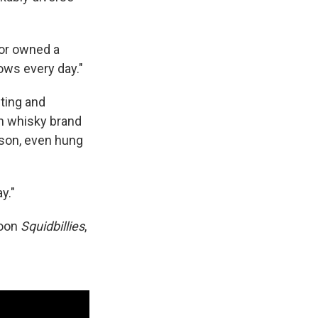
.
bor owned a
hows every day."
iting and
h whisky brand
rson, even hung
y."
toon
Squidbillies
,