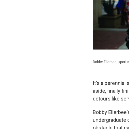
Bobby Ellerbee, sporti
It's a perennial
aside, finally fi
detours like ser
Bobby Ellerbee's
undergraduate d
obstacle that c