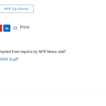
NPR Top Stories
Print
L
E
i
m
n
a
k
i
mpiled from reports by NPR News staff.
e
l
d
 NPR Staff
I
n