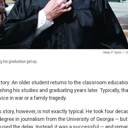
Henry P. Taylor
/
C
ng his graduation get-up.
 story: An older student returns to the classroom educatio
nishing his studies and graduating years later. Typically, th
vice in war or a family tragedy.
 story, however, is not exactly typical. He took four deca
egree in journalism from the University of Georgia — but 
aused the delay. Instead, it was a successful — and rema