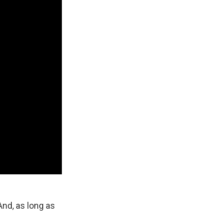
And, as long as