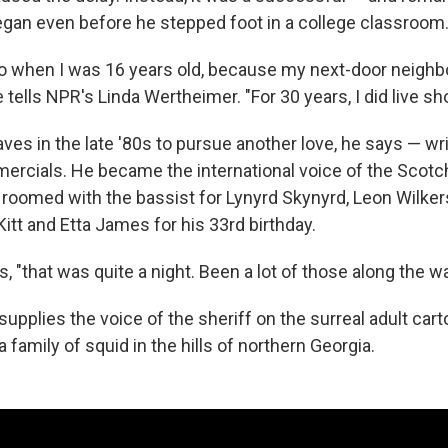
egan even before he stepped foot in a college classroom
adio when I was 16 years old, because my next-door neigh
he tells NPR's Linda Wertheimer. "For 30 years, I did live s
aves in the late '80s to pursue another love, he says — wr
rcials. He became the international voice of the Scotc
 roomed with the bassist for Lynyrd Skynyrd, Leon Wilke
Kitt and Etta James for his 33rd birthday.
s, "that was quite a night. Been a lot of those along the wa
upplies the voice of the sheriff on the surreal adult car
 family of squid in the hills of northern Georgia.