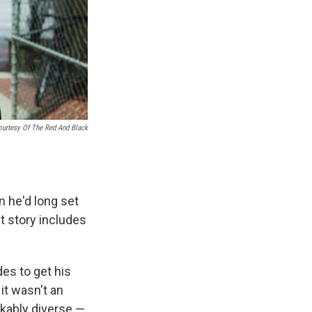
ourtesy Of The Red And Black
n he'd long set
at story includes
des to get his
it wasn't an
rkably diverse —