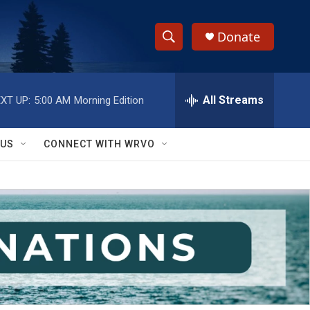
Donate
S
S
e
h
a
r
All Streams
XT UP:
5:00 AM
Morning Edition
o
c
h
w
Q
 US
CONNECT WITH WRVO
u
S
e
r
e
y
a
r
c
h