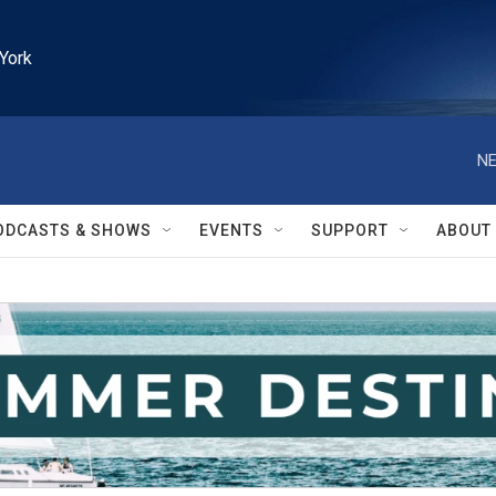
York
NE
ODCASTS & SHOWS
EVENTS
SUPPORT
ABOUT