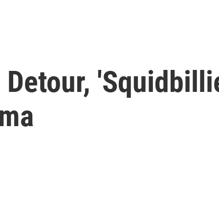
Detour, 'Squidbilli
oma