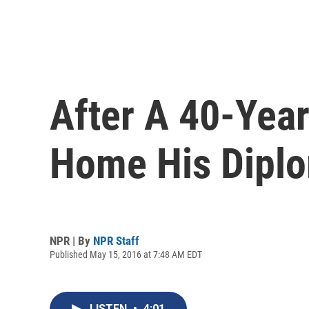
After A 40-Year 
Home His Dipl
NPR | By
NPR Staff
Published May 15, 2016 at 7:48 AM EDT
LISTEN
•
4:01