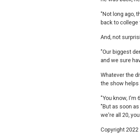
"Not long ago, t
back to college 
And, not surpri
"Our biggest d
and we sure have 
Whatever the di
the show helps
"You know, I'm 6
"But as soon as
we're all 20, yo
Copyright 2022 