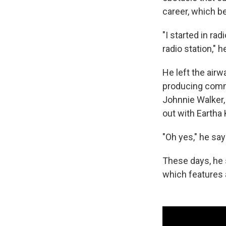
career, which b
"I started in r
radio station," 
He left the airw
producing comme
Johnnie Walker,
out with Eartha 
"Oh yes," he say
These days, he s
which features a