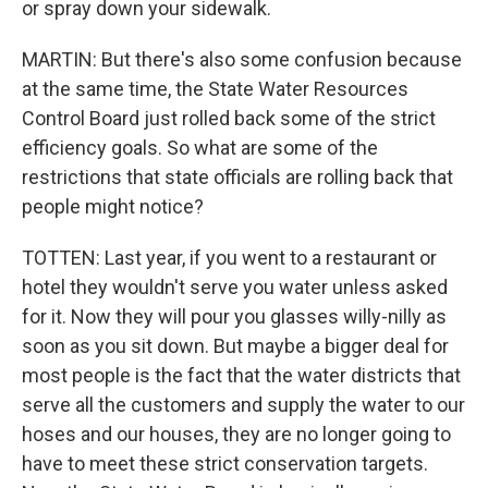
or spray down your sidewalk.
MARTIN: But there's also some confusion because
at the same time, the State Water Resources
Control Board just rolled back some of the strict
efficiency goals. So what are some of the
restrictions that state officials are rolling back that
people might notice?
TOTTEN: Last year, if you went to a restaurant or
hotel they wouldn't serve you water unless asked
for it. Now they will pour you glasses willy-nilly as
soon as you sit down. But maybe a bigger deal for
most people is the fact that the water districts that
serve all the customers and supply the water to our
hoses and our houses, they are no longer going to
have to meet these strict conservation targets.