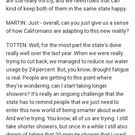
are still really thirsty, and we need rules that can
kind of keep both of them in the same state happy.
MARTIN: Just - overall, can you just give us a sense
of how Californians are adapting to this new reality?
TOTTEN: Well, for the most part the state's done
really well over the last year. When we were really
trying to cut back, we managed to reduce our water
usage by 24 percent. But, you know, drought fatigue
is real. People are getting to this point where
they're wondering, can I start taking longer
showers? It's really an ongoing challenge that the
state has to remind people that we just need to
enter this new world of being smarter about water.
And we're trying. You know, all of us are trying. I still
take shorter showers, but once in a while I still also
dream of taking that 20-minute shower that I used