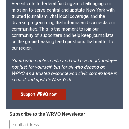
Recent cuts to federal funding are challenging our
mission to serve central and upstate New York with
trusted journalism, vital local coverage, and the
diverse programming that informs and connects our
communities. This is the moment to join our
community of supporters and help keep journalists
on the ground, asking hard questions that matter to
our region.
Stand with public media and make your gift today—
not just for yourself, but for all who depend on
WRVO as a trusted resource and civic cornerstone in
central and upstate New York.
Support WRVO now
Subscribe to the WRVO Newsletter