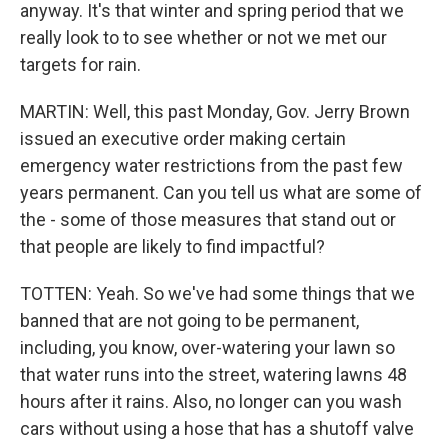
anyway. It's that winter and spring period that we
really look to to see whether or not we met our
targets for rain.
MARTIN: Well, this past Monday, Gov. Jerry Brown
issued an executive order making certain
emergency water restrictions from the past few
years permanent. Can you tell us what are some of
the - some of those measures that stand out or
that people are likely to find impactful?
TOTTEN: Yeah. So we've had some things that we
banned that are not going to be permanent,
including, you know, over-watering your lawn so
that water runs into the street, watering lawns 48
hours after it rains. Also, no longer can you wash
cars without using a hose that has a shutoff valve