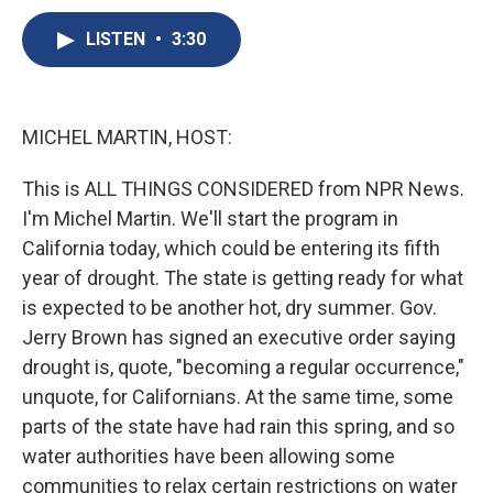
c
u
r
i
n
a
e
e
e
p
k
i
LISTEN
•
3:30
b
s
a
b
e
l
o
k
d
o
d
o
y
s
a
I
k
r
n
MICHEL MARTIN, HOST:
d
This is ALL THINGS CONSIDERED from NPR News.
I'm Michel Martin. We'll start the program in
California today, which could be entering its fifth
year of drought. The state is getting ready for what
is expected to be another hot, dry summer. Gov.
Jerry Brown has signed an executive order saying
drought is, quote, "becoming a regular occurrence,"
unquote, for Californians. At the same time, some
parts of the state have had rain this spring, and so
water authorities have been allowing some
communities to relax certain restrictions on water