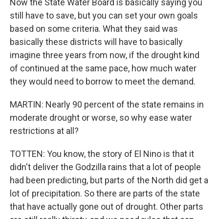
Now the State Water Board is basically saying you
still have to save, but you can set your own goals
based on some criteria. What they said was
basically these districts will have to basically
imagine three years from now, if the drought kind
of continued at the same pace, how much water
they would need to borrow to meet the demand.
MARTIN: Nearly 90 percent of the state remains in
moderate drought or worse, so why ease water
restrictions at all?
TOTTEN: You know, the story of El Nino is that it
didn't deliver the Godzilla rains that a lot of people
had been predicting, but parts of the North did get a
lot of precipitation. So there are parts of the state
that have actually gone out of drought. Other parts