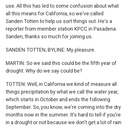
use. All this has led to some confusion about what
all this means for California, so we've called
Sanden Totten to help us sort things out. He's a
reporter from member station KPCC in Pasadena.
Sanden, thanks so much for joining us.
SANDEN TOTTEN, BYLINE: My pleasure.
MARTIN: So we said this could be the fifth year of
drought. Why do we say could be?
TOTTEN: Well, in California we kind of measure all
things precipitation by what we call the water year,
which starts in October and ends the following
September. So, you know, we're coming into the dry
months now in the summer. It's hard to tell if you're
in a drought or not because we don't get a lot of rain