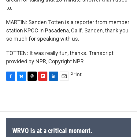
to.
MARTIN: Sanden Totten is a reporter from member
station KPCC in Pasadena, Calif. Sanden, thank you
so much for speaking with us.
TOTTEN: It was really fun, thanks. Transcript
provided by NPR, Copyright NPR.
Print
F
B
T
F
L
E
a
l
h
l
i
m
c
u
r
i
n
a
e
e
e
p
k
i
b
s
a
b
e
l
o
k
d
o
d
o
y
s
a
I
k
r
n
d
WRVO is at a critical moment.