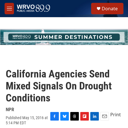
Skip to main content
S
Donate
e
M
a
e
r
n
c
u
h
u
e
r
y
California Agencies Send
Mixed Signals On Drought
Conditions
NPR
Print
Published May 15, 2016 at
F
B
T
F
L
E
5:14 PM EDT
a
l
h
l
i
m