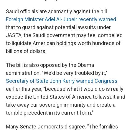
Saudi officials are adamantly against the bill.
Foreign Minister Adel Al-Jubeir recently warned
that to guard against potential lawsuits under
JASTA, the Saudi government may feel compelled
to liquidate American holdings worth hundreds of
billions of dollars.
The bill is also opposed by the Obama
administration. "We'd be very troubled by it,"
Secretary of State John Kerry warned Congress
earlier this year, "because what it would do is really
expose the United States of America to lawsuit and
take away our sovereign immunity and create a
terrible precedent in its current form."
Many Senate Democrats disagree. "The families