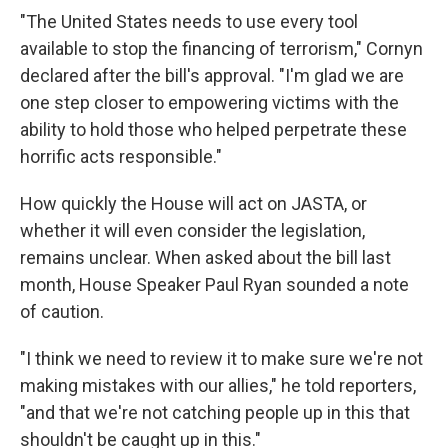
"The United States needs to use every tool
available to stop the financing of terrorism," Cornyn
declared after the bill's approval. "I'm glad we are
one step closer to empowering victims with the
ability to hold those who helped perpetrate these
horrific acts responsible."
How quickly the House will act on JASTA, or
whether it will even consider the legislation,
remains unclear. When asked about the bill last
month, House Speaker Paul Ryan sounded a note
of caution.
"I think we need to review it to make sure we're not
making mistakes with our allies," he told reporters,
"and that we're not catching people up in this that
shouldn't be caught up in this."