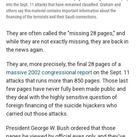
into the Sept. 11 attacks that have remained classified. Graham and
others say this material contains important information about the
financing of the terrorists and their Saudi connections.
They are often called the "missing 28 pages," and
while they are not exactly missing, they are back in
the news again.
They are, more precisely, the final 28 pages of a
massive 2002 congressional report
on the Sept. 11
attacks that runs more than 850 pages. Those last
few pages have never fully been made public and
they deal with the highly sensitive question of
foreign financing of the suicide hijackers who
carried out those attacks.
President George W. Bush ordered that those
pages be viewed by official eyes only, and they've