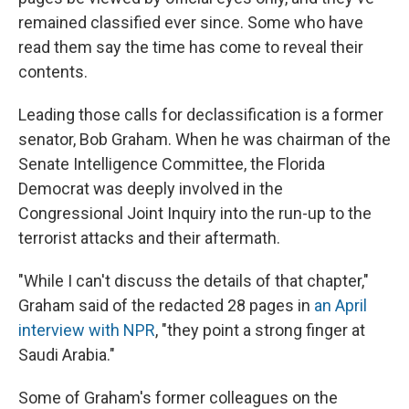
remained classified ever since. Some who have
read them say the time has come to reveal their
contents.
Leading those calls for declassification is a former
senator, Bob Graham. When he was chairman of the
Senate Intelligence Committee, the Florida
Democrat was deeply involved in the
Congressional Joint Inquiry into the run-up to the
terrorist attacks and their aftermath.
"While I can't discuss the details of that chapter,"
Graham said of the redacted 28 pages in
an April
interview with NPR
, "they point a strong finger at
Saudi Arabia."
Some of Graham's former colleagues on the