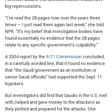
big repercussions.
"I've read the 28 pages now over the years three
times — I just read them again last week," she told
NPR. "It's my belief that investigative bodies have
found essentially no evidence that the 28 pages
relate to any specific government's culpability."
A 2004 report by the
9/11 Commission
concluded,
in a carefully worded line, that it found no evidence
that "the Saudi government as an institution or
senior Saudi officials" had supported the Sept. 11
hijackers.
But investigators did find that Saudis in the U.S. met
with, helped and gave money to the attackers as
they plotted and prepared for the attacks. One