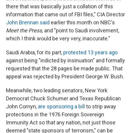
there that was basically just a collation of this
information that came out of FBI files," CIA Director
John Brennan said
earlier this month on NBC's
Meet the Press,
and "point to Saudi involvement,
which I think would be very very, inaccurate."
Saudi Arabia, for its part,
protested 13 years ago
against being "indicted by insinuation" and formally
requested that the 28 pages be made public. That
appeal was rejected by President George W. Bush.
Meanwhile, two leading senators, New York
Democrat Chuck Schumer and Texas Republican
John Cornyn,
are sponsoring a bill
to strip away
protections in the 1976 Foreign Sovereign
Immunity Act so that any nation, not just those
deemed "state sponsors of terrorism," can be