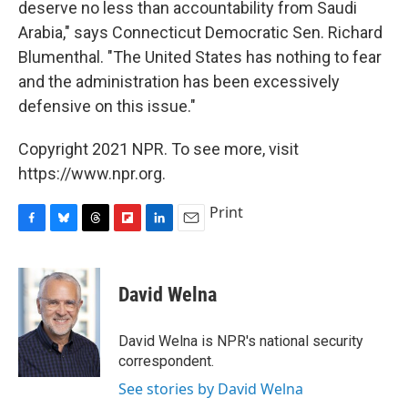
deserve no less than accountability from Saudi
Arabia," says Connecticut Democratic Sen. Richard
Blumenthal. "The United States has nothing to fear
and the administration has been excessively
defensive on this issue."
Copyright 2021 NPR. To see more, visit
https://www.npr.org.
Print
F
B
T
F
L
E
a
l
h
l
i
m
c
u
r
i
n
a
e
e
e
p
k
i
David Welna
b
s
a
b
e
l
o
k
d
o
d
o
y
s
a
I
David Welna is NPR's national security
k
r
n
correspondent.
d
See stories by David Welna