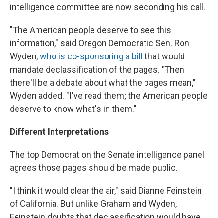
intelligence committee are now seconding his call.
"The American people deserve to see this
information," said Oregon Democratic Sen. Ron
Wyden,
who is co-sponsoring a bill
that would
mandate declassification of the pages. "Then
there'll be a debate about what the pages mean,"
Wyden added. "I've read them; the American people
deserve to know what's in them."
Different Interpretations
The top Democrat on the Senate intelligence panel
agrees those pages should be made public.
"I think it would clear the air," said Dianne Feinstein
of California. But unlike Graham and Wyden,
Feinstein doubts that declassification would have