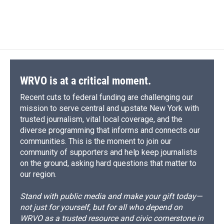
WRVO is at a critical moment.
Recent cuts to federal funding are challenging our
mission to serve central and upstate New York with
trusted journalism, vital local coverage, and the
diverse programming that informs and connects our
communities. This is the moment to join our
community of supporters and help keep journalists
on the ground, asking hard questions that matter to
our region.
Stand with public media and make your gift today—
not just for yourself, but for all who depend on
WRVO as a trusted resource and civic cornerstone in