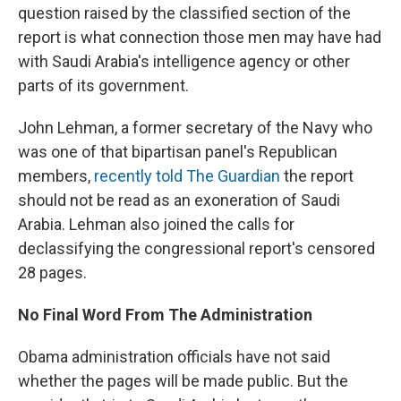
question raised by the classified section of the
report is what connection those men may have had
with Saudi Arabia's intelligence agency or other
parts of its government.
John Lehman, a former secretary of the Navy who
was one of that bipartisan panel's Republican
members,
recently told The Guardian
the report
should not be read as an exoneration of Saudi
Arabia. Lehman also joined the calls for
declassifying the congressional report's censored
28 pages.
No Final Word From The Administration
Obama administration officials have not said
whether the pages will be made public. But the