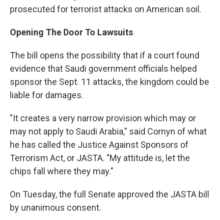
prosecuted for terrorist attacks on American soil.
Opening The Door To Lawsuits
The bill opens the possibility that if a court found
evidence that Saudi government officials helped
sponsor the Sept. 11 attacks, the kingdom could be
liable for damages.
"It creates a very narrow provision which may or
may not apply to Saudi Arabia," said Cornyn of what
he has called the Justice Against Sponsors of
Terrorism Act, or JASTA. "My attitude is, let the
chips fall where they may."
On Tuesday, the full Senate approved the JASTA bill
by unanimous consent.