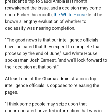
president's trip to Saudi Arabia last month
reawakened the issue, and a decision may come
soon. Earlier this month,
the White House
let it be
known a lengthy evaluation of whether to
declassify was nearing completion.
"The good news is that our intelligence officials
have indicated that they expect to complete that
process by the end of June," said White House
spokesman Josh Earnest, "and we'll look forward to
their decision at that point."
At least one of the Obama administration's top
intelligence officials is opposed to releasing the
pages.
"I think some people may seize upon that
uncorroborated, unvetted information that was in