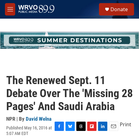
Skip to main content
S
Donate
e
M
a
e
r
n
c
u
h
u
e
r
y
The Renewed Sept. 11
Debate Over The 'Missing 28
Pages' And Saudi Arabia
NPR | By
David Welna
Print
Published May 16, 2016 at
F
B
T
F
L
E
5:07 AM EDT
a
l
h
l
i
m