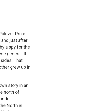
e
e
e
p
k
i
b
s
a
b
e
l
o
k
d
o
d
o
y
s
a
I
k
r
n
d
Pulitzer Prize
 and just after
by a spy for the
e general. It
 sides. That
other grew up in
 own story in an
e north of
 under
the North in