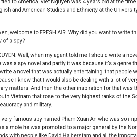
 fled to America. Viet Nguyen was 4 years old at the time
glish and American Studies and Ethnicity at the Universit
en, welcome to FRESH AIR. Why did you want to write th
w of a spy?
EN: Well, when my agent told me I should write a novel, 
was a spy novel and partly it was because it's a genre tha
write a novel that was actually entertaining, that people 
ause I knew that I would also be dealing with a lot of ver
erary matters. And then the other inspiration for that was t
outh Vietnam that rose to the very highest ranks of the S
aucracy and military.
a very famous spy named Pham Xuan An who was so impo
 as a mole he was promoted to a major general by the No
nds with people like David Halberstam and all the import