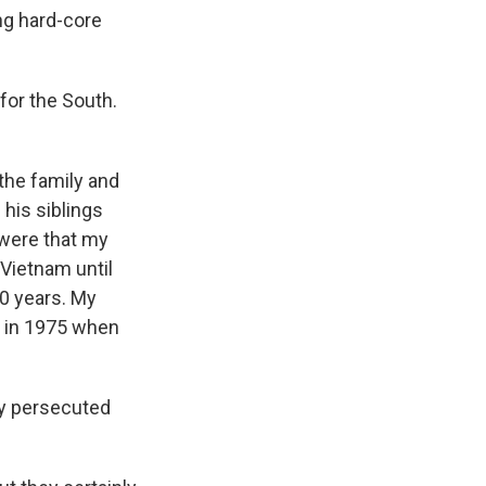
ng hard-core
for the South.
the family and
 his siblings
 were that my
 Vietnam until
40 years. My
t in 1975 when
ey persecuted