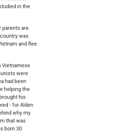
tudied in the
r parents are
e country was
Vietnam and flee
th Vietnamese
munists were
dea had been
r helping the
brought his
red - for Alden
behind why my
am that was
as born 30