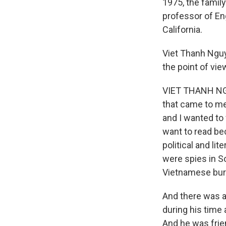
1975, the family
professor of En
California.
Viet Thanh Nguy
the point of vie
VIET THANH NGUY
that came to me 
and I wanted to 
want to read bec
political and lit
were spies in S
Vietnamese bure
And there was 
during his time
And he was frie