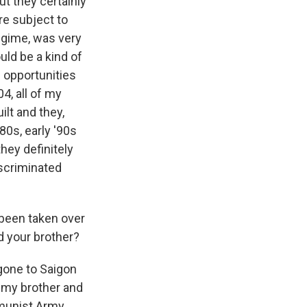
ut they certainly
re subject to
egime, was very
uld be a kind of
 opportunities
4, all of my
lt and they,
80s, early '90s
hey definitely
iscriminated
 been taken over
d your brother?
gone to Saigon
 my brother and
mmunist Army