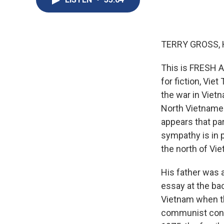
TERRY GROSS, 
This is FRESH AI
for fiction, Vie
the war in Vietn
North Vietnames
appears that par
sympathy is in p
the north of Vi
His father was a
essay at the ba
Vietnam when th
communist contro