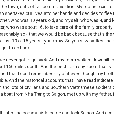
 the town, cuts off all communication. My mother can't
so she takes our lives into her hands and decides to flee
other, who was 10 years old, and myself, who was 4, and 
er, who was about 16, to take care of the family propert
reasonably so - that we would be back because that's the
e last 10 or 15 years - you know. So you saw battles and
 get to go back.
 we never got to go back. And my mom walked downhill to
ut 150 miles south. And the best I can say about that is th
l and that I don't remember any of it even though my bro
ible. And the historical accounts that I have read indicate 
 and lots of civilians and Southern Vietnamese soldiers 
a boat from Nha Trang to Saigon, met up with my father, 
h later, the communists came and took Saigon. And acc