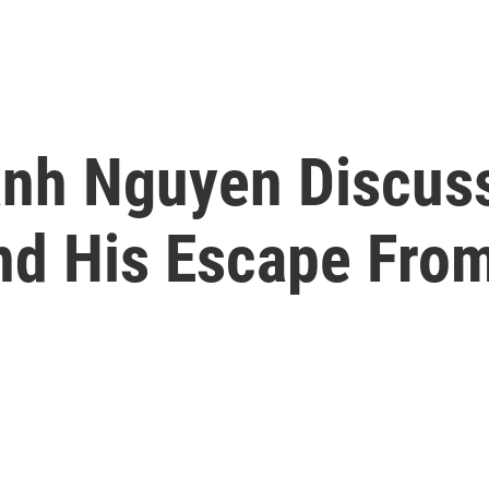
anh Nguyen Discus
nd His Escape Fro