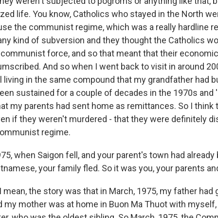
ey weren't subjected to pogroms or anything like that, b
ized life. You know, Catholics who stayed in the North we
se the communist regime, which was a really hardline r
any kind of subversion and they thought the Catholics wo
-communist force, and so that meant that their economic
umscribed. And so when I went back to visit in around 200
l living in the same compound that my grandfather had bui
een sustained for a couple of decades in the 1970s and '
at my parents had sent home as remittances. So I think t
even if they weren't murdered - that they were definitely d
 communist regime.
75, when Saigon fell, and your parent's town had already
tnamese, your family fled. So it was you, your parents an
 mean, the story was that in March, 1975, my father had 
d my mother was at home in Buon Ma Thuot with myself,
er, who was the oldest sibling. So March, 1975, the Co