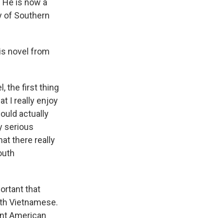
. He is now a
y of Southern
is novel from
the first thing
t I really enjoy
would actually
y serious
hat there really
outh
rtant that
rth Vietnamese.
ant American