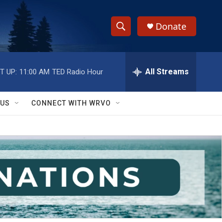
Donate
S
S
e
h
a
r
All Streams
T UP:
11:00 AM
TED Radio Hour
o
c
h
w
Q
 US
CONNECT WITH WRVO
u
S
e
r
e
y
a
r
c
h