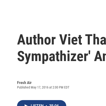
Author Viet Th
Sympathizer' A
Fresh Air
Published May 17, 2016 at 2:00 PM EDT
LISTEN
•
35:04