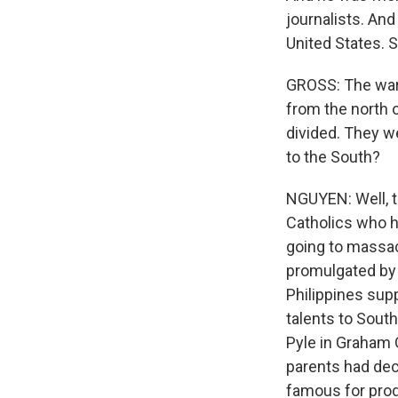
journalists. An
United States. S
GROSS: The war 
from the north 
divided. They w
to the South?
NGUYEN: Well, t
Catholics who h
going to massac
promulgated by 
Philippines sup
talents to Sout
Pyle in Graham 
parents had dec
famous for prod