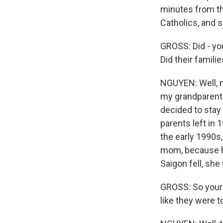
minutes from th
Catholics, and 
GROSS: Did - yo
Did their famil
NGUYEN: Well, my
my grandparents 
decided to stay
parents left in 
the early 1990s
mom, because he
Saigon fell, she
GROSS: So your 
like they were t