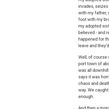
invades, seizes
with my father, 
foot with my br
my adopted sist
believed - and 
happened for th
leave and they'd
Well, of course
port town of abo
was all downhil
says it was horr
chaos and death
way. We caught 
enough.
And then a mont