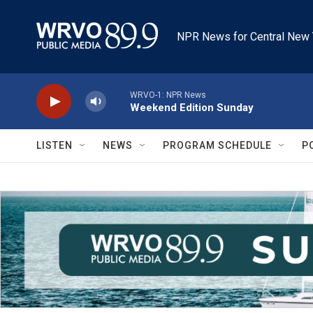
Skip to main content
NPR News for Central New 
WRVO-1: NPR News
Weekend Edition Sunday
LISTEN
NEWS
PROGRAM SCHEDULE
P