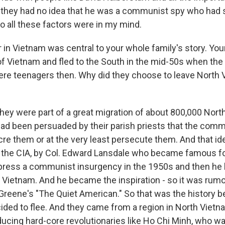
d they had no idea that he was a communist spy who had s
o all these factors were in my mind.
in Vietnam was central to your whole family's story. You
of Vietnam and fled to the South in the mid-50s when th
ere teenagers then. Why did they choose to leave North 
hey were part of a great migration of about 800,000 Nor
ad been persuaded by their parish priests that the com
re them or at the very least persecute them. And that i
the CIA, by Col. Edward Lansdale who became famous fo
press a communist insurgency in the 1950s and then he 
h Vietnam. And he became the inspiration - so it was rumo
Greene's "The Quiet American." So that was the history 
ided to flee. And they came from a region in North Vietn
ucing hard-core revolutionaries like Ho Chi Minh, who w