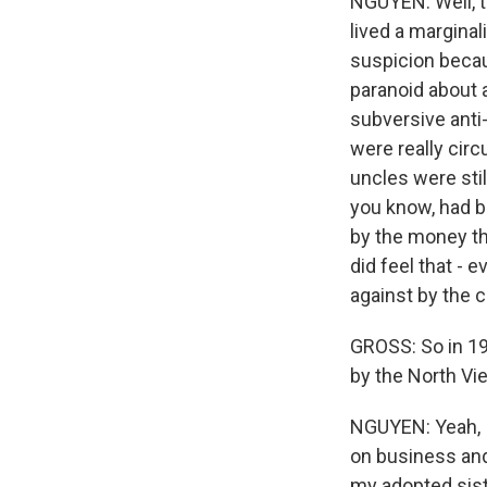
NGUYEN: Well, th
lived a marginal
suspicion becau
paranoid about 
subversive anti
were really circ
uncles were stil
you know, had b
by the money th
did feel that - 
against by the
GROSS: So in 19
by the North Vie
NGUYEN: Yeah, I
on business an
my adopted sist