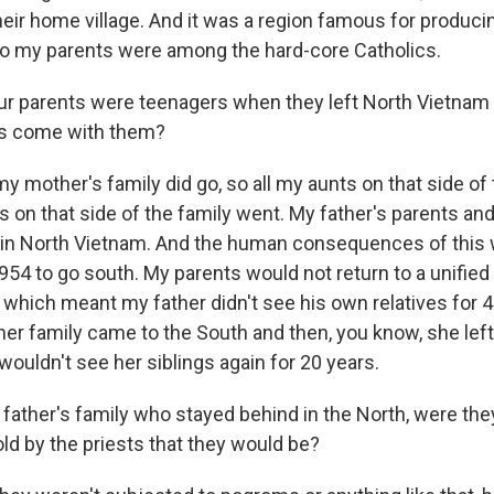
eir home village. And it was a region famous for produci
so my parents were among the hard-core Catholics.
ur parents were teenagers when they left North Vietnam 
ies come with them?
 mother's family did go, so all my aunts on that side of 
on that side of the family went. My father's parents and
 in North Vietnam. And the human consequences of this
1954 to go south. My parents would not return to a unified
, which meant my father didn't see his own relatives for 
r family came to the South and then, you know, she lef
 wouldn't see her siblings again for 20 years.
father's family who stayed behind in the North, were th
old by the priests that they would be?