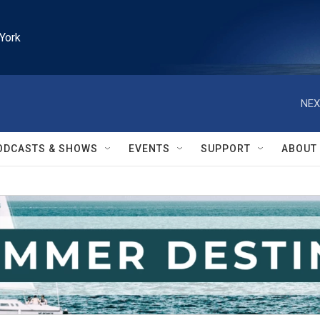
York
NEX
ODCASTS & SHOWS
EVENTS
SUPPORT
ABOUT