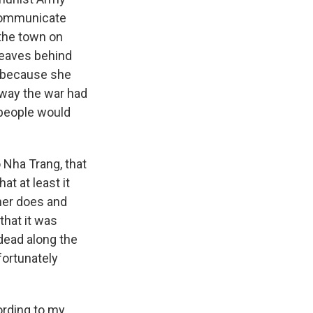
 communicate
 the town on
leaves behind
y because she
 way the war had
 people would
 Nha Trang, that
at at least it
ther does and
that it was
dead along the
fortunately
ording to my