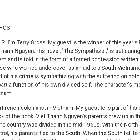
HOST:
R. I'm Terry Gross. My guest is the winner of this year's 
t Thanh Nguyen. His novel, "The Sympathizer," is set during
am and is told in the form of a forced confession written 
e who worked undercover as an aid to a South Vietnames
t of his crime is sympathizing with the suffering on both
art a function of his own divided self. The character's m
etnam.
 French colonialist in Vietnam. My guest tells part of his
ck of the book. Viet Thanh Nguyen's parents grew up in th
e country was divided in the mid-1950s. With the North
l, his parents fled to the South. When the South fell to 