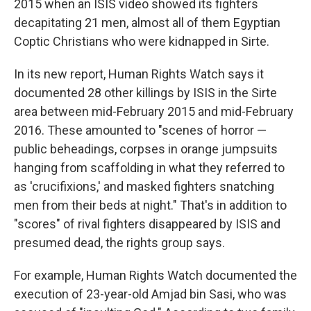
2015 when an ISIS video showed its fighters
decapitating 21 men, almost all of them Egyptian
Coptic Christians who were kidnapped in Sirte.
In its new report, Human Rights Watch says it
documented 28 other killings by ISIS in the Sirte
area between mid-February 2015 and mid-February
2016. These amounted to "scenes of horror —
public beheadings, corpses in orange jumpsuits
hanging from scaffolding in what they referred to
as 'crucifixions,' and masked fighters snatching
men from their beds at night." That's in addition to
"scores" of rival fighters disappeared by ISIS and
presumed dead, the rights group says.
For example, Human Rights Watch documented the
execution of 23-year-old Amjad bin Sasi, who was