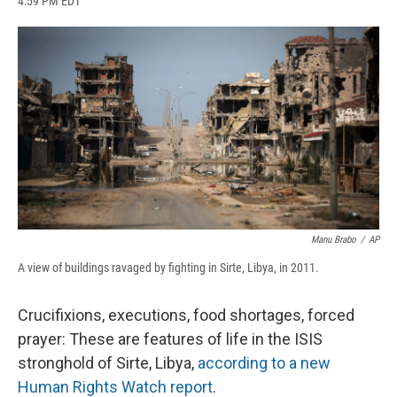
4:59 PM EDT
a
l
h
l
i
m
c
u
r
i
n
a
e
e
e
p
k
i
b
s
a
b
e
l
o
k
d
o
d
o
y
s
a
I
k
r
n
d
Manu Brabo
/
AP
A view of buildings ravaged by fighting in Sirte, Libya, in 2011.
Crucifixions, executions, food shortages, forced
prayer: These are features of life in the ISIS
stronghold of Sirte, Libya,
according to a new
Human Rights Watch report
.