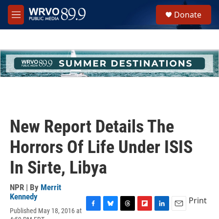
Skip to main content
S
Donate
e
M
a
e
r
n
c
u
h
u
e
r
y
New Report Details The
Horrors Of Life Under ISIS
In Sirte, Libya
NPR | By
Merrit
Kennedy
Print
Published May 18, 2016 at
F
B
T
F
L
E