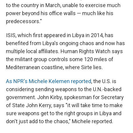
to the country in March, unable to exercise much
power beyond his office walls — much like his
predecessors."
ISIS, which first appeared in Libya in 2014, has
benefited from Libya's ongoing chaos and now has
multiple local affiliates. Human Rights Watch says
the militant group controls some 120 miles of
Mediterranean coastline, where Sirte lies.
As NPR's Michele Kelemen reported
, the U.S. is
considering sending weapons to the U.N.-backed
government. John Kirby, spokesman for Secretary
of State John Kerry, says "it will take time to make
sure weapons get to the right groups in Libya and
don't just add to the chaos," Michele reported.