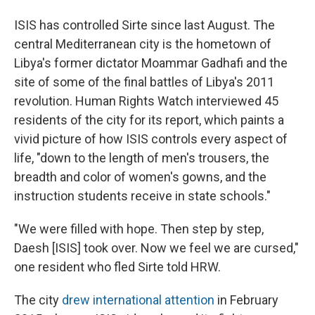
ISIS has controlled Sirte since last August. The
central Mediterranean city is the hometown of
Libya's former dictator Moammar Gadhafi and the
site of some of the final battles of Libya's 2011
revolution. Human Rights Watch interviewed 45
residents of the city for its report, which paints a
vivid picture of how ISIS controls every aspect of
life, "down to the length of men's trousers, the
breadth and color of women's gowns, and the
instruction students receive in state schools."
"We were filled with hope. Then step by step,
Daesh [ISIS] took over. Now we feel we are cursed,"
one resident who fled Sirte told HRW.
The city
drew international attention
in February