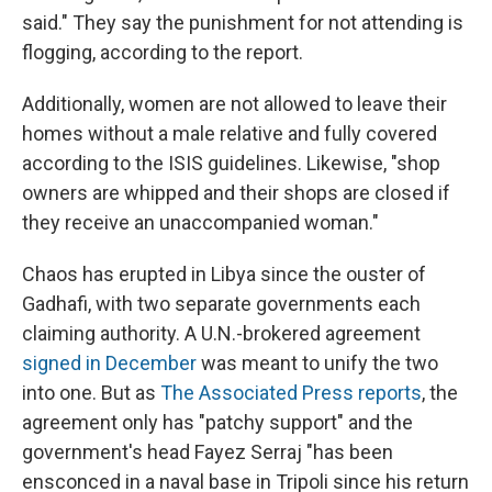
said." They say the punishment for not attending is
flogging, according to the report.
Additionally, women are not allowed to leave their
homes without a male relative and fully covered
according to the ISIS guidelines. Likewise, "shop
owners are whipped and their shops are closed if
they receive an unaccompanied woman."
Chaos has erupted in Libya since the ouster of
Gadhafi, with two separate governments each
claiming authority. A U.N.-brokered agreement
signed in December
was meant to unify the two
into one. But as
The Associated Press reports
, the
agreement only has "patchy support" and the
government's head Fayez Serraj "has been
ensconced in a naval base in Tripoli since his return