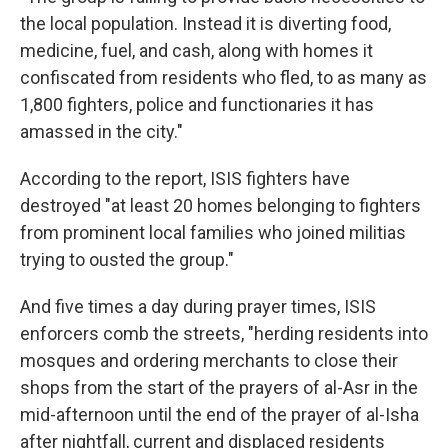
the local population. Instead it is diverting food,
medicine, fuel, and cash, along with homes it
confiscated from residents who fled, to as many as
1,800 fighters, police and functionaries it has
amassed in the city."
According to the report, ISIS fighters have
destroyed "at least 20 homes belonging to fighters
from prominent local families who joined militias
trying to ousted the group."
And five times a day during prayer times, ISIS
enforcers comb the streets, "herding residents into
mosques and ordering merchants to close their
shops from the start of the prayers of al-Asr in the
mid-afternoon until the end of the prayer of al-Isha
after nightfall, current and displaced residents