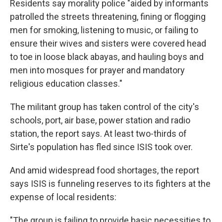
Residents say morality police "aided by informants
patrolled the streets threatening, fining or flogging
men for smoking, listening to music, or failing to
ensure their wives and sisters were covered head
to toe in loose black abayas, and hauling boys and
men into mosques for prayer and mandatory
religious education classes."
The militant group has taken control of the city's
schools, port, air base, power station and radio
station, the report says. At least two-thirds of
Sirte's population has fled since ISIS took over.
And amid widespread food shortages, the report
says ISIS is funneling reserves to its fighters at the
expense of local residents:
"The group is failing to provide basic necessities to