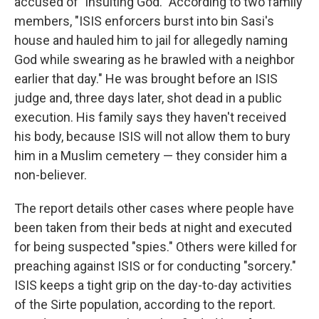
accused of "insulting God." According to two family
members, "ISIS enforcers burst into bin Sasi's
house and hauled him to jail for allegedly naming
God while swearing as he brawled with a neighbor
earlier that day." He was brought before an ISIS
judge and, three days later, shot dead in a public
execution. His family says they haven't received
his body, because ISIS will not allow them to bury
him in a Muslim cemetery — they consider him a
non-believer.
The report details other cases where people have
been taken from their beds at night and executed
for being suspected "spies." Others were killed for
preaching against ISIS or for conducting "sorcery."
ISIS keeps a tight grip on the day-to-day activities
of the Sirte population, according to the report.