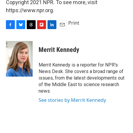
Copyright 2021 NPR. To see more, visit
https://www.npr.org.
Print
F
B
T
F
L
E
a
l
h
l
i
m
c
u
r
i
n
a
e
e
e
p
k
i
Merrit Kennedy
b
s
a
b
e
l
o
k
d
o
d
o
y
s
a
I
Merrit Kennedy is a reporter for NPR's
k
r
n
News Desk. She covers a broad range of
d
issues, from the latest developments out
of the Middle East to science research
news.
See stories by Merrit Kennedy