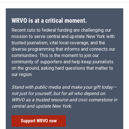
WRVO is at a critical moment.
Recent cuts to federal funding are challenging our
mission to serve central and upstate New York with
trusted journalism, vital local coverage, and the
diverse programming that informs and connects our
communities. This is the moment to join our
community of supporters and help keep journalists
on the ground, asking hard questions that matter to
our region.
Stand with public media and make your gift today—
not just for yourself, but for all who depend on
WRVO as a trusted resource and civic cornerstone in
central and upstate New York.
Support WRVO now