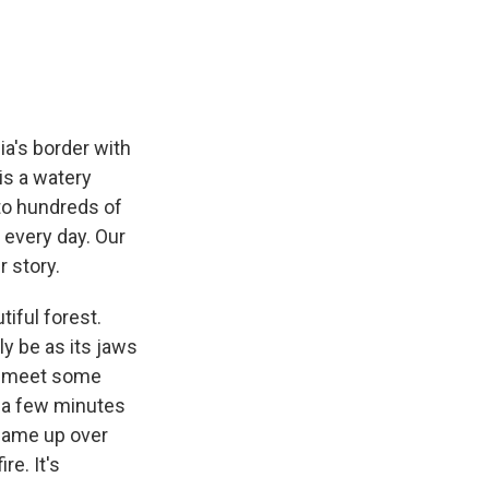
e
e
e
p
k
i
b
s
a
b
e
l
o
k
d
o
d
o
y
s
a
I
k
r
n
d
ia's border with
is a watery
 to hundreds of
k every day. Our
r story.
iful forest.
nly be as its jaws
to meet some
t a few minutes
 came up over
re. It's