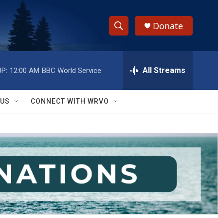
Donate
S
S
e
h
a
r
All Streams
P:
12:00 AM
BBC World Service
o
c
h
w
Q
 US
CONNECT WITH WRVO
u
S
e
r
e
y
a
r
c
h