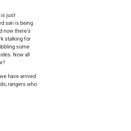
is just
d sari is being
nd now there's
rk stalking for
 nibbling some
sides. Now all
or?
 we have arrived
rds, rangers who