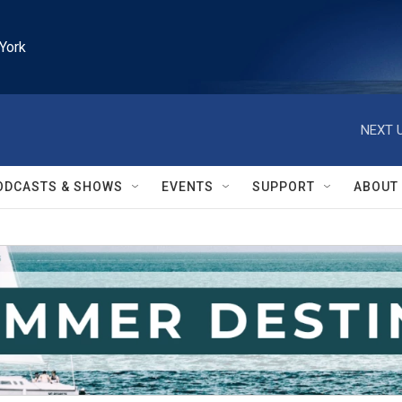
York
NEXT U
ODCASTS & SHOWS
EVENTS
SUPPORT
ABOUT