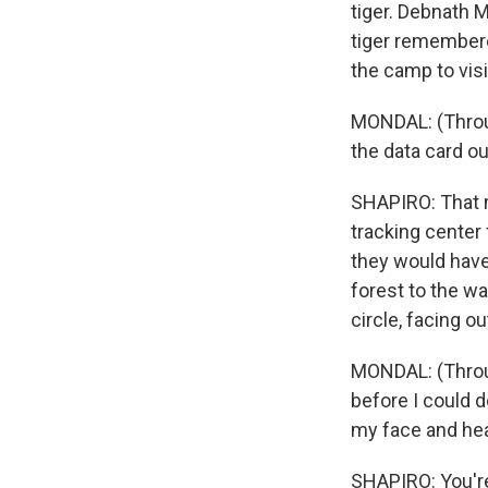
tiger. Debnath 
tiger remembere
the camp to visi
MONDAL: (Throu
the data card ou
SHAPIRO: That m
tracking center
they would have 
forest to the w
circle, facing o
MONDAL: (Throug
before I could d
my face and hea
SHAPIRO: You're