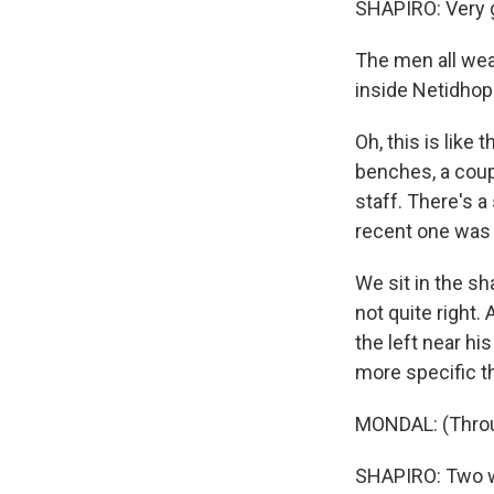
SHAPIRO: Very 
The men all wear
inside Netidho
Oh, this is like 
benches, a coup
staff. There's a
recent one was 
We sit in the sh
not quite right.
the left near h
more specific t
MONDAL: (Throug
SHAPIRO: Two we