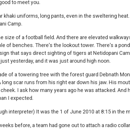
good to meet you.
 khaki uniforms, long pants, even in the sweltering heat.
pani Camp.
the size of a football field. And there are elevated walkways
le of benches. There's the lookout tower. There's a pond
 sign that says direct sighting of tigers at Netidopani Ca
just yesterday, and it was just around high noon.
ade of a towering tree with the forest guard Debnath Mond
 A long scar runs from his right ear down his jaw. His mout
is cheek. I ask how many years ago he was attacked. And 
han I expected.
h interpreter) It was the 1 of June 2010 at 8:15 in the 
eks before, a team had gone out to attach a radio collar