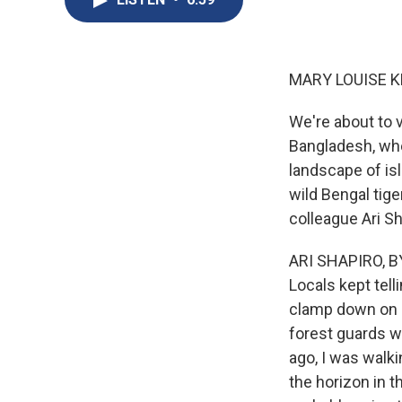
MARY LOUISE K
We're about to v
Bangladesh, whe
landscape of isl
wild Bengal tige
colleague Ari Sh
ARI SHAPIRO, BY
Locals kept telli
clamp down on m
forest guards w
ago, I was walki
the horizon in t