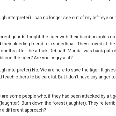
h interpreter) I can no longer see out of my left eye or 
est guards fought the tiger with their bamboo poles until
their bleeding friend to a speedboat. They arrived at the
e months after the attack, Debnath Mondal was back patrol
blame the tiger? Are you angry at it?
 interpreter) No. We are here to save the tiger. It gives u
d teach others to be careful. But I don't have any anger t
are some people who, if they had been attacked by a tig
l (laughter). Burn down the forest (laughter). They're terri
 a different approach?