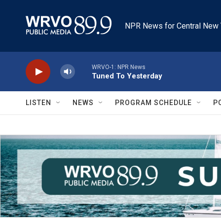
Skip to main content
NPR News for Central New 
WRVO-1: NPR News
Tuned To Yesterday
LISTEN
NEWS
PROGRAM SCHEDULE
P