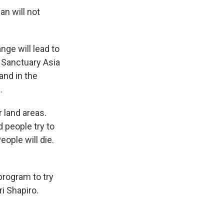
an will not
ge will lead to
f Sanctuary Asia
and in the
.
 land areas.
 people try to
eople will die.
program to try
i Shapiro.