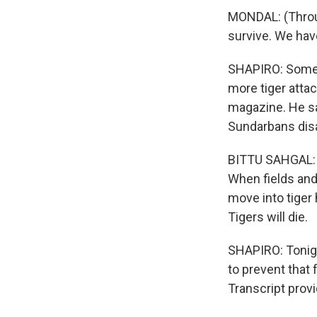
MONDAL: (Through
survive. We have
SHAPIRO: Some e
more tiger attac
magazine. He sa
Sundarbans disa
BITTU SAHGAL: S
When fields and
move into tiger 
Tigers will die.
SHAPIRO: Tonigh
to prevent that 
Transcript prov