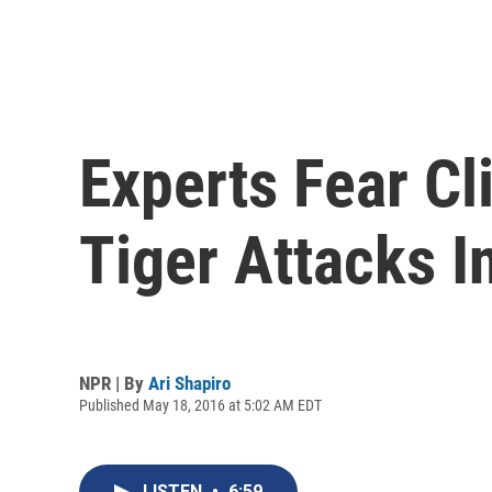
Experts Fear C
Tiger Attacks 
NPR | By
Ari Shapiro
Published May 18, 2016 at 5:02 AM EDT
LISTEN
•
6:59