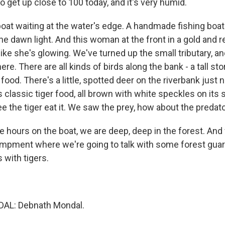
o get up close to 100 today, and it's very humid.
oat waiting at the water's edge. A handmade fishing boat 
he dawn light. And this woman at the front in a gold and re
s like she's glowing. We've turned up the small tributary, a
re. There are all kinds of birds along the bank - a tall sto
food. There's a little, spotted deer on the riverbank just
s classic tiger food, all brown with white speckles on its 
e the tiger eat it. We saw the prey, how about the predat
e hours on the boat, we are deep, deep in the forest. And
ampment where we're going to talk with some forest gua
 with tigers.
L: Debnath Mondal.