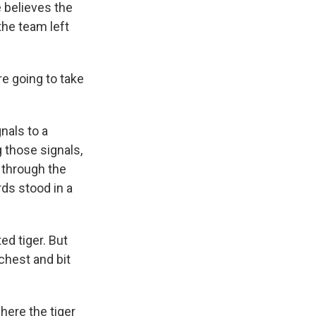
 believes the
he team left
e going to take
nals to a
 those signals,
 through the
ds stood in a
ed tiger. But
chest and bit
here the tiger