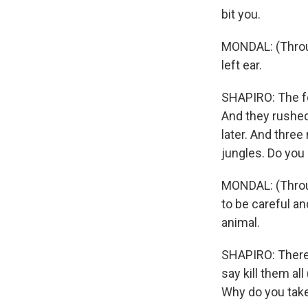
bit you.
MONDAL: (Throug
left ear.
SHAPIRO: The for
And they rushed 
later. And thre
jungles. Do you 
MONDAL: (Through
to be careful an
animal.
SHAPIRO: There 
say kill them al
Why do you take