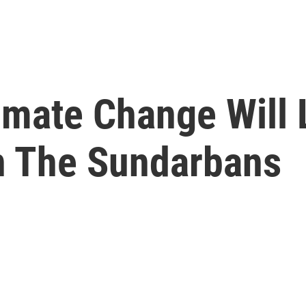
limate Change Will
In The Sundarbans