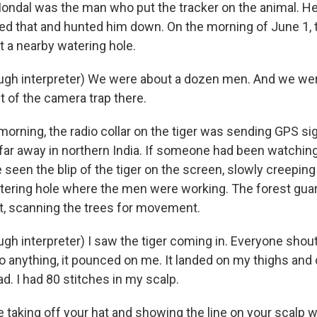
Mondal was the man who put the tracker on the animal. He
d that and hunted him down. On the morning of June 1, t
t a nearby watering hole.
gh interpreter) We were about a dozen men. And we wer
t of the camera trap there.
orning, the radio collar on the tiger was sending GPS sig
 far away in northern India. If someone had been watching
seen the blip of the tiger on the screen, slowly creeping
atering hole where the men were working. The forest guar
ut, scanning the trees for movement.
h interpreter) I saw the tiger coming in. Everyone shout
o anything, it pounced on me. It landed on my thighs and 
d. I had 80 stitches in my scalp.
 taking off your hat and showing the line on your scalp w