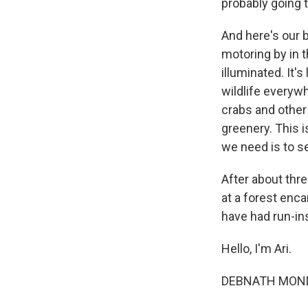
probably going t
And here's our b
motoring by in t
illuminated. It'
wildlife everywhe
crabs and other 
greenery. This i
we need is to se
After about thre
at a forest enc
have had run-ins
Hello, I'm Ari.
DEBNATH MONDA