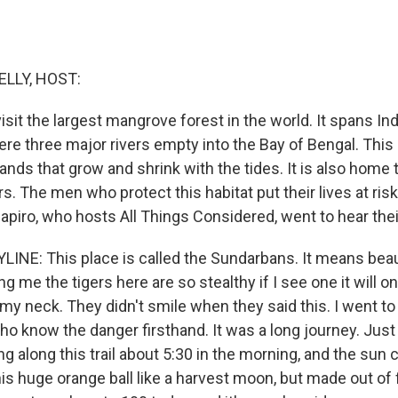
ELLY, HOST:
isit the largest mangrove forest in the world. It spans Ind
re three major rivers empty into the Bay of Bengal. This 
ands that grow and shrink with the tides. It is also home
rs. The men who protect this habitat put their lives at ris
apiro, who hosts All Things Considered, went to hear thei
LINE: This place is called the Sundarbans. It means beaut
ng me the tigers here are so stealthy if I see one it will o
y neck. They didn't smile when they said this. I went 
ho know the danger firsthand. It was a long journey. Jus
ng along this trail about 5:30 in the morning, and the sun
his huge orange ball like a harvest moon, but made out of fi