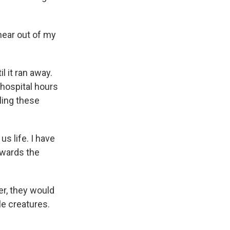
hear out of my
 it ran away.
 hospital hours
ling these
s life. I have
owards the
er, they would
ble creatures.