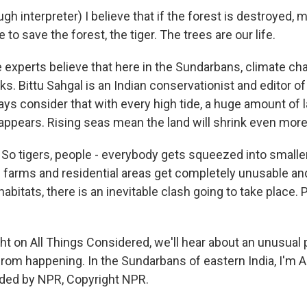
 interpreter) I believe that if the forest is destroyed, m
 to save the forest, the tiger. The trees are our life.
xperts believe that here in the Sundarbans, climate chan
ks. Bittu Sahgal is an Indian conservationist and editor o
ys consider that with every high tide, a huge amount of l
ppears. Rising seas mean the land will shrink even more
o tigers, people - everybody gets squeezed into smaller
 farms and residential areas get completely unusable and
habitats, there is an inevitable clash going to take place. P
t on All Things Considered, we'll hear about an unusual 
from happening. In the Sundarbans of eastern India, I'm Ar
ided by NPR, Copyright NPR.