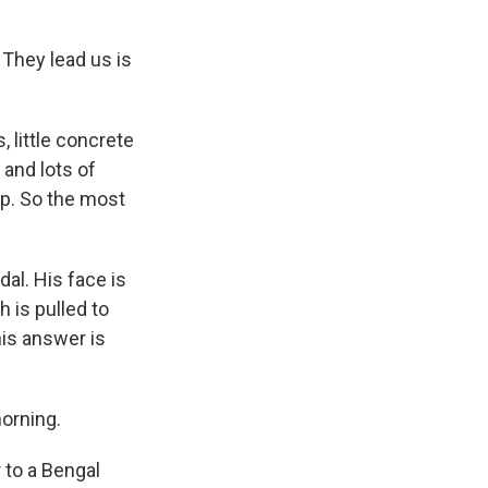
 They lead us is
, little concrete
 and lots of
mp. So the most
al. His face is
h is pulled to
his answer is
morning.
 to a Bengal